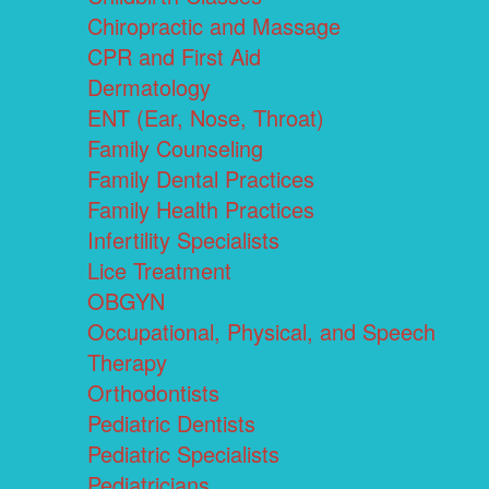
Chiropractic and Massage
CPR and First Aid
Dermatology
ENT (Ear, Nose, Throat)
Family Counseling
Family Dental Practices
Family Health Practices
Infertility Specialists
Lice Treatment
OBGYN
Occupational, Physical, and Speech
Therapy
Orthodontists
Pediatric Dentists
Pediatric Specialists
Pediatricians