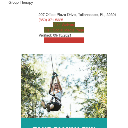
Group Therapy
207 Office Plaza Drive, Tallahassee, FL, 32301
(850) 371-5325
Visit Website
Visit Social Media Page
Verified:
09/15/2021
View Map
Get Directions