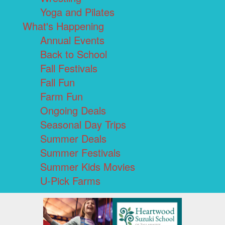
Yoga and Pilates
What's Happening
Annual Events
Back to School
Fall Festivals
Fall Fun
Farm Fun
Ongoing Deals
Seasonal Day Trips
Summer Deals
Summer Festivals
Summer Kids Movies
U-Pick Farms