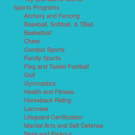
Sports Programs
Archery and Fencing
Baseball, Softball, & TBall
Basketball
Cheer
Combat Sports
Family Sports
Flag and Tackle Football
Golf
Gymnastics
Health and Fitness
Horseback Riding
Lacrosse
Lifeguard Certification
Martial Arts and Self Defense
Ninja and Parkour