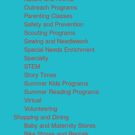
Outreach Programs
Parenting Classes
Safety and Prevention
Scouting Programs
Sewing and Needlework
Special Needs Enrichment
Specialty
STEM
Story Times
Summer Kids Programs
Summer Reading Programs
Virtual
Volunteering
Shopping and Dining
Baby and Maternity Stores
Bike Stores and Rentals