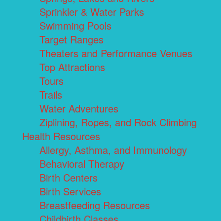
Sprinkler & Water Parks
Swimming Pools
Target Ranges
Theaters and Performance Venues
Top Attractions
Tours
Trails
Water Adventures
Ziplining, Ropes, and Rock Climbing
Health Resources
Allergy, Asthma, and Immunology
Behavioral Therapy
Birth Centers
Birth Services
Breastfeeding Resources
Childbirth Classes