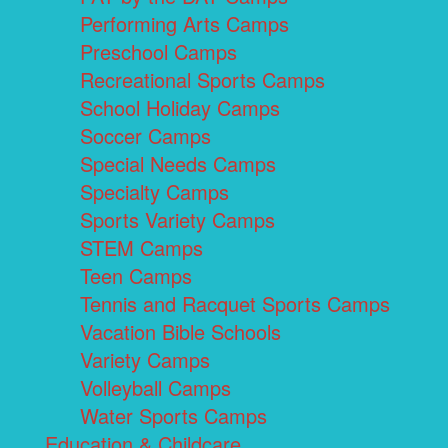
Performing Arts Camps
Preschool Camps
Recreational Sports Camps
School Holiday Camps
Soccer Camps
Special Needs Camps
Specialty Camps
Sports Variety Camps
STEM Camps
Teen Camps
Tennis and Racquet Sports Camps
Vacation Bible Schools
Variety Camps
Volleyball Camps
Water Sports Camps
Education & Childcare