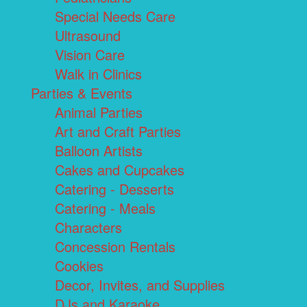
Special Needs Care
Ultrasound
Vision Care
Walk in Clinics
Parties & Events
Animal Parties
Art and Craft Parties
Balloon Artists
Cakes and Cupcakes
Catering - Desserts
Catering - Meals
Characters
Concession Rentals
Cookies
Decor, Invites, and Supplies
DJs and Karaoke