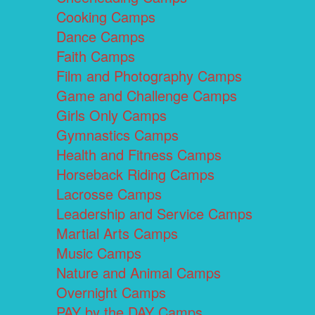
Cooking Camps
Dance Camps
Faith Camps
Film and Photography Camps
Game and Challenge Camps
Girls Only Camps
Gymnastics Camps
Health and Fitness Camps
Horseback Riding Camps
Lacrosse Camps
Leadership and Service Camps
Martial Arts Camps
Music Camps
Nature and Animal Camps
Overnight Camps
PAY by the DAY Camps