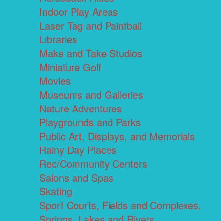
Indoor Play Areas
Laser Tag and Paintball
Libraries
Make and Take Studios
Miniature Golf
Movies
Museums and Galleries
Nature Adventures
Playgrounds and Parks
Public Art, Displays, and Memorials
Rainy Day Places
Rec/Community Centers
Salons and Spas
Skating
Sport Courts, Fields and Complexes.
Springs, Lakes and Rivers