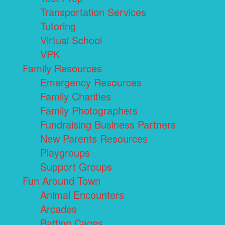
Transportation Services
Tutoring
Virtual School
VPK
Family Resources
Emergency Resources
Family Charities
Family Photographers
Fundraising Business Partners
New Parents Resources
Playgroups
Support Groups
Fun Around Town
Animal Encounters
Arcades
Batting Cages