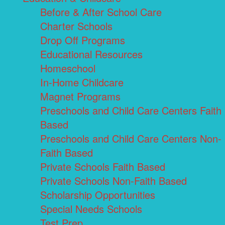
Before & After School Care
Charter Schools
Drop Off Programs
Educational Resources
Homeschool
In-Home Childcare
Magnet Programs
Preschools and Child Care Centers Faith
Based
Preschools and Child Care Centers Non-
Faith Based
Private Schools Faith Based
Private Schools Non-Faith Based
Scholarship Opportunities
Special Needs Schools
Test Prep