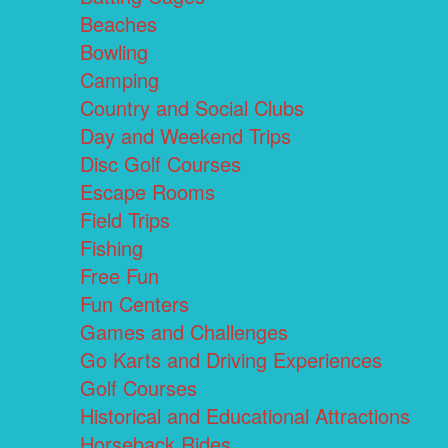
Beaches
Bowling
Camping
Country and Social Clubs
Day and Weekend Trips
Disc Golf Courses
Escape Rooms
Field Trips
Fishing
Free Fun
Fun Centers
Games and Challenges
Go Karts and Driving Experiences
Golf Courses
Historical and Educational Attractions
Horseback Rides