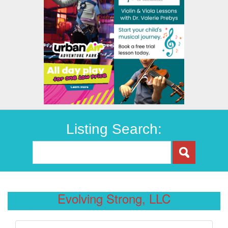
Listing Search:
Evolving Strong, LLC