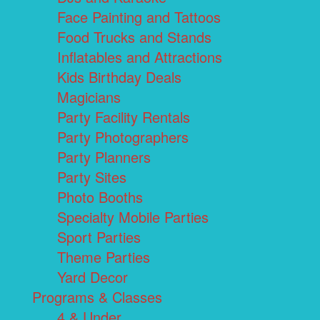
Face Painting and Tattoos
Food Trucks and Stands
Inflatables and Attractions
Kids Birthday Deals
Magicians
Party Facility Rentals
Party Photographers
Party Planners
Party Sites
Photo Booths
Specialty Mobile Parties
Sport Parties
Theme Parties
Yard Decor
Programs & Classes
4 & Under