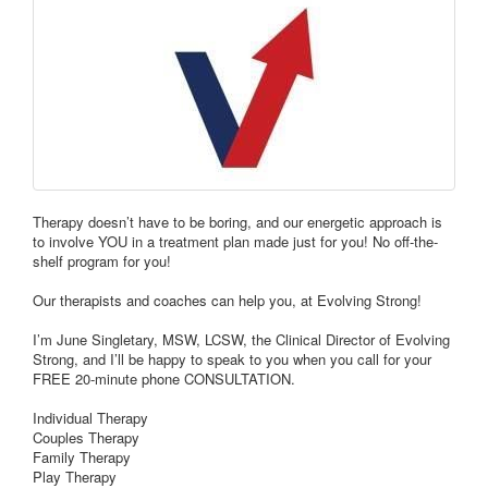
Therapy doesn’t have to be boring, and our energetic approach is
to involve YOU in a treatment plan made just for you! No off-the-
shelf program for you!
Our therapists and coaches can help you, at Evolving Strong!
I’m June Singletary, MSW, LCSW, the Clinical Director of Evolving
Strong, and I’ll be happy to speak to you when you call for your
FREE 20-minute phone CONSULTATION.
Individual Therapy
Couples Therapy
Family Therapy
Play Therapy