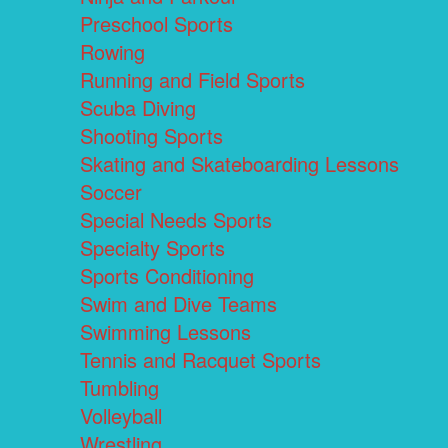
Preschool Sports
Rowing
Running and Field Sports
Scuba Diving
Shooting Sports
Skating and Skateboarding Lessons
Soccer
Special Needs Sports
Specialty Sports
Sports Conditioning
Swim and Dive Teams
Swimming Lessons
Tennis and Racquet Sports
Tumbling
Volleyball
Wrestling