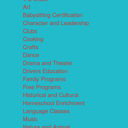
Art
Babysitting Certification
Character and Leadership
Clubs
Cooking
Crafts
Dance
Drama and Theater
Drivers Education
Family Programs
Free Programs
Historical and Cultural
Homeschool Enrichment
Language Classes
Music
Nature and Animal