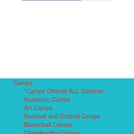
Camps
*Camps Offered ALL Summer
Academic Camps
Art Camps
Baseball and Softball Camps
Basketball Camps
Cheerleading Camps