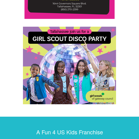
A Fun 4 US Kids Franchise