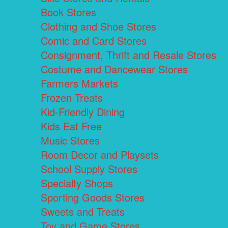
Book Stores
Clothing and Shoe Stores
Comic and Card Stores
Consignment, Thrift and Resale Stores
Costume and Dancewear Stores
Farmers Markets
Frozen Treats
Kid-Friendly Dining
Kids Eat Free
Music Stores
Room Decor and Playsets
School Supply Stores
Specialty Shops
Sporting Goods Stores
Sweets and Treats
Toy and Game Stores