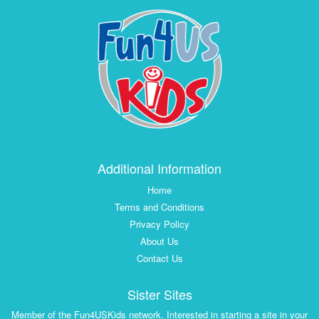
Additional Information
Home
Terms and Conditions
Privacy Policy
About Us
Contact Us
Sister Sites
Member of the Fun4USKids network. Interested in starting a site in your