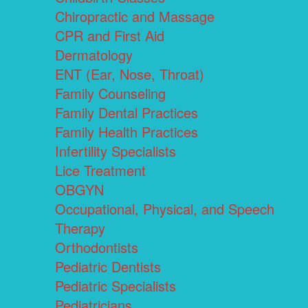
Chiropractic and Massage
CPR and First Aid
Dermatology
ENT (Ear, Nose, Throat)
Family Counseling
Family Dental Practices
Family Health Practices
Infertility Specialists
Lice Treatment
OBGYN
Occupational, Physical, and Speech
Therapy
Orthodontists
Pediatric Dentists
Pediatric Specialists
Pediatricians