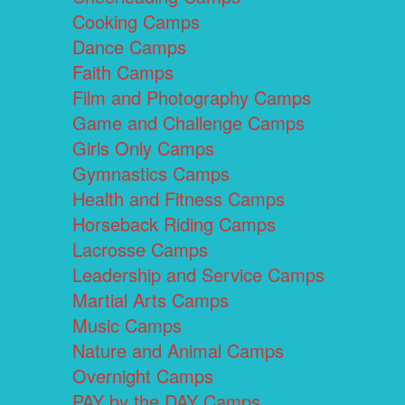
Cooking Camps
Dance Camps
Faith Camps
Film and Photography Camps
Game and Challenge Camps
Girls Only Camps
Gymnastics Camps
Health and Fitness Camps
Horseback Riding Camps
Lacrosse Camps
Leadership and Service Camps
Martial Arts Camps
Music Camps
Nature and Animal Camps
Overnight Camps
PAY by the DAY Camps