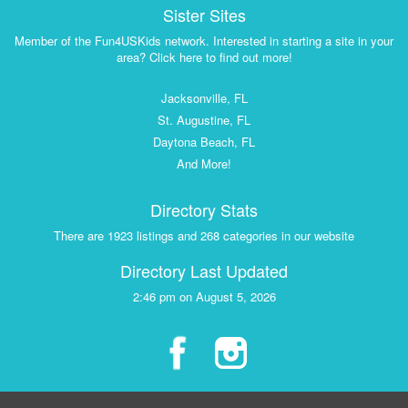
Sister Sites
Member of the Fun4USKids network. Interested in starting a site in your
area? Click here to find out more!
Jacksonville, FL
St. Augustine, FL
Daytona Beach, FL
And More!
Directory Stats
There are 1923 listings and 268 categories in our website
Directory Last Updated
2:46 pm on August 5, 2026