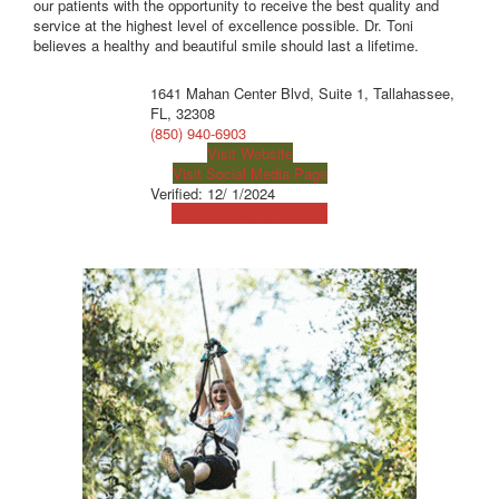
our patients with the opportunity to receive the best quality and
service at the highest level of excellence possible. Dr. Toni
believes a healthy and beautiful smile should last a lifetime.
1641 Mahan Center Blvd, Suite 1, Tallahassee,
FL, 32308
(850) 940-6903
Visit Website
Visit Social Media Page
Verified:
12/ 1/2024
View Map
Get Directions