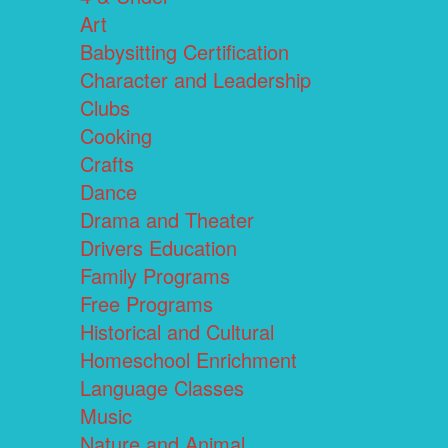
Art
Babysitting Certification
Character and Leadership
Clubs
Cooking
Crafts
Dance
Drama and Theater
Drivers Education
Family Programs
Free Programs
Historical and Cultural
Homeschool Enrichment
Language Classes
Music
Nature and Animal