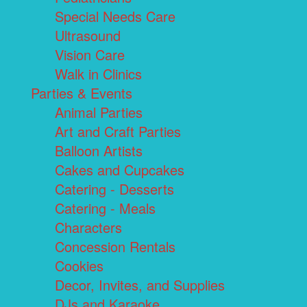
Special Needs Care
Ultrasound
Vision Care
Walk in Clinics
Parties & Events
Animal Parties
Art and Craft Parties
Balloon Artists
Cakes and Cupcakes
Catering - Desserts
Catering - Meals
Characters
Concession Rentals
Cookies
Decor, Invites, and Supplies
DJs and Karaoke