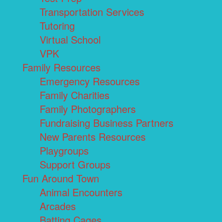
Transportation Services
Tutoring
Virtual School
VPK
Family Resources
Emergency Resources
Family Charities
Family Photographers
Fundraising Business Partners
New Parents Resources
Playgroups
Support Groups
Fun Around Town
Animal Encounters
Arcades
Batting Cages