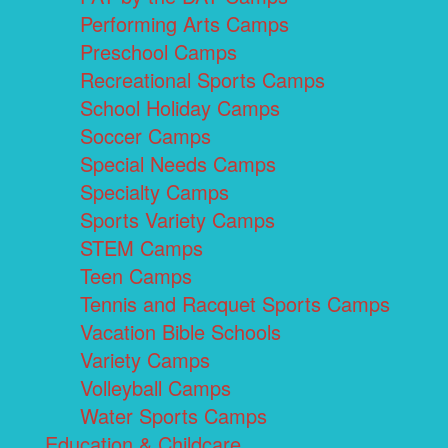
Performing Arts Camps
Preschool Camps
Recreational Sports Camps
School Holiday Camps
Soccer Camps
Special Needs Camps
Specialty Camps
Sports Variety Camps
STEM Camps
Teen Camps
Tennis and Racquet Sports Camps
Vacation Bible Schools
Variety Camps
Volleyball Camps
Water Sports Camps
Education & Childcare