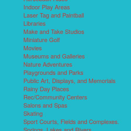
Indoor Play Areas
Laser Tag and Paintball
Libraries
Make and Take Studios
Miniature Golf
Movies
Museums and Galleries
Nature Adventures
Playgrounds and Parks
Public Art, Displays, and Memorials
Rainy Day Places
Rec/Community Centers
Salons and Spas
Skating
Sport Courts, Fields and Complexes.
Springs, Lakes and Rivers