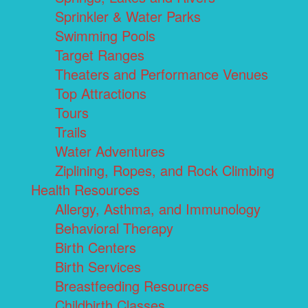
Sprinkler & Water Parks
Swimming Pools
Target Ranges
Theaters and Performance Venues
Top Attractions
Tours
Trails
Water Adventures
Ziplining, Ropes, and Rock Climbing
Health Resources
Allergy, Asthma, and Immunology
Behavioral Therapy
Birth Centers
Birth Services
Breastfeeding Resources
Childbirth Classes