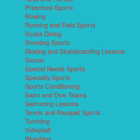
Preschool Sports
Rowing
Running and Field Sports
Scuba Diving
Shooting Sports
Skating and Skateboarding Lessons
Soccer
Special Needs Sports
Specialty Sports
Sports Conditioning
Swim and Dive Teams
Swimming Lessons
Tennis and Racquet Sports
Tumbling
Volleyball
Wrestling