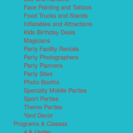
Face Painting and Tattoos
Food Trucks and Stands
Inflatables and Attractions
Kids Birthday Deals
Magicians
Party Facility Rentals
Party Photographers
Party Planners
Party Sites
Photo Booths
Specialty Mobile Parties
Sport Parties
Theme Parties
Yard Decor
Programs & Classes
4 & Under