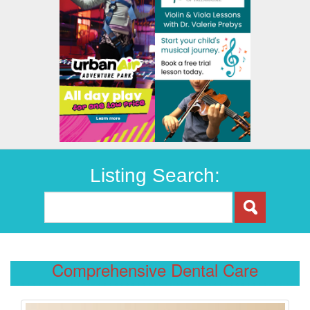
Listing Search:
Comprehensive Dental Care