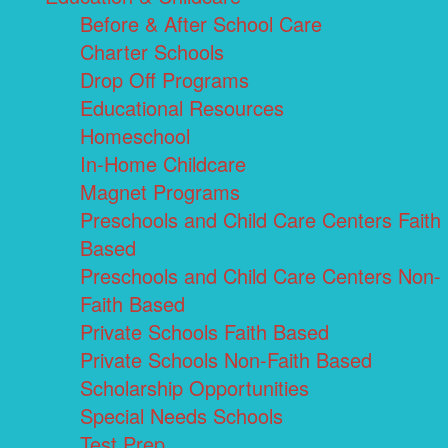
Before & After School Care
Charter Schools
Drop Off Programs
Educational Resources
Homeschool
In-Home Childcare
Magnet Programs
Preschools and Child Care Centers Faith
Based
Preschools and Child Care Centers Non-
Faith Based
Private Schools Faith Based
Private Schools Non-Faith Based
Scholarship Opportunities
Special Needs Schools
Test Prep