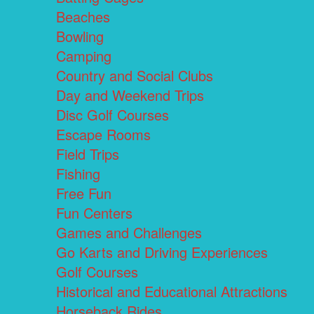
Beaches
Bowling
Camping
Country and Social Clubs
Day and Weekend Trips
Disc Golf Courses
Escape Rooms
Field Trips
Fishing
Free Fun
Fun Centers
Games and Challenges
Go Karts and Driving Experiences
Golf Courses
Historical and Educational Attractions
Horseback Rides