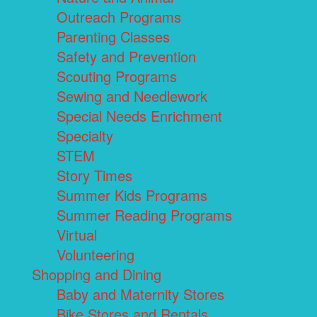
Outreach Programs
Parenting Classes
Safety and Prevention
Scouting Programs
Sewing and Needlework
Special Needs Enrichment
Specialty
STEM
Story Times
Summer Kids Programs
Summer Reading Programs
Virtual
Volunteering
Shopping and Dining
Baby and Maternity Stores
Bike Stores and Rentals