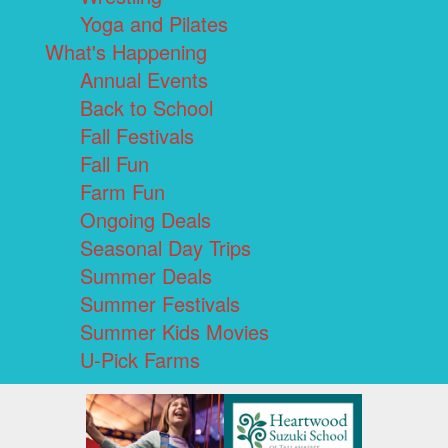
Yoga and Pilates
What's Happening
Annual Events
Back to School
Fall Festivals
Fall Fun
Farm Fun
Ongoing Deals
Seasonal Day Trips
Summer Deals
Summer Festivals
Summer Kids Movies
U-Pick Farms