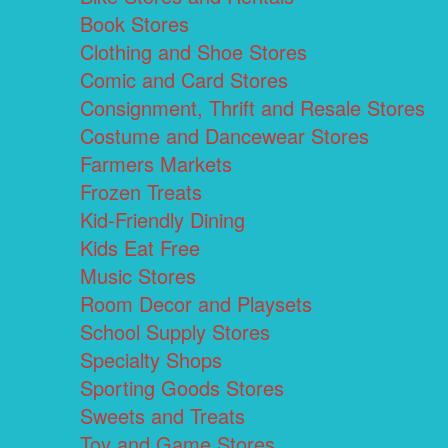
Book Stores
Clothing and Shoe Stores
Comic and Card Stores
Consignment, Thrift and Resale Stores
Costume and Dancewear Stores
Farmers Markets
Frozen Treats
Kid-Friendly Dining
Kids Eat Free
Music Stores
Room Decor and Playsets
School Supply Stores
Specialty Shops
Sporting Goods Stores
Sweets and Treats
Toy and Game Stores