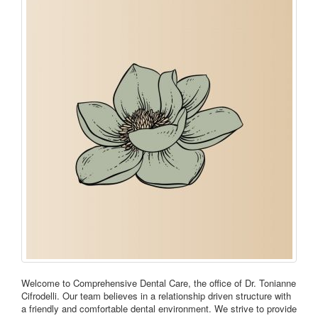
Welcome to Comprehensive Dental Care, the office of Dr. Tonianne
Cifrodelli. Our team believes in a relationship driven structure with
a friendly and comfortable dental environment. We strive to provide