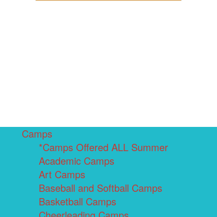
Camps
*Camps Offered ALL Summer
Academic Camps
Art Camps
Baseball and Softball Camps
Basketball Camps
Cheerleading Camps