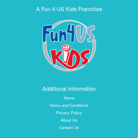
A Fun 4 US Kids Franchise
Additional Information
Home
Terms and Conditions
Privacy Policy
About Us
Contact Us