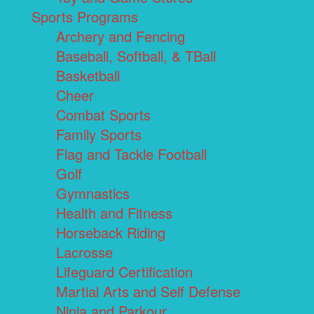
Sports Programs
Archery and Fencing
Baseball, Softball, & TBall
Basketball
Cheer
Combat Sports
Family Sports
Flag and Tackle Football
Golf
Gymnastics
Health and Fitness
Horseback Riding
Lacrosse
Lifeguard Certification
Martial Arts and Self Defense
Ninja and Parkour