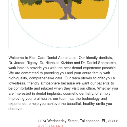
Welcome to First Care Dental Associates! Our friendly dentists,
Dr. Jordan Rigsby, Dr. Nicholas Kizirian and Dr. Daniel Sharpstein,
work hard to provide you with the best dental experience possible.
We are committed to providing you and your entire family with
high-quality, comprehensive care. Our team strives to offer you a
low-stress, friendly atmosphere because we want our patients to
be comfortable and relaxed when they visit our office. Whether you
are interested in dental implants, cosmetic dentistry, or simply
improving your oral health, our team has the technology and
experience to help you achieve the beautiful, healthy smile you
deserve.
2274 Wednesday Street, Tallahassee, FL, 32308
(850) 309-0970