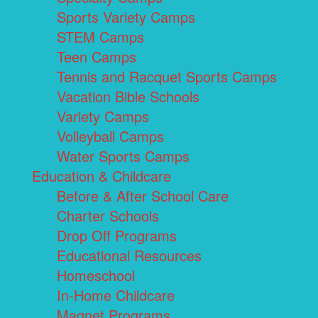
Sports Variety Camps
STEM Camps
Teen Camps
Tennis and Racquet Sports Camps
Vacation Bible Schools
Variety Camps
Volleyball Camps
Water Sports Camps
Education & Childcare
Before & After School Care
Charter Schools
Drop Off Programs
Educational Resources
Homeschool
In-Home Childcare
Magnet Programs