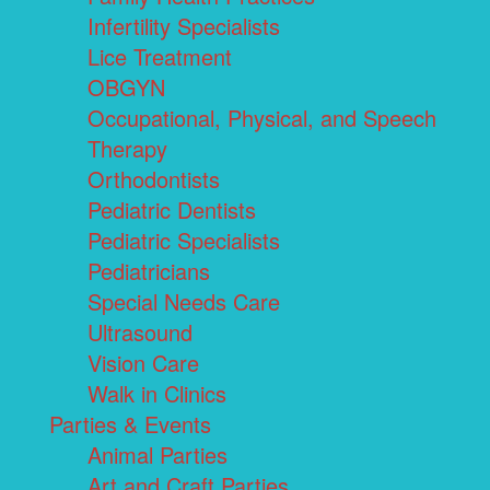
Infertility Specialists
Lice Treatment
OBGYN
Occupational, Physical, and Speech
Therapy
Orthodontists
Pediatric Dentists
Pediatric Specialists
Pediatricians
Special Needs Care
Ultrasound
Vision Care
Walk in Clinics
Parties & Events
Animal Parties
Art and Craft Parties