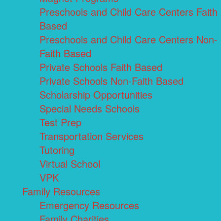
Preschools and Child Care Centers Faith
Based
Preschools and Child Care Centers Non-
Faith Based
Private Schools Faith Based
Private Schools Non-Faith Based
Scholarship Opportunities
Special Needs Schools
Test Prep
Transportation Services
Tutoring
Virtual School
VPK
Family Resources
Emergency Resources
Family Charities