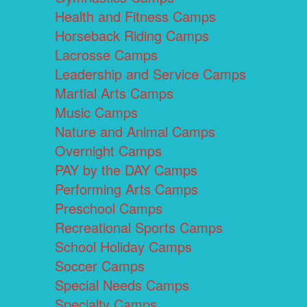
Health and Fitness Camps
Horseback Riding Camps
Lacrosse Camps
Leadership and Service Camps
Martial Arts Camps
Music Camps
Nature and Animal Camps
Overnight Camps
PAY by the DAY Camps
Performing Arts Camps
Preschool Camps
Recreational Sports Camps
School Holiday Camps
Soccer Camps
Special Needs Camps
Specialty Camps