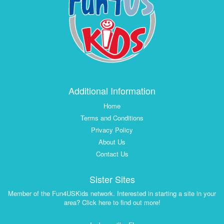
Additional Information
Home
Terms and Conditions
Privacy Policy
About Us
Contact Us
Sister Sites
Member of the Fun4USKids network. Interested in starting a site in your
area? Click here to find out more!