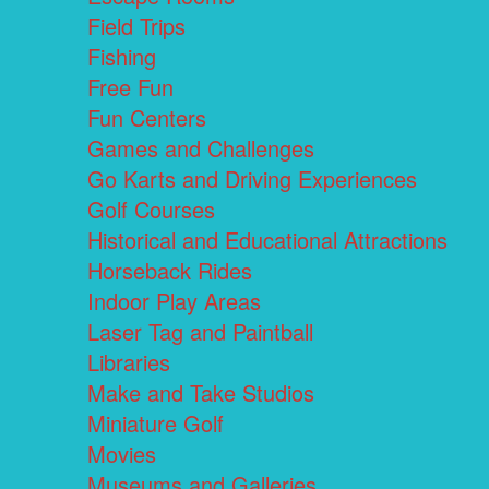
Field Trips
Fishing
Free Fun
Fun Centers
Games and Challenges
Go Karts and Driving Experiences
Golf Courses
Historical and Educational Attractions
Horseback Rides
Indoor Play Areas
Laser Tag and Paintball
Libraries
Make and Take Studios
Miniature Golf
Movies
Museums and Galleries