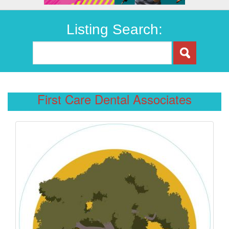
Listing Search:
First Care Dental Associates