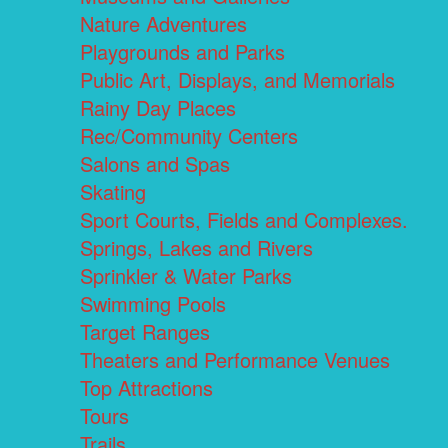
Nature Adventures
Playgrounds and Parks
Public Art, Displays, and Memorials
Rainy Day Places
Rec/Community Centers
Salons and Spas
Skating
Sport Courts, Fields and Complexes.
Springs, Lakes and Rivers
Sprinkler & Water Parks
Swimming Pools
Target Ranges
Theaters and Performance Venues
Top Attractions
Tours
Trails