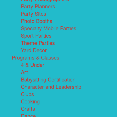
Party Planners
Party Sites
Photo Booths
Specialty Mobile Parties
Sport Parties
Theme Parties
Yard Decor
Programs & Classes
4 & Under
Art
Babysitting Certification
Character and Leadership
Clubs
Cooking
Crafts
Dance