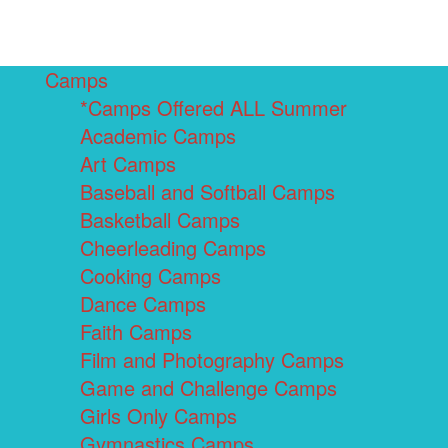
Camps
*Camps Offered ALL Summer
Academic Camps
Art Camps
Baseball and Softball Camps
Basketball Camps
Cheerleading Camps
Cooking Camps
Dance Camps
Faith Camps
Film and Photography Camps
Game and Challenge Camps
Girls Only Camps
Gymnastics Camps