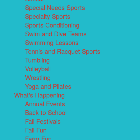
Special Needs Sports
Specialty Sports
Sports Conditioning
Swim and Dive Teams
Swimming Lessons
Tennis and Racquet Sports
Tumbling
Volleyball
Wrestling
Yoga and Pilates
What's Happening
Annual Events
Back to School
Fall Festivals
Fall Fun
Farm Fun