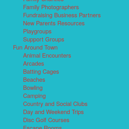
Family Photographers
Fundraising Business Partners
New Parents Resources
Playgroups
Support Groups
Fun Around Town
Animal Encounters
Arcades
Batting Cages
Beaches
Bowling
Camping
Country and Social Clubs
Day and Weekend Trips
Disc Golf Courses
Escape Rooms