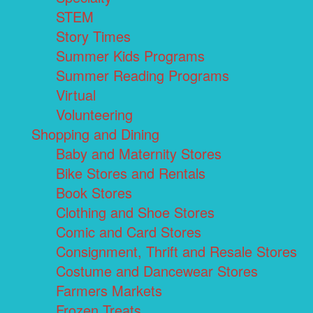
STEM
Story Times
Summer Kids Programs
Summer Reading Programs
Virtual
Volunteering
Shopping and Dining
Baby and Maternity Stores
Bike Stores and Rentals
Book Stores
Clothing and Shoe Stores
Comic and Card Stores
Consignment, Thrift and Resale Stores
Costume and Dancewear Stores
Farmers Markets
Frozen Treats