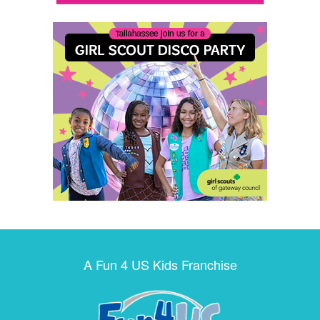
A Fun 4 US Kids Franchise