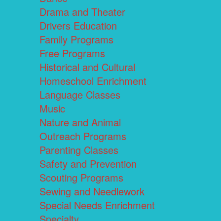
Drama and Theater
Drivers Education
Family Programs
Free Programs
Historical and Cultural
Homeschool Enrichment
Language Classes
Music
Nature and Animal
Outreach Programs
Parenting Classes
Safety and Prevention
Scouting Programs
Sewing and Needlework
Special Needs Enrichment
Specialty