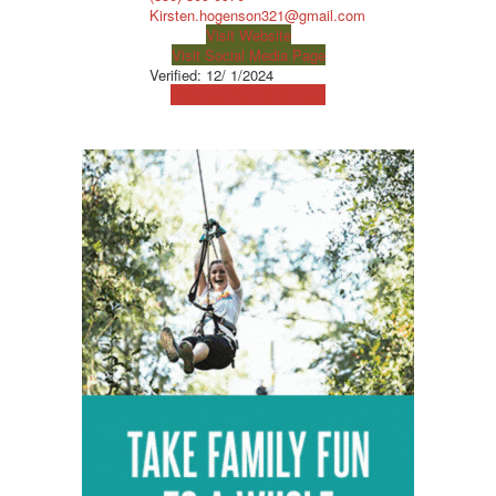
Kirsten.hogenson321@gmail.com
Visit Website
Visit Social Media Page
Verified:
12/ 1/2024
View Map
Get Directions