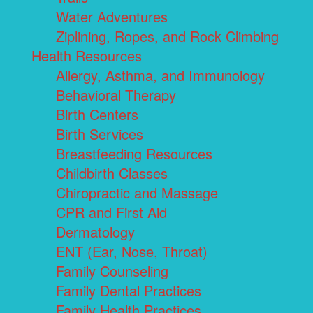
Water Adventures
Ziplining, Ropes, and Rock Climbing
Health Resources
Allergy, Asthma, and Immunology
Behavioral Therapy
Birth Centers
Birth Services
Breastfeeding Resources
Childbirth Classes
Chiropractic and Massage
CPR and First Aid
Dermatology
ENT (Ear, Nose, Throat)
Family Counseling
Family Dental Practices
Family Health Practices