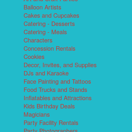
Balloon Artists
Cakes and Cupcakes
Catering - Desserts
Catering - Meals
Characters
Concession Rentals
Cookies
Decor, Invites, and Supplies
DJs and Karaoke
Face Painting and Tattoos
Food Trucks and Stands
Inflatables and Attractions
Kids Birthday Deals
Magicians
Party Facility Rentals
Party Photographers