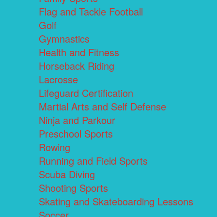
Flag and Tackle Football
Golf
Gymnastics
Health and Fitness
Horseback Riding
Lacrosse
Lifeguard Certification
Martial Arts and Self Defense
Ninja and Parkour
Preschool Sports
Rowing
Running and Field Sports
Scuba Diving
Shooting Sports
Skating and Skateboarding Lessons
Soccer