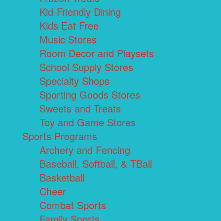
Kid-Friendly Dining
Kids Eat Free
Music Stores
Room Decor and Playsets
School Supply Stores
Specialty Shops
Sporting Goods Stores
Sweets and Treats
Toy and Game Stores
Sports Programs
Archery and Fencing
Baseball, Softball, & TBall
Basketball
Cheer
Combat Sports
Family Sports