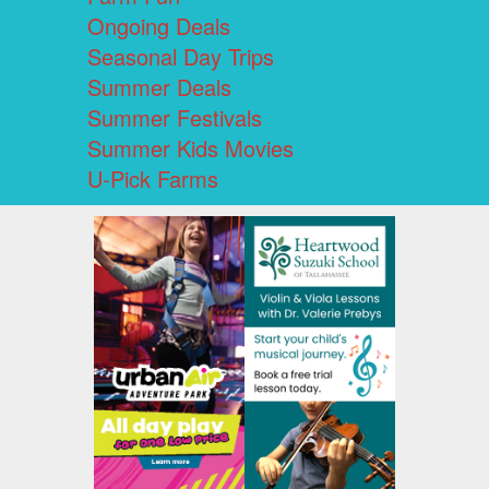
Ongoing Deals
Seasonal Day Trips
Summer Deals
Summer Festivals
Summer Kids Movies
U-Pick Farms