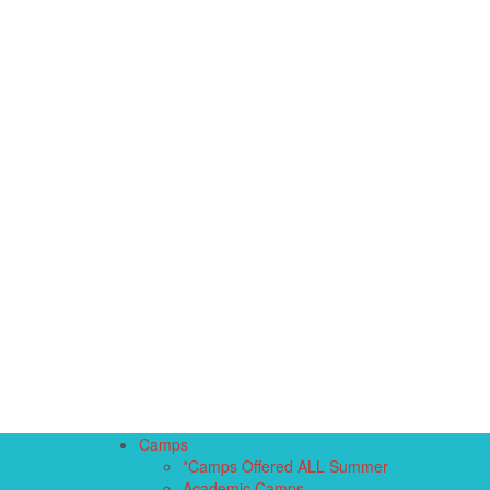
Camps
*Camps Offered ALL Summer
Academic Camps