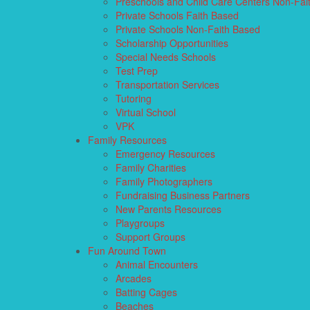
Preschools and Child Care Centers Non-Fai
Private Schools Faith Based
Private Schools Non-Faith Based
Scholarship Opportunities
Special Needs Schools
Test Prep
Transportation Services
Tutoring
Virtual School
VPK
Family Resources
Emergency Resources
Family Charities
Family Photographers
Fundraising Business Partners
New Parents Resources
Playgroups
Support Groups
Fun Around Town
Animal Encounters
Arcades
Batting Cages
Beaches