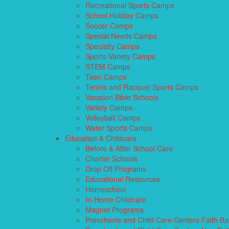
Recreational Sports Camps
School Holiday Camps
Soccer Camps
Special Needs Camps
Specialty Camps
Sports Variety Camps
STEM Camps
Teen Camps
Tennis and Racquet Sports Camps
Vacation Bible Schools
Variety Camps
Volleyball Camps
Water Sports Camps
Education & Childcare
Before & After School Care
Charter Schools
Drop Off Programs
Educational Resources
Homeschool
In-Home Childcare
Magnet Programs
Preschools and Child Care Centers Faith B