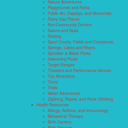
Nature Adventures
Playgrounds and Parks
Public Art, Displays, and Memorials
Rainy Day Places
Rec/Community Centers
Salons and Spas
Skating
Sport Courts, Fields and Complexes.
Springs, Lakes and Rivers
Sprinkler & Water Parks
Swimming Pools
Target Ranges
Theaters and Performance Venues
Top Attractions
Tours
Trails
Water Adventures
Ziplining, Ropes, and Rock Climbing
Health Resources
Allergy, Asthma, and Immunology
Behavioral Therapy
Birth Centers
Birth Services