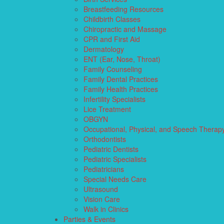
Breastfeeding Resources
Childbirth Classes
Chiropractic and Massage
CPR and First Aid
Dermatology
ENT (Ear, Nose, Throat)
Family Counseling
Family Dental Practices
Family Health Practices
Infertility Specialists
Lice Treatment
OBGYN
Occupational, Physical, and Speech Therap
Orthodontists
Pediatric Dentists
Pediatric Specialists
Pediatricians
Special Needs Care
Ultrasound
Vision Care
Walk in Clinics
Parties & Events