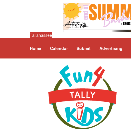
Tallahassee
Home
Calendar
Submit
Advertising