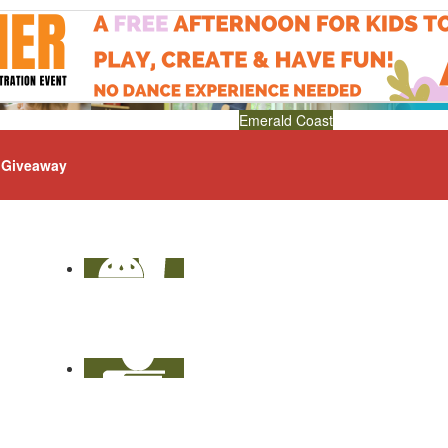
Emerald Coast
Giveaway