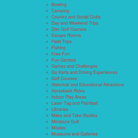
Bowling
Camping
Country and Social Clubs
Day and Weekend Trips
Disc Golf Courses
Escape Rooms
Field Trips
Fishing
Free Fun
Fun Centers
Games and Challenges
Go Karts and Driving Experiences
Golf Courses
Historical and Educational Attractions
Horseback Rides
Indoor Play Areas
Laser Tag and Paintball
Libraries
Make and Take Studios
Miniature Golf
Movies
Museums and Galleries