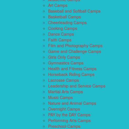
Art Camps
Baseball and Softball Camps
Basketball Camps
Cheerleading Camps
Cooking Camps
Dance Camps
Faith Camps
Film and Photography Camps
Game and Challenge Camps
Girls Only Camps
Gymnastics Camps
Health and Fitness Camps
Horseback Riding Camps
Lacrosse Camps
Leadership and Service Camps
Martial Arts Camps
Music Camps
Nature and Animal Camps
Overnight Camps
PAY by the DAY Camps
Performing Arts Camps
Preschool Camps