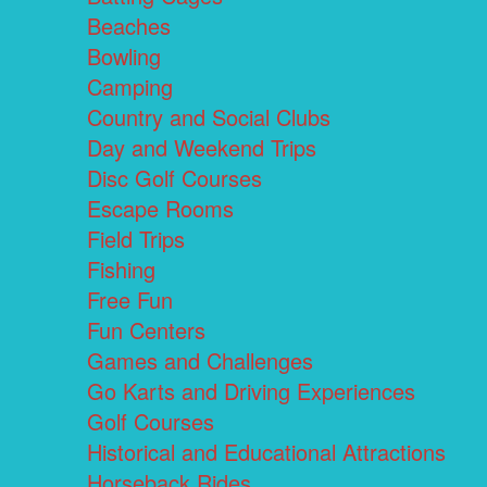
Beaches
Bowling
Camping
Country and Social Clubs
Day and Weekend Trips
Disc Golf Courses
Escape Rooms
Field Trips
Fishing
Free Fun
Fun Centers
Games and Challenges
Go Karts and Driving Experiences
Golf Courses
Historical and Educational Attractions
Horseback Rides