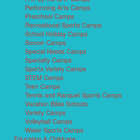
Performing Arts Camps
Preschool Camps
Recreational Sports Camps
School Holiday Camps
Soccer Camps
Special Needs Camps
Specialty Camps
Sports Variety Camps
STEM Camps
Teen Camps
Tennis and Racquet Sports Camps
Vacation Bible Schools
Variety Camps
Volleyball Camps
Water Sports Camps
Education & Childcare