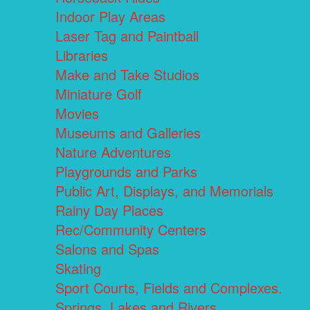
Indoor Play Areas
Laser Tag and Paintball
Libraries
Make and Take Studios
Miniature Golf
Movies
Museums and Galleries
Nature Adventures
Playgrounds and Parks
Public Art, Displays, and Memorials
Rainy Day Places
Rec/Community Centers
Salons and Spas
Skating
Sport Courts, Fields and Complexes.
Springs, Lakes and Rivers