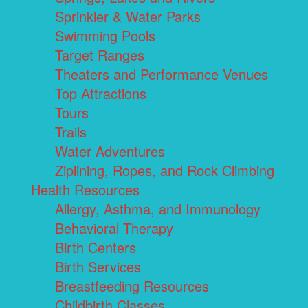
Sprinkler & Water Parks
Swimming Pools
Target Ranges
Theaters and Performance Venues
Top Attractions
Tours
Trails
Water Adventures
Ziplining, Ropes, and Rock Climbing
Health Resources
Allergy, Asthma, and Immunology
Behavioral Therapy
Birth Centers
Birth Services
Breastfeeding Resources
Childbirth Classes