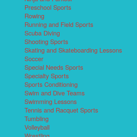
Preschool Sports
Rowing
Running and Field Sports
Scuba Diving
Shooting Sports
Skating and Skateboarding Lessons
Soccer
Special Needs Sports
Specialty Sports
Sports Conditioning
Swim and Dive Teams
Swimming Lessons
Tennis and Racquet Sports
Tumbling
Volleyball
Wrestling