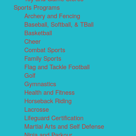
Sports Programs
Archery and Fencing
Baseball, Softball, & TBall
Basketball
Cheer
Combat Sports
Family Sports
Flag and Tackle Football
Golf
Gymnastics
Health and Fitness
Horseback Riding
Lacrosse
Lifeguard Certification
Martial Arts and Self Defense
Ninja and Parkour