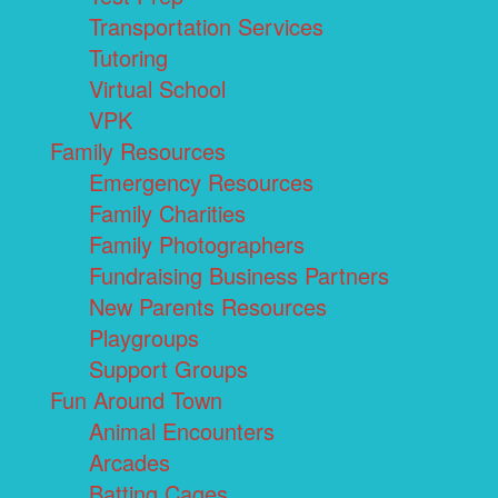
Transportation Services
Tutoring
Virtual School
VPK
Family Resources
Emergency Resources
Family Charities
Family Photographers
Fundraising Business Partners
New Parents Resources
Playgroups
Support Groups
Fun Around Town
Animal Encounters
Arcades
Batting Cages