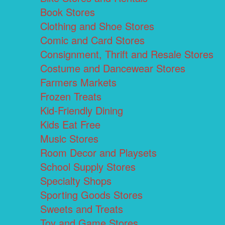
Book Stores
Clothing and Shoe Stores
Comic and Card Stores
Consignment, Thrift and Resale Stores
Costume and Dancewear Stores
Farmers Markets
Frozen Treats
Kid-Friendly Dining
Kids Eat Free
Music Stores
Room Decor and Playsets
School Supply Stores
Specialty Shops
Sporting Goods Stores
Sweets and Treats
Toy and Game Stores