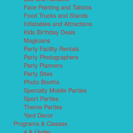
Face Painting and Tattoos
Food Trucks and Stands
Inflatables and Attractions
Kids Birthday Deals
Magicians
Party Facility Rentals
Party Photographers
Party Planners
Party Sites
Photo Booths
Specialty Mobile Parties
Sport Parties
Theme Parties
Yard Decor
Programs & Classes
4 & Under