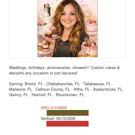
Weddings, birthdays, anniversaries, showers!! Custom cakes &
desserts-any occasion or just because!
Serving: Bristol, FL · Chattahoochee, FL · Tallahassee, FL ·
Marianna, FL · Calhoun County, FL · Altha, FL · Apalachicola, FL ·
Quincy, FL · Hosford, FL · Blountstown, FL
(850) 510-6929
Visit Social Media Page
Verified:
06/10/2026
View Map
Get Directions