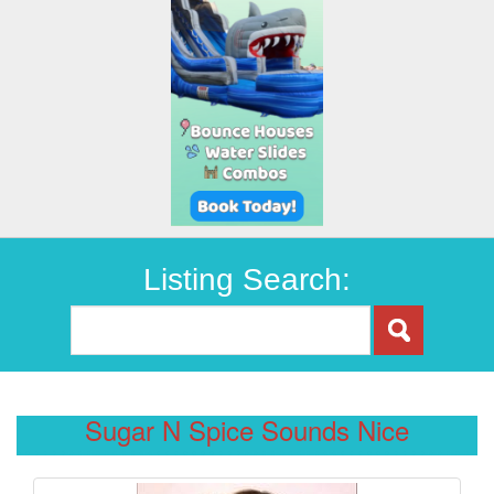
Listing Search:
Sugar N Spice Sounds Nice