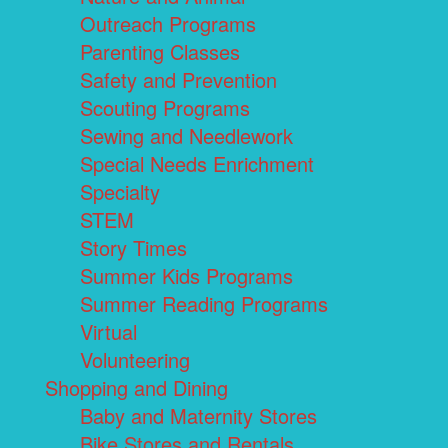
Outreach Programs
Parenting Classes
Safety and Prevention
Scouting Programs
Sewing and Needlework
Special Needs Enrichment
Specialty
STEM
Story Times
Summer Kids Programs
Summer Reading Programs
Virtual
Volunteering
Shopping and Dining
Baby and Maternity Stores
Bike Stores and Rentals