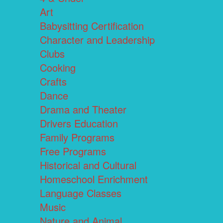
Art
Babysitting Certification
Character and Leadership
Clubs
Cooking
Crafts
Dance
Drama and Theater
Drivers Education
Family Programs
Free Programs
Historical and Cultural
Homeschool Enrichment
Language Classes
Music
Nature and Animal