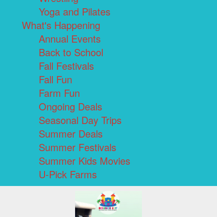
Yoga and Pilates
What's Happening
Annual Events
Back to School
Fall Festivals
Fall Fun
Farm Fun
Ongoing Deals
Seasonal Day Trips
Summer Deals
Summer Festivals
Summer Kids Movies
U-Pick Farms