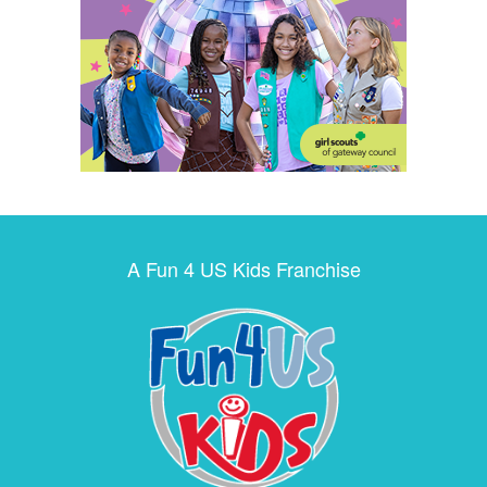
A Fun 4 US Kids Franchise