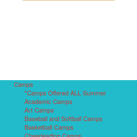
Camps
*Camps Offered ALL Summer
Academic Camps
Art Camps
Baseball and Softball Camps
Basketball Camps
Cheerleading Camps