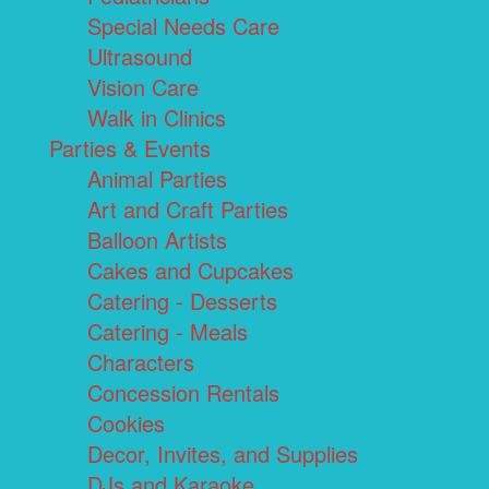
Special Needs Care
Ultrasound
Vision Care
Walk in Clinics
Parties & Events
Animal Parties
Art and Craft Parties
Balloon Artists
Cakes and Cupcakes
Catering - Desserts
Catering - Meals
Characters
Concession Rentals
Cookies
Decor, Invites, and Supplies
DJs and Karaoke