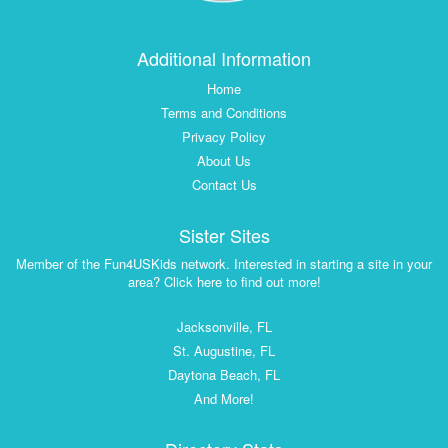
Additional Information
Home
Terms and Conditions
Privacy Policy
About Us
Contact Us
Sister Sites
Member of the Fun4USKids network. Interested in starting a site in your
area? Click here to find out more!
Jacksonville, FL
St. Augustine, FL
Daytona Beach, FL
And More!