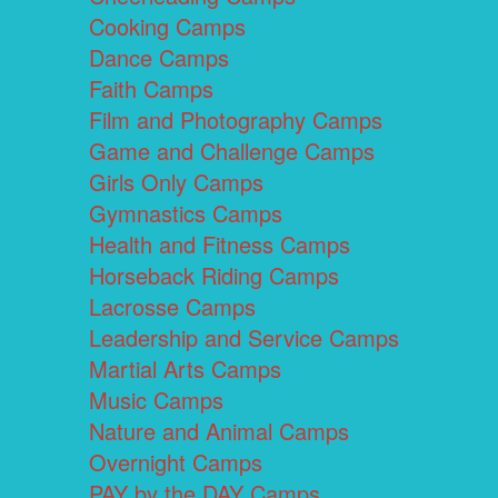
Cooking Camps
Dance Camps
Faith Camps
Film and Photography Camps
Game and Challenge Camps
Girls Only Camps
Gymnastics Camps
Health and Fitness Camps
Horseback Riding Camps
Lacrosse Camps
Leadership and Service Camps
Martial Arts Camps
Music Camps
Nature and Animal Camps
Overnight Camps
PAY by the DAY Camps