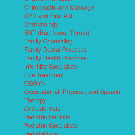
Chiropractic and Massage
CPR and First Aid
Dermatology
ENT (Ear, Nose, Throat)
Family Counseling
Family Dental Practices
Family Health Practices
Infertility Specialists
Lice Treatment
OBGYN
Occupational, Physical, and Speech
Therapy
Orthodontists
Pediatric Dentists
Pediatric Specialists
Pediatricians