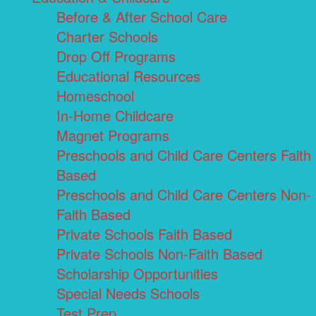
Before & After School Care
Charter Schools
Drop Off Programs
Educational Resources
Homeschool
In-Home Childcare
Magnet Programs
Preschools and Child Care Centers Faith
Based
Preschools and Child Care Centers Non-
Faith Based
Private Schools Faith Based
Private Schools Non-Faith Based
Scholarship Opportunities
Special Needs Schools
Test Prep