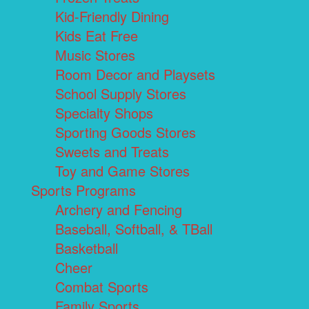
Kid-Friendly Dining
Kids Eat Free
Music Stores
Room Decor and Playsets
School Supply Stores
Specialty Shops
Sporting Goods Stores
Sweets and Treats
Toy and Game Stores
Sports Programs
Archery and Fencing
Baseball, Softball, & TBall
Basketball
Cheer
Combat Sports
Family Sports