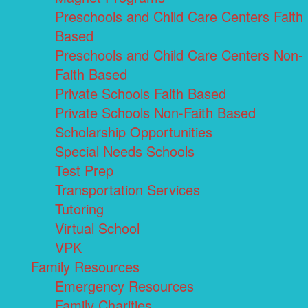
Preschools and Child Care Centers Faith
Based
Preschools and Child Care Centers Non-
Faith Based
Private Schools Faith Based
Private Schools Non-Faith Based
Scholarship Opportunities
Special Needs Schools
Test Prep
Transportation Services
Tutoring
Virtual School
VPK
Family Resources
Emergency Resources
Family Charities