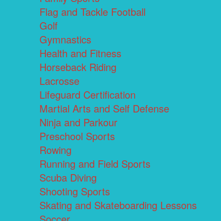
Flag and Tackle Football
Golf
Gymnastics
Health and Fitness
Horseback Riding
Lacrosse
Lifeguard Certification
Martial Arts and Self Defense
Ninja and Parkour
Preschool Sports
Rowing
Running and Field Sports
Scuba Diving
Shooting Sports
Skating and Skateboarding Lessons
Soccer