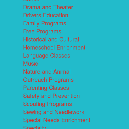
Drama and Theater
Drivers Education
Family Programs
Free Programs
Historical and Cultural
Homeschool Enrichment
Language Classes
Music
Nature and Animal
Outreach Programs
Parenting Classes
Safety and Prevention
Scouting Programs
Sewing and Needlework
Special Needs Enrichment
Specialty