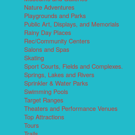
Nature Adventures
Playgrounds and Parks
Public Art, Displays, and Memorials
Rainy Day Places
Rec/Community Centers
Salons and Spas
Skating
Sport Courts, Fields and Complexes.
Springs, Lakes and Rivers
Sprinkler & Water Parks
Swimming Pools
Target Ranges
Theaters and Performance Venues
Top Attractions
Tours
Trails