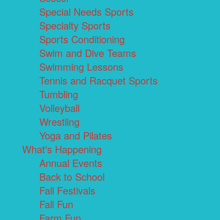
Special Needs Sports
Specialty Sports
Sports Conditioning
Swim and Dive Teams
Swimming Lessons
Tennis and Racquet Sports
Tumbling
Volleyball
Wrestling
Yoga and Pilates
What's Happening
Annual Events
Back to School
Fall Festivals
Fall Fun
Farm Fun