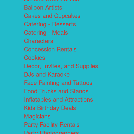
Balloon Artists
Cakes and Cupcakes
Catering - Desserts
Catering - Meals
Characters
Concession Rentals
Cookies
Decor, Invites, and Supplies
DJs and Karaoke
Face Painting and Tattoos
Food Trucks and Stands
Inflatables and Attractions
Kids Birthday Deals
Magicians
Party Facility Rentals
Party Photographers