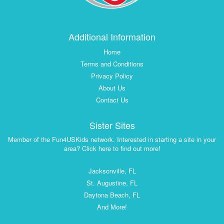
Additional Information
Home
Terms and Conditions
Privacy Policy
About Us
Contact Us
Sister Sites
Member of the Fun4USKids network. Interested in starting a site in your
area? Click here to find out more!
Jacksonville, FL
St. Augustine, FL
Daytona Beach, FL
And More!