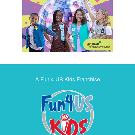
A Fun 4 US Kids Franchise