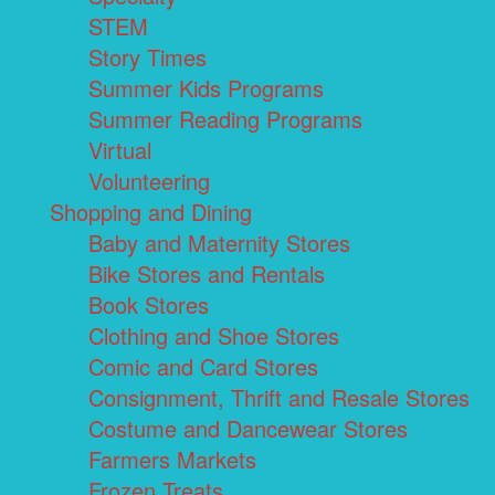
STEM
Story Times
Summer Kids Programs
Summer Reading Programs
Virtual
Volunteering
Shopping and Dining
Baby and Maternity Stores
Bike Stores and Rentals
Book Stores
Clothing and Shoe Stores
Comic and Card Stores
Consignment, Thrift and Resale Stores
Costume and Dancewear Stores
Farmers Markets
Frozen Treats