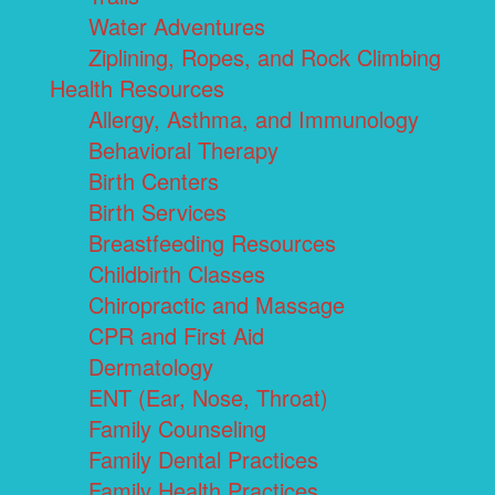
Water Adventures
Ziplining, Ropes, and Rock Climbing
Health Resources
Allergy, Asthma, and Immunology
Behavioral Therapy
Birth Centers
Birth Services
Breastfeeding Resources
Childbirth Classes
Chiropractic and Massage
CPR and First Aid
Dermatology
ENT (Ear, Nose, Throat)
Family Counseling
Family Dental Practices
Family Health Practices