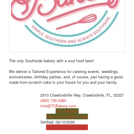
The only Southside bakery with a soul food twist!
We deliver a Tailored Experience for catering events, weddings,
anniversaries, birthday parties, and, of course, just having a good,
made-from-scratch cake in your house for you and your family.
2510 Crawfordville Hwy, Crawfordvlle, FL, 32327
(850) 739-3380
Info@TCBakery.com
Visit Website
Visit Social Media Page
Verified:
06/10/2026
View Map
Get Directions