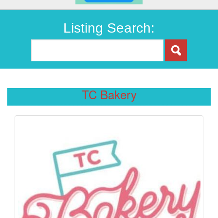
Listing Search:
TC Bakery