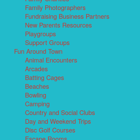
Family Photographers
Fundraising Business Partners
New Parents Resources
Playgroups
Support Groups
Fun Around Town
Animal Encounters
Arcades
Batting Cages
Beaches
Bowling
Camping
Country and Social Clubs
Day and Weekend Trips
Disc Golf Courses
Escape Rooms