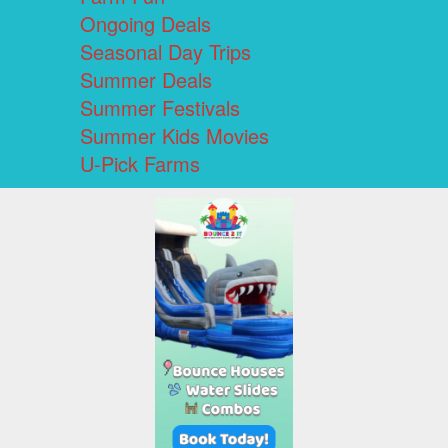
Ongoing Deals
Seasonal Day Trips
Summer Deals
Summer Festivals
Summer Kids Movies
U-Pick Farms