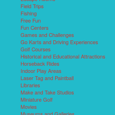
Field Trips
Fishing
Free Fun
Fun Centers
Games and Challenges
Go Karts and Driving Experiences
Golf Courses
Historical and Educational Attractions
Horseback Rides
Indoor Play Areas
Laser Tag and Paintball
Libraries
Make and Take Studios
Miniature Golf
Movies
Museums and Galleries