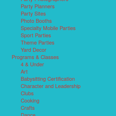
Party Planners
Party Sites
Photo Booths
Specialty Mobile Parties
Sport Parties
Theme Parties
Yard Decor
Programs & Classes
4 & Under
Art
Babysitting Certification
Character and Leadership
Clubs
Cooking
Crafts
Dance