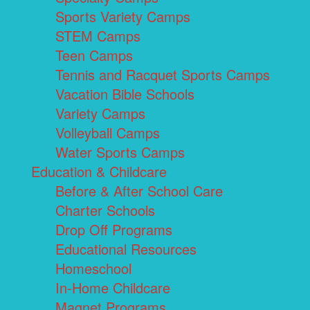
Sports Variety Camps
STEM Camps
Teen Camps
Tennis and Racquet Sports Camps
Vacation Bible Schools
Variety Camps
Volleyball Camps
Water Sports Camps
Education & Childcare
Before & After School Care
Charter Schools
Drop Off Programs
Educational Resources
Homeschool
In-Home Childcare
Magnet Programs