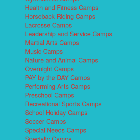
Health and Fitness Camps
Horseback Riding Camps
Lacrosse Camps
Leadership and Service Camps
Martial Arts Camps
Music Camps
Nature and Animal Camps
Overnight Camps
PAY by the DAY Camps
Performing Arts Camps
Preschool Camps
Recreational Sports Camps
School Holiday Camps
Soccer Camps
Special Needs Camps
Specialty Camps