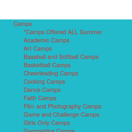
Camps
*Camps Offered ALL Summer
Academic Camps
Art Camps
Baseball and Softball Camps
Basketball Camps
Cheerleading Camps
Cooking Camps
Dance Camps
Faith Camps
Film and Photography Camps
Game and Challenge Camps
Girls Only Camps
Gymnastics Camps