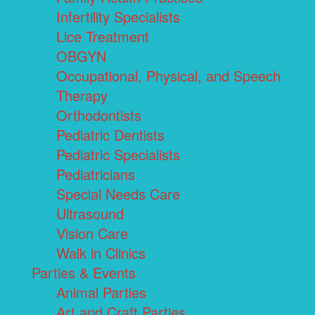
Infertility Specialists
Lice Treatment
OBGYN
Occupational, Physical, and Speech
Therapy
Orthodontists
Pediatric Dentists
Pediatric Specialists
Pediatricians
Special Needs Care
Ultrasound
Vision Care
Walk in Clinics
Parties & Events
Animal Parties
Art and Craft Parties