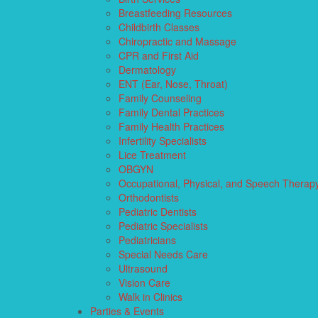
Breastfeeding Resources
Childbirth Classes
Chiropractic and Massage
CPR and First Aid
Dermatology
ENT (Ear, Nose, Throat)
Family Counseling
Family Dental Practices
Family Health Practices
Infertility Specialists
Lice Treatment
OBGYN
Occupational, Physical, and Speech Therap
Orthodontists
Pediatric Dentists
Pediatric Specialists
Pediatricians
Special Needs Care
Ultrasound
Vision Care
Walk in Clinics
Parties & Events