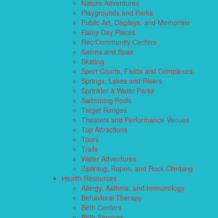
Nature Adventures
Playgrounds and Parks
Public Art, Displays, and Memorials
Rainy Day Places
Rec/Community Centers
Salons and Spas
Skating
Sport Courts, Fields and Complexes.
Springs, Lakes and Rivers
Sprinkler & Water Parks
Swimming Pools
Target Ranges
Theaters and Performance Venues
Top Attractions
Tours
Trails
Water Adventures
Ziplining, Ropes, and Rock Climbing
Health Resources
Allergy, Asthma, and Immunology
Behavioral Therapy
Birth Centers
Birth Services