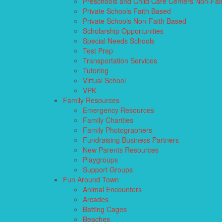
Preschools and Child Care Centers Non-Fai
Private Schools Faith Based
Private Schools Non-Faith Based
Scholarship Opportunities
Special Needs Schools
Test Prep
Transportation Services
Tutoring
Virtual School
VPK
Family Resources
Emergency Resources
Family Charities
Family Photographers
Fundraising Business Partners
New Parents Resources
Playgroups
Support Groups
Fun Around Town
Animal Encounters
Arcades
Batting Cages
Beaches