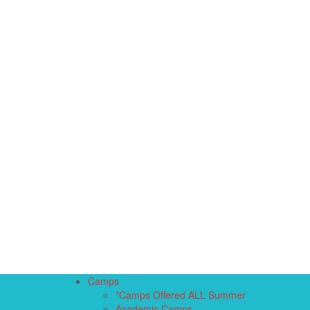
Camps
*Camps Offered ALL Summer
Academic Camps