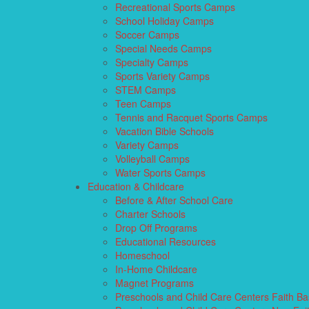
Recreational Sports Camps
School Holiday Camps
Soccer Camps
Special Needs Camps
Specialty Camps
Sports Variety Camps
STEM Camps
Teen Camps
Tennis and Racquet Sports Camps
Vacation Bible Schools
Variety Camps
Volleyball Camps
Water Sports Camps
Education & Childcare
Before & After School Care
Charter Schools
Drop Off Programs
Educational Resources
Homeschool
In-Home Childcare
Magnet Programs
Preschools and Child Care Centers Faith B