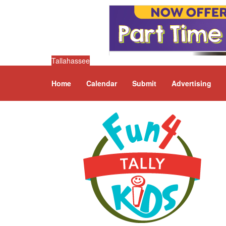
Tallahassee
Home
Calendar
Submit
Advertising