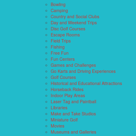
Bowling
Camping
Country and Social Clubs
Day and Weekend Trips
Disc Golf Courses
Escape Rooms
Field Trips
Fishing
Free Fun
Fun Centers
Games and Challenges
Go Karts and Driving Experiences
Golf Courses
Historical and Educational Attractions
Horseback Rides
Indoor Play Areas
Laser Tag and Paintball
Libraries
Make and Take Studios
Miniature Golf
Movies
Museums and Galleries