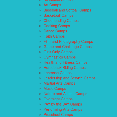
Art Camps
Baseball and Softball Camps
Basketball Camps
Cheerleading Camps
Cooking Camps
Dance Camps
Faith Camps
Film and Photography Camps
Game and Challenge Camps
Girls Only Camps
Gymnastics Camps
Health and Fitness Camps
Horseback Riding Camps
Lacrosse Camps
Leadership and Service Camps
Martial Arts Camps
Music Camps
Nature and Animal Camps
Overnight Camps
PAY by the DAY Camps
Performing Arts Camps
Preschool Camps