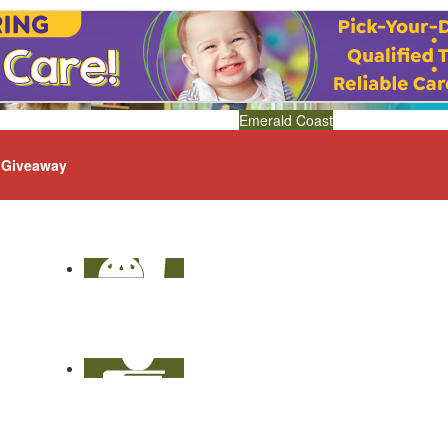
Emerald Coast
Giveaway