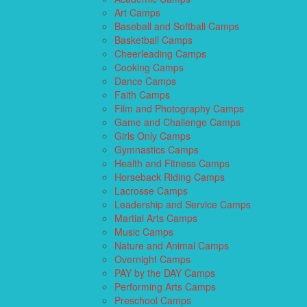
Art Camps
Baseball and Softball Camps
Basketball Camps
Cheerleading Camps
Cooking Camps
Dance Camps
Faith Camps
Film and Photography Camps
Game and Challenge Camps
Girls Only Camps
Gymnastics Camps
Health and Fitness Camps
Horseback Riding Camps
Lacrosse Camps
Leadership and Service Camps
Martial Arts Camps
Music Camps
Nature and Animal Camps
Overnight Camps
PAY by the DAY Camps
Performing Arts Camps
Preschool Camps