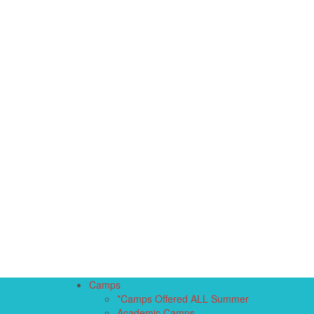
Camps
*Camps Offered ALL Summer
Academic Camps