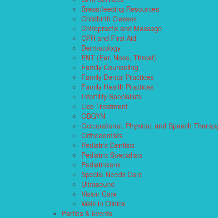
Breastfeeding Resources
Childbirth Classes
Chiropractic and Massage
CPR and First Aid
Dermatology
ENT (Ear, Nose, Throat)
Family Counseling
Family Dental Practices
Family Health Practices
Infertility Specialists
Lice Treatment
OBGYN
Occupational, Physical, and Speech Therap
Orthodontists
Pediatric Dentists
Pediatric Specialists
Pediatricians
Special Needs Care
Ultrasound
Vision Care
Walk in Clinics
Parties & Events