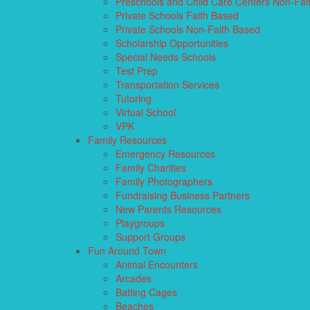
Preschools and Child Care Centers Non-Fai
Private Schools Faith Based
Private Schools Non-Faith Based
Scholarship Opportunities
Special Needs Schools
Test Prep
Transportation Services
Tutoring
Virtual School
VPK
Family Resources
Emergency Resources
Family Charities
Family Photographers
Fundraising Business Partners
New Parents Resources
Playgroups
Support Groups
Fun Around Town
Animal Encounters
Arcades
Batting Cages
Beaches