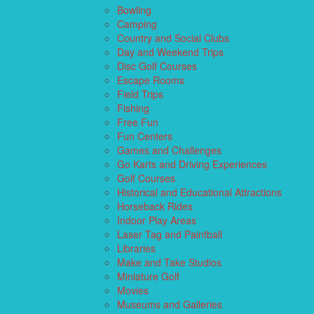
Bowling
Camping
Country and Social Clubs
Day and Weekend Trips
Disc Golf Courses
Escape Rooms
Field Trips
Fishing
Free Fun
Fun Centers
Games and Challenges
Go Karts and Driving Experiences
Golf Courses
Historical and Educational Attractions
Horseback Rides
Indoor Play Areas
Laser Tag and Paintball
Libraries
Make and Take Studios
Miniature Golf
Movies
Museums and Galleries