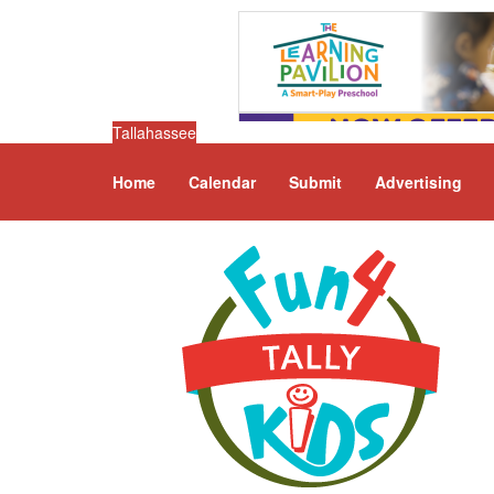
Tallahassee
Home
Calendar
Submit
Advertising