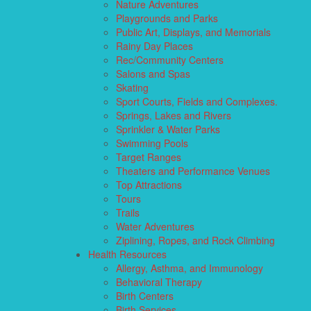
Nature Adventures
Playgrounds and Parks
Public Art, Displays, and Memorials
Rainy Day Places
Rec/Community Centers
Salons and Spas
Skating
Sport Courts, Fields and Complexes.
Springs, Lakes and Rivers
Sprinkler & Water Parks
Swimming Pools
Target Ranges
Theaters and Performance Venues
Top Attractions
Tours
Trails
Water Adventures
Ziplining, Ropes, and Rock Climbing
Health Resources
Allergy, Asthma, and Immunology
Behavioral Therapy
Birth Centers
Birth Services