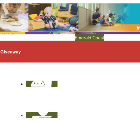
Emerald Coast
Giveaway