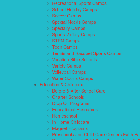
Recreational Sports Camps
School Holiday Camps
Soccer Camps
Special Needs Camps
Specialty Camps
Sports Variety Camps
STEM Camps
Teen Camps
Tennis and Racquet Sports Camps
Vacation Bible Schools
Variety Camps
Volleyball Camps
Water Sports Camps
Education & Childcare
Before & After School Care
Charter Schools
Drop Off Programs
Educational Resources
Homeschool
In-Home Childcare
Magnet Programs
Preschools and Child Care Centers Faith B