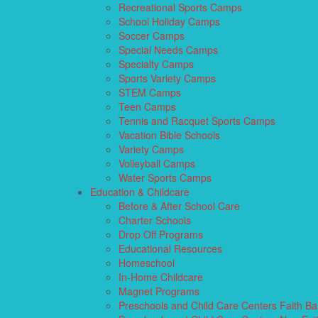
Recreational Sports Camps
School Holiday Camps
Soccer Camps
Special Needs Camps
Specialty Camps
Sports Variety Camps
STEM Camps
Teen Camps
Tennis and Racquet Sports Camps
Vacation Bible Schools
Variety Camps
Volleyball Camps
Water Sports Camps
Education & Childcare
Before & After School Care
Charter Schools
Drop Off Programs
Educational Resources
Homeschool
In-Home Childcare
Magnet Programs
Preschools and Child Care Centers Faith B