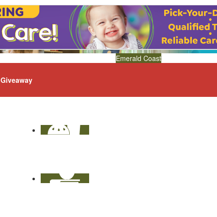
Emerald Coast
Giveaway