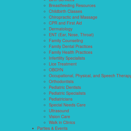
Breastfeeding Resources
Childbirth Classes
Chiropractic and Massage
CPR and First Aid
Dermatology
ENT (Ear, Nose, Throat)
Family Counseling
Family Dental Practices
Family Health Practices
Infertility Specialists
Lice Treatment
OBGYN
Occupational, Physical, and Speech Therap
Orthodontists
Pediatric Dentists
Pediatric Specialists
Pediatricians
Special Needs Care
Ultrasound
Vision Care
Walk in Clinics
Parties & Events