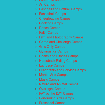
Art Camps
Baseball and Softball Camps
Basketball Camps
Cheerleading Camps
Cooking Camps
Dance Camps
Faith Camps
Film and Photography Camps
Game and Challenge Camps
Girls Only Camps
Gymnastics Camps
Health and Fitness Camps
Horseback Riding Camps
Lacrosse Camps
Leadership and Service Camps
Martial Arts Camps
Music Camps
Nature and Animal Camps
Overnight Camps
PAY by the DAY Camps
Performing Arts Camps
Preschool Camps