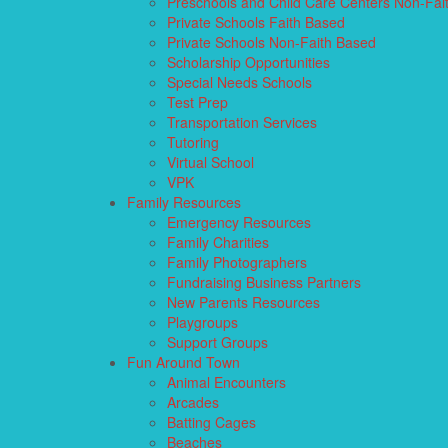
Preschools and Child Care Centers Non-Fai
Private Schools Faith Based
Private Schools Non-Faith Based
Scholarship Opportunities
Special Needs Schools
Test Prep
Transportation Services
Tutoring
Virtual School
VPK
Family Resources
Emergency Resources
Family Charities
Family Photographers
Fundraising Business Partners
New Parents Resources
Playgroups
Support Groups
Fun Around Town
Animal Encounters
Arcades
Batting Cages
Beaches