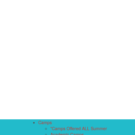
Camps
*Camps Offered ALL Summer
Academic Camps