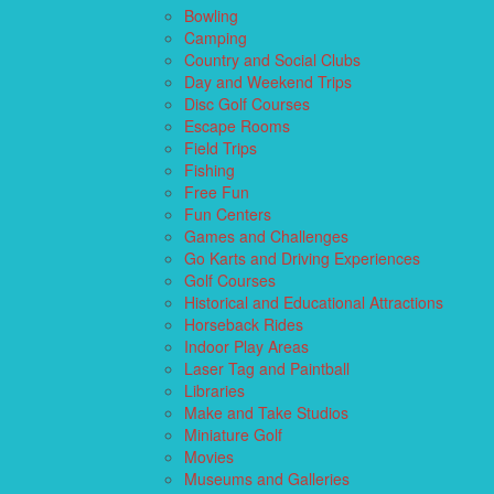
Bowling
Camping
Country and Social Clubs
Day and Weekend Trips
Disc Golf Courses
Escape Rooms
Field Trips
Fishing
Free Fun
Fun Centers
Games and Challenges
Go Karts and Driving Experiences
Golf Courses
Historical and Educational Attractions
Horseback Rides
Indoor Play Areas
Laser Tag and Paintball
Libraries
Make and Take Studios
Miniature Golf
Movies
Museums and Galleries