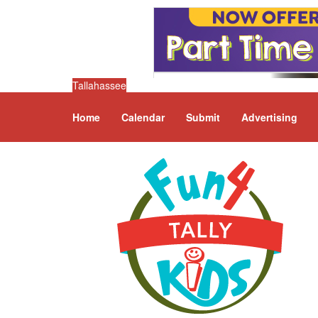
Tallahassee
Home
Calendar
Submit
Advertising