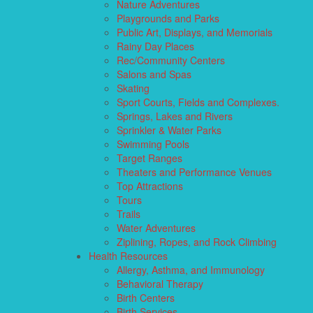
Nature Adventures
Playgrounds and Parks
Public Art, Displays, and Memorials
Rainy Day Places
Rec/Community Centers
Salons and Spas
Skating
Sport Courts, Fields and Complexes.
Springs, Lakes and Rivers
Sprinkler & Water Parks
Swimming Pools
Target Ranges
Theaters and Performance Venues
Top Attractions
Tours
Trails
Water Adventures
Ziplining, Ropes, and Rock Climbing
Health Resources
Allergy, Asthma, and Immunology
Behavioral Therapy
Birth Centers
Birth Services