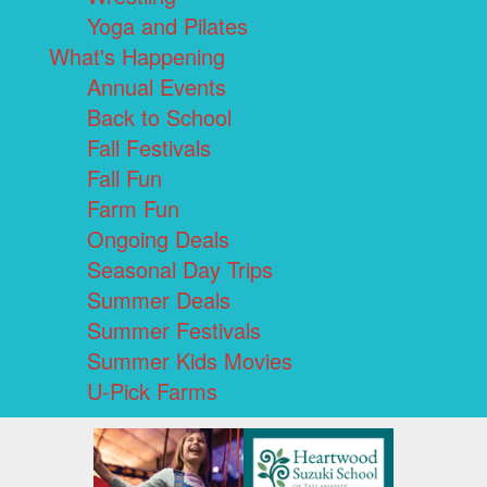
Yoga and Pilates
What's Happening
Annual Events
Back to School
Fall Festivals
Fall Fun
Farm Fun
Ongoing Deals
Seasonal Day Trips
Summer Deals
Summer Festivals
Summer Kids Movies
U-Pick Farms