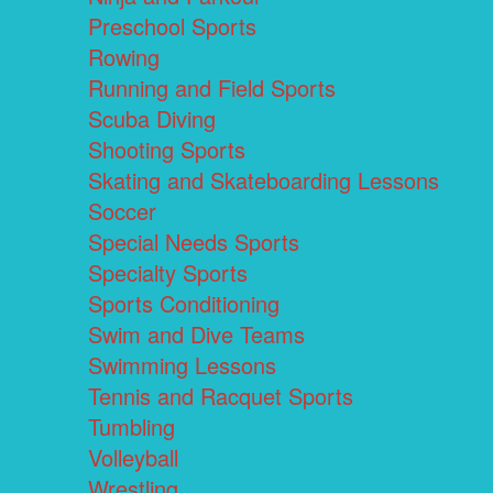
Preschool Sports
Rowing
Running and Field Sports
Scuba Diving
Shooting Sports
Skating and Skateboarding Lessons
Soccer
Special Needs Sports
Specialty Sports
Sports Conditioning
Swim and Dive Teams
Swimming Lessons
Tennis and Racquet Sports
Tumbling
Volleyball
Wrestling