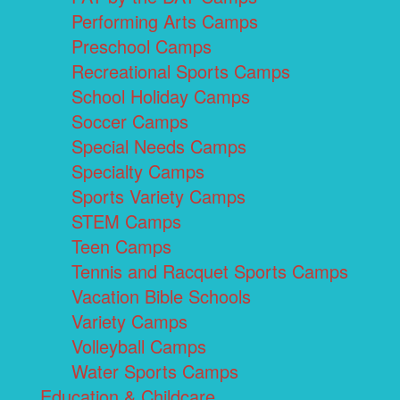
Performing Arts Camps
Preschool Camps
Recreational Sports Camps
School Holiday Camps
Soccer Camps
Special Needs Camps
Specialty Camps
Sports Variety Camps
STEM Camps
Teen Camps
Tennis and Racquet Sports Camps
Vacation Bible Schools
Variety Camps
Volleyball Camps
Water Sports Camps
Education & Childcare