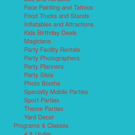
Face Painting and Tattoos
Food Trucks and Stands
Inflatables and Attractions
Kids Birthday Deals
Magicians
Party Facility Rentals
Party Photographers
Party Planners
Party Sites
Photo Booths
Specialty Mobile Parties
Sport Parties
Theme Parties
Yard Decor
Programs & Classes
4 & Under