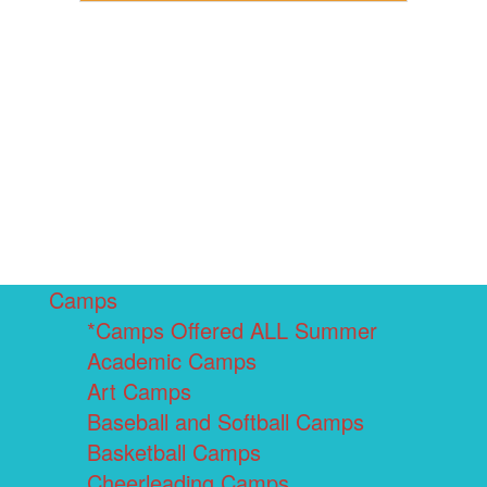
Camps
*Camps Offered ALL Summer
Academic Camps
Art Camps
Baseball and Softball Camps
Basketball Camps
Cheerleading Camps