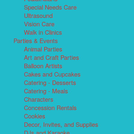
Special Needs Care
Ultrasound
Vision Care
Walk in Clinics
Parties & Events
Animal Parties
Art and Craft Parties
Balloon Artists
Cakes and Cupcakes
Catering - Desserts
Catering - Meals
Characters
Concession Rentals
Cookies
Decor, Invites, and Supplies
DJs and Karaoke