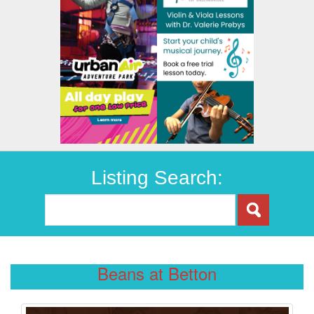
Listing Search:
Beans at Betton