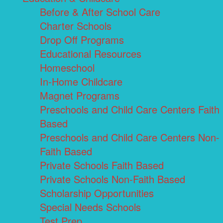
Before & After School Care
Charter Schools
Drop Off Programs
Educational Resources
Homeschool
In-Home Childcare
Magnet Programs
Preschools and Child Care Centers Faith
Based
Preschools and Child Care Centers Non-
Faith Based
Private Schools Faith Based
Private Schools Non-Faith Based
Scholarship Opportunities
Special Needs Schools
Test Prep