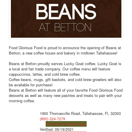
Food Glorious Food is proud to announce the opening of Beans at
Betton; a new coffee house and bakery in midtown Tallahassee!
Beans at Betton proudly serves Lucky Goat coffee. Lucky Goat is
a local and fair trade company. Our coffee menu will feature
cappuccinos, lattes, and cold brew coffee.
Coffee beans, mugs, gift baskets, and cold brew growlers will also
be available for purchase!
Beans at Betton will feature all of your favorite Food Glorious Food
desserts as well as many new pastries and treats to pair with your
morning coffee.
1950 Thomasville Road, Tallahassee, Fl, 32303
(850) 224-7279
Visit Social Media Page
Verified:
05/19/2021