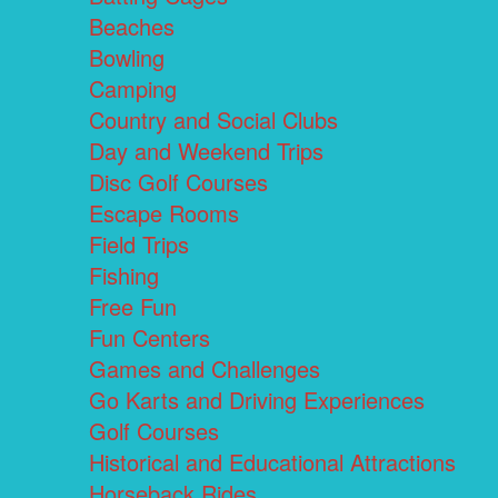
Beaches
Bowling
Camping
Country and Social Clubs
Day and Weekend Trips
Disc Golf Courses
Escape Rooms
Field Trips
Fishing
Free Fun
Fun Centers
Games and Challenges
Go Karts and Driving Experiences
Golf Courses
Historical and Educational Attractions
Horseback Rides