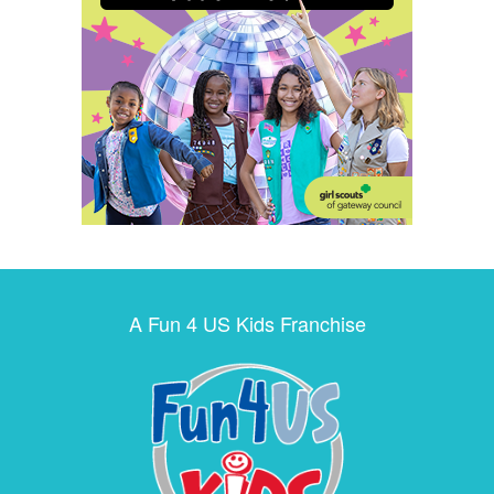
A Fun 4 US Kids Franchise