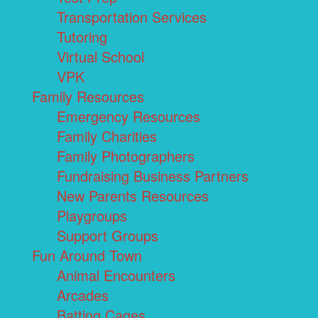
Transportation Services
Tutoring
Virtual School
VPK
Family Resources
Emergency Resources
Family Charities
Family Photographers
Fundraising Business Partners
New Parents Resources
Playgroups
Support Groups
Fun Around Town
Animal Encounters
Arcades
Batting Cages