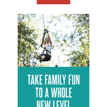
View Map
Get Directions