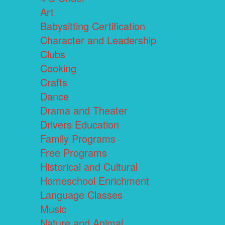
Art
Babysitting Certification
Character and Leadership
Clubs
Cooking
Crafts
Dance
Drama and Theater
Drivers Education
Family Programs
Free Programs
Historical and Cultural
Homeschool Enrichment
Language Classes
Music
Nature and Animal