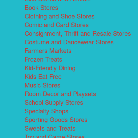
Book Stores
Clothing and Shoe Stores
Comic and Card Stores
Consignment, Thrift and Resale Stores
Costume and Dancewear Stores
Farmers Markets
Frozen Treats
Kid-Friendly Dining
Kids Eat Free
Music Stores
Room Decor and Playsets
School Supply Stores
Specialty Shops
Sporting Goods Stores
Sweets and Treats
Toy and Game Stores