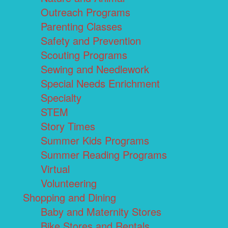
Outreach Programs
Parenting Classes
Safety and Prevention
Scouting Programs
Sewing and Needlework
Special Needs Enrichment
Specialty
STEM
Story Times
Summer Kids Programs
Summer Reading Programs
Virtual
Volunteering
Shopping and Dining
Baby and Maternity Stores
Bike Stores and Rentals