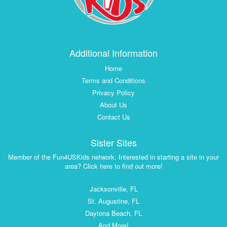
Additional Information
Home
Terms and Conditions
Privacy Policy
About Us
Contact Us
Sister Sites
Member of the Fun4USKids network. Interested in starting a site in your
area? Click here to find out more!
Jacksonville, FL
St. Augustine, FL
Daytona Beach, FL
And More!