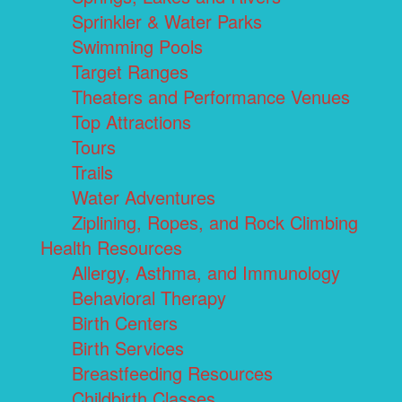
Sprinkler & Water Parks
Swimming Pools
Target Ranges
Theaters and Performance Venues
Top Attractions
Tours
Trails
Water Adventures
Ziplining, Ropes, and Rock Climbing
Health Resources
Allergy, Asthma, and Immunology
Behavioral Therapy
Birth Centers
Birth Services
Breastfeeding Resources
Childbirth Classes