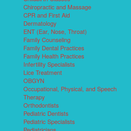
Chiropractic and Massage
CPR and First Aid
Dermatology
ENT (Ear, Nose, Throat)
Family Counseling
Family Dental Practices
Family Health Practices
Infertility Specialists
Lice Treatment
OBGYN
Occupational, Physical, and Speech
Therapy
Orthodontists
Pediatric Dentists
Pediatric Specialists
Pediatricians