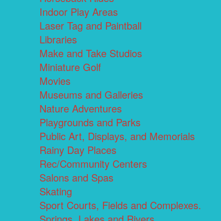
Indoor Play Areas
Laser Tag and Paintball
Libraries
Make and Take Studios
Miniature Golf
Movies
Museums and Galleries
Nature Adventures
Playgrounds and Parks
Public Art, Displays, and Memorials
Rainy Day Places
Rec/Community Centers
Salons and Spas
Skating
Sport Courts, Fields and Complexes.
Springs, Lakes and Rivers