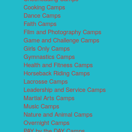
Cooking Camps
Dance Camps
Faith Camps
Film and Photography Camps
Game and Challenge Camps
Girls Only Camps
Gymnastics Camps
Health and Fitness Camps
Horseback Riding Camps
Lacrosse Camps
Leadership and Service Camps
Martial Arts Camps
Music Camps
Nature and Animal Camps
Overnight Camps
PAY by the DAY Camps