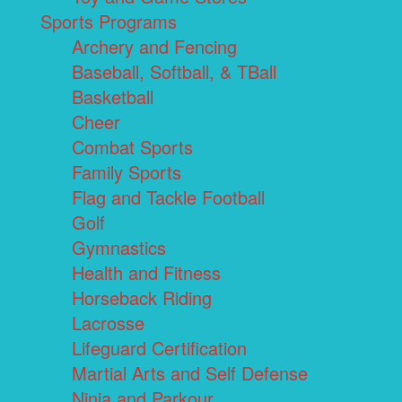
Sports Programs
Archery and Fencing
Baseball, Softball, & TBall
Basketball
Cheer
Combat Sports
Family Sports
Flag and Tackle Football
Golf
Gymnastics
Health and Fitness
Horseback Riding
Lacrosse
Lifeguard Certification
Martial Arts and Self Defense
Ninja and Parkour