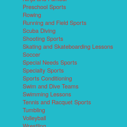
Preschool Sports
Rowing
Running and Field Sports
Scuba Diving
Shooting Sports
Skating and Skateboarding Lessons
Soccer
Special Needs Sports
Specialty Sports
Sports Conditioning
Swim and Dive Teams
Swimming Lessons
Tennis and Racquet Sports
Tumbling
Volleyball
Wrestling