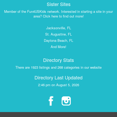
Sister Sites
Member of the Fun4USKids network. Interested in starting a site in your
area? Click here to find out more!
Jacksonville, FL
St. Augustine, FL
Daytona Beach, FL
And More!
Directory Stats
There are 1923 listings and 268 categories in our website
Directory Last Updated
2:46 pm on August 5, 2026