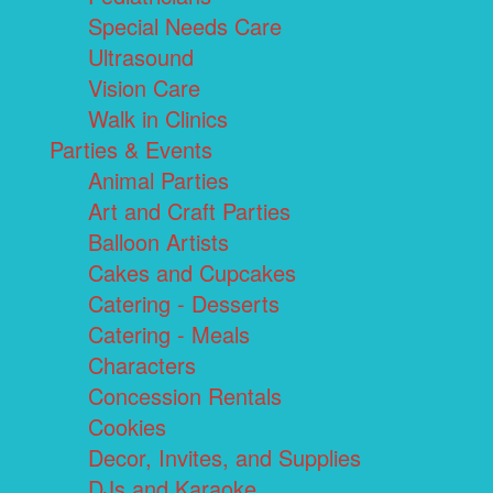
Special Needs Care
Ultrasound
Vision Care
Walk in Clinics
Parties & Events
Animal Parties
Art and Craft Parties
Balloon Artists
Cakes and Cupcakes
Catering - Desserts
Catering - Meals
Characters
Concession Rentals
Cookies
Decor, Invites, and Supplies
DJs and Karaoke