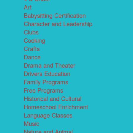
Art
Babysitting Certification
Character and Leadership
Clubs
Cooking
Crafts
Dance
Drama and Theater
Drivers Education
Family Programs
Free Programs
Historical and Cultural
Homeschool Enrichment
Language Classes
Music
Nature and Animal