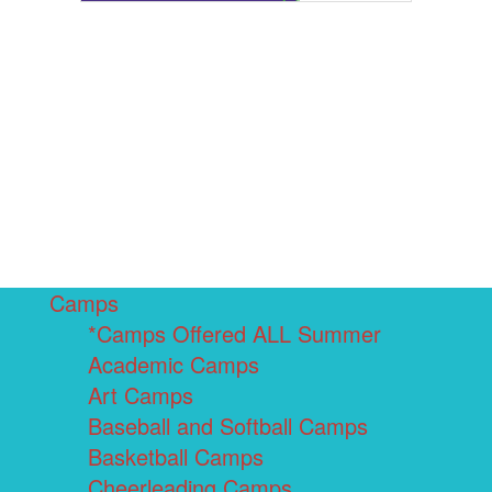
Camps
*Camps Offered ALL Summer
Academic Camps
Art Camps
Baseball and Softball Camps
Basketball Camps
Cheerleading Camps