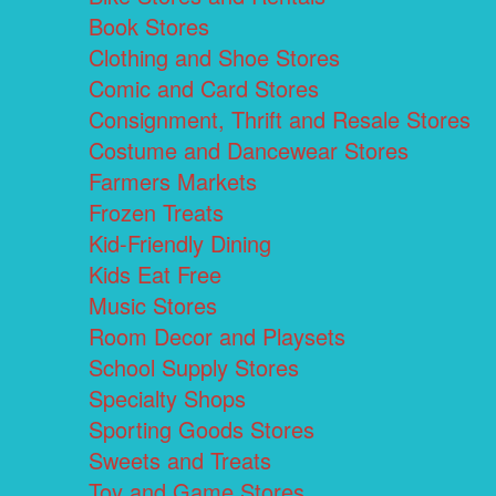
Book Stores
Clothing and Shoe Stores
Comic and Card Stores
Consignment, Thrift and Resale Stores
Costume and Dancewear Stores
Farmers Markets
Frozen Treats
Kid-Friendly Dining
Kids Eat Free
Music Stores
Room Decor and Playsets
School Supply Stores
Specialty Shops
Sporting Goods Stores
Sweets and Treats
Toy and Game Stores