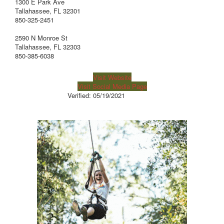
1300 E Park Ave
Tallahassee, FL 32301
850-325-2451
2590 N Monroe St
Tallahassee, FL 32303
850-385-6038
Visit Website
Visit Social Media Page
Verified:
05/19/2021