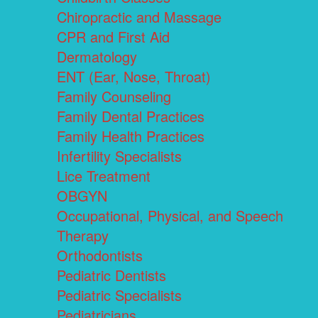
Chiropractic and Massage
CPR and First Aid
Dermatology
ENT (Ear, Nose, Throat)
Family Counseling
Family Dental Practices
Family Health Practices
Infertility Specialists
Lice Treatment
OBGYN
Occupational, Physical, and Speech
Therapy
Orthodontists
Pediatric Dentists
Pediatric Specialists
Pediatricians