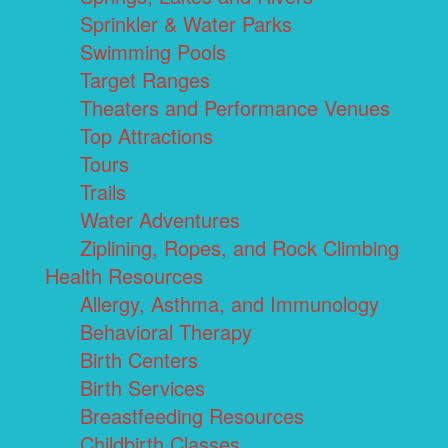
Sprinkler & Water Parks
Swimming Pools
Target Ranges
Theaters and Performance Venues
Top Attractions
Tours
Trails
Water Adventures
Ziplining, Ropes, and Rock Climbing
Health Resources
Allergy, Asthma, and Immunology
Behavioral Therapy
Birth Centers
Birth Services
Breastfeeding Resources
Childbirth Classes