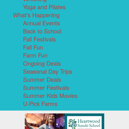
Yoga and Pilates
What's Happening
Annual Events
Back to School
Fall Festivals
Fall Fun
Farm Fun
Ongoing Deals
Seasonal Day Trips
Summer Deals
Summer Festivals
Summer Kids Movies
U-Pick Farms