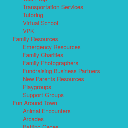
Transportation Services
Tutoring
Virtual School
VPK
Family Resources
Emergency Resources
Family Charities
Family Photographers
Fundraising Business Partners
New Parents Resources
Playgroups
Support Groups
Fun Around Town
Animal Encounters
Arcades
Batting Cages