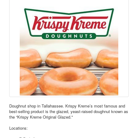
Doughnut shop in Tallahassee. Krispy Kreme’s most famous and
best-selling product is the glazed, yeast-raised doughnut known as
the “Krispy Kreme Original Glazed."
Locations: