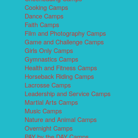
Cooking Camps
Dance Camps
Faith Camps
Film and Photography Camps
Game and Challenge Camps
Girls Only Camps
Gymnastics Camps
Health and Fitness Camps
Horseback Riding Camps
Lacrosse Camps
Leadership and Service Camps
Martial Arts Camps
Music Camps
Nature and Animal Camps
Overnight Camps
PAY by the DAY Camps