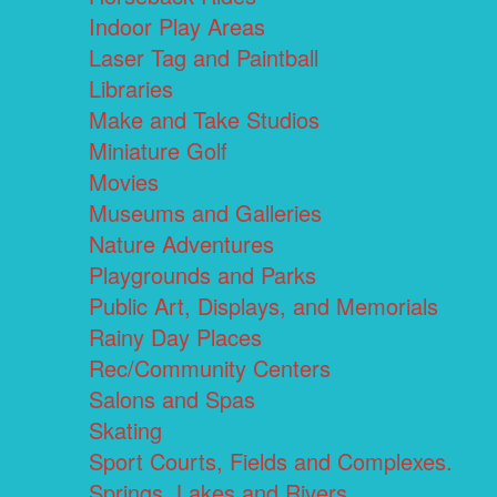
Indoor Play Areas
Laser Tag and Paintball
Libraries
Make and Take Studios
Miniature Golf
Movies
Museums and Galleries
Nature Adventures
Playgrounds and Parks
Public Art, Displays, and Memorials
Rainy Day Places
Rec/Community Centers
Salons and Spas
Skating
Sport Courts, Fields and Complexes.
Springs, Lakes and Rivers