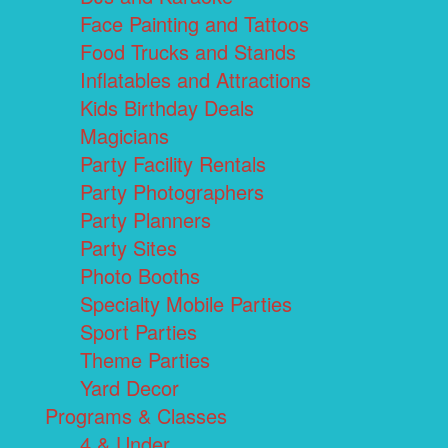
Face Painting and Tattoos
Food Trucks and Stands
Inflatables and Attractions
Kids Birthday Deals
Magicians
Party Facility Rentals
Party Photographers
Party Planners
Party Sites
Photo Booths
Specialty Mobile Parties
Sport Parties
Theme Parties
Yard Decor
Programs & Classes
4 & Under