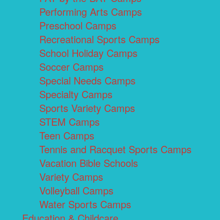
Performing Arts Camps
Preschool Camps
Recreational Sports Camps
School Holiday Camps
Soccer Camps
Special Needs Camps
Specialty Camps
Sports Variety Camps
STEM Camps
Teen Camps
Tennis and Racquet Sports Camps
Vacation Bible Schools
Variety Camps
Volleyball Camps
Water Sports Camps
Education & Childcare