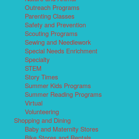
Outreach Programs
Parenting Classes
Safety and Prevention
Scouting Programs
Sewing and Needlework
Special Needs Enrichment
Specialty
STEM
Story Times
Summer Kids Programs
Summer Reading Programs
Virtual
Volunteering
Shopping and Dining
Baby and Maternity Stores
Bike Stores and Rentals