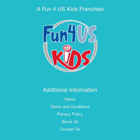
A Fun 4 US Kids Franchise
Additional Information
Home
Terms and Conditions
Privacy Policy
About Us
Contact Us