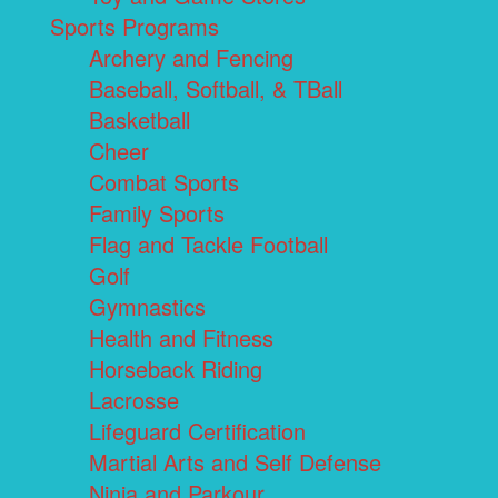
Sports Programs
Archery and Fencing
Baseball, Softball, & TBall
Basketball
Cheer
Combat Sports
Family Sports
Flag and Tackle Football
Golf
Gymnastics
Health and Fitness
Horseback Riding
Lacrosse
Lifeguard Certification
Martial Arts and Self Defense
Ninja and Parkour