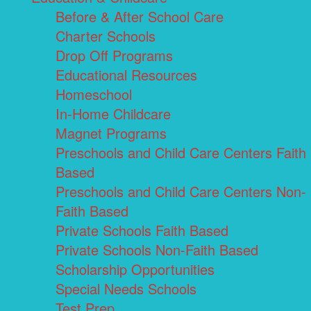
Before & After School Care
Charter Schools
Drop Off Programs
Educational Resources
Homeschool
In-Home Childcare
Magnet Programs
Preschools and Child Care Centers Faith
Based
Preschools and Child Care Centers Non-
Faith Based
Private Schools Faith Based
Private Schools Non-Faith Based
Scholarship Opportunities
Special Needs Schools
Test Prep