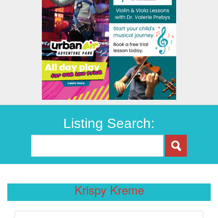
Listing Search:
Krispy Kreme