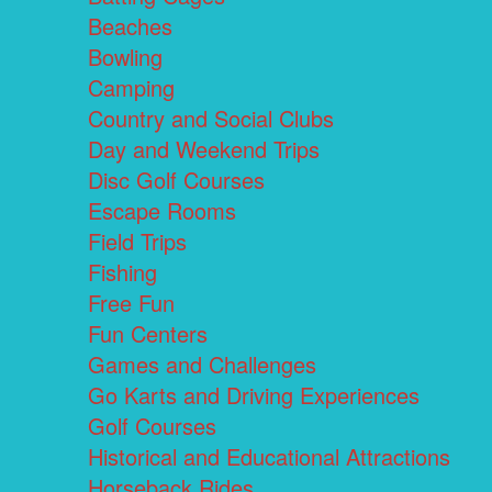
Beaches
Bowling
Camping
Country and Social Clubs
Day and Weekend Trips
Disc Golf Courses
Escape Rooms
Field Trips
Fishing
Free Fun
Fun Centers
Games and Challenges
Go Karts and Driving Experiences
Golf Courses
Historical and Educational Attractions
Horseback Rides