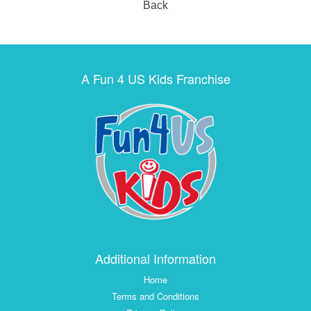
Back
A Fun 4 US Kids Franchise
Additional Information
Home
Terms and Conditions