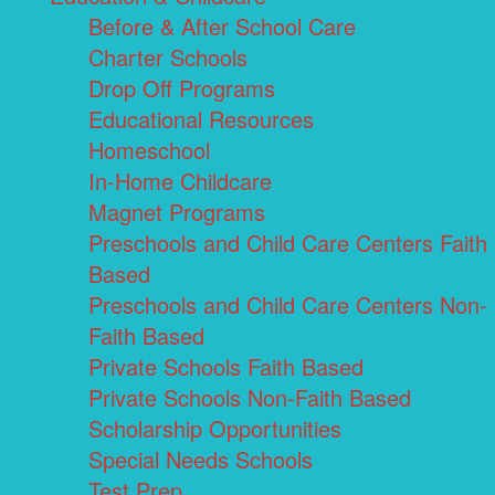
Before & After School Care
Charter Schools
Drop Off Programs
Educational Resources
Homeschool
In-Home Childcare
Magnet Programs
Preschools and Child Care Centers Faith
Based
Preschools and Child Care Centers Non-
Faith Based
Private Schools Faith Based
Private Schools Non-Faith Based
Scholarship Opportunities
Special Needs Schools
Test Prep