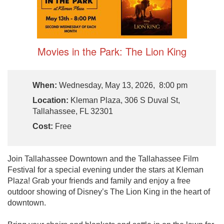
Movies in the Park: The Lion King
When:
Wednesday, May 13, 2026, 8:00 pm
Location:
Kleman Plaza, 306 S Duval St,
Tallahassee, FL 32301
Cost:
Free
Join Tallahassee Downtown and the Tallahassee Film
Festival for a special evening under the stars at Kleman
Plaza! Grab your friends and family and enjoy a free
outdoor showing of Disney’s The Lion King in the heart of
downtown.