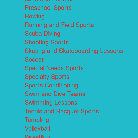
Preschool Sports
Rowing
Running and Field Sports
Scuba Diving
Shooting Sports
Skating and Skateboarding Lessons
Soccer
Special Needs Sports
Specialty Sports
Sports Conditioning
Swim and Dive Teams
Swimming Lessons
Tennis and Racquet Sports
Tumbling
Volleyball
Wrestling