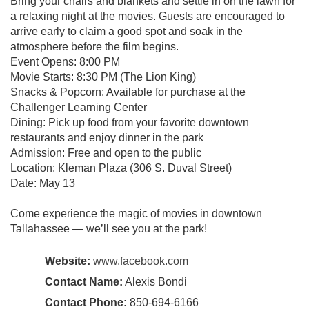
Bring your chairs and blankets and settle in on the lawn for
a relaxing night at the movies. Guests are encouraged to
arrive early to claim a good spot and soak in the
atmosphere before the film begins.
Event Opens: 8:00 PM
Movie Starts: 8:30 PM (The Lion King)
Snacks & Popcorn: Available for purchase at the
Challenger Learning Center
Dining: Pick up food from your favorite downtown
restaurants and enjoy dinner in the park
Admission: Free and open to the public
Location: Kleman Plaza (306 S. Duval Street)
Date: May 13
Come experience the magic of movies in downtown
Tallahassee — we’ll see you at the park!
Website:
www.facebook.com
Contact Name:
Alexis Bondi
Contact Phone:
850-694-6166