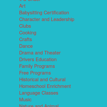
Art
Babysitting Certification
Character and Leadership
Clubs
Cooking
Crafts
Dance
Drama and Theater
Drivers Education
Family Programs
Free Programs
Historical and Cultural
Homeschool Enrichment
Language Classes
Music
Nature and Animal