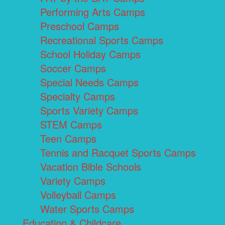
Performing Arts Camps
Preschool Camps
Recreational Sports Camps
School Holiday Camps
Soccer Camps
Special Needs Camps
Specialty Camps
Sports Variety Camps
STEM Camps
Teen Camps
Tennis and Racquet Sports Camps
Vacation Bible Schools
Variety Camps
Volleyball Camps
Water Sports Camps
Education & Childcare