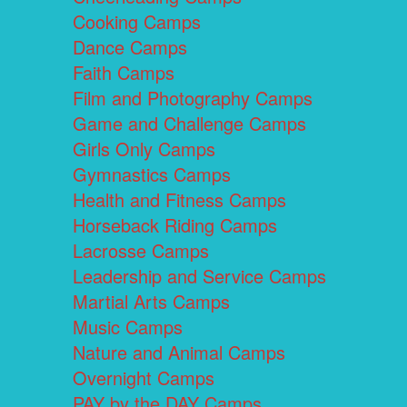
Cooking Camps
Dance Camps
Faith Camps
Film and Photography Camps
Game and Challenge Camps
Girls Only Camps
Gymnastics Camps
Health and Fitness Camps
Horseback Riding Camps
Lacrosse Camps
Leadership and Service Camps
Martial Arts Camps
Music Camps
Nature and Animal Camps
Overnight Camps
PAY by the DAY Camps