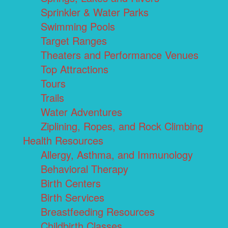
Sprinkler & Water Parks
Swimming Pools
Target Ranges
Theaters and Performance Venues
Top Attractions
Tours
Trails
Water Adventures
Ziplining, Ropes, and Rock Climbing
Health Resources
Allergy, Asthma, and Immunology
Behavioral Therapy
Birth Centers
Birth Services
Breastfeeding Resources
Childbirth Classes