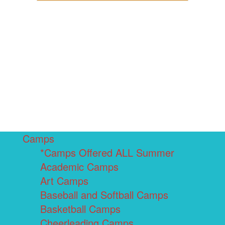
Camps
*Camps Offered ALL Summer
Academic Camps
Art Camps
Baseball and Softball Camps
Basketball Camps
Cheerleading Camps