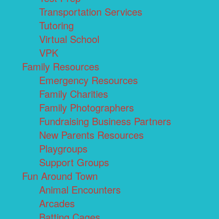
Transportation Services
Tutoring
Virtual School
VPK
Family Resources
Emergency Resources
Family Charities
Family Photographers
Fundraising Business Partners
New Parents Resources
Playgroups
Support Groups
Fun Around Town
Animal Encounters
Arcades
Batting Cages