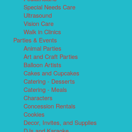
Special Needs Care
Ultrasound
Vision Care
Walk in Clinics
Parties & Events
Animal Parties
Art and Craft Parties
Balloon Artists
Cakes and Cupcakes
Catering - Desserts
Catering - Meals
Characters
Concession Rentals
Cookies
Decor, Invites, and Supplies
DJs and Karaoke