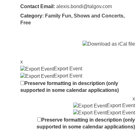
Contact Email:
alexis.bondi@talgov.com
Category:
Family Fun
,
Shows and Concerts
,
Free
x
Export Event
Export Event
Preserve formatting in description (only
supported in some calendar applications)
x
Export Event
Export Event
Preserve formatting in description (only
supported in some calendar applications)