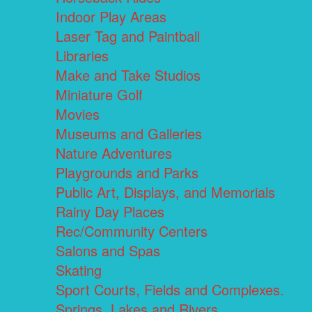
Indoor Play Areas
Laser Tag and Paintball
Libraries
Make and Take Studios
Miniature Golf
Movies
Museums and Galleries
Nature Adventures
Playgrounds and Parks
Public Art, Displays, and Memorials
Rainy Day Places
Rec/Community Centers
Salons and Spas
Skating
Sport Courts, Fields and Complexes.
Springs, Lakes and Rivers