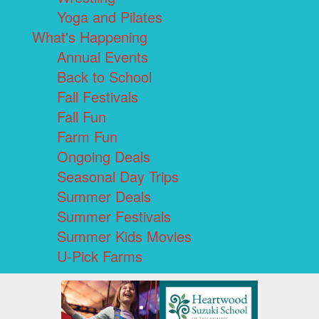
Yoga and Pilates
What's Happening
Annual Events
Back to School
Fall Festivals
Fall Fun
Farm Fun
Ongoing Deals
Seasonal Day Trips
Summer Deals
Summer Festivals
Summer Kids Movies
U-Pick Farms