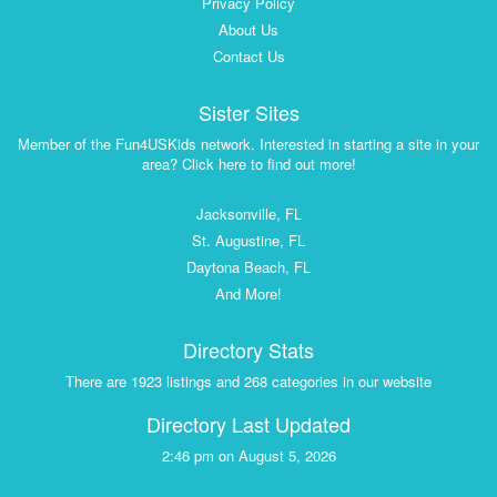
Privacy Policy
About Us
Contact Us
Sister Sites
Member of the Fun4USKids network. Interested in starting a site in your
area? Click here to find out more!
Jacksonville, FL
St. Augustine, FL
Daytona Beach, FL
And More!
Directory Stats
There are 1923 listings and 268 categories in our website
Directory Last Updated
2:46 pm on August 5, 2026