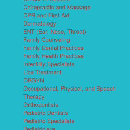
Chiropractic and Massage
CPR and First Aid
Dermatology
ENT (Ear, Nose, Throat)
Family Counseling
Family Dental Practices
Family Health Practices
Infertility Specialists
Lice Treatment
OBGYN
Occupational, Physical, and Speech
Therapy
Orthodontists
Pediatric Dentists
Pediatric Specialists
Pediatricians