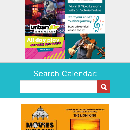
Search Calendar: