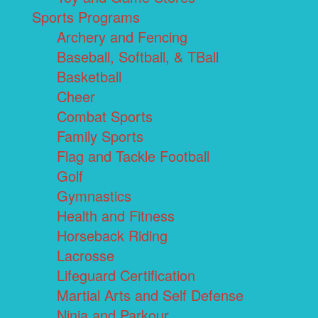
Sports Programs
Archery and Fencing
Baseball, Softball, & TBall
Basketball
Cheer
Combat Sports
Family Sports
Flag and Tackle Football
Golf
Gymnastics
Health and Fitness
Horseback Riding
Lacrosse
Lifeguard Certification
Martial Arts and Self Defense
Ninja and Parkour