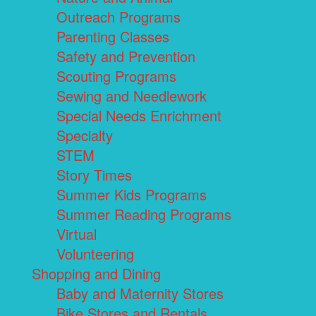
Outreach Programs
Parenting Classes
Safety and Prevention
Scouting Programs
Sewing and Needlework
Special Needs Enrichment
Specialty
STEM
Story Times
Summer Kids Programs
Summer Reading Programs
Virtual
Volunteering
Shopping and Dining
Baby and Maternity Stores
Bike Stores and Rentals