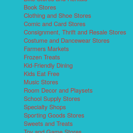
Book Stores
Clothing and Shoe Stores
Comic and Card Stores
Consignment, Thrift and Resale Stores
Costume and Dancewear Stores
Farmers Markets
Frozen Treats
Kid-Friendly Dining
Kids Eat Free
Music Stores
Room Decor and Playsets
School Supply Stores
Specialty Shops
Sporting Goods Stores
Sweets and Treats
Toy and Game Stores