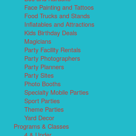
Face Painting and Tattoos
Food Trucks and Stands
Inflatables and Attractions
Kids Birthday Deals
Magicians
Party Facility Rentals
Party Photographers
Party Planners
Party Sites
Photo Booths
Specialty Mobile Parties
Sport Parties
Theme Parties
Yard Decor
Programs & Classes
4 & Under