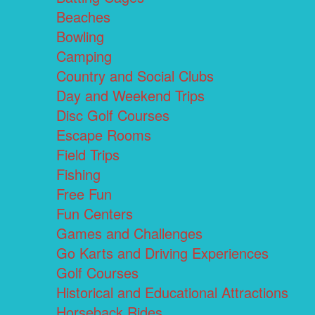
Beaches
Bowling
Camping
Country and Social Clubs
Day and Weekend Trips
Disc Golf Courses
Escape Rooms
Field Trips
Fishing
Free Fun
Fun Centers
Games and Challenges
Go Karts and Driving Experiences
Golf Courses
Historical and Educational Attractions
Horseback Rides