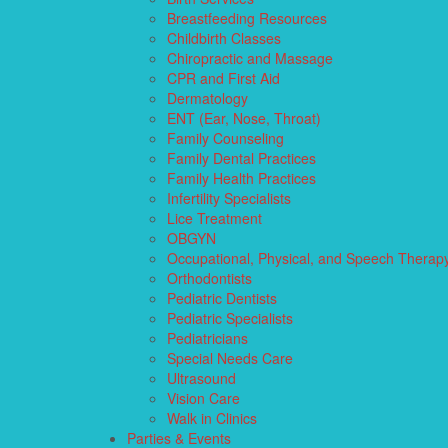
Breastfeeding Resources
Childbirth Classes
Chiropractic and Massage
CPR and First Aid
Dermatology
ENT (Ear, Nose, Throat)
Family Counseling
Family Dental Practices
Family Health Practices
Infertility Specialists
Lice Treatment
OBGYN
Occupational, Physical, and Speech Therap
Orthodontists
Pediatric Dentists
Pediatric Specialists
Pediatricians
Special Needs Care
Ultrasound
Vision Care
Walk in Clinics
Parties & Events