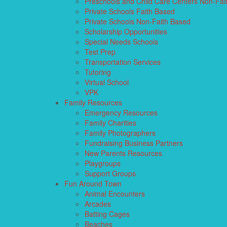
Preschools and Child Care Centers Non-Fai
Private Schools Faith Based
Private Schools Non-Faith Based
Scholarship Opportunities
Special Needs Schools
Test Prep
Transportation Services
Tutoring
Virtual School
VPK
Family Resources
Emergency Resources
Family Charities
Family Photographers
Fundraising Business Partners
New Parents Resources
Playgroups
Support Groups
Fun Around Town
Animal Encounters
Arcades
Batting Cages
Beaches