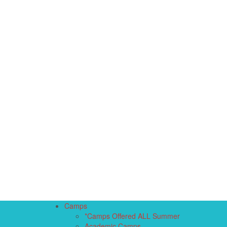
Camps
*Camps Offered ALL Summer
Academic Camps