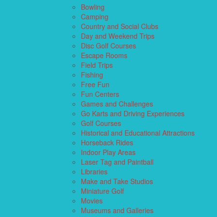
Bowling
Camping
Country and Social Clubs
Day and Weekend Trips
Disc Golf Courses
Escape Rooms
Field Trips
Fishing
Free Fun
Fun Centers
Games and Challenges
Go Karts and Driving Experiences
Golf Courses
Historical and Educational Attractions
Horseback Rides
Indoor Play Areas
Laser Tag and Paintball
Libraries
Make and Take Studios
Miniature Golf
Movies
Museums and Galleries