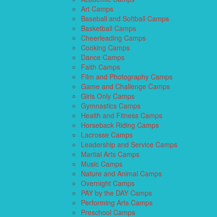
Art Camps
Baseball and Softball Camps
Basketball Camps
Cheerleading Camps
Cooking Camps
Dance Camps
Faith Camps
Film and Photography Camps
Game and Challenge Camps
Girls Only Camps
Gymnastics Camps
Health and Fitness Camps
Horseback Riding Camps
Lacrosse Camps
Leadership and Service Camps
Martial Arts Camps
Music Camps
Nature and Animal Camps
Overnight Camps
PAY by the DAY Camps
Performing Arts Camps
Preschool Camps