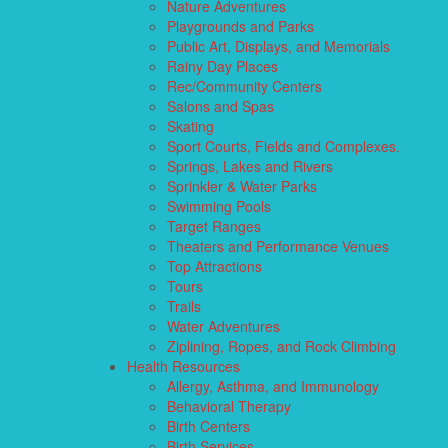
Nature Adventures
Playgrounds and Parks
Public Art, Displays, and Memorials
Rainy Day Places
Rec/Community Centers
Salons and Spas
Skating
Sport Courts, Fields and Complexes.
Springs, Lakes and Rivers
Sprinkler & Water Parks
Swimming Pools
Target Ranges
Theaters and Performance Venues
Top Attractions
Tours
Trails
Water Adventures
Ziplining, Ropes, and Rock Climbing
Health Resources
Allergy, Asthma, and Immunology
Behavioral Therapy
Birth Centers
Birth Services