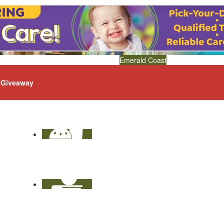
Emerald Coast
Giveaway