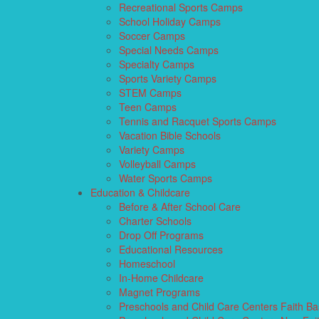
Recreational Sports Camps
School Holiday Camps
Soccer Camps
Special Needs Camps
Specialty Camps
Sports Variety Camps
STEM Camps
Teen Camps
Tennis and Racquet Sports Camps
Vacation Bible Schools
Variety Camps
Volleyball Camps
Water Sports Camps
Education & Childcare
Before & After School Care
Charter Schools
Drop Off Programs
Educational Resources
Homeschool
In-Home Childcare
Magnet Programs
Preschools and Child Care Centers Faith B