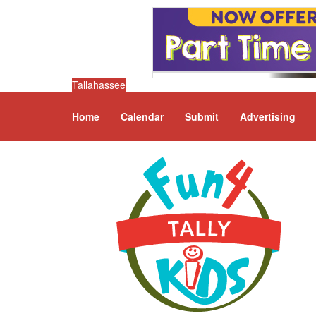
Tallahassee
Home
Calendar
Submit
Advertising