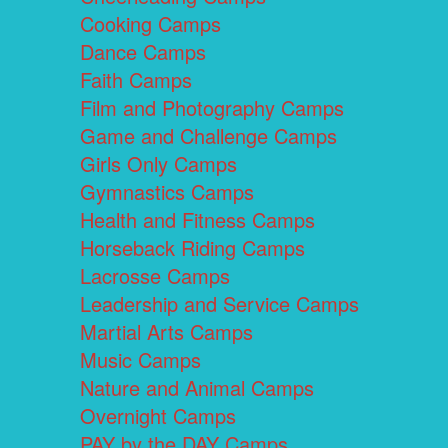
Cooking Camps
Dance Camps
Faith Camps
Film and Photography Camps
Game and Challenge Camps
Girls Only Camps
Gymnastics Camps
Health and Fitness Camps
Horseback Riding Camps
Lacrosse Camps
Leadership and Service Camps
Martial Arts Camps
Music Camps
Nature and Animal Camps
Overnight Camps
PAY by the DAY Camps