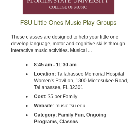
FSU Little Ones Music Play Groups
These classes are designed to help your little one
develop language, motor and cognitive skills through
interactive music activities. Musical ...
8:45 am - 11:30 am
Location:
Tallahassee Memorial Hospital
Women's Pavilion, 1300 Miccosukee Road,
Tallahassee, FL 32301
Cost:
$5 per Family
Website:
music.fsu.edu
Category:
Family Fun
,
Ongoing
Programs
,
Classes