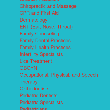
Chiropractic and Massage
CPR and First Aid
Dermatology
ENT (Ear, Nose, Throat)
Family Counseling
Family Dental Practices
Family Health Practices
Infertility Specialists
Lice Treatment
OBGYN
Occupational, Physical, and Speech
Therapy
Orthodontists
Pediatric Dentists
Pediatric Specialists
Pediatricians