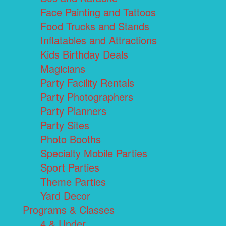
Face Painting and Tattoos
Food Trucks and Stands
Inflatables and Attractions
Kids Birthday Deals
Magicians
Party Facility Rentals
Party Photographers
Party Planners
Party Sites
Photo Booths
Specialty Mobile Parties
Sport Parties
Theme Parties
Yard Decor
Programs & Classes
4 & Under