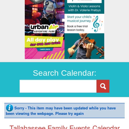
Search Calendar:
Sorry - This item may have been updated while you have
been viewing the webpage. Please try again
Tallahassee Family Events Calendar