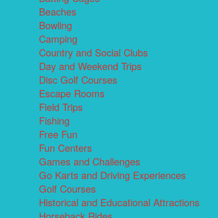
Beaches
Bowling
Camping
Country and Social Clubs
Day and Weekend Trips
Disc Golf Courses
Escape Rooms
Field Trips
Fishing
Free Fun
Fun Centers
Games and Challenges
Go Karts and Driving Experiences
Golf Courses
Historical and Educational Attractions
Horseback Rides