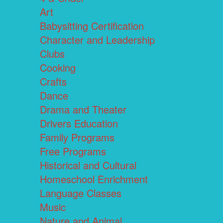
Art
Babysitting Certification
Character and Leadership
Clubs
Cooking
Crafts
Dance
Drama and Theater
Drivers Education
Family Programs
Free Programs
Historical and Cultural
Homeschool Enrichment
Language Classes
Music
Nature and Animal