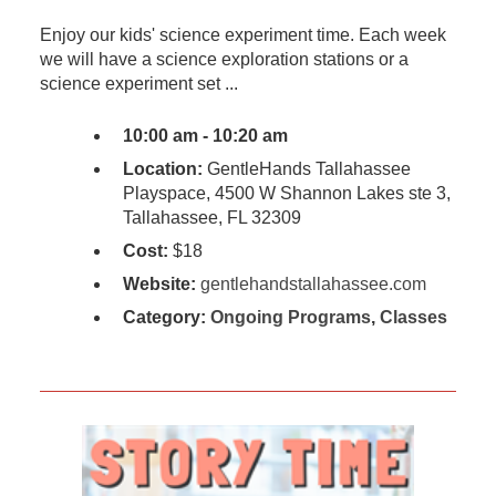
Enjoy our kids' science experiment time. Each week
we will have a science exploration stations or a
science experiment set ...
10:00 am - 10:20 am
Location:
GentleHands Tallahassee
Playspace, 4500 W Shannon Lakes ste 3,
Tallahassee, FL 32309
Cost:
$18
Website:
gentlehandstallahassee.com
Category:
Ongoing Programs
,
Classes