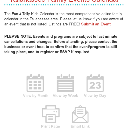
The Fun 4 Tally Kids Calendar is the most comprehensive online family
calendar in the Tallahassee area. Please let us know if you are aware of
an event that is not listed! Listings are FREE!
Submit an Event
PLEASE NOTE: Events and programs are subject to last minute
cancellations and changes. Before attending, please contact the
business or event host to confirm that the event/program is still
taking place, and to register or RSVP if required.