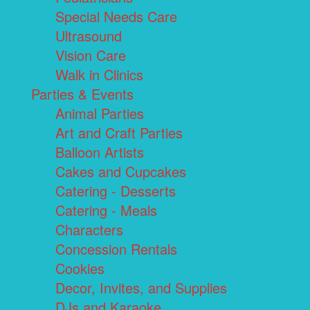
Special Needs Care
Ultrasound
Vision Care
Walk in Clinics
Parties & Events
Animal Parties
Art and Craft Parties
Balloon Artists
Cakes and Cupcakes
Catering - Desserts
Catering - Meals
Characters
Concession Rentals
Cookies
Decor, Invites, and Supplies
DJs and Karaoke