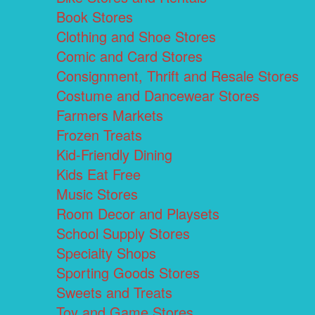
Book Stores
Clothing and Shoe Stores
Comic and Card Stores
Consignment, Thrift and Resale Stores
Costume and Dancewear Stores
Farmers Markets
Frozen Treats
Kid-Friendly Dining
Kids Eat Free
Music Stores
Room Decor and Playsets
School Supply Stores
Specialty Shops
Sporting Goods Stores
Sweets and Treats
Toy and Game Stores