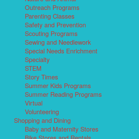
Outreach Programs
Parenting Classes
Safety and Prevention
Scouting Programs
Sewing and Needlework
Special Needs Enrichment
Specialty
STEM
Story Times
Summer Kids Programs
Summer Reading Programs
Virtual
Volunteering
Shopping and Dining
Baby and Maternity Stores
Bike Stores and Rentals