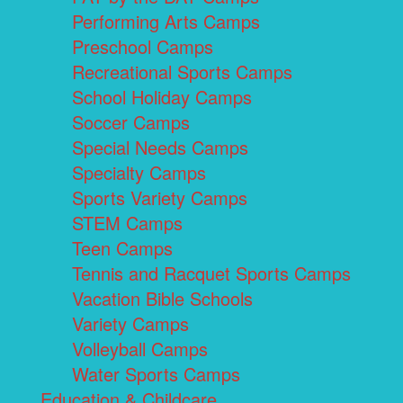
Performing Arts Camps
Preschool Camps
Recreational Sports Camps
School Holiday Camps
Soccer Camps
Special Needs Camps
Specialty Camps
Sports Variety Camps
STEM Camps
Teen Camps
Tennis and Racquet Sports Camps
Vacation Bible Schools
Variety Camps
Volleyball Camps
Water Sports Camps
Education & Childcare