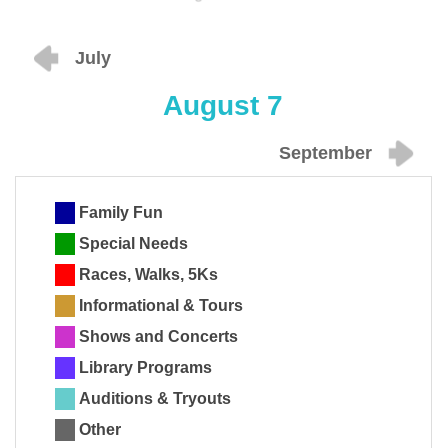
July
August 7
September
Family Fun
Special Needs
Races, Walks, 5Ks
Informational & Tours
Shows and Concerts
Library Programs
Auditions & Tryouts
Other