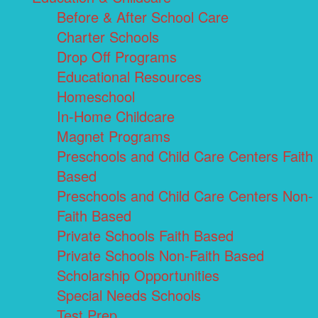
Before & After School Care
Charter Schools
Drop Off Programs
Educational Resources
Homeschool
In-Home Childcare
Magnet Programs
Preschools and Child Care Centers Faith
Based
Preschools and Child Care Centers Non-
Faith Based
Private Schools Faith Based
Private Schools Non-Faith Based
Scholarship Opportunities
Special Needs Schools
Test Prep