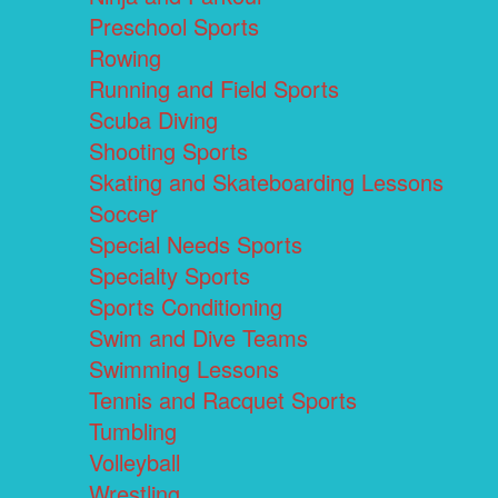
Preschool Sports
Rowing
Running and Field Sports
Scuba Diving
Shooting Sports
Skating and Skateboarding Lessons
Soccer
Special Needs Sports
Specialty Sports
Sports Conditioning
Swim and Dive Teams
Swimming Lessons
Tennis and Racquet Sports
Tumbling
Volleyball
Wrestling