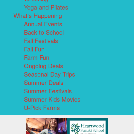
Yoga and Pilates
What's Happening
Annual Events
Back to School
Fall Festivals
Fall Fun
Farm Fun
Ongoing Deals
Seasonal Day Trips
Summer Deals
Summer Festivals
Summer Kids Movies
U-Pick Farms