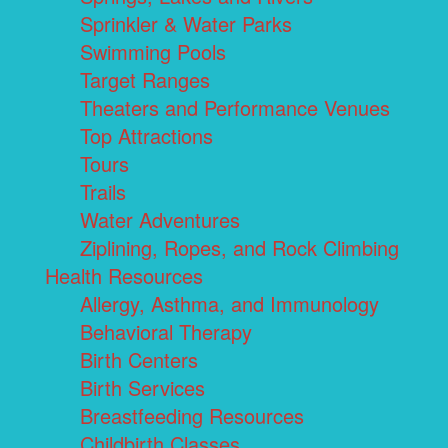
Sprinkler & Water Parks
Swimming Pools
Target Ranges
Theaters and Performance Venues
Top Attractions
Tours
Trails
Water Adventures
Ziplining, Ropes, and Rock Climbing
Health Resources
Allergy, Asthma, and Immunology
Behavioral Therapy
Birth Centers
Birth Services
Breastfeeding Resources
Childbirth Classes