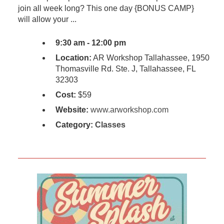
join all week long? This one day {BONUS CAMP}
will allow your ...
9:30 am - 12:00 pm
Location:
AR Workshop Tallahassee, 1950
Thomasville Rd. Ste. J, Tallahassee, FL
32303
Cost:
$59
Website:
www.arworkshop.com
Category:
Classes