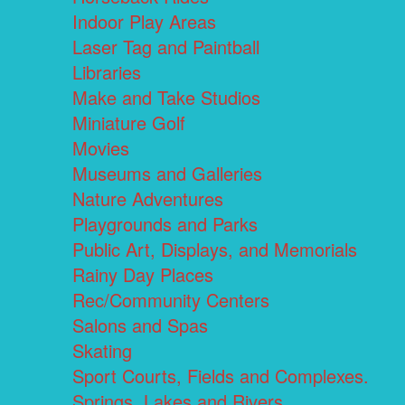
Indoor Play Areas
Laser Tag and Paintball
Libraries
Make and Take Studios
Miniature Golf
Movies
Museums and Galleries
Nature Adventures
Playgrounds and Parks
Public Art, Displays, and Memorials
Rainy Day Places
Rec/Community Centers
Salons and Spas
Skating
Sport Courts, Fields and Complexes.
Springs, Lakes and Rivers