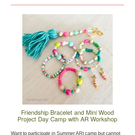
Friendship Bracelet and Mini Wood
Project Day Camp with AR Workshop
Want to participate in Summer ARt camp but cannot