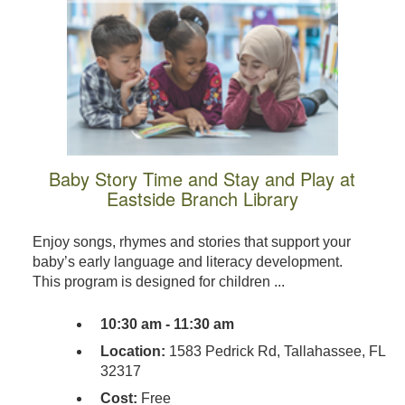
Baby Story Time and Stay and Play at
Eastside Branch Library
Enjoy songs, rhymes and stories that support your
baby’s early language and literacy development.
This program is designed for children ...
10:30 am - 11:30 am
Location:
1583 Pedrick Rd, Tallahassee, FL
32317
Cost:
Free