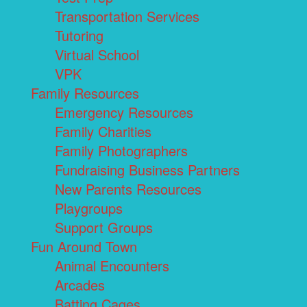
Transportation Services
Tutoring
Virtual School
VPK
Family Resources
Emergency Resources
Family Charities
Family Photographers
Fundraising Business Partners
New Parents Resources
Playgroups
Support Groups
Fun Around Town
Animal Encounters
Arcades
Batting Cages