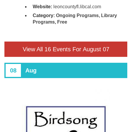
Website:
leoncountyfl.libcal.com
Category:
Ongoing Programs
,
Library
Programs
,
Free
View All 16 Events For August 07
08
Aug