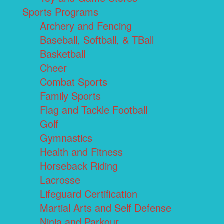
Sports Programs
Archery and Fencing
Baseball, Softball, & TBall
Basketball
Cheer
Combat Sports
Family Sports
Flag and Tackle Football
Golf
Gymnastics
Health and Fitness
Horseback Riding
Lacrosse
Lifeguard Certification
Martial Arts and Self Defense
Ninja and Parkour