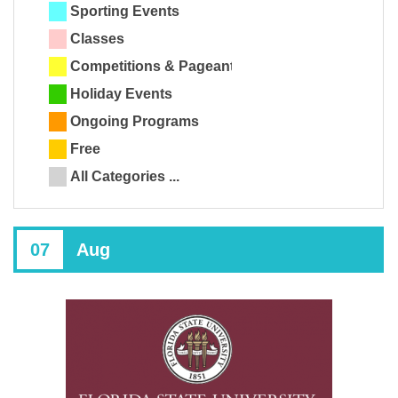
Sporting Events
Classes
Competitions & Pageants
Holiday Events
Ongoing Programs
Free
All Categories ...
07
Aug