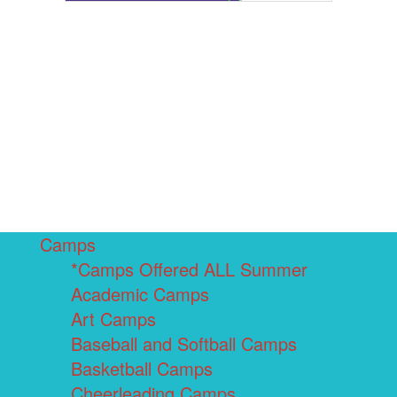
Camps
*Camps Offered ALL Summer
Academic Camps
Art Camps
Baseball and Softball Camps
Basketball Camps
Cheerleading Camps