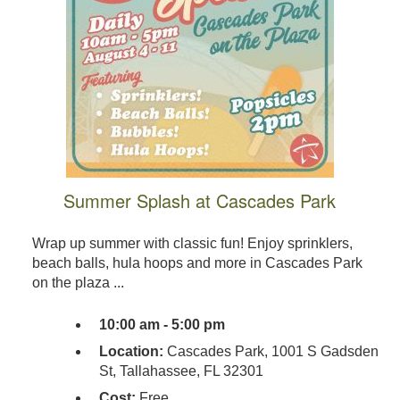
Summer Splash at Cascades Park
Wrap up summer with classic fun! Enjoy sprinklers,
beach balls, hula hoops and more in Cascades Park
on the plaza ...
10:00 am - 5:00 pm
Location:
Cascades Park, 1001 S Gadsden
St, Tallahassee, FL 32301
Cost:
Free