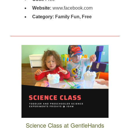
Website:
www.facebook.com
Category:
Family Fun
,
Free
Science Class at GentleHands