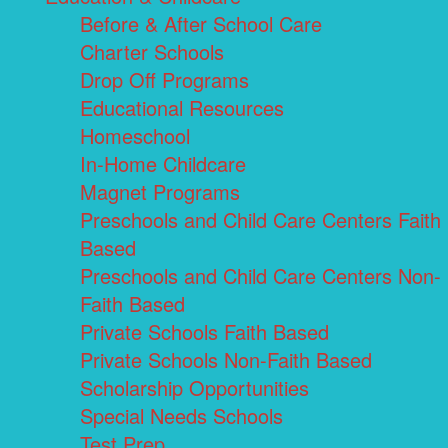
Before & After School Care
Charter Schools
Drop Off Programs
Educational Resources
Homeschool
In-Home Childcare
Magnet Programs
Preschools and Child Care Centers Faith
Based
Preschools and Child Care Centers Non-
Faith Based
Private Schools Faith Based
Private Schools Non-Faith Based
Scholarship Opportunities
Special Needs Schools
Test Prep