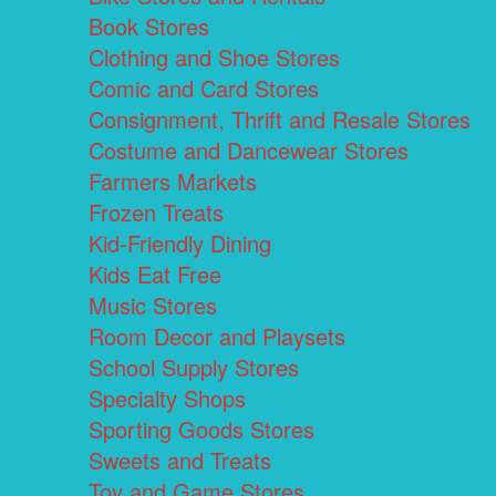
Book Stores
Clothing and Shoe Stores
Comic and Card Stores
Consignment, Thrift and Resale Stores
Costume and Dancewear Stores
Farmers Markets
Frozen Treats
Kid-Friendly Dining
Kids Eat Free
Music Stores
Room Decor and Playsets
School Supply Stores
Specialty Shops
Sporting Goods Stores
Sweets and Treats
Toy and Game Stores