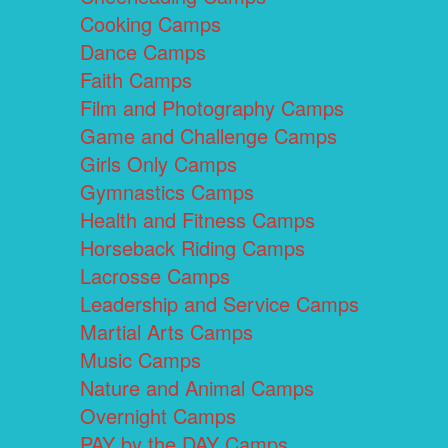
Cooking Camps
Dance Camps
Faith Camps
Film and Photography Camps
Game and Challenge Camps
Girls Only Camps
Gymnastics Camps
Health and Fitness Camps
Horseback Riding Camps
Lacrosse Camps
Leadership and Service Camps
Martial Arts Camps
Music Camps
Nature and Animal Camps
Overnight Camps
PAY by the DAY Camps