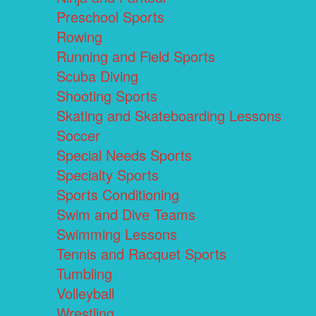
Preschool Sports
Rowing
Running and Field Sports
Scuba Diving
Shooting Sports
Skating and Skateboarding Lessons
Soccer
Special Needs Sports
Specialty Sports
Sports Conditioning
Swim and Dive Teams
Swimming Lessons
Tennis and Racquet Sports
Tumbling
Volleyball
Wrestling