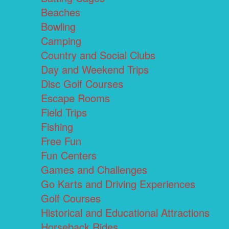
Beaches
Bowling
Camping
Country and Social Clubs
Day and Weekend Trips
Disc Golf Courses
Escape Rooms
Field Trips
Fishing
Free Fun
Fun Centers
Games and Challenges
Go Karts and Driving Experiences
Golf Courses
Historical and Educational Attractions
Horseback Rides