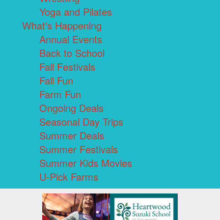
Yoga and Pilates
What's Happening
Annual Events
Back to School
Fall Festivals
Fall Fun
Farm Fun
Ongoing Deals
Seasonal Day Trips
Summer Deals
Summer Festivals
Summer Kids Movies
U-Pick Farms