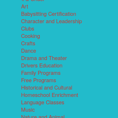
Art
Babysitting Certification
Character and Leadership
Clubs
Cooking
Crafts
Dance
Drama and Theater
Drivers Education
Family Programs
Free Programs
Historical and Cultural
Homeschool Enrichment
Language Classes
Music
Nature and Animal