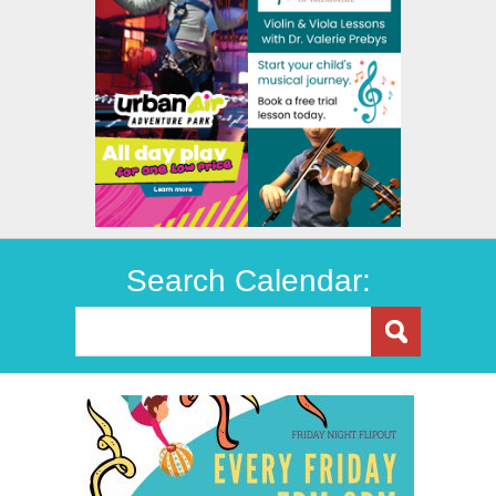
Search Calendar: