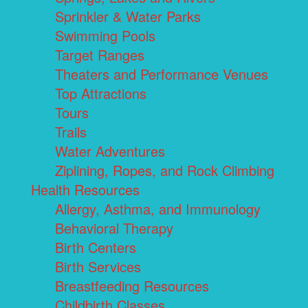
Sprinkler & Water Parks
Swimming Pools
Target Ranges
Theaters and Performance Venues
Top Attractions
Tours
Trails
Water Adventures
Ziplining, Ropes, and Rock Climbing
Health Resources
Allergy, Asthma, and Immunology
Behavioral Therapy
Birth Centers
Birth Services
Breastfeeding Resources
Childbirth Classes