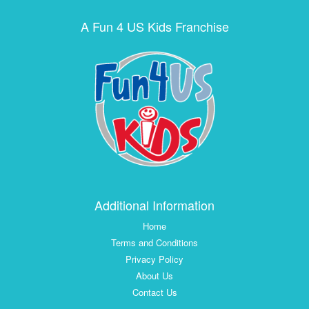
A Fun 4 US Kids Franchise
Additional Information
Home
Terms and Conditions
Privacy Policy
About Us
Contact Us