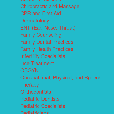
Chiropractic and Massage
CPR and First Aid
Dermatology
ENT (Ear, Nose, Throat)
Family Counseling
Family Dental Practices
Family Health Practices
Infertility Specialists
Lice Treatment
OBGYN
Occupational, Physical, and Speech
Therapy
Orthodontists
Pediatric Dentists
Pediatric Specialists
Pediatricians