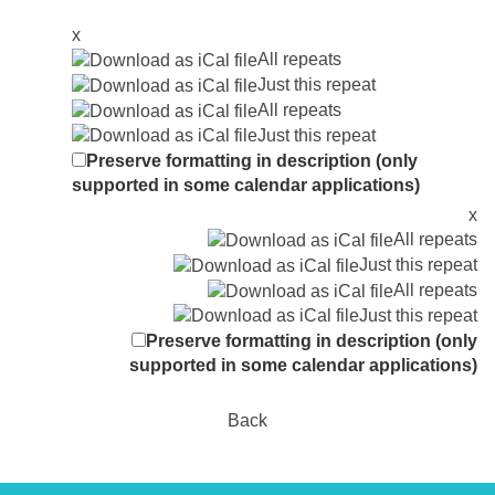
x
All repeats
Just this repeat
All repeats
Just this repeat
Preserve formatting in description (only
supported in some calendar applications)
x
All repeats
Just this repeat
All repeats
Just this repeat
Preserve formatting in description (only
supported in some calendar applications)
Back