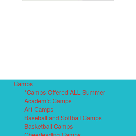
Camps
*Camps Offered ALL Summer
Academic Camps
Art Camps
Baseball and Softball Camps
Basketball Camps
Cheerleading Camps