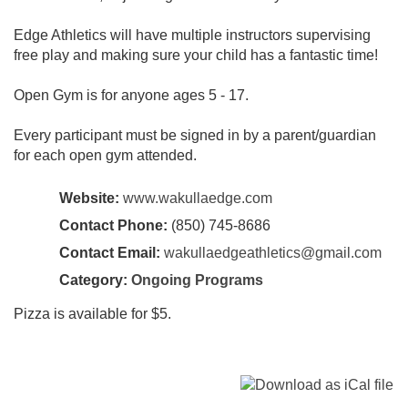
Edge Athletics will have multiple instructors supervising
free play and making sure your child has a fantastic time!
Open Gym is for anyone ages 5 - 17.
Every participant must be signed in by a parent/guardian
for each open gym attended.
Website:
www.wakullaedge.com
Contact Phone:
(850) 745-8686
Contact Email:
wakullaedgeathletics@gmail.com
Category:
Ongoing Programs
Pizza is available for $5.