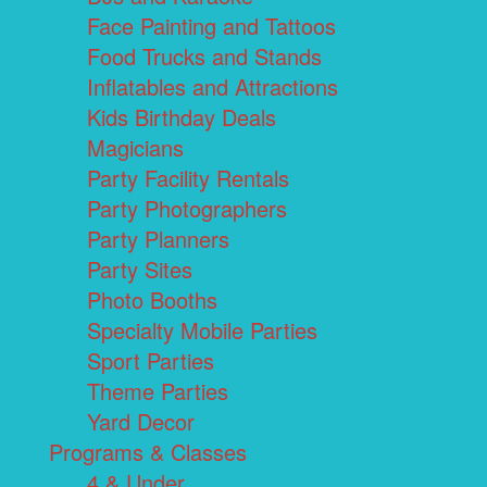
Face Painting and Tattoos
Food Trucks and Stands
Inflatables and Attractions
Kids Birthday Deals
Magicians
Party Facility Rentals
Party Photographers
Party Planners
Party Sites
Photo Booths
Specialty Mobile Parties
Sport Parties
Theme Parties
Yard Decor
Programs & Classes
4 & Under