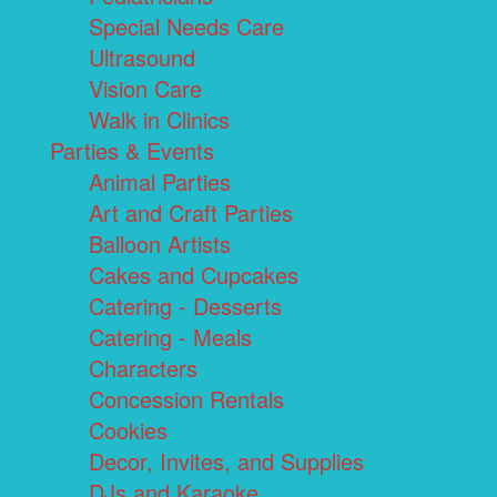
Special Needs Care
Ultrasound
Vision Care
Walk in Clinics
Parties & Events
Animal Parties
Art and Craft Parties
Balloon Artists
Cakes and Cupcakes
Catering - Desserts
Catering - Meals
Characters
Concession Rentals
Cookies
Decor, Invites, and Supplies
DJs and Karaoke