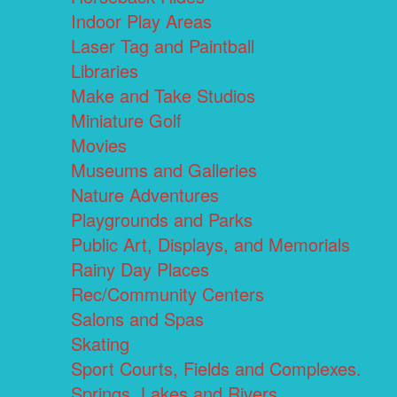
Indoor Play Areas
Laser Tag and Paintball
Libraries
Make and Take Studios
Miniature Golf
Movies
Museums and Galleries
Nature Adventures
Playgrounds and Parks
Public Art, Displays, and Memorials
Rainy Day Places
Rec/Community Centers
Salons and Spas
Skating
Sport Courts, Fields and Complexes.
Springs, Lakes and Rivers