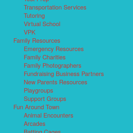
Transportation Services
Tutoring
Virtual School
VPK
Family Resources
Emergency Resources
Family Charities
Family Photographers
Fundraising Business Partners
New Parents Resources
Playgroups
Support Groups
Fun Around Town
Animal Encounters
Arcades
Batting Cages