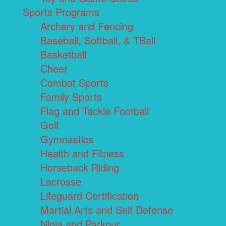
Sports Programs
Archery and Fencing
Baseball, Softball, & TBall
Basketball
Cheer
Combat Sports
Family Sports
Flag and Tackle Football
Golf
Gymnastics
Health and Fitness
Horseback Riding
Lacrosse
Lifeguard Certification
Martial Arts and Self Defense
Ninja and Parkour