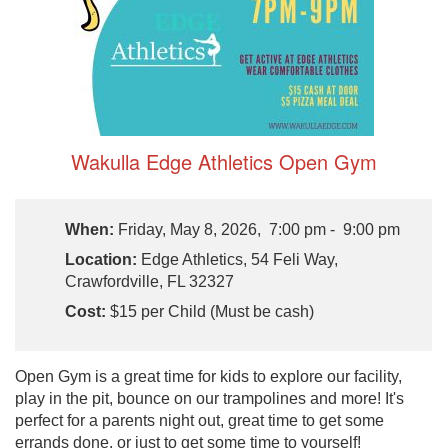
Wakulla Edge Athletics Open Gym
When:
Friday, May 8, 2026, 7:00 pm - 9:00 pm
Location:
Edge Athletics, 54 Feli Way,
Crawfordville, FL 32327
Cost:
$15 per Child (Must be cash)
Open Gym is a great time for kids to explore our facility,
play in the pit, bounce on our trampolines and more! It's
perfect for a parents night out, great time to get some
errands done, or just to get some time to yourself!