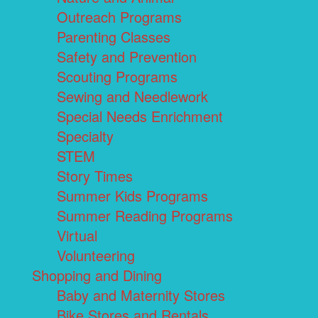
Outreach Programs
Parenting Classes
Safety and Prevention
Scouting Programs
Sewing and Needlework
Special Needs Enrichment
Specialty
STEM
Story Times
Summer Kids Programs
Summer Reading Programs
Virtual
Volunteering
Shopping and Dining
Baby and Maternity Stores
Bike Stores and Rentals