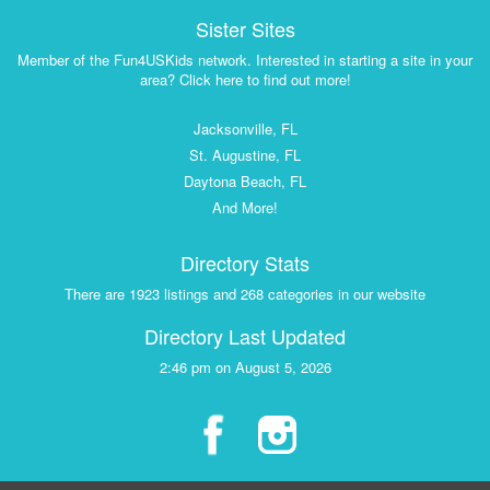
Sister Sites
Member of the Fun4USKids network. Interested in starting a site in your
area? Click here to find out more!
Jacksonville, FL
St. Augustine, FL
Daytona Beach, FL
And More!
Directory Stats
There are 1923 listings and 268 categories in our website
Directory Last Updated
2:46 pm on August 5, 2026