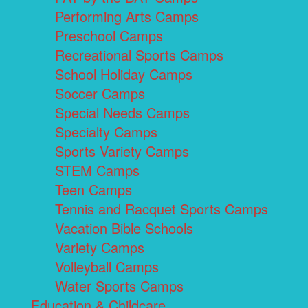
Performing Arts Camps
Preschool Camps
Recreational Sports Camps
School Holiday Camps
Soccer Camps
Special Needs Camps
Specialty Camps
Sports Variety Camps
STEM Camps
Teen Camps
Tennis and Racquet Sports Camps
Vacation Bible Schools
Variety Camps
Volleyball Camps
Water Sports Camps
Education & Childcare