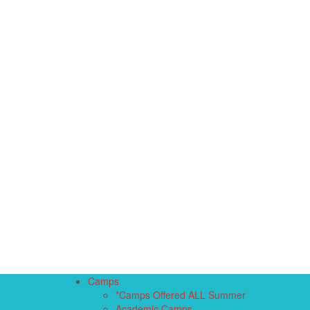
Camps
*Camps Offered ALL Summer
Academic Camps