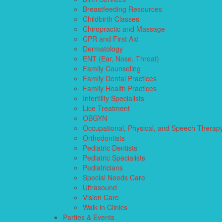
Breastfeeding Resources
Childbirth Classes
Chiropractic and Massage
CPR and First Aid
Dermatology
ENT (Ear, Nose, Throat)
Family Counseling
Family Dental Practices
Family Health Practices
Infertility Specialists
Lice Treatment
OBGYN
Occupational, Physical, and Speech Therap
Orthodontists
Pediatric Dentists
Pediatric Specialists
Pediatricians
Special Needs Care
Ultrasound
Vision Care
Walk in Clinics
Parties & Events