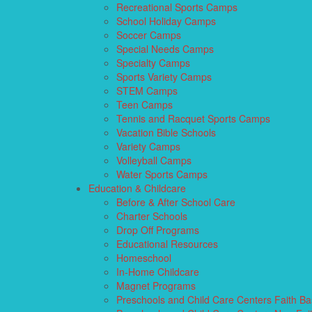
Recreational Sports Camps
School Holiday Camps
Soccer Camps
Special Needs Camps
Specialty Camps
Sports Variety Camps
STEM Camps
Teen Camps
Tennis and Racquet Sports Camps
Vacation Bible Schools
Variety Camps
Volleyball Camps
Water Sports Camps
Education & Childcare
Before & After School Care
Charter Schools
Drop Off Programs
Educational Resources
Homeschool
In-Home Childcare
Magnet Programs
Preschools and Child Care Centers Faith B