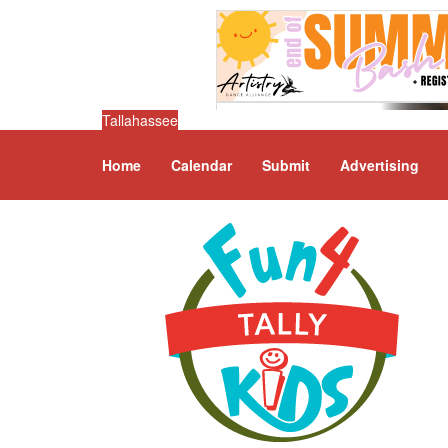
Tallahassee
Home
Calendar
Submit
Advertising