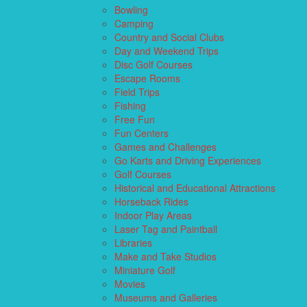
Bowling
Camping
Country and Social Clubs
Day and Weekend Trips
Disc Golf Courses
Escape Rooms
Field Trips
Fishing
Free Fun
Fun Centers
Games and Challenges
Go Karts and Driving Experiences
Golf Courses
Historical and Educational Attractions
Horseback Rides
Indoor Play Areas
Laser Tag and Paintball
Libraries
Make and Take Studios
Miniature Golf
Movies
Museums and Galleries