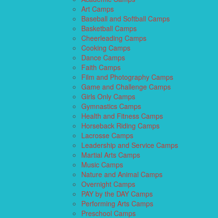
Art Camps
Baseball and Softball Camps
Basketball Camps
Cheerleading Camps
Cooking Camps
Dance Camps
Faith Camps
Film and Photography Camps
Game and Challenge Camps
Girls Only Camps
Gymnastics Camps
Health and Fitness Camps
Horseback Riding Camps
Lacrosse Camps
Leadership and Service Camps
Martial Arts Camps
Music Camps
Nature and Animal Camps
Overnight Camps
PAY by the DAY Camps
Performing Arts Camps
Preschool Camps