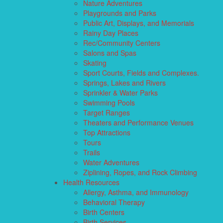
Nature Adventures
Playgrounds and Parks
Public Art, Displays, and Memorials
Rainy Day Places
Rec/Community Centers
Salons and Spas
Skating
Sport Courts, Fields and Complexes.
Springs, Lakes and Rivers
Sprinkler & Water Parks
Swimming Pools
Target Ranges
Theaters and Performance Venues
Top Attractions
Tours
Trails
Water Adventures
Ziplining, Ropes, and Rock Climbing
Health Resources
Allergy, Asthma, and Immunology
Behavioral Therapy
Birth Centers
Birth Services