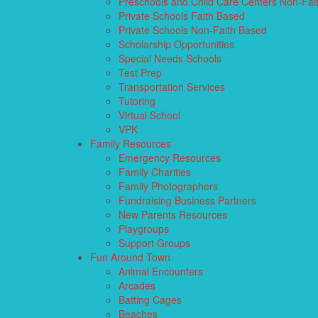
Preschools and Child Care Centers Non-Fai
Private Schools Faith Based
Private Schools Non-Faith Based
Scholarship Opportunities
Special Needs Schools
Test Prep
Transportation Services
Tutoring
Virtual School
VPK
Family Resources
Emergency Resources
Family Charities
Family Photographers
Fundraising Business Partners
New Parents Resources
Playgroups
Support Groups
Fun Around Town
Animal Encounters
Arcades
Batting Cages
Beaches