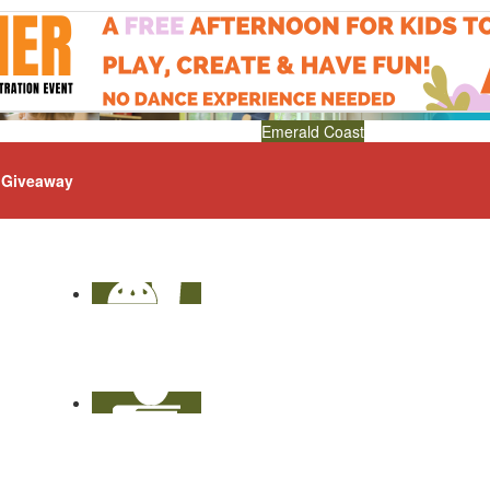
Emerald Coast
Giveaway