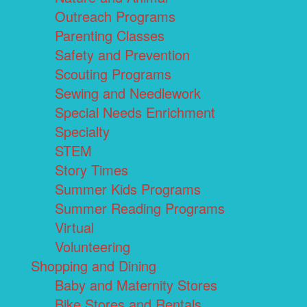
Outreach Programs
Parenting Classes
Safety and Prevention
Scouting Programs
Sewing and Needlework
Special Needs Enrichment
Specialty
STEM
Story Times
Summer Kids Programs
Summer Reading Programs
Virtual
Volunteering
Shopping and Dining
Baby and Maternity Stores
Bike Stores and Rentals