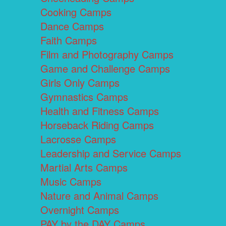
Cooking Camps
Dance Camps
Faith Camps
Film and Photography Camps
Game and Challenge Camps
Girls Only Camps
Gymnastics Camps
Health and Fitness Camps
Horseback Riding Camps
Lacrosse Camps
Leadership and Service Camps
Martial Arts Camps
Music Camps
Nature and Animal Camps
Overnight Camps
PAY by the DAY Camps