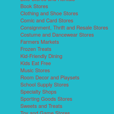
Book Stores
Clothing and Shoe Stores
Comic and Card Stores
Consignment, Thrift and Resale Stores
Costume and Dancewear Stores
Farmers Markets
Frozen Treats
Kid-Friendly Dining
Kids Eat Free
Music Stores
Room Decor and Playsets
School Supply Stores
Specialty Shops
Sporting Goods Stores
Sweets and Treats
Toy and Game Stores