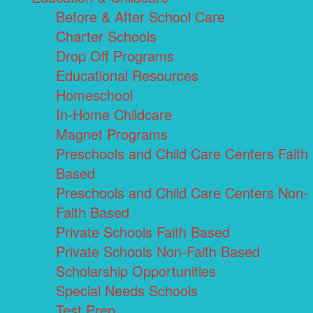
Before & After School Care
Charter Schools
Drop Off Programs
Educational Resources
Homeschool
In-Home Childcare
Magnet Programs
Preschools and Child Care Centers Faith
Based
Preschools and Child Care Centers Non-
Faith Based
Private Schools Faith Based
Private Schools Non-Faith Based
Scholarship Opportunities
Special Needs Schools
Test Prep