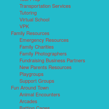
Transportation Services
Tutoring
Virtual School
VPK
Family Resources
Emergency Resources
Family Charities
Family Photographers
Fundraising Business Partners
New Parents Resources
Playgroups
Support Groups
Fun Around Town
Animal Encounters
Arcades
Batting Cages