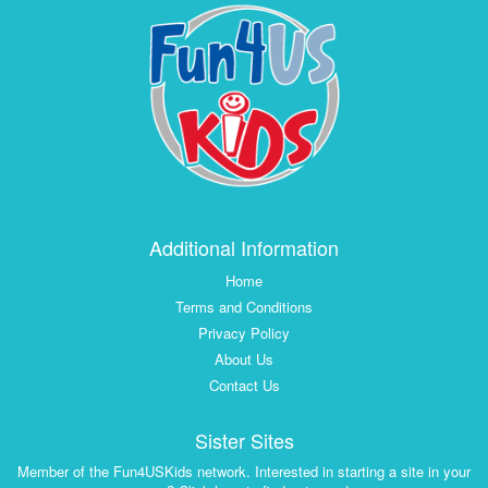
Additional Information
Home
Terms and Conditions
Privacy Policy
About Us
Contact Us
Sister Sites
Member of the Fun4USKids network. Interested in starting a site in your