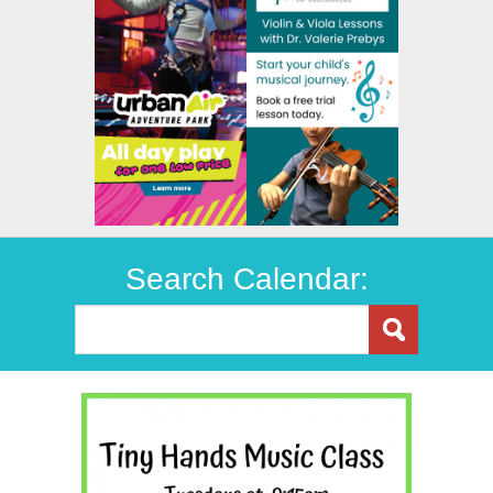
Search Calendar: