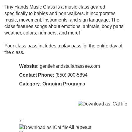
Tiny Hands Music Class is a music class geared
specifically to babies and non walkers. It incorporates
music, movement, instruments, and sign language. The
class features songs about emotions, animals, body parts,
weather, colors, numbers, and more!
Your class pass includes a play pass for the entire day of
the class.
Website:
gentlehandstallahassee.com
Contact Phone:
(850) 900-5894
Category:
Ongoing Programs
x
All repeats