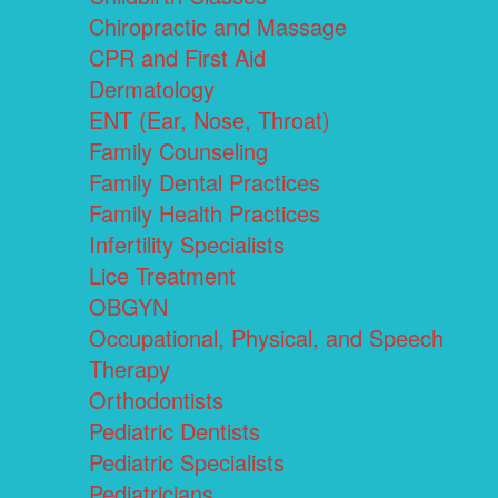
Chiropractic and Massage
CPR and First Aid
Dermatology
ENT (Ear, Nose, Throat)
Family Counseling
Family Dental Practices
Family Health Practices
Infertility Specialists
Lice Treatment
OBGYN
Occupational, Physical, and Speech
Therapy
Orthodontists
Pediatric Dentists
Pediatric Specialists
Pediatricians