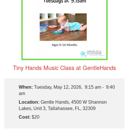
Tiny Hands Music Class at GentleHands
When:
Tuesday, May 12, 2026, 9:15 am - 9:40
am
Location:
Gentle Hands, 4500 W Shannon
Lakes, Unit 3, Tallahassee, FL, 32309
Cost:
$20