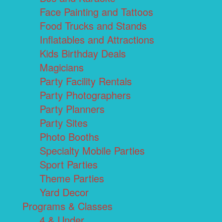
Face Painting and Tattoos
Food Trucks and Stands
Inflatables and Attractions
Kids Birthday Deals
Magicians
Party Facility Rentals
Party Photographers
Party Planners
Party Sites
Photo Booths
Specialty Mobile Parties
Sport Parties
Theme Parties
Yard Decor
Programs & Classes
4 & Under