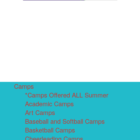
Camps
*Camps Offered ALL Summer
Academic Camps
Art Camps
Baseball and Softball Camps
Basketball Camps
Cheerleading Camps