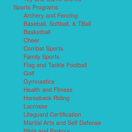
Sports Programs
Archery and Fencing
Baseball, Softball, & TBall
Basketball
Cheer
Combat Sports
Family Sports
Flag and Tackle Football
Golf
Gymnastics
Health and Fitness
Horseback Riding
Lacrosse
Lifeguard Certification
Martial Arts and Self Defense
Ninja and Parkour