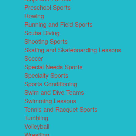
Preschool Sports
Rowing
Running and Field Sports
Scuba Diving
Shooting Sports
Skating and Skateboarding Lessons
Soccer
Special Needs Sports
Specialty Sports
Sports Conditioning
Swim and Dive Teams
Swimming Lessons
Tennis and Racquet Sports
Tumbling
Volleyball
Wrestling