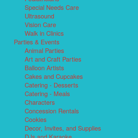
Special Needs Care
Ultrasound
Vision Care
Walk in Clinics
Parties & Events
Animal Parties
Art and Craft Parties
Balloon Artists
Cakes and Cupcakes
Catering - Desserts
Catering - Meals
Characters
Concession Rentals
Cookies
Decor, Invites, and Supplies
DJs and Karaoke