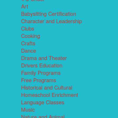
Art
Babysitting Certification
Character and Leadership
Clubs
Cooking
Crafts
Dance
Drama and Theater
Drivers Education
Family Programs
Free Programs
Historical and Cultural
Homeschool Enrichment
Language Classes
Music
Nature and Animal