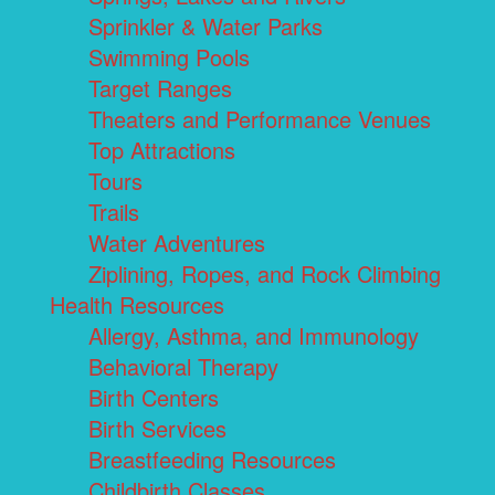
Sprinkler & Water Parks
Swimming Pools
Target Ranges
Theaters and Performance Venues
Top Attractions
Tours
Trails
Water Adventures
Ziplining, Ropes, and Rock Climbing
Health Resources
Allergy, Asthma, and Immunology
Behavioral Therapy
Birth Centers
Birth Services
Breastfeeding Resources
Childbirth Classes