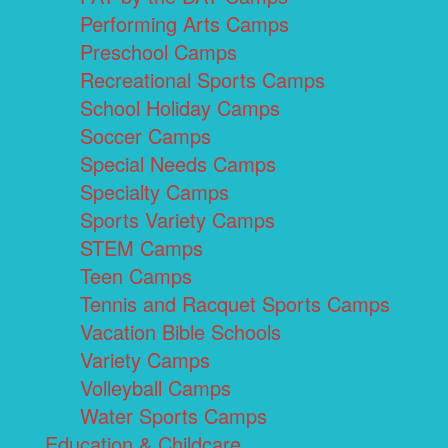
Performing Arts Camps
Preschool Camps
Recreational Sports Camps
School Holiday Camps
Soccer Camps
Special Needs Camps
Specialty Camps
Sports Variety Camps
STEM Camps
Teen Camps
Tennis and Racquet Sports Camps
Vacation Bible Schools
Variety Camps
Volleyball Camps
Water Sports Camps
Education & Childcare