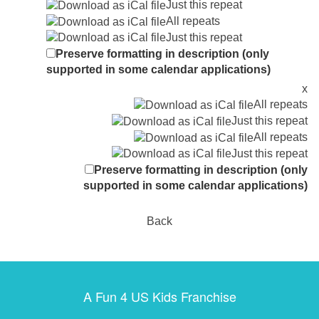
Just this repeat
All repeats
Just this repeat
Preserve formatting in description (only
supported in some calendar applications)
x
All repeats
Just this repeat
All repeats
Just this repeat
Preserve formatting in description (only
supported in some calendar applications)
Back
A Fun 4 US Kids Franchise