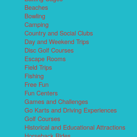
Beaches
Bowling
Camping
Country and Social Clubs
Day and Weekend Trips
Disc Golf Courses
Escape Rooms
Field Trips
Fishing
Free Fun
Fun Centers
Games and Challenges
Go Karts and Driving Experiences
Golf Courses
Historical and Educational Attractions
Horseback Rides