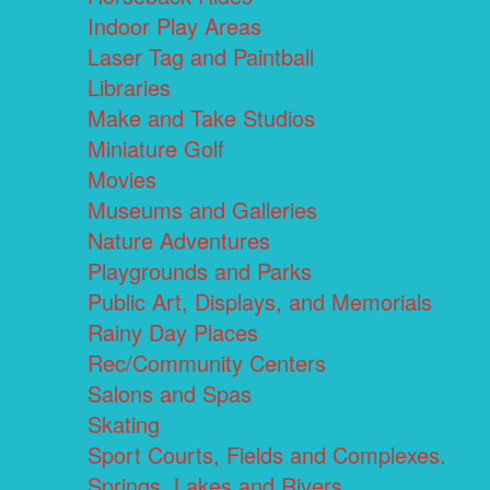
Indoor Play Areas
Laser Tag and Paintball
Libraries
Make and Take Studios
Miniature Golf
Movies
Museums and Galleries
Nature Adventures
Playgrounds and Parks
Public Art, Displays, and Memorials
Rainy Day Places
Rec/Community Centers
Salons and Spas
Skating
Sport Courts, Fields and Complexes.
Springs, Lakes and Rivers