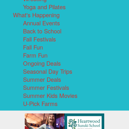
Yoga and Pilates
What's Happening
Annual Events
Back to School
Fall Festivals
Fall Fun
Farm Fun
Ongoing Deals
Seasonal Day Trips
Summer Deals
Summer Festivals
Summer Kids Movies
U-Pick Farms