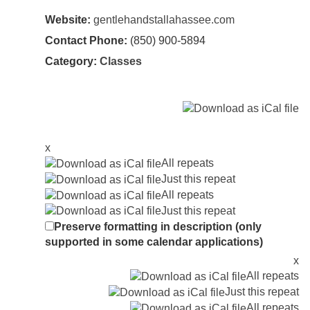
Website:
gentlehandstallahassee.com
Contact Phone:
(850) 900-5894
Category:
Classes
x
All repeats
Just this repeat
All repeats
Just this repeat
Preserve formatting in description (only
supported in some calendar applications)
x
All repeats
Just this repeat
All repeats