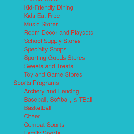
Kid-Friendly Dining
Kids Eat Free
Music Stores
Room Decor and Playsets
School Supply Stores
Specialty Shops
Sporting Goods Stores
Sweets and Treats
Toy and Game Stores
Sports Programs
Archery and Fencing
Baseball, Softball, & TBall
Basketball
Cheer
Combat Sports
Family Sports