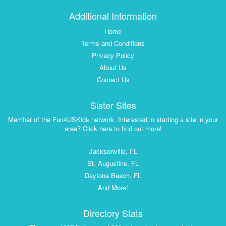
Additional Information
Home
Terms and Conditions
Privacy Policy
About Us
Contact Us
Sister Sites
Member of the Fun4USKids network. Interested in starting a site in your
area? Click here to find out more!
Jacksonville, FL
St. Augustine, FL
Daytona Beach, FL
And More!
Directory Stats