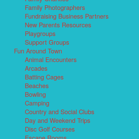
Family Photographers
Fundraising Business Partners
New Parents Resources
Playgroups
Support Groups
Fun Around Town
Animal Encounters
Arcades
Batting Cages
Beaches
Bowling
Camping
Country and Social Clubs
Day and Weekend Trips
Disc Golf Courses
Escape Rooms