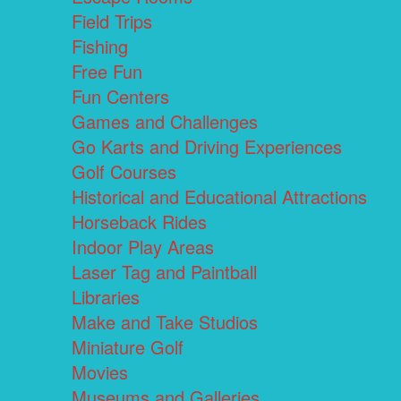
Field Trips
Fishing
Free Fun
Fun Centers
Games and Challenges
Go Karts and Driving Experiences
Golf Courses
Historical and Educational Attractions
Horseback Rides
Indoor Play Areas
Laser Tag and Paintball
Libraries
Make and Take Studios
Miniature Golf
Movies
Museums and Galleries