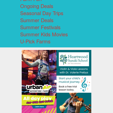
Ongoing Deals
Seasonal Day Trips
Summer Deals
Summer Festivals
Summer Kids Movies
U-Pick Farms