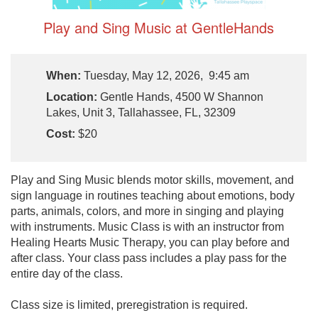
Play and Sing Music at GentleHands
When:
Tuesday, May 12, 2026, 9:45 am
Location:
Gentle Hands, 4500 W Shannon
Lakes, Unit 3, Tallahassee, FL, 32309
Cost:
$20
Play and Sing Music blends motor skills, movement, and
sign language in routines teaching about emotions, body
parts, animals, colors, and more in singing and playing
with instruments. Music Class is with an instructor from
Healing Hearts Music Therapy, you can play before and
after class. Your class pass includes a play pass for the
entire day of the class.
Class size is limited, preregistration is required.