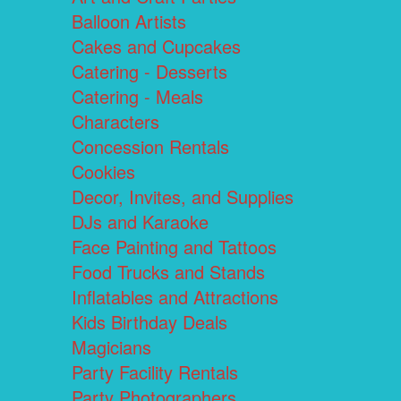
Balloon Artists
Cakes and Cupcakes
Catering - Desserts
Catering - Meals
Characters
Concession Rentals
Cookies
Decor, Invites, and Supplies
DJs and Karaoke
Face Painting and Tattoos
Food Trucks and Stands
Inflatables and Attractions
Kids Birthday Deals
Magicians
Party Facility Rentals
Party Photographers