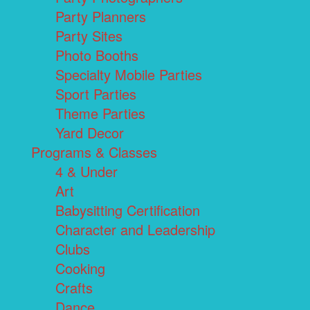
Party Planners
Party Sites
Photo Booths
Specialty Mobile Parties
Sport Parties
Theme Parties
Yard Decor
Programs & Classes
4 & Under
Art
Babysitting Certification
Character and Leadership
Clubs
Cooking
Crafts
Dance