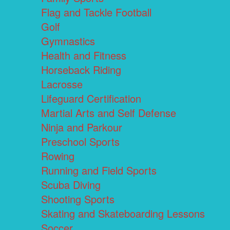
Flag and Tackle Football
Golf
Gymnastics
Health and Fitness
Horseback Riding
Lacrosse
Lifeguard Certification
Martial Arts and Self Defense
Ninja and Parkour
Preschool Sports
Rowing
Running and Field Sports
Scuba Diving
Shooting Sports
Skating and Skateboarding Lessons
Soccer