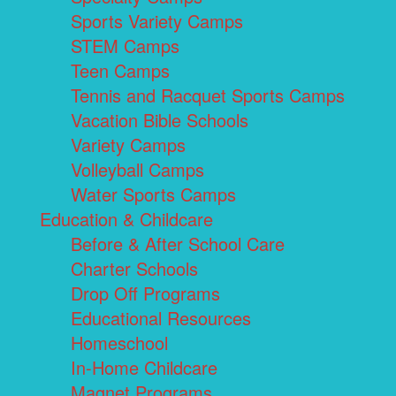
Sports Variety Camps
STEM Camps
Teen Camps
Tennis and Racquet Sports Camps
Vacation Bible Schools
Variety Camps
Volleyball Camps
Water Sports Camps
Education & Childcare
Before & After School Care
Charter Schools
Drop Off Programs
Educational Resources
Homeschool
In-Home Childcare
Magnet Programs