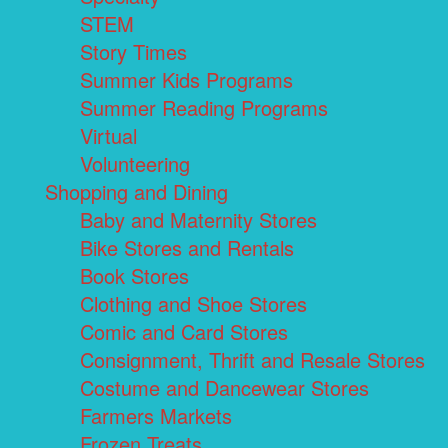
STEM
Story Times
Summer Kids Programs
Summer Reading Programs
Virtual
Volunteering
Shopping and Dining
Baby and Maternity Stores
Bike Stores and Rentals
Book Stores
Clothing and Shoe Stores
Comic and Card Stores
Consignment, Thrift and Resale Stores
Costume and Dancewear Stores
Farmers Markets
Frozen Treats