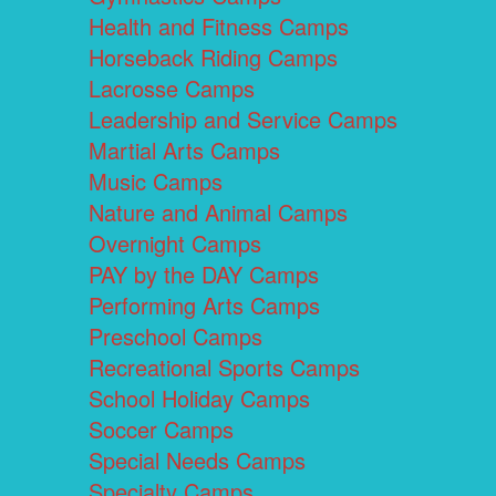
Health and Fitness Camps
Horseback Riding Camps
Lacrosse Camps
Leadership and Service Camps
Martial Arts Camps
Music Camps
Nature and Animal Camps
Overnight Camps
PAY by the DAY Camps
Performing Arts Camps
Preschool Camps
Recreational Sports Camps
School Holiday Camps
Soccer Camps
Special Needs Camps
Specialty Camps