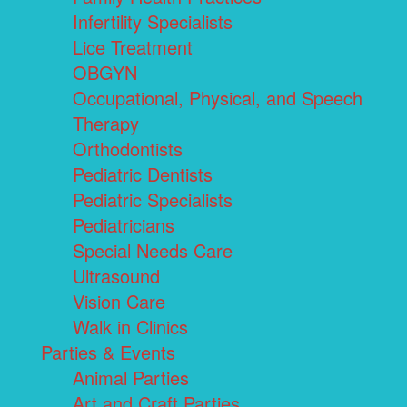
Infertility Specialists
Lice Treatment
OBGYN
Occupational, Physical, and Speech
Therapy
Orthodontists
Pediatric Dentists
Pediatric Specialists
Pediatricians
Special Needs Care
Ultrasound
Vision Care
Walk in Clinics
Parties & Events
Animal Parties
Art and Craft Parties