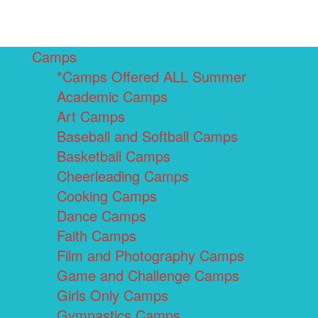
Camps
*Camps Offered ALL Summer
Academic Camps
Art Camps
Baseball and Softball Camps
Basketball Camps
Cheerleading Camps
Cooking Camps
Dance Camps
Faith Camps
Film and Photography Camps
Game and Challenge Camps
Girls Only Camps
Gymnastics Camps