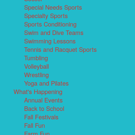
Special Needs Sports
Specialty Sports
Sports Conditioning
Swim and Dive Teams
Swimming Lessons
Tennis and Racquet Sports
Tumbling
Volleyball
Wrestling
Yoga and Pilates
What's Happening
Annual Events
Back to School
Fall Festivals
Fall Fun
Farm Fun