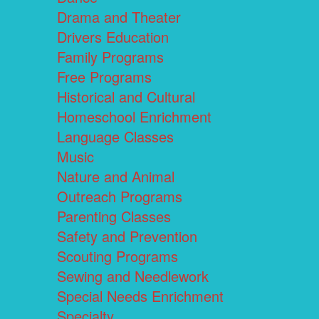
Drama and Theater
Drivers Education
Family Programs
Free Programs
Historical and Cultural
Homeschool Enrichment
Language Classes
Music
Nature and Animal
Outreach Programs
Parenting Classes
Safety and Prevention
Scouting Programs
Sewing and Needlework
Special Needs Enrichment
Specialty