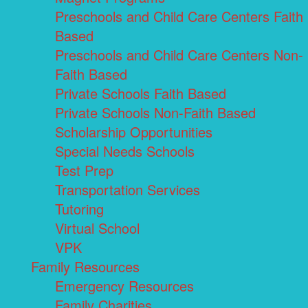
Preschools and Child Care Centers Faith
Based
Preschools and Child Care Centers Non-
Faith Based
Private Schools Faith Based
Private Schools Non-Faith Based
Scholarship Opportunities
Special Needs Schools
Test Prep
Transportation Services
Tutoring
Virtual School
VPK
Family Resources
Emergency Resources
Family Charities