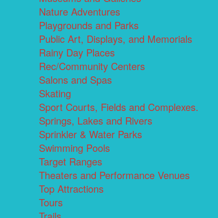
Nature Adventures
Playgrounds and Parks
Public Art, Displays, and Memorials
Rainy Day Places
Rec/Community Centers
Salons and Spas
Skating
Sport Courts, Fields and Complexes.
Springs, Lakes and Rivers
Sprinkler & Water Parks
Swimming Pools
Target Ranges
Theaters and Performance Venues
Top Attractions
Tours
Trails