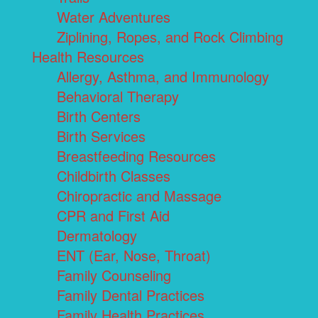
Water Adventures
Ziplining, Ropes, and Rock Climbing
Health Resources
Allergy, Asthma, and Immunology
Behavioral Therapy
Birth Centers
Birth Services
Breastfeeding Resources
Childbirth Classes
Chiropractic and Massage
CPR and First Aid
Dermatology
ENT (Ear, Nose, Throat)
Family Counseling
Family Dental Practices
Family Health Practices