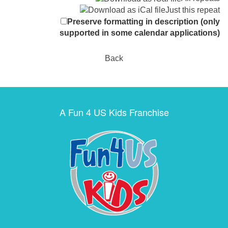
Just this repeat
Preserve formatting in description (only
supported in some calendar applications)
Back
A Fun 4 US Kids Franchise