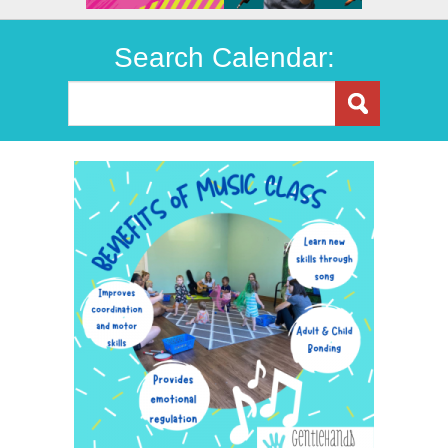
Search Calendar: