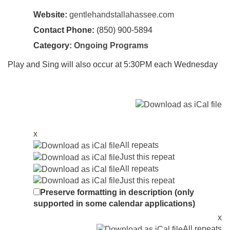
Website:
gentlehandstallahassee.com
Contact Phone:
(850) 900-5894
Category:
Ongoing Programs
Play and Sing will also occur at 5:30PM each Wednesday
x
All repeats
Just this repeat
All repeats
Just this repeat
Preserve formatting in description (only
supported in some calendar applications)
x
All repeats