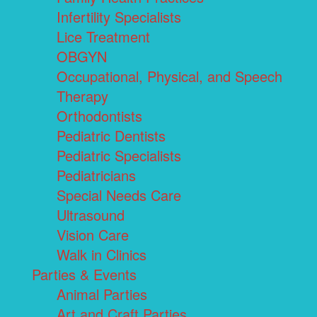
Infertility Specialists
Lice Treatment
OBGYN
Occupational, Physical, and Speech
Therapy
Orthodontists
Pediatric Dentists
Pediatric Specialists
Pediatricians
Special Needs Care
Ultrasound
Vision Care
Walk in Clinics
Parties & Events
Animal Parties
Art and Craft Parties