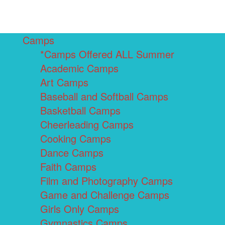
Camps
*Camps Offered ALL Summer
Academic Camps
Art Camps
Baseball and Softball Camps
Basketball Camps
Cheerleading Camps
Cooking Camps
Dance Camps
Faith Camps
Film and Photography Camps
Game and Challenge Camps
Girls Only Camps
Gymnastics Camps