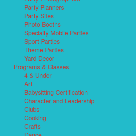
Party Planners
Party Sites
Photo Booths
Specialty Mobile Parties
Sport Parties
Theme Parties
Yard Decor
Programs & Classes
4 & Under
Art
Babysitting Certification
Character and Leadership
Clubs
Cooking
Crafts
Dance