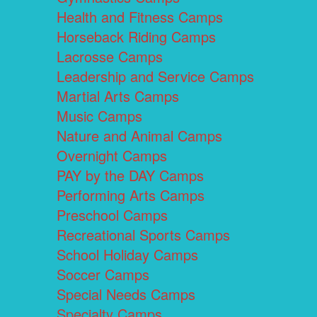
Health and Fitness Camps
Horseback Riding Camps
Lacrosse Camps
Leadership and Service Camps
Martial Arts Camps
Music Camps
Nature and Animal Camps
Overnight Camps
PAY by the DAY Camps
Performing Arts Camps
Preschool Camps
Recreational Sports Camps
School Holiday Camps
Soccer Camps
Special Needs Camps
Specialty Camps