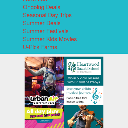
Ongoing Deals
Seasonal Day Trips
Summer Deals
Summer Festivals
Summer Kids Movies
U-Pick Farms