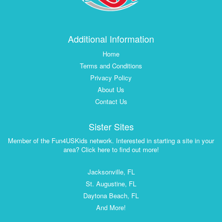
Additional Information
Home
Terms and Conditions
Privacy Policy
About Us
Contact Us
Sister Sites
Member of the Fun4USKids network. Interested in starting a site in your
area? Click here to find out more!
Jacksonville, FL
St. Augustine, FL
Daytona Beach, FL
And More!