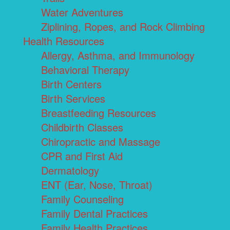
Water Adventures
Ziplining, Ropes, and Rock Climbing
Health Resources
Allergy, Asthma, and Immunology
Behavioral Therapy
Birth Centers
Birth Services
Breastfeeding Resources
Childbirth Classes
Chiropractic and Massage
CPR and First Aid
Dermatology
ENT (Ear, Nose, Throat)
Family Counseling
Family Dental Practices
Family Health Practices