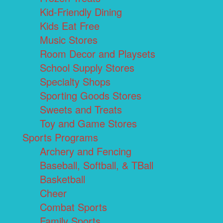
Kid-Friendly Dining
Kids Eat Free
Music Stores
Room Decor and Playsets
School Supply Stores
Specialty Shops
Sporting Goods Stores
Sweets and Treats
Toy and Game Stores
Sports Programs
Archery and Fencing
Baseball, Softball, & TBall
Basketball
Cheer
Combat Sports
Family Sports