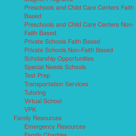
Preschools and Child Care Centers Faith
Based
Preschools and Child Care Centers Non-
Faith Based
Private Schools Faith Based
Private Schools Non-Faith Based
Scholarship Opportunities
Special Needs Schools
Test Prep
Transportation Services
Tutoring
Virtual School
VPK
Family Resources
Emergency Resources
Family Charities