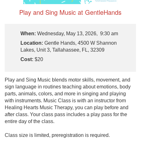
Play and Sing Music at GentleHands
When:
Wednesday, May 13, 2026, 9:30 am
Location:
Gentle Hands, 4500 W Shannon
Lakes, Unit 3, Tallahassee, FL, 32309
Cost:
$20
Play and Sing Music blends motor skills, movement, and
sign language in routines teaching about emotions, body
parts, animals, colors, and more in singing and playing
with instruments. Music Class is with an instructor from
Healing Hearts Music Therapy, you can play before and
after class. Your class pass includes a play pass for the
entire day of the class.
Class size is limited, preregistration is required.