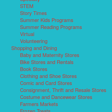
STEM
Story Times
Summer Kids Programs
Summer Reading Programs
Virtual
Volunteering
Shopping and Dining
Baby and Maternity Stores
Bike Stores and Rentals
Book Stores
Clothing and Shoe Stores
Comic and Card Stores
Consignment, Thrift and Resale Stores
Costume and Dancewear Stores
Farmers Markets
Frozen Treats