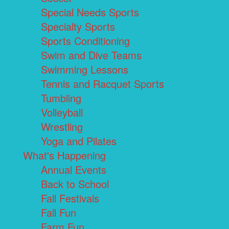
Special Needs Sports
Specialty Sports
Sports Conditioning
Swim and Dive Teams
Swimming Lessons
Tennis and Racquet Sports
Tumbling
Volleyball
Wrestling
Yoga and Pilates
What's Happening
Annual Events
Back to School
Fall Festivals
Fall Fun
Farm Fun