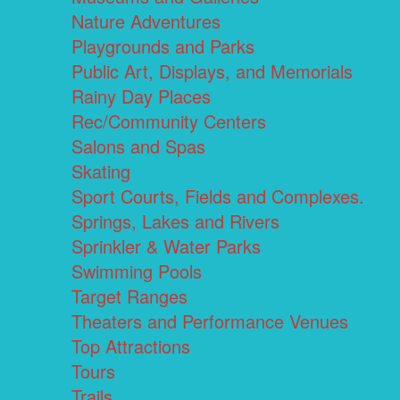
Nature Adventures
Playgrounds and Parks
Public Art, Displays, and Memorials
Rainy Day Places
Rec/Community Centers
Salons and Spas
Skating
Sport Courts, Fields and Complexes.
Springs, Lakes and Rivers
Sprinkler & Water Parks
Swimming Pools
Target Ranges
Theaters and Performance Venues
Top Attractions
Tours
Trails