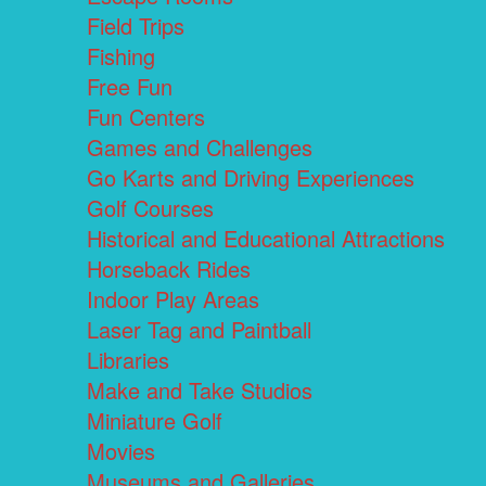
Field Trips
Fishing
Free Fun
Fun Centers
Games and Challenges
Go Karts and Driving Experiences
Golf Courses
Historical and Educational Attractions
Horseback Rides
Indoor Play Areas
Laser Tag and Paintball
Libraries
Make and Take Studios
Miniature Golf
Movies
Museums and Galleries