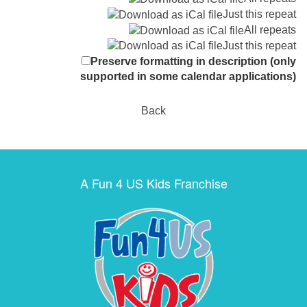
Just this repeat
All repeats
Just this repeat
Preserve formatting in description (only
supported in some calendar applications)
Back
A Fun 4 US Kids Franchise