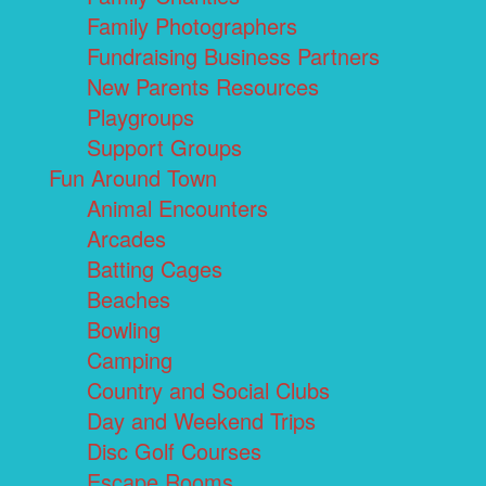
Family Photographers
Fundraising Business Partners
New Parents Resources
Playgroups
Support Groups
Fun Around Town
Animal Encounters
Arcades
Batting Cages
Beaches
Bowling
Camping
Country and Social Clubs
Day and Weekend Trips
Disc Golf Courses
Escape Rooms