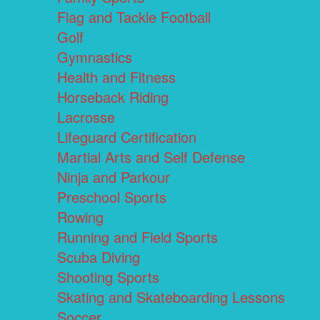
Flag and Tackle Football
Golf
Gymnastics
Health and Fitness
Horseback Riding
Lacrosse
Lifeguard Certification
Martial Arts and Self Defense
Ninja and Parkour
Preschool Sports
Rowing
Running and Field Sports
Scuba Diving
Shooting Sports
Skating and Skateboarding Lessons
Soccer