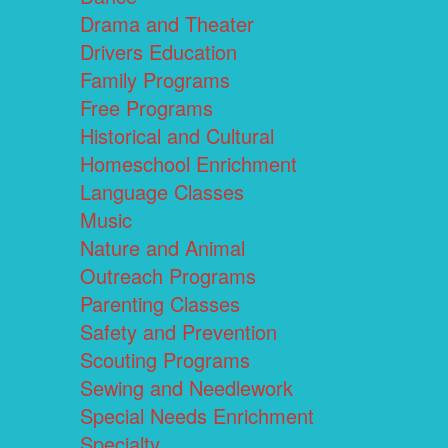
Drama and Theater
Drivers Education
Family Programs
Free Programs
Historical and Cultural
Homeschool Enrichment
Language Classes
Music
Nature and Animal
Outreach Programs
Parenting Classes
Safety and Prevention
Scouting Programs
Sewing and Needlework
Special Needs Enrichment
Specialty