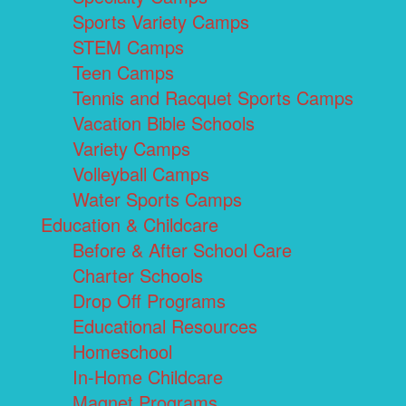
Sports Variety Camps
STEM Camps
Teen Camps
Tennis and Racquet Sports Camps
Vacation Bible Schools
Variety Camps
Volleyball Camps
Water Sports Camps
Education & Childcare
Before & After School Care
Charter Schools
Drop Off Programs
Educational Resources
Homeschool
In-Home Childcare
Magnet Programs