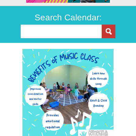
Search Calendar: