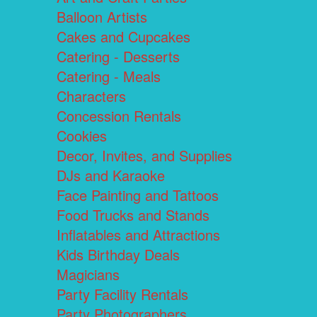
Balloon Artists
Cakes and Cupcakes
Catering - Desserts
Catering - Meals
Characters
Concession Rentals
Cookies
Decor, Invites, and Supplies
DJs and Karaoke
Face Painting and Tattoos
Food Trucks and Stands
Inflatables and Attractions
Kids Birthday Deals
Magicians
Party Facility Rentals
Party Photographers