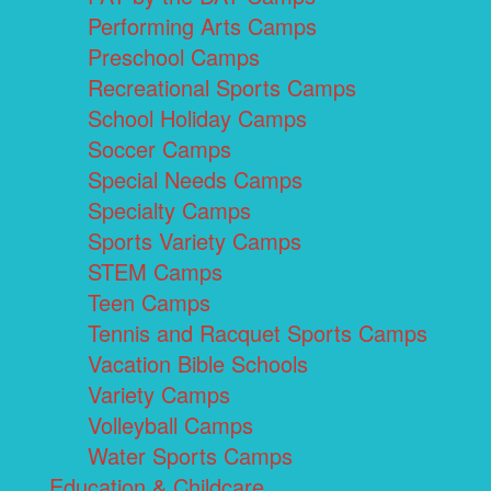
Performing Arts Camps
Preschool Camps
Recreational Sports Camps
School Holiday Camps
Soccer Camps
Special Needs Camps
Specialty Camps
Sports Variety Camps
STEM Camps
Teen Camps
Tennis and Racquet Sports Camps
Vacation Bible Schools
Variety Camps
Volleyball Camps
Water Sports Camps
Education & Childcare