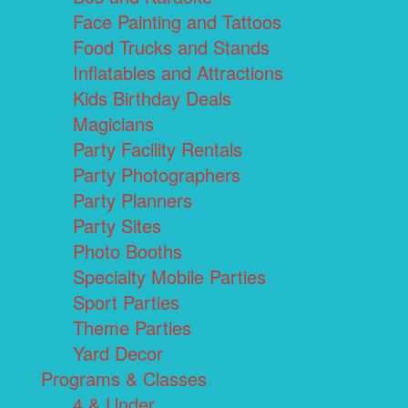
Face Painting and Tattoos
Food Trucks and Stands
Inflatables and Attractions
Kids Birthday Deals
Magicians
Party Facility Rentals
Party Photographers
Party Planners
Party Sites
Photo Booths
Specialty Mobile Parties
Sport Parties
Theme Parties
Yard Decor
Programs & Classes
4 & Under