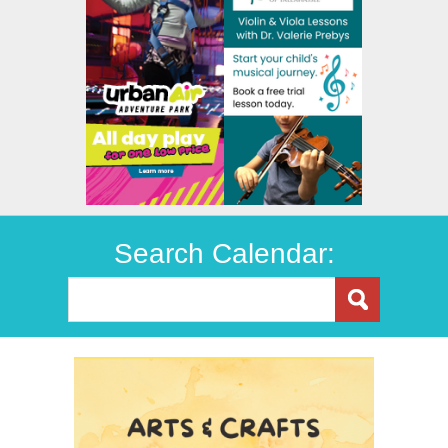
Search Calendar: