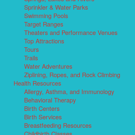
Sprinkler & Water Parks
Swimming Pools
Target Ranges
Theaters and Performance Venues
Top Attractions
Tours
Trails
Water Adventures
Ziplining, Ropes, and Rock Climbing
Health Resources
Allergy, Asthma, and Immunology
Behavioral Therapy
Birth Centers
Birth Services
Breastfeeding Resources
Childbirth Classes