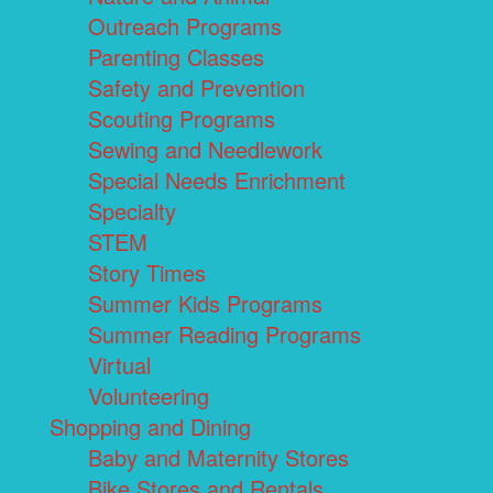
Outreach Programs
Parenting Classes
Safety and Prevention
Scouting Programs
Sewing and Needlework
Special Needs Enrichment
Specialty
STEM
Story Times
Summer Kids Programs
Summer Reading Programs
Virtual
Volunteering
Shopping and Dining
Baby and Maternity Stores
Bike Stores and Rentals