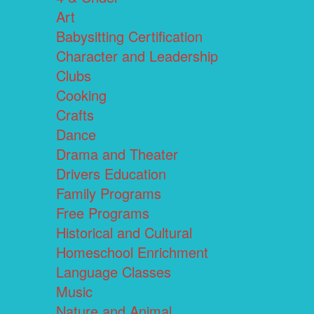
Art
Babysitting Certification
Character and Leadership
Clubs
Cooking
Crafts
Dance
Drama and Theater
Drivers Education
Family Programs
Free Programs
Historical and Cultural
Homeschool Enrichment
Language Classes
Music
Nature and Animal