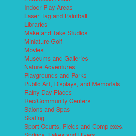
Indoor Play Areas
Laser Tag and Paintball
Libraries
Make and Take Studios
Miniature Golf
Movies
Museums and Galleries
Nature Adventures
Playgrounds and Parks
Public Art, Displays, and Memorials
Rainy Day Places
Rec/Community Centers
Salons and Spas
Skating
Sport Courts, Fields and Complexes.
Springs, Lakes and Rivers