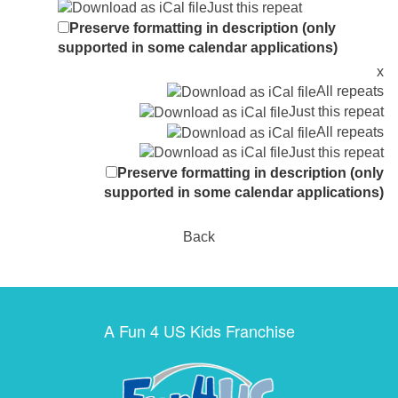
Just this repeat
Preserve formatting in description (only
supported in some calendar applications)
x
All repeats
Just this repeat
All repeats
Just this repeat
Preserve formatting in description (only
supported in some calendar applications)
Back
A Fun 4 US Kids Franchise