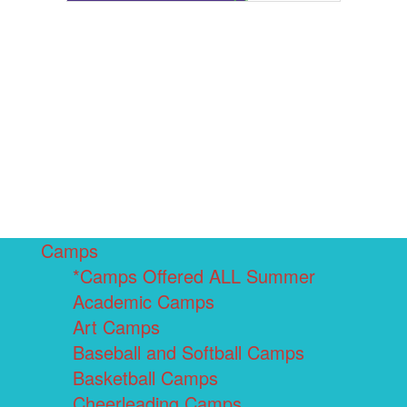
Camps
*Camps Offered ALL Summer
Academic Camps
Art Camps
Baseball and Softball Camps
Basketball Camps
Cheerleading Camps