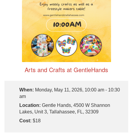
Arts and Crafts at GentleHands
When:
Monday, May 11, 2026, 10:00 am - 10:30
am
Location:
Gentle Hands, 4500 W Shannon
Lakes, Unit 3, Tallahassee, FL, 32309
Cost:
$18