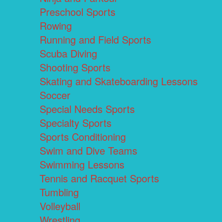
Preschool Sports
Rowing
Running and Field Sports
Scuba Diving
Shooting Sports
Skating and Skateboarding Lessons
Soccer
Special Needs Sports
Specialty Sports
Sports Conditioning
Swim and Dive Teams
Swimming Lessons
Tennis and Racquet Sports
Tumbling
Volleyball
Wrestling