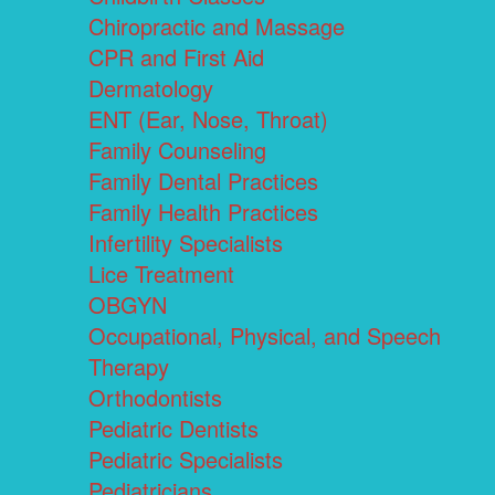
Chiropractic and Massage
CPR and First Aid
Dermatology
ENT (Ear, Nose, Throat)
Family Counseling
Family Dental Practices
Family Health Practices
Infertility Specialists
Lice Treatment
OBGYN
Occupational, Physical, and Speech
Therapy
Orthodontists
Pediatric Dentists
Pediatric Specialists
Pediatricians