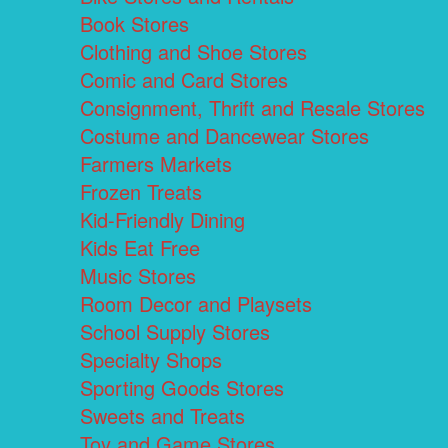
Book Stores
Clothing and Shoe Stores
Comic and Card Stores
Consignment, Thrift and Resale Stores
Costume and Dancewear Stores
Farmers Markets
Frozen Treats
Kid-Friendly Dining
Kids Eat Free
Music Stores
Room Decor and Playsets
School Supply Stores
Specialty Shops
Sporting Goods Stores
Sweets and Treats
Toy and Game Stores