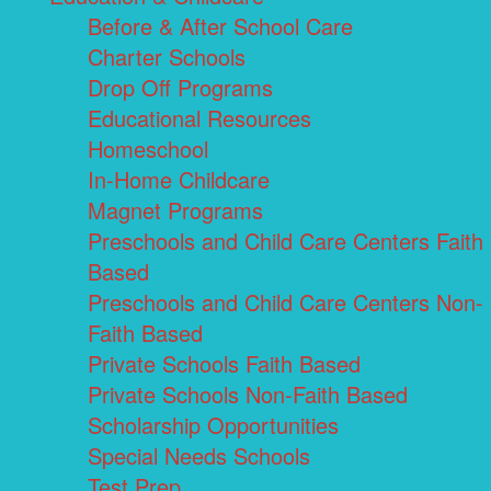
Before & After School Care
Charter Schools
Drop Off Programs
Educational Resources
Homeschool
In-Home Childcare
Magnet Programs
Preschools and Child Care Centers Faith
Based
Preschools and Child Care Centers Non-
Faith Based
Private Schools Faith Based
Private Schools Non-Faith Based
Scholarship Opportunities
Special Needs Schools
Test Prep