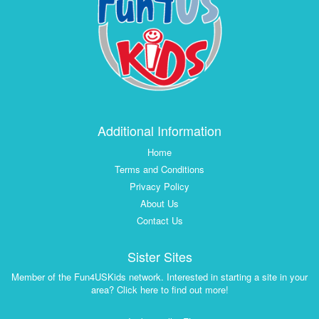
Additional Information
Home
Terms and Conditions
Privacy Policy
About Us
Contact Us
Sister Sites
Member of the Fun4USKids network. Interested in starting a site in your
area? Click here to find out more!