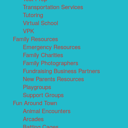
Transportation Services
Tutoring
Virtual School
VPK
Family Resources
Emergency Resources
Family Charities
Family Photographers
Fundraising Business Partners
New Parents Resources
Playgroups
Support Groups
Fun Around Town
Animal Encounters
Arcades
Batting Cages