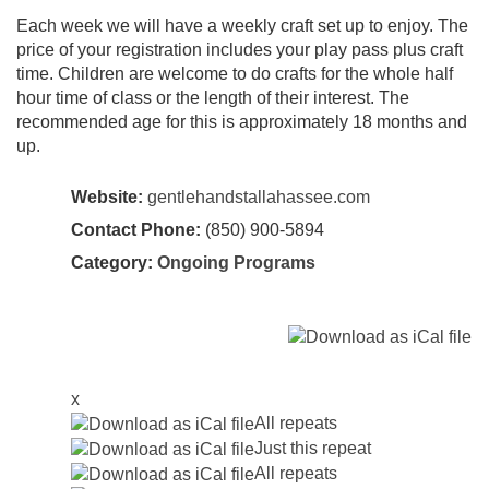
Each week we will have a weekly craft set up to enjoy. The
price of your registration includes your play pass plus craft
time. Children are welcome to do crafts for the whole half
hour time of class or the length of their interest. The
recommended age for this is approximately 18 months and
up.
Website:
gentlehandstallahassee.com
Contact Phone:
(850) 900-5894
Category:
Ongoing Programs
x
All repeats
Just this repeat
All repeats