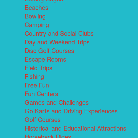
Beaches
Bowling
Camping
Country and Social Clubs
Day and Weekend Trips
Disc Golf Courses
Escape Rooms
Field Trips
Fishing
Free Fun
Fun Centers
Games and Challenges
Go Karts and Driving Experiences
Golf Courses
Historical and Educational Attractions
Horseback Rides