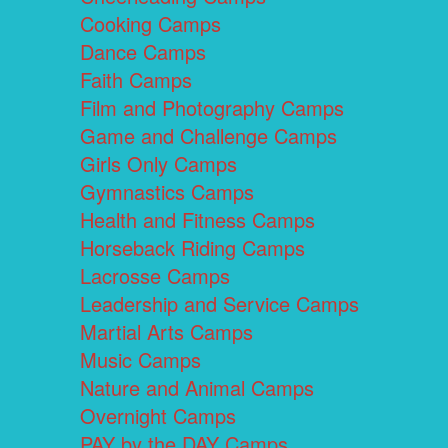
Cooking Camps
Dance Camps
Faith Camps
Film and Photography Camps
Game and Challenge Camps
Girls Only Camps
Gymnastics Camps
Health and Fitness Camps
Horseback Riding Camps
Lacrosse Camps
Leadership and Service Camps
Martial Arts Camps
Music Camps
Nature and Animal Camps
Overnight Camps
PAY by the DAY Camps