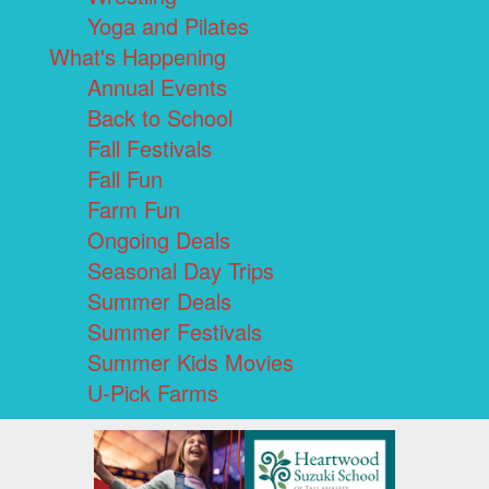
Yoga and Pilates
What's Happening
Annual Events
Back to School
Fall Festivals
Fall Fun
Farm Fun
Ongoing Deals
Seasonal Day Trips
Summer Deals
Summer Festivals
Summer Kids Movies
U-Pick Farms