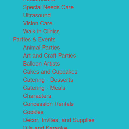
Special Needs Care
Ultrasound
Vision Care
Walk in Clinics
Parties & Events
Animal Parties
Art and Craft Parties
Balloon Artists
Cakes and Cupcakes
Catering - Desserts
Catering - Meals
Characters
Concession Rentals
Cookies
Decor, Invites, and Supplies
DJs and Karaoke