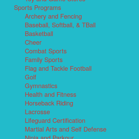
Sports Programs
Archery and Fencing
Baseball, Softball, & TBall
Basketball
Cheer
Combat Sports
Family Sports
Flag and Tackle Football
Golf
Gymnastics
Health and Fitness
Horseback Riding
Lacrosse
Lifeguard Certification
Martial Arts and Self Defense
Ninja and Parkour