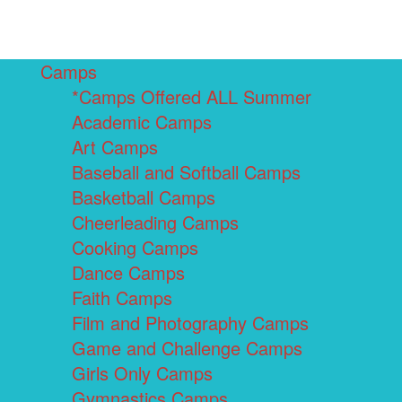
Camps
*Camps Offered ALL Summer
Academic Camps
Art Camps
Baseball and Softball Camps
Basketball Camps
Cheerleading Camps
Cooking Camps
Dance Camps
Faith Camps
Film and Photography Camps
Game and Challenge Camps
Girls Only Camps
Gymnastics Camps