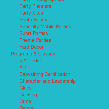
Party Planners
Party Sites
Photo Booths
Specialty Mobile Parties
Sport Parties
Theme Parties
Yard Decor
Programs & Classes
4 & Under
Art
Babysitting Certification
Character and Leadership
Clubs
Cooking
Crafts
Dance