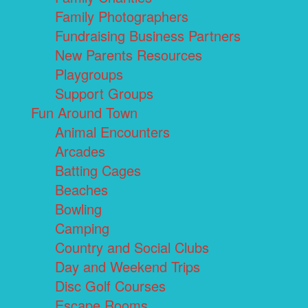
Family Photographers
Fundraising Business Partners
New Parents Resources
Playgroups
Support Groups
Fun Around Town
Animal Encounters
Arcades
Batting Cages
Beaches
Bowling
Camping
Country and Social Clubs
Day and Weekend Trips
Disc Golf Courses
Escape Rooms