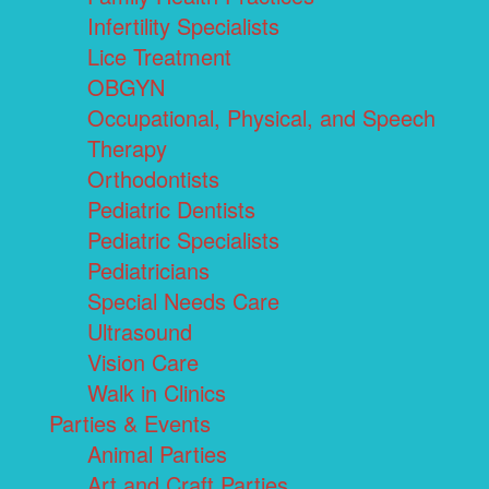
Infertility Specialists
Lice Treatment
OBGYN
Occupational, Physical, and Speech
Therapy
Orthodontists
Pediatric Dentists
Pediatric Specialists
Pediatricians
Special Needs Care
Ultrasound
Vision Care
Walk in Clinics
Parties & Events
Animal Parties
Art and Craft Parties