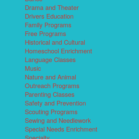
Drama and Theater
Drivers Education
Family Programs
Free Programs
Historical and Cultural
Homeschool Enrichment
Language Classes
Music
Nature and Animal
Outreach Programs
Parenting Classes
Safety and Prevention
Scouting Programs
Sewing and Needlework
Special Needs Enrichment
Specialty