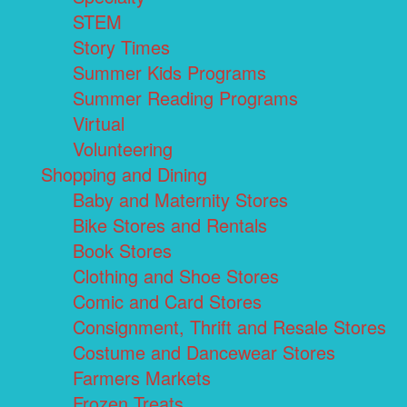
STEM
Story Times
Summer Kids Programs
Summer Reading Programs
Virtual
Volunteering
Shopping and Dining
Baby and Maternity Stores
Bike Stores and Rentals
Book Stores
Clothing and Shoe Stores
Comic and Card Stores
Consignment, Thrift and Resale Stores
Costume and Dancewear Stores
Farmers Markets
Frozen Treats