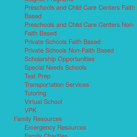
Preschools and Child Care Centers Faith
Based
Preschools and Child Care Centers Non-
Faith Based
Private Schools Faith Based
Private Schools Non-Faith Based
Scholarship Opportunities
Special Needs Schools
Test Prep
Transportation Services
Tutoring
Virtual School
VPK
Family Resources
Emergency Resources
Family Charities