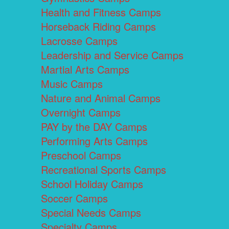
Health and Fitness Camps
Horseback Riding Camps
Lacrosse Camps
Leadership and Service Camps
Martial Arts Camps
Music Camps
Nature and Animal Camps
Overnight Camps
PAY by the DAY Camps
Performing Arts Camps
Preschool Camps
Recreational Sports Camps
School Holiday Camps
Soccer Camps
Special Needs Camps
Specialty Camps