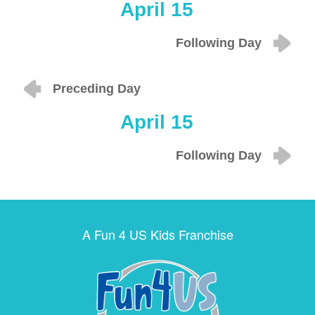
April 15
Following Day
Preceding Day
April 15
Following Day
A Fun 4 US Kids Franchise