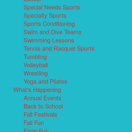
Special Needs Sports
Specialty Sports
Sports Conditioning
Swim and Dive Teams
Swimming Lessons
Tennis and Racquet Sports
Tumbling
Volleyball
Wrestling
Yoga and Pilates
What's Happening
Annual Events
Back to School
Fall Festivals
Fall Fun
Farm Fun