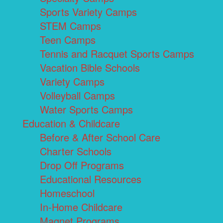
Sports Variety Camps
STEM Camps
Teen Camps
Tennis and Racquet Sports Camps
Vacation Bible Schools
Variety Camps
Volleyball Camps
Water Sports Camps
Education & Childcare
Before & After School Care
Charter Schools
Drop Off Programs
Educational Resources
Homeschool
In-Home Childcare
Magnet Programs