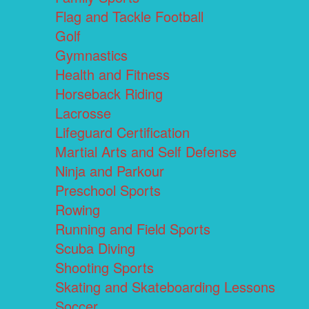
Flag and Tackle Football
Golf
Gymnastics
Health and Fitness
Horseback Riding
Lacrosse
Lifeguard Certification
Martial Arts and Self Defense
Ninja and Parkour
Preschool Sports
Rowing
Running and Field Sports
Scuba Diving
Shooting Sports
Skating and Skateboarding Lessons
Soccer