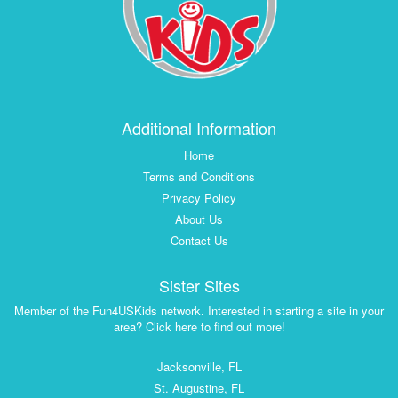
Additional Information
Home
Terms and Conditions
Privacy Policy
About Us
Contact Us
Sister Sites
Member of the Fun4USKids network. Interested in starting a site in your
area? Click here to find out more!
Jacksonville, FL
St. Augustine, FL