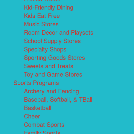
Kid-Friendly Dining
Kids Eat Free
Music Stores
Room Decor and Playsets
School Supply Stores
Specialty Shops
Sporting Goods Stores
Sweets and Treats
Toy and Game Stores
Sports Programs
Archery and Fencing
Baseball, Softball, & TBall
Basketball
Cheer
Combat Sports
Family Sports