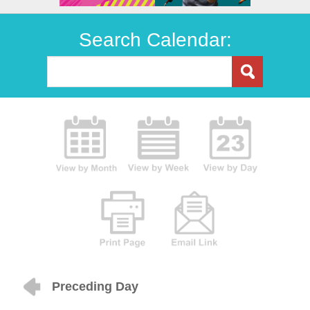
Search Calendar:
Preceding Day