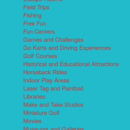
Field Trips
Fishing
Free Fun
Fun Centers
Games and Challenges
Go Karts and Driving Experiences
Golf Courses
Historical and Educational Attractions
Horseback Rides
Indoor Play Areas
Laser Tag and Paintball
Libraries
Make and Take Studios
Miniature Golf
Movies
Museums and Galleries