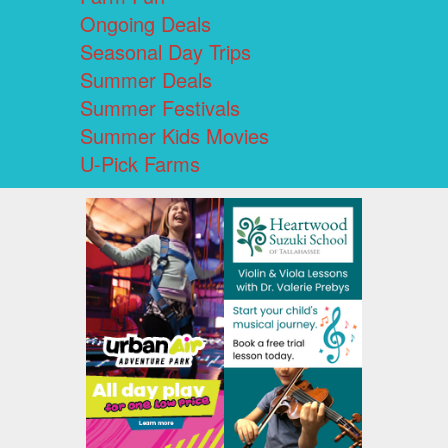
Ongoing Deals
Seasonal Day Trips
Summer Deals
Summer Festivals
Summer Kids Movies
U-Pick Farms