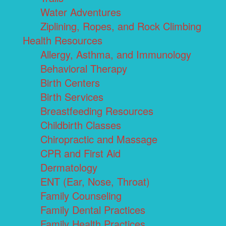
Water Adventures
Ziplining, Ropes, and Rock Climbing
Health Resources
Allergy, Asthma, and Immunology
Behavioral Therapy
Birth Centers
Birth Services
Breastfeeding Resources
Childbirth Classes
Chiropractic and Massage
CPR and First Aid
Dermatology
ENT (Ear, Nose, Throat)
Family Counseling
Family Dental Practices
Family Health Practices