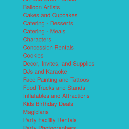
Balloon Artists
Cakes and Cupcakes
Catering - Desserts
Catering - Meals
Characters
Concession Rentals
Cookies
Decor, Invites, and Supplies
DJs and Karaoke
Face Painting and Tattoos
Food Trucks and Stands
Inflatables and Attractions
Kids Birthday Deals
Magicians
Party Facility Rentals
Party Photographers