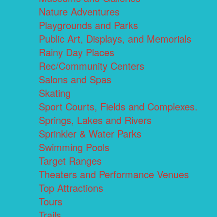
Nature Adventures
Playgrounds and Parks
Public Art, Displays, and Memorials
Rainy Day Places
Rec/Community Centers
Salons and Spas
Skating
Sport Courts, Fields and Complexes.
Springs, Lakes and Rivers
Sprinkler & Water Parks
Swimming Pools
Target Ranges
Theaters and Performance Venues
Top Attractions
Tours
Trails