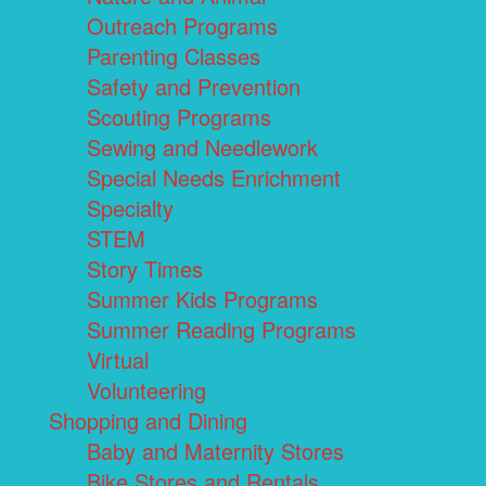
Outreach Programs
Parenting Classes
Safety and Prevention
Scouting Programs
Sewing and Needlework
Special Needs Enrichment
Specialty
STEM
Story Times
Summer Kids Programs
Summer Reading Programs
Virtual
Volunteering
Shopping and Dining
Baby and Maternity Stores
Bike Stores and Rentals