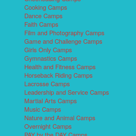
Cooking Camps
Dance Camps
Faith Camps
Film and Photography Camps
Game and Challenge Camps
Girls Only Camps
Gymnastics Camps
Health and Fitness Camps
Horseback Riding Camps
Lacrosse Camps
Leadership and Service Camps
Martial Arts Camps
Music Camps
Nature and Animal Camps
Overnight Camps
PAY by the DAY Camps