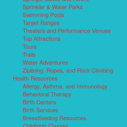
Sprinkler & Water Parks
Swimming Pools
Target Ranges
Theaters and Performance Venues
Top Attractions
Tours
Trails
Water Adventures
Ziplining, Ropes, and Rock Climbing
Health Resources
Allergy, Asthma, and Immunology
Behavioral Therapy
Birth Centers
Birth Services
Breastfeeding Resources
Childbirth Classes