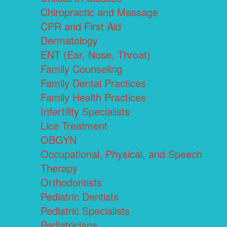
Chiropractic and Massage
CPR and First Aid
Dermatology
ENT (Ear, Nose, Throat)
Family Counseling
Family Dental Practices
Family Health Practices
Infertility Specialists
Lice Treatment
OBGYN
Occupational, Physical, and Speech
Therapy
Orthodontists
Pediatric Dentists
Pediatric Specialists
Pediatricians