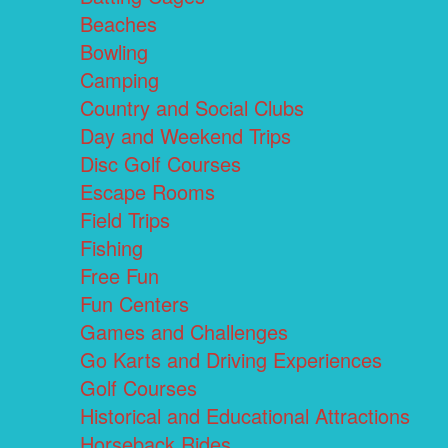
Beaches
Bowling
Camping
Country and Social Clubs
Day and Weekend Trips
Disc Golf Courses
Escape Rooms
Field Trips
Fishing
Free Fun
Fun Centers
Games and Challenges
Go Karts and Driving Experiences
Golf Courses
Historical and Educational Attractions
Horseback Rides