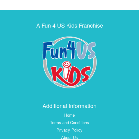
A Fun 4 US Kids Franchise
Additional Information
Home
Terms and Conditions
Privacy Policy
About Us