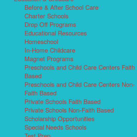
Before & After School Care
Charter Schools
Drop Off Programs
Educational Resources
Homeschool
In-Home Childcare
Magnet Programs
Preschools and Child Care Centers Faith
Based
Preschools and Child Care Centers Non-
Faith Based
Private Schools Faith Based
Private Schools Non-Faith Based
Scholarship Opportunities
Special Needs Schools
Test Prep