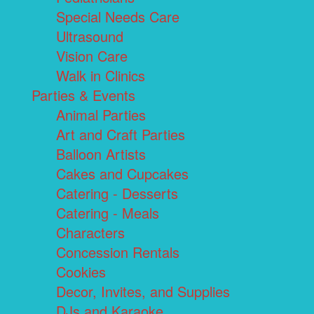
Special Needs Care
Ultrasound
Vision Care
Walk in Clinics
Parties & Events
Animal Parties
Art and Craft Parties
Balloon Artists
Cakes and Cupcakes
Catering - Desserts
Catering - Meals
Characters
Concession Rentals
Cookies
Decor, Invites, and Supplies
DJs and Karaoke