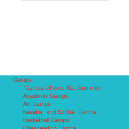
Camps
*Camps Offered ALL Summer
Academic Camps
Art Camps
Baseball and Softball Camps
Basketball Camps
Cheerleading Camps