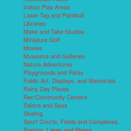
Indoor Play Areas
Laser Tag and Paintball
Libraries
Make and Take Studios
Miniature Golf
Movies
Museums and Galleries
Nature Adventures
Playgrounds and Parks
Public Art, Displays, and Memorials
Rainy Day Places
Rec/Community Centers
Salons and Spas
Skating
Sport Courts, Fields and Complexes.
Springs, Lakes and Rivers