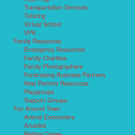
Transportation Services
Tutoring
Virtual School
VPK
Family Resources
Emergency Resources
Family Charities
Family Photographers
Fundraising Business Partners
New Parents Resources
Playgroups
Support Groups
Fun Around Town
Animal Encounters
Arcades
Batting Cages