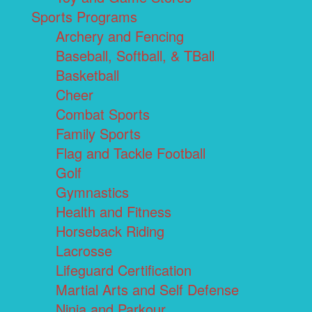
Sports Programs
Archery and Fencing
Baseball, Softball, & TBall
Basketball
Cheer
Combat Sports
Family Sports
Flag and Tackle Football
Golf
Gymnastics
Health and Fitness
Horseback Riding
Lacrosse
Lifeguard Certification
Martial Arts and Self Defense
Ninja and Parkour