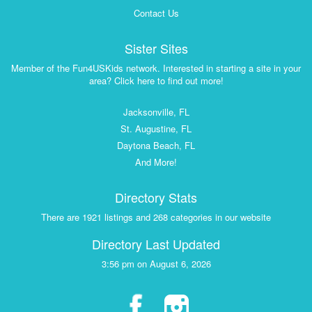
Contact Us
Sister Sites
Member of the Fun4USKids network. Interested in starting a site in your
area? Click here to find out more!
Jacksonville, FL
St. Augustine, FL
Daytona Beach, FL
And More!
Directory Stats
There are 1921 listings and 268 categories in our website
Directory Last Updated
3:56 pm on August 6, 2026