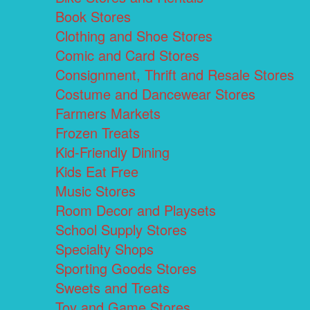
Book Stores
Clothing and Shoe Stores
Comic and Card Stores
Consignment, Thrift and Resale Stores
Costume and Dancewear Stores
Farmers Markets
Frozen Treats
Kid-Friendly Dining
Kids Eat Free
Music Stores
Room Decor and Playsets
School Supply Stores
Specialty Shops
Sporting Goods Stores
Sweets and Treats
Toy and Game Stores