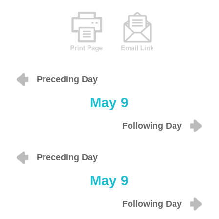
Preceding Day
May 9
Following Day
Preceding Day
May 9
Following Day