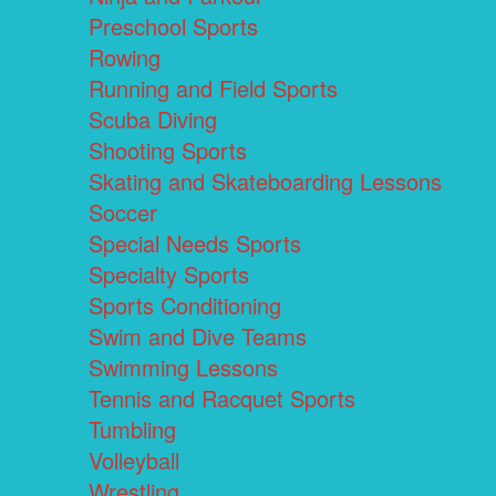
Preschool Sports
Rowing
Running and Field Sports
Scuba Diving
Shooting Sports
Skating and Skateboarding Lessons
Soccer
Special Needs Sports
Specialty Sports
Sports Conditioning
Swim and Dive Teams
Swimming Lessons
Tennis and Racquet Sports
Tumbling
Volleyball
Wrestling