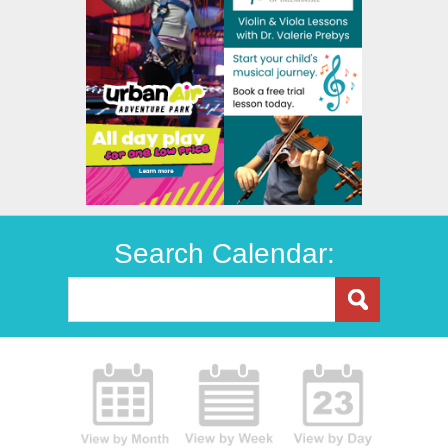
Search Calendar: