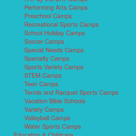
Performing Arts Camps
Preschool Camps
Recreational Sports Camps
School Holiday Camps
Soccer Camps
Special Needs Camps
Specialty Camps
Sports Variety Camps
STEM Camps
Teen Camps
Tennis and Racquet Sports Camps
Vacation Bible Schools
Variety Camps
Volleyball Camps
Water Sports Camps
Education & Childcare