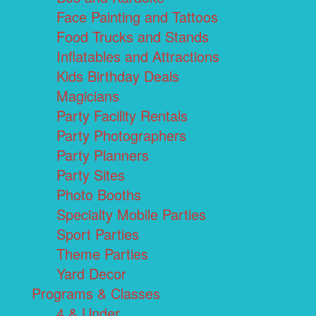
Face Painting and Tattoos
Food Trucks and Stands
Inflatables and Attractions
Kids Birthday Deals
Magicians
Party Facility Rentals
Party Photographers
Party Planners
Party Sites
Photo Booths
Specialty Mobile Parties
Sport Parties
Theme Parties
Yard Decor
Programs & Classes
4 & Under