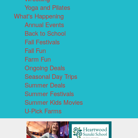
Yoga and Pilates
What's Happening
Annual Events
Back to School
Fall Festivals
Fall Fun
Farm Fun
Ongoing Deals
Seasonal Day Trips
Summer Deals
Summer Festivals
Summer Kids Movies
U-Pick Farms