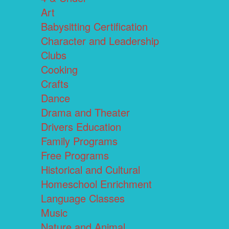
Art
Babysitting Certification
Character and Leadership
Clubs
Cooking
Crafts
Dance
Drama and Theater
Drivers Education
Family Programs
Free Programs
Historical and Cultural
Homeschool Enrichment
Language Classes
Music
Nature and Animal