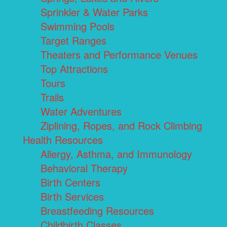
Sprinkler & Water Parks
Swimming Pools
Target Ranges
Theaters and Performance Venues
Top Attractions
Tours
Trails
Water Adventures
Ziplining, Ropes, and Rock Climbing
Health Resources
Allergy, Asthma, and Immunology
Behavioral Therapy
Birth Centers
Birth Services
Breastfeeding Resources
Childbirth Classes