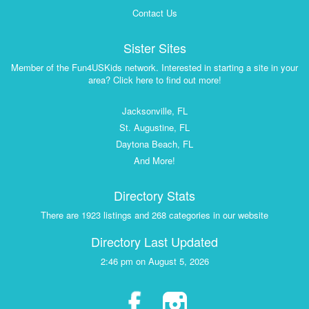
Contact Us
Sister Sites
Member of the Fun4USKids network. Interested in starting a site in your
area? Click here to find out more!
Jacksonville, FL
St. Augustine, FL
Daytona Beach, FL
And More!
Directory Stats
There are 1923 listings and 268 categories in our website
Directory Last Updated
2:46 pm on August 5, 2026