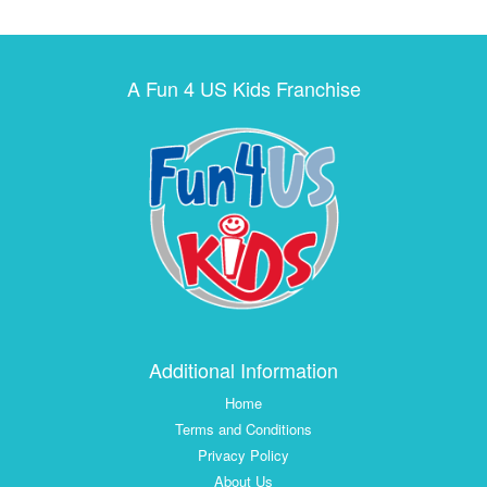
A Fun 4 US Kids Franchise
Additional Information
Home
Terms and Conditions
Privacy Policy
About Us