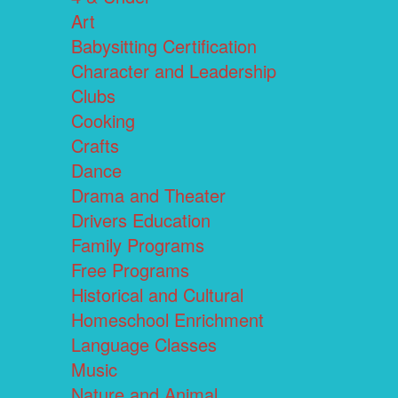
Art
Babysitting Certification
Character and Leadership
Clubs
Cooking
Crafts
Dance
Drama and Theater
Drivers Education
Family Programs
Free Programs
Historical and Cultural
Homeschool Enrichment
Language Classes
Music
Nature and Animal