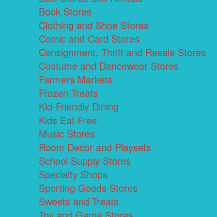
Book Stores
Clothing and Shoe Stores
Comic and Card Stores
Consignment, Thrift and Resale Stores
Costume and Dancewear Stores
Farmers Markets
Frozen Treats
Kid-Friendly Dining
Kids Eat Free
Music Stores
Room Decor and Playsets
School Supply Stores
Specialty Shops
Sporting Goods Stores
Sweets and Treats
Toy and Game Stores