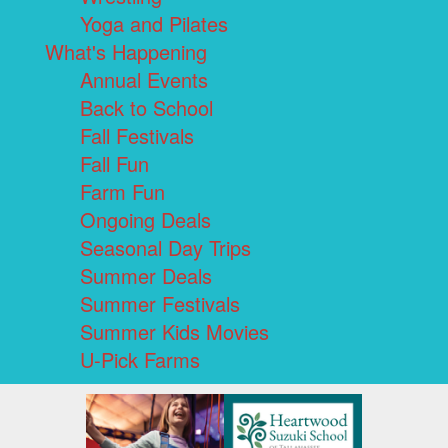
Yoga and Pilates
What's Happening
Annual Events
Back to School
Fall Festivals
Fall Fun
Farm Fun
Ongoing Deals
Seasonal Day Trips
Summer Deals
Summer Festivals
Summer Kids Movies
U-Pick Farms