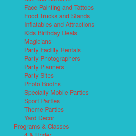
Face Painting and Tattoos
Food Trucks and Stands
Inflatables and Attractions
Kids Birthday Deals
Magicians
Party Facility Rentals
Party Photographers
Party Planners
Party Sites
Photo Booths
Specialty Mobile Parties
Sport Parties
Theme Parties
Yard Decor
Programs & Classes
4 & Under