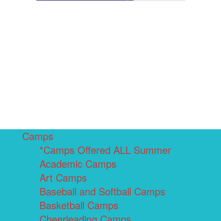
Camps
*Camps Offered ALL Summer
Academic Camps
Art Camps
Baseball and Softball Camps
Basketball Camps
Cheerleading Camps