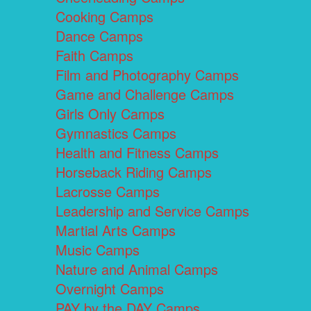
Cooking Camps
Dance Camps
Faith Camps
Film and Photography Camps
Game and Challenge Camps
Girls Only Camps
Gymnastics Camps
Health and Fitness Camps
Horseback Riding Camps
Lacrosse Camps
Leadership and Service Camps
Martial Arts Camps
Music Camps
Nature and Animal Camps
Overnight Camps
PAY by the DAY Camps