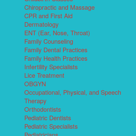
Chiropractic and Massage
CPR and First Aid
Dermatology
ENT (Ear, Nose, Throat)
Family Counseling
Family Dental Practices
Family Health Practices
Infertility Specialists
Lice Treatment
OBGYN
Occupational, Physical, and Speech
Therapy
Orthodontists
Pediatric Dentists
Pediatric Specialists
Pediatricians