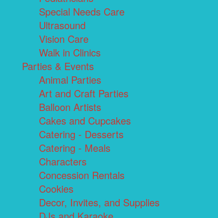
Special Needs Care
Ultrasound
Vision Care
Walk in Clinics
Parties & Events
Animal Parties
Art and Craft Parties
Balloon Artists
Cakes and Cupcakes
Catering - Desserts
Catering - Meals
Characters
Concession Rentals
Cookies
Decor, Invites, and Supplies
DJs and Karaoke