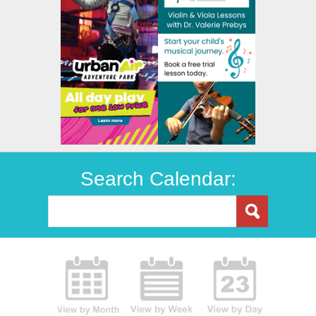
Search Calendar: