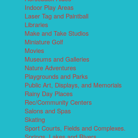
Indoor Play Areas
Laser Tag and Paintball
Libraries
Make and Take Studios
Miniature Golf
Movies
Museums and Galleries
Nature Adventures
Playgrounds and Parks
Public Art, Displays, and Memorials
Rainy Day Places
Rec/Community Centers
Salons and Spas
Skating
Sport Courts, Fields and Complexes.
Springs, Lakes and Rivers