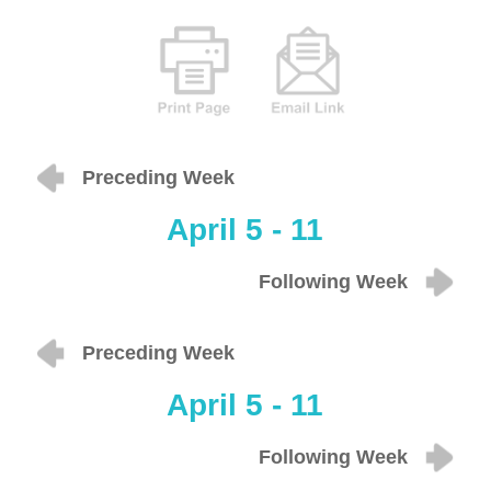
Preceding Week
April 5 - 11
Following Week
Preceding Week
April 5 - 11
Following Week