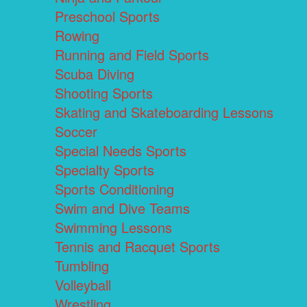
Preschool Sports
Rowing
Running and Field Sports
Scuba Diving
Shooting Sports
Skating and Skateboarding Lessons
Soccer
Special Needs Sports
Specialty Sports
Sports Conditioning
Swim and Dive Teams
Swimming Lessons
Tennis and Racquet Sports
Tumbling
Volleyball
Wrestling