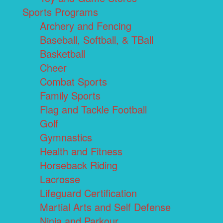
Sports Programs
Archery and Fencing
Baseball, Softball, & TBall
Basketball
Cheer
Combat Sports
Family Sports
Flag and Tackle Football
Golf
Gymnastics
Health and Fitness
Horseback Riding
Lacrosse
Lifeguard Certification
Martial Arts and Self Defense
Ninja and Parkour