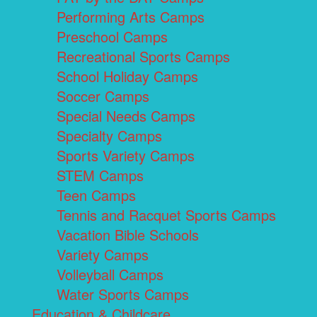
Performing Arts Camps
Preschool Camps
Recreational Sports Camps
School Holiday Camps
Soccer Camps
Special Needs Camps
Specialty Camps
Sports Variety Camps
STEM Camps
Teen Camps
Tennis and Racquet Sports Camps
Vacation Bible Schools
Variety Camps
Volleyball Camps
Water Sports Camps
Education & Childcare