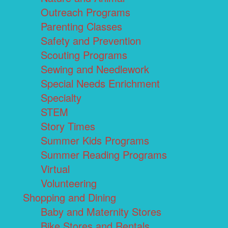
Outreach Programs
Parenting Classes
Safety and Prevention
Scouting Programs
Sewing and Needlework
Special Needs Enrichment
Specialty
STEM
Story Times
Summer Kids Programs
Summer Reading Programs
Virtual
Volunteering
Shopping and Dining
Baby and Maternity Stores
Bike Stores and Rentals