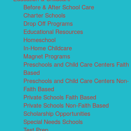
Before & After School Care
Charter Schools
Drop Off Programs
Educational Resources
Homeschool
In-Home Childcare
Magnet Programs
Preschools and Child Care Centers Faith
Based
Preschools and Child Care Centers Non-
Faith Based
Private Schools Faith Based
Private Schools Non-Faith Based
Scholarship Opportunities
Special Needs Schools
Test Prep