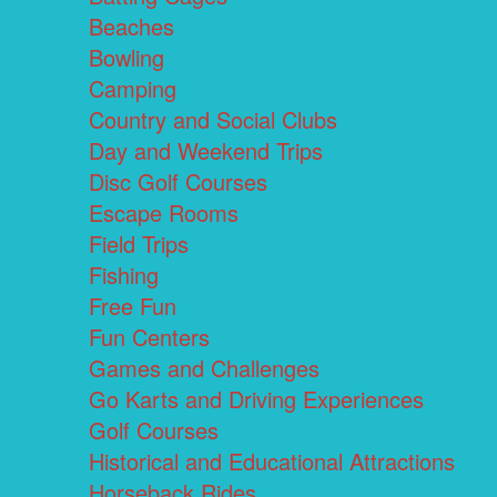
Beaches
Bowling
Camping
Country and Social Clubs
Day and Weekend Trips
Disc Golf Courses
Escape Rooms
Field Trips
Fishing
Free Fun
Fun Centers
Games and Challenges
Go Karts and Driving Experiences
Golf Courses
Historical and Educational Attractions
Horseback Rides