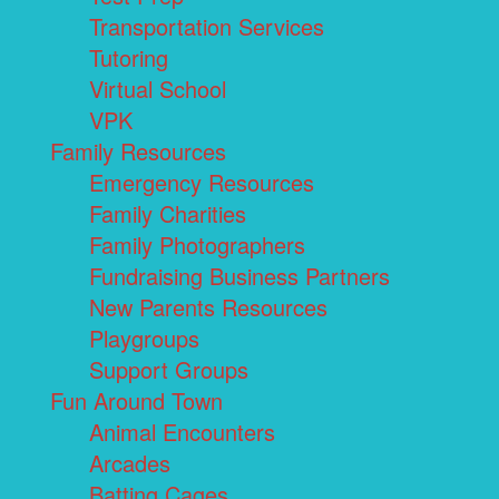
Transportation Services
Tutoring
Virtual School
VPK
Family Resources
Emergency Resources
Family Charities
Family Photographers
Fundraising Business Partners
New Parents Resources
Playgroups
Support Groups
Fun Around Town
Animal Encounters
Arcades
Batting Cages