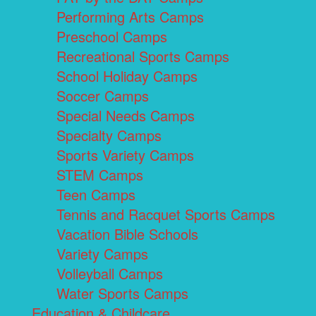
Performing Arts Camps
Preschool Camps
Recreational Sports Camps
School Holiday Camps
Soccer Camps
Special Needs Camps
Specialty Camps
Sports Variety Camps
STEM Camps
Teen Camps
Tennis and Racquet Sports Camps
Vacation Bible Schools
Variety Camps
Volleyball Camps
Water Sports Camps
Education & Childcare