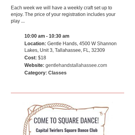
Each week we will have a weekly craft set up to
enjoy. The price of your registration includes your
play ...
10:00 am - 10:30 am
Location:
Gentle Hands, 4500 W Shannon
Lakes, Unit 3, Tallahassee, FL, 32309
Cost:
$18
Website:
gentlehandstallahassee.com
Category:
Classes