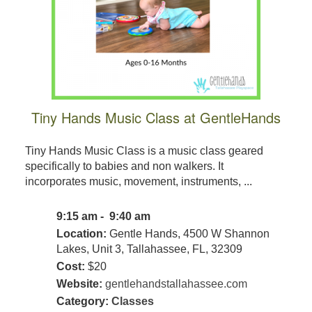
Tiny Hands Music Class at GentleHands
Tiny Hands Music Class is a music class geared
specifically to babies and non walkers. It
incorporates music, movement, instruments, ...
9:15 am - 9:40 am
Location:
Gentle Hands, 4500 W Shannon
Lakes, Unit 3, Tallahassee, FL, 32309
Cost:
$20
Website:
gentlehandstallahassee.com
Category:
Classes