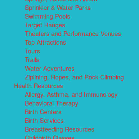
Sprinkler & Water Parks
Swimming Pools
Target Ranges
Theaters and Performance Venues
Top Attractions
Tours
Trails
Water Adventures
Ziplining, Ropes, and Rock Climbing
Health Resources
Allergy, Asthma, and Immunology
Behavioral Therapy
Birth Centers
Birth Services
Breastfeeding Resources
Childbirth Classes