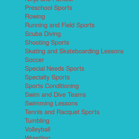
Preschool Sports
Rowing
Running and Field Sports
Scuba Diving
Shooting Sports
Skating and Skateboarding Lessons
Soccer
Special Needs Sports
Specialty Sports
Sports Conditioning
Swim and Dive Teams
Swimming Lessons
Tennis and Racquet Sports
Tumbling
Volleyball
Wrestling