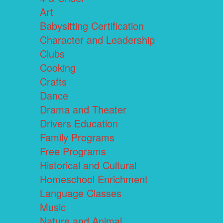
Art
Babysitting Certification
Character and Leadership
Clubs
Cooking
Crafts
Dance
Drama and Theater
Drivers Education
Family Programs
Free Programs
Historical and Cultural
Homeschool Enrichment
Language Classes
Music
Nature and Animal