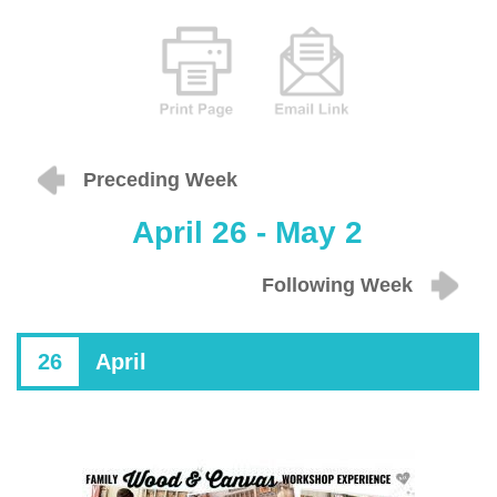
Preceding Week
April 26 - May 2
Following Week
26
April