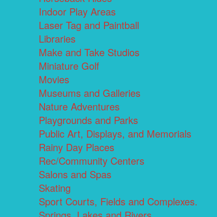
Indoor Play Areas
Laser Tag and Paintball
Libraries
Make and Take Studios
Miniature Golf
Movies
Museums and Galleries
Nature Adventures
Playgrounds and Parks
Public Art, Displays, and Memorials
Rainy Day Places
Rec/Community Centers
Salons and Spas
Skating
Sport Courts, Fields and Complexes.
Springs, Lakes and Rivers