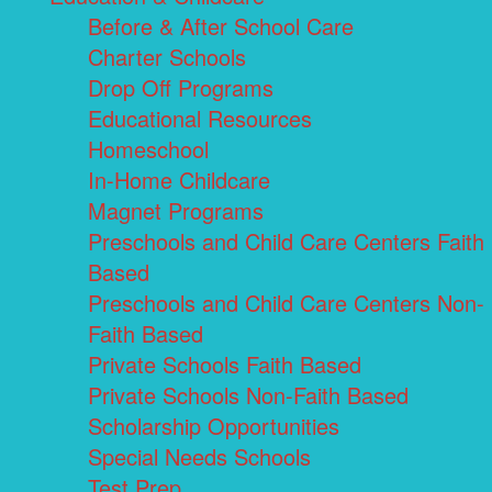
Before & After School Care
Charter Schools
Drop Off Programs
Educational Resources
Homeschool
In-Home Childcare
Magnet Programs
Preschools and Child Care Centers Faith
Based
Preschools and Child Care Centers Non-
Faith Based
Private Schools Faith Based
Private Schools Non-Faith Based
Scholarship Opportunities
Special Needs Schools
Test Prep