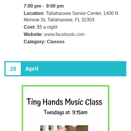
7:00 pm - 9:00 pm
Location:
Tallahassee Senior Center, 1400 N
Monroe St, Tallahassee, FL 32303
Cost:
$5 a night
Website:
www.facebook.com
Category:
Classes
28
April