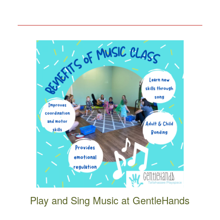
Play and Sing Music at GentleHands