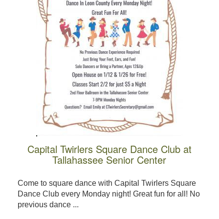
Capital Twirlers Square Dance Club at
Tallahassee Senior Center
Come to square dance with Capital Twirlers Square
Dance Club every Monday night! Great fun for all! No
previous dance ...