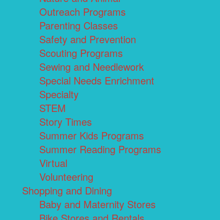
Outreach Programs
Parenting Classes
Safety and Prevention
Scouting Programs
Sewing and Needlework
Special Needs Enrichment
Specialty
STEM
Story Times
Summer Kids Programs
Summer Reading Programs
Virtual
Volunteering
Shopping and Dining
Baby and Maternity Stores
Bike Stores and Rentals