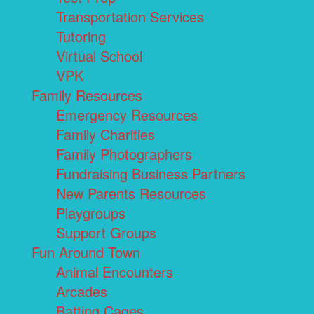
Transportation Services
Tutoring
Virtual School
VPK
Family Resources
Emergency Resources
Family Charities
Family Photographers
Fundraising Business Partners
New Parents Resources
Playgroups
Support Groups
Fun Around Town
Animal Encounters
Arcades
Batting Cages