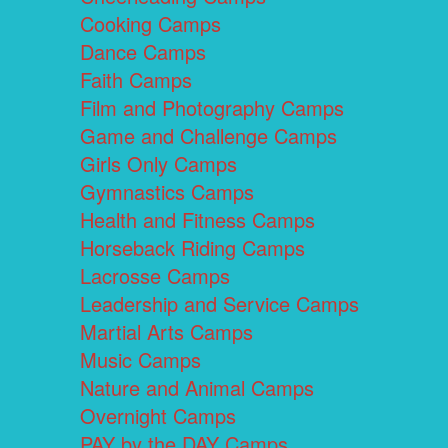
Cooking Camps
Dance Camps
Faith Camps
Film and Photography Camps
Game and Challenge Camps
Girls Only Camps
Gymnastics Camps
Health and Fitness Camps
Horseback Riding Camps
Lacrosse Camps
Leadership and Service Camps
Martial Arts Camps
Music Camps
Nature and Animal Camps
Overnight Camps
PAY by the DAY Camps