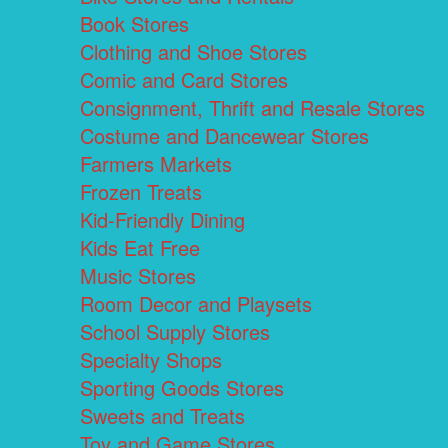
Book Stores
Clothing and Shoe Stores
Comic and Card Stores
Consignment, Thrift and Resale Stores
Costume and Dancewear Stores
Farmers Markets
Frozen Treats
Kid-Friendly Dining
Kids Eat Free
Music Stores
Room Decor and Playsets
School Supply Stores
Specialty Shops
Sporting Goods Stores
Sweets and Treats
Toy and Game Stores