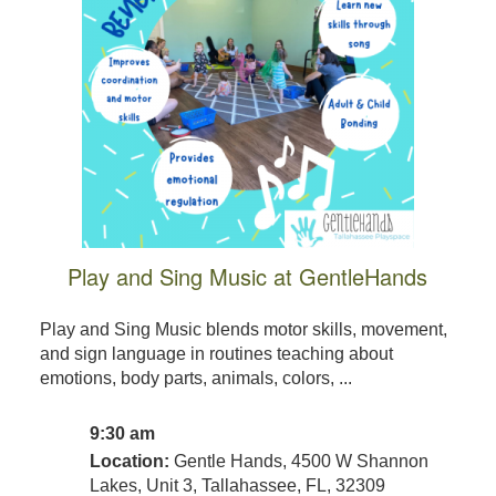
Play and Sing Music at GentleHands
Play and Sing Music blends motor skills, movement,
and sign language in routines teaching about
emotions, body parts, animals, colors, ...
9:30 am
Location:
Gentle Hands, 4500 W Shannon
Lakes, Unit 3, Tallahassee, FL, 32309