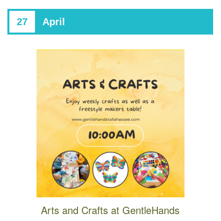
27
April
Arts and Crafts at GentleHands