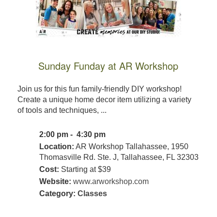
Sunday Funday at AR Workshop
Join us for this fun family-friendly DIY workshop!
Create a unique home decor item utilizing a variety
of tools and techniques, ...
2:00 pm - 4:30 pm
Location:
AR Workshop Tallahassee, 1950
Thomasville Rd. Ste. J, Tallahassee, FL 32303
Cost:
Starting at $39
Website:
www.arworkshop.com
Category:
Classes