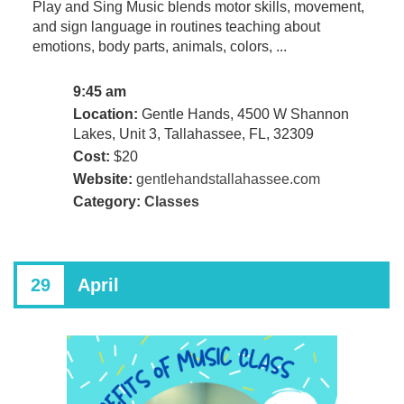
Play and Sing Music blends motor skills, movement,
and sign language in routines teaching about
emotions, body parts, animals, colors, ...
9:45 am
Location:
Gentle Hands, 4500 W Shannon
Lakes, Unit 3, Tallahassee, FL, 32309
Cost:
$20
Website:
gentlehandstallahassee.com
Category:
Classes
29
April