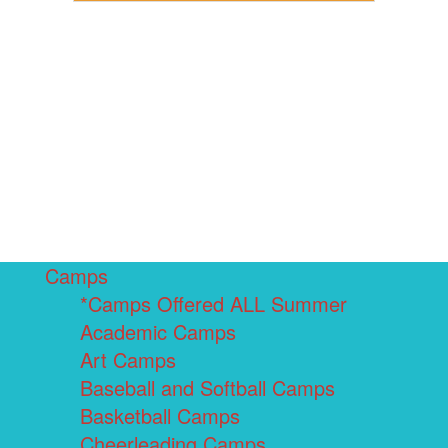
Camps
*Camps Offered ALL Summer
Academic Camps
Art Camps
Baseball and Softball Camps
Basketball Camps
Cheerleading Camps