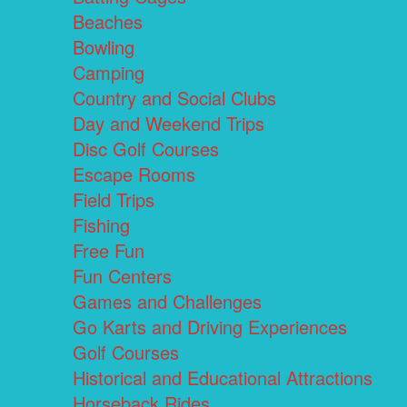
Beaches
Bowling
Camping
Country and Social Clubs
Day and Weekend Trips
Disc Golf Courses
Escape Rooms
Field Trips
Fishing
Free Fun
Fun Centers
Games and Challenges
Go Karts and Driving Experiences
Golf Courses
Historical and Educational Attractions
Horseback Rides