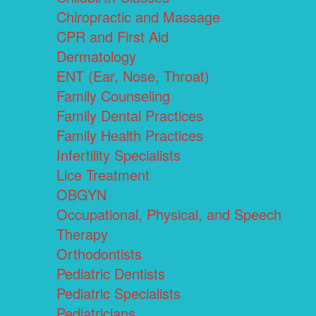
Chiropractic and Massage
CPR and First Aid
Dermatology
ENT (Ear, Nose, Throat)
Family Counseling
Family Dental Practices
Family Health Practices
Infertility Specialists
Lice Treatment
OBGYN
Occupational, Physical, and Speech
Therapy
Orthodontists
Pediatric Dentists
Pediatric Specialists
Pediatricians