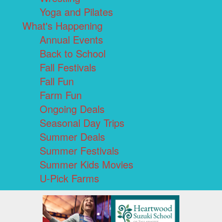
Yoga and Pilates
What's Happening
Annual Events
Back to School
Fall Festivals
Fall Fun
Farm Fun
Ongoing Deals
Seasonal Day Trips
Summer Deals
Summer Festivals
Summer Kids Movies
U-Pick Farms