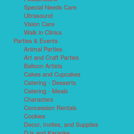
Special Needs Care
Ultrasound
Vision Care
Walk in Clinics
Parties & Events
Animal Parties
Art and Craft Parties
Balloon Artists
Cakes and Cupcakes
Catering - Desserts
Catering - Meals
Characters
Concession Rentals
Cookies
Decor, Invites, and Supplies
DJs and Karaoke