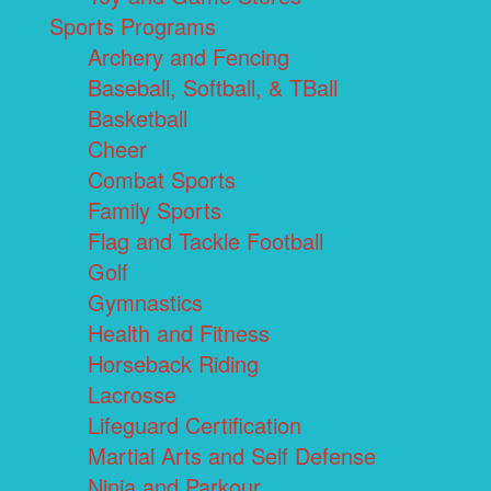
Sports Programs
Archery and Fencing
Baseball, Softball, & TBall
Basketball
Cheer
Combat Sports
Family Sports
Flag and Tackle Football
Golf
Gymnastics
Health and Fitness
Horseback Riding
Lacrosse
Lifeguard Certification
Martial Arts and Self Defense
Ninja and Parkour