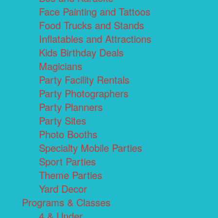
Face Painting and Tattoos
Food Trucks and Stands
Inflatables and Attractions
Kids Birthday Deals
Magicians
Party Facility Rentals
Party Photographers
Party Planners
Party Sites
Photo Booths
Specialty Mobile Parties
Sport Parties
Theme Parties
Yard Decor
Programs & Classes
4 & Under