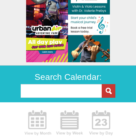
Search Calendar: