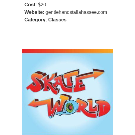
Cost:
$20
Website:
gentlehandstallahassee.com
Category:
Classes