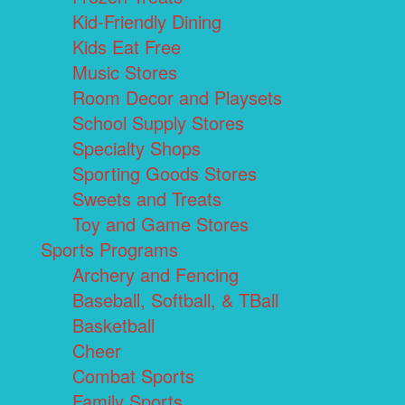
Kid-Friendly Dining
Kids Eat Free
Music Stores
Room Decor and Playsets
School Supply Stores
Specialty Shops
Sporting Goods Stores
Sweets and Treats
Toy and Game Stores
Sports Programs
Archery and Fencing
Baseball, Softball, & TBall
Basketball
Cheer
Combat Sports
Family Sports