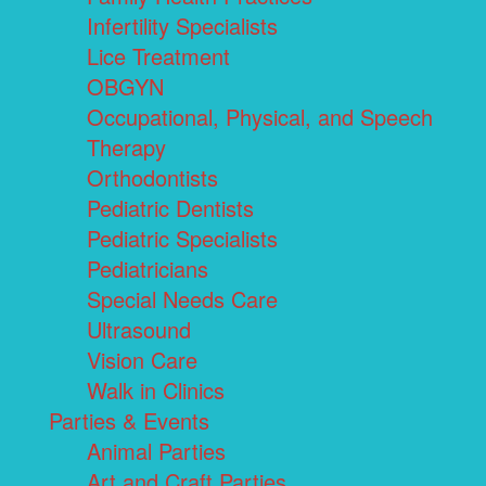
Infertility Specialists
Lice Treatment
OBGYN
Occupational, Physical, and Speech
Therapy
Orthodontists
Pediatric Dentists
Pediatric Specialists
Pediatricians
Special Needs Care
Ultrasound
Vision Care
Walk in Clinics
Parties & Events
Animal Parties
Art and Craft Parties