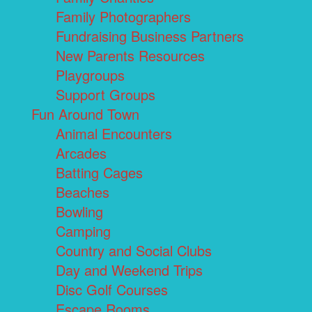
Family Photographers
Fundraising Business Partners
New Parents Resources
Playgroups
Support Groups
Fun Around Town
Animal Encounters
Arcades
Batting Cages
Beaches
Bowling
Camping
Country and Social Clubs
Day and Weekend Trips
Disc Golf Courses
Escape Rooms