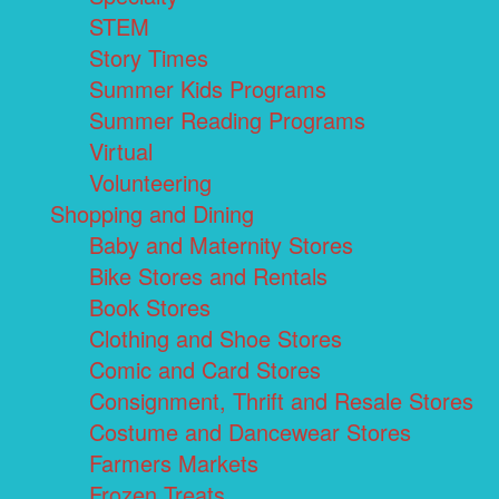
STEM
Story Times
Summer Kids Programs
Summer Reading Programs
Virtual
Volunteering
Shopping and Dining
Baby and Maternity Stores
Bike Stores and Rentals
Book Stores
Clothing and Shoe Stores
Comic and Card Stores
Consignment, Thrift and Resale Stores
Costume and Dancewear Stores
Farmers Markets
Frozen Treats