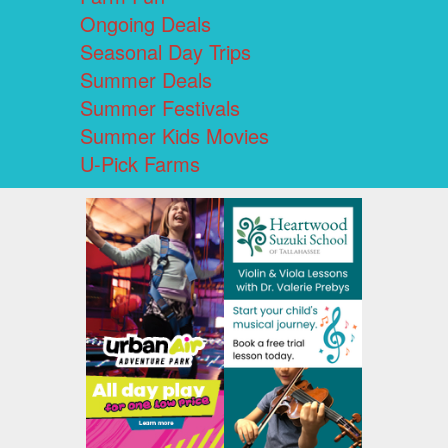
Ongoing Deals
Seasonal Day Trips
Summer Deals
Summer Festivals
Summer Kids Movies
U-Pick Farms