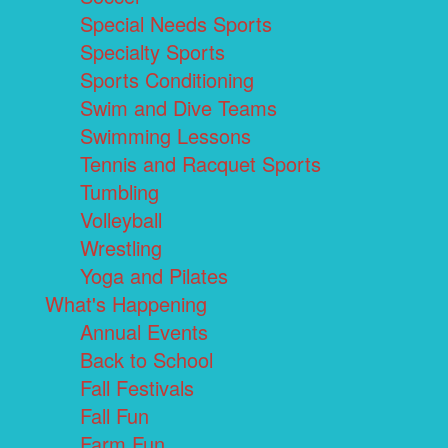
Special Needs Sports
Specialty Sports
Sports Conditioning
Swim and Dive Teams
Swimming Lessons
Tennis and Racquet Sports
Tumbling
Volleyball
Wrestling
Yoga and Pilates
What's Happening
Annual Events
Back to School
Fall Festivals
Fall Fun
Farm Fun