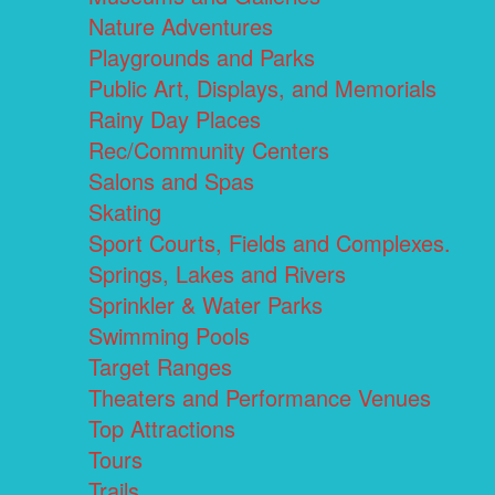
Nature Adventures
Playgrounds and Parks
Public Art, Displays, and Memorials
Rainy Day Places
Rec/Community Centers
Salons and Spas
Skating
Sport Courts, Fields and Complexes.
Springs, Lakes and Rivers
Sprinkler & Water Parks
Swimming Pools
Target Ranges
Theaters and Performance Venues
Top Attractions
Tours
Trails