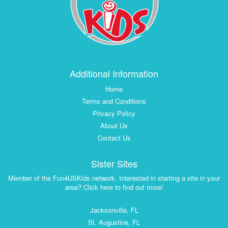
Additional Information
Home
Terms and Conditions
Privacy Policy
About Us
Contact Us
Sister Sites
Member of the Fun4USKids network. Interested in starting a site in your
area? Click here to find out more!
Jacksonville, FL
St. Augustine, FL