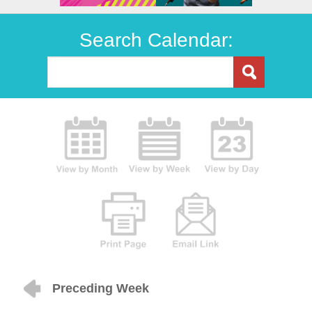
Search Calendar:
Preceding Week