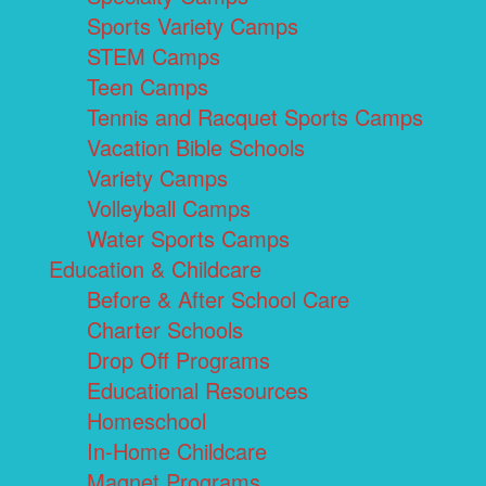
Sports Variety Camps
STEM Camps
Teen Camps
Tennis and Racquet Sports Camps
Vacation Bible Schools
Variety Camps
Volleyball Camps
Water Sports Camps
Education & Childcare
Before & After School Care
Charter Schools
Drop Off Programs
Educational Resources
Homeschool
In-Home Childcare
Magnet Programs