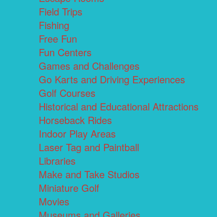
Field Trips
Fishing
Free Fun
Fun Centers
Games and Challenges
Go Karts and Driving Experiences
Golf Courses
Historical and Educational Attractions
Horseback Rides
Indoor Play Areas
Laser Tag and Paintball
Libraries
Make and Take Studios
Miniature Golf
Movies
Museums and Galleries