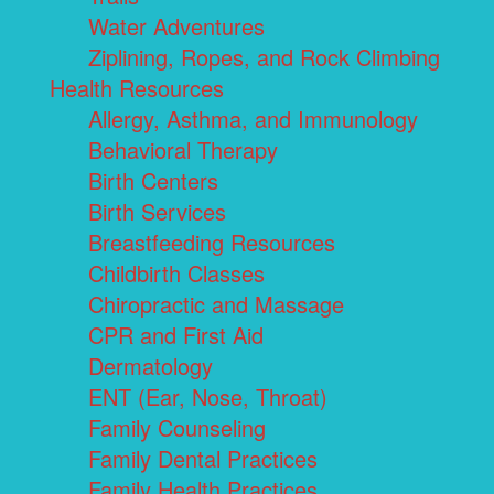
Water Adventures
Ziplining, Ropes, and Rock Climbing
Health Resources
Allergy, Asthma, and Immunology
Behavioral Therapy
Birth Centers
Birth Services
Breastfeeding Resources
Childbirth Classes
Chiropractic and Massage
CPR and First Aid
Dermatology
ENT (Ear, Nose, Throat)
Family Counseling
Family Dental Practices
Family Health Practices