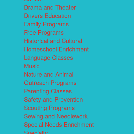
Drama and Theater
Drivers Education
Family Programs
Free Programs
Historical and Cultural
Homeschool Enrichment
Language Classes
Music
Nature and Animal
Outreach Programs
Parenting Classes
Safety and Prevention
Scouting Programs
Sewing and Needlework
Special Needs Enrichment
Specialty