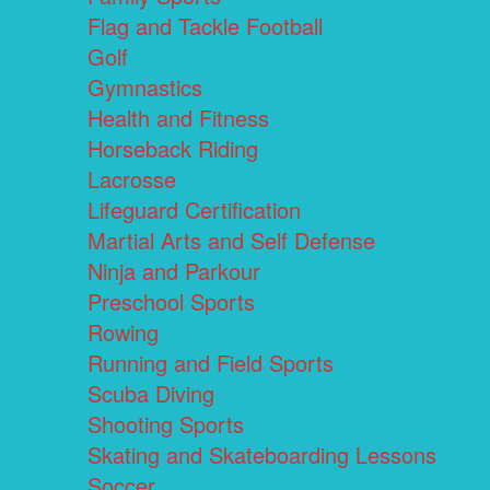
Flag and Tackle Football
Golf
Gymnastics
Health and Fitness
Horseback Riding
Lacrosse
Lifeguard Certification
Martial Arts and Self Defense
Ninja and Parkour
Preschool Sports
Rowing
Running and Field Sports
Scuba Diving
Shooting Sports
Skating and Skateboarding Lessons
Soccer