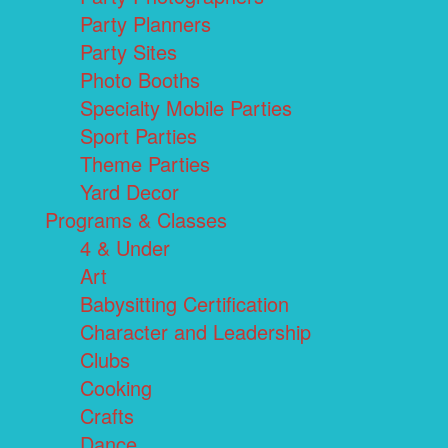
Party Planners
Party Sites
Photo Booths
Specialty Mobile Parties
Sport Parties
Theme Parties
Yard Decor
Programs & Classes
4 & Under
Art
Babysitting Certification
Character and Leadership
Clubs
Cooking
Crafts
Dance