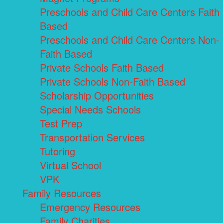
Preschools and Child Care Centers Faith
Based
Preschools and Child Care Centers Non-
Faith Based
Private Schools Faith Based
Private Schools Non-Faith Based
Scholarship Opportunities
Special Needs Schools
Test Prep
Transportation Services
Tutoring
Virtual School
VPK
Family Resources
Emergency Resources
Family Charities