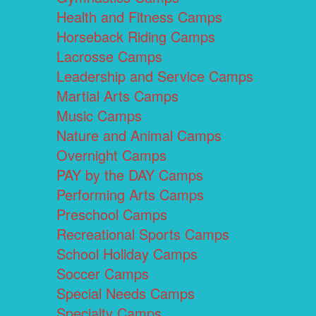
Health and Fitness Camps
Horseback Riding Camps
Lacrosse Camps
Leadership and Service Camps
Martial Arts Camps
Music Camps
Nature and Animal Camps
Overnight Camps
PAY by the DAY Camps
Performing Arts Camps
Preschool Camps
Recreational Sports Camps
School Holiday Camps
Soccer Camps
Special Needs Camps
Specialty Camps