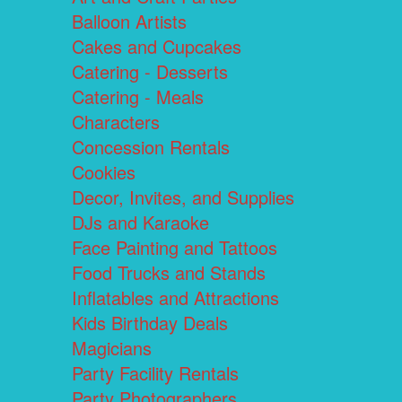
Balloon Artists
Cakes and Cupcakes
Catering - Desserts
Catering - Meals
Characters
Concession Rentals
Cookies
Decor, Invites, and Supplies
DJs and Karaoke
Face Painting and Tattoos
Food Trucks and Stands
Inflatables and Attractions
Kids Birthday Deals
Magicians
Party Facility Rentals
Party Photographers