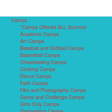
Camps
*Camps Offered ALL Summer
Academic Camps
Art Camps
Baseball and Softball Camps
Basketball Camps
Cheerleading Camps
Cooking Camps
Dance Camps
Faith Camps
Film and Photography Camps
Game and Challenge Camps
Girls Only Camps
Gymnastics Camps