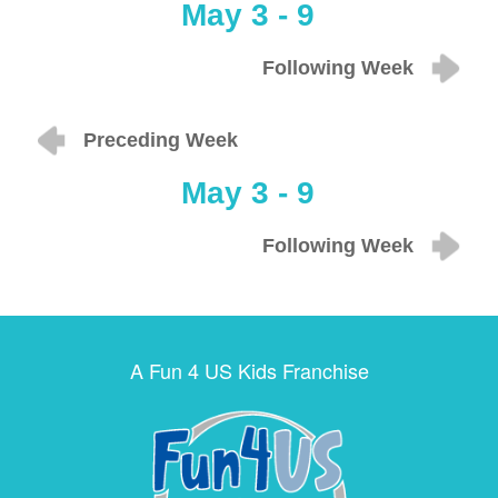
May 3 - 9
Following Week
Preceding Week
May 3 - 9
Following Week
A Fun 4 US Kids Franchise