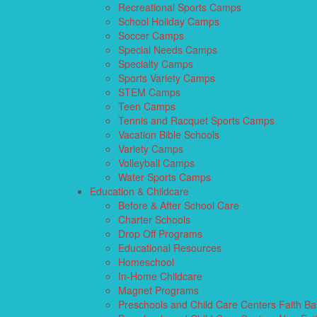
Recreational Sports Camps
School Holiday Camps
Soccer Camps
Special Needs Camps
Specialty Camps
Sports Variety Camps
STEM Camps
Teen Camps
Tennis and Racquet Sports Camps
Vacation Bible Schools
Variety Camps
Volleyball Camps
Water Sports Camps
Education & Childcare
Before & After School Care
Charter Schools
Drop Off Programs
Educational Resources
Homeschool
In-Home Childcare
Magnet Programs
Preschools and Child Care Centers Faith B