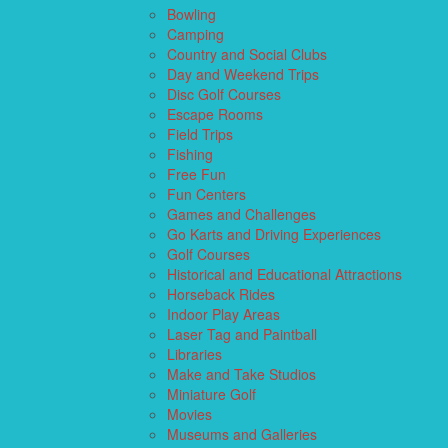
Bowling
Camping
Country and Social Clubs
Day and Weekend Trips
Disc Golf Courses
Escape Rooms
Field Trips
Fishing
Free Fun
Fun Centers
Games and Challenges
Go Karts and Driving Experiences
Golf Courses
Historical and Educational Attractions
Horseback Rides
Indoor Play Areas
Laser Tag and Paintball
Libraries
Make and Take Studios
Miniature Golf
Movies
Museums and Galleries