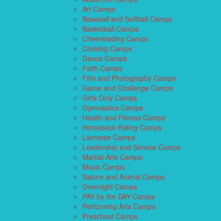
Art Camps
Baseball and Softball Camps
Basketball Camps
Cheerleading Camps
Cooking Camps
Dance Camps
Faith Camps
Film and Photography Camps
Game and Challenge Camps
Girls Only Camps
Gymnastics Camps
Health and Fitness Camps
Horseback Riding Camps
Lacrosse Camps
Leadership and Service Camps
Martial Arts Camps
Music Camps
Nature and Animal Camps
Overnight Camps
PAY by the DAY Camps
Performing Arts Camps
Preschool Camps