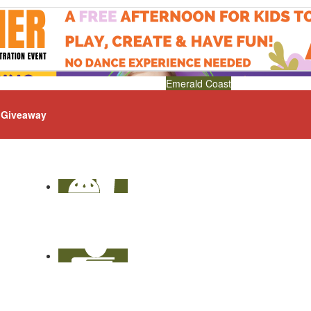
Emerald Coast
Giveaway