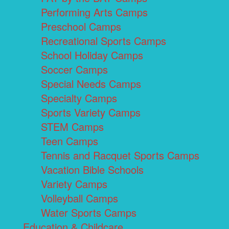
Performing Arts Camps
Preschool Camps
Recreational Sports Camps
School Holiday Camps
Soccer Camps
Special Needs Camps
Specialty Camps
Sports Variety Camps
STEM Camps
Teen Camps
Tennis and Racquet Sports Camps
Vacation Bible Schools
Variety Camps
Volleyball Camps
Water Sports Camps
Education & Childcare