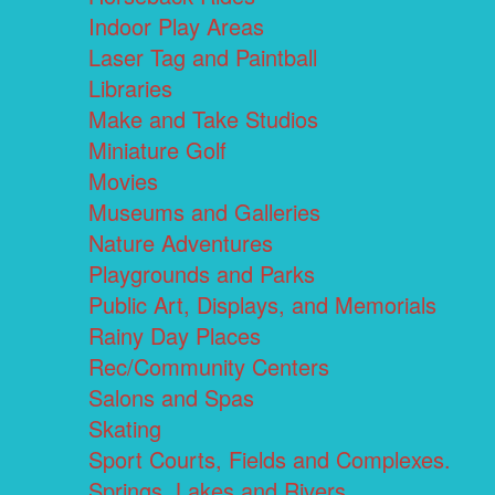
Indoor Play Areas
Laser Tag and Paintball
Libraries
Make and Take Studios
Miniature Golf
Movies
Museums and Galleries
Nature Adventures
Playgrounds and Parks
Public Art, Displays, and Memorials
Rainy Day Places
Rec/Community Centers
Salons and Spas
Skating
Sport Courts, Fields and Complexes.
Springs, Lakes and Rivers