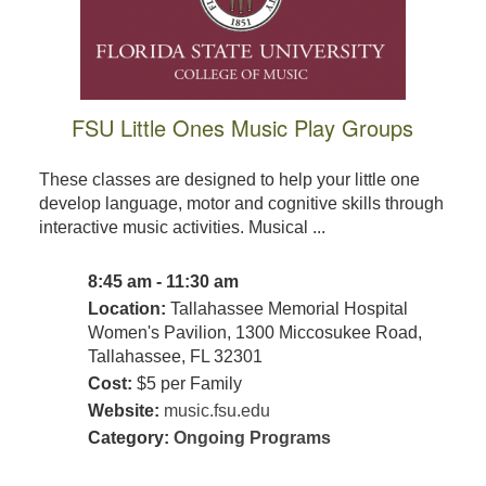
FSU Little Ones Music Play Groups
These classes are designed to help your little one
develop language, motor and cognitive skills through
interactive music activities. Musical ...
8:45 am - 11:30 am
Location:
Tallahassee Memorial Hospital
Women's Pavilion, 1300 Miccosukee Road,
Tallahassee, FL 32301
Cost:
$5 per Family
Website:
music.fsu.edu
Category:
Ongoing Programs