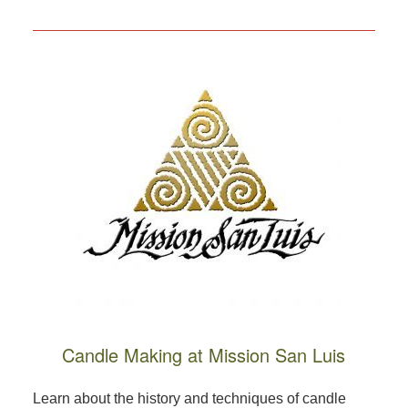
Candle Making at Mission San Luis
Learn about the history and techniques of candle