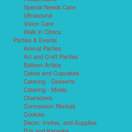
Special Needs Care
Ultrasound
Vision Care
Walk in Clinics
Parties & Events
Animal Parties
Art and Craft Parties
Balloon Artists
Cakes and Cupcakes
Catering - Desserts
Catering - Meals
Characters
Concession Rentals
Cookies
Decor, Invites, and Supplies
DJs and Karaoke