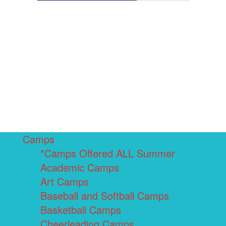
Camps
*Camps Offered ALL Summer
Academic Camps
Art Camps
Baseball and Softball Camps
Basketball Camps
Cheerleading Camps