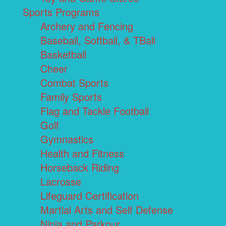
Sports Programs
Archery and Fencing
Baseball, Softball, & TBall
Basketball
Cheer
Combat Sports
Family Sports
Flag and Tackle Football
Golf
Gymnastics
Health and Fitness
Horseback Riding
Lacrosse
Lifeguard Certification
Martial Arts and Self Defense
Ninja and Parkour