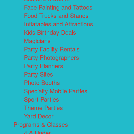
Face Painting and Tattoos
Food Trucks and Stands
Inflatables and Attractions
Kids Birthday Deals
Magicians
Party Facility Rentals
Party Photographers
Party Planners
Party Sites
Photo Booths
Specialty Mobile Parties
Sport Parties
Theme Parties
Yard Decor
Programs & Classes
4 & Under