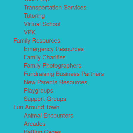
Transportation Services
Tutoring
Virtual School
VPK
Family Resources
Emergency Resources
Family Charities
Family Photographers
Fundraising Business Partners
New Parents Resources
Playgroups
Support Groups
Fun Around Town
Animal Encounters
Arcades
Batting Cages