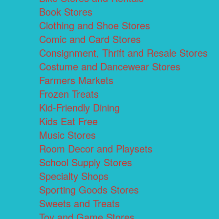
Book Stores
Clothing and Shoe Stores
Comic and Card Stores
Consignment, Thrift and Resale Stores
Costume and Dancewear Stores
Farmers Markets
Frozen Treats
Kid-Friendly Dining
Kids Eat Free
Music Stores
Room Decor and Playsets
School Supply Stores
Specialty Shops
Sporting Goods Stores
Sweets and Treats
Toy and Game Stores