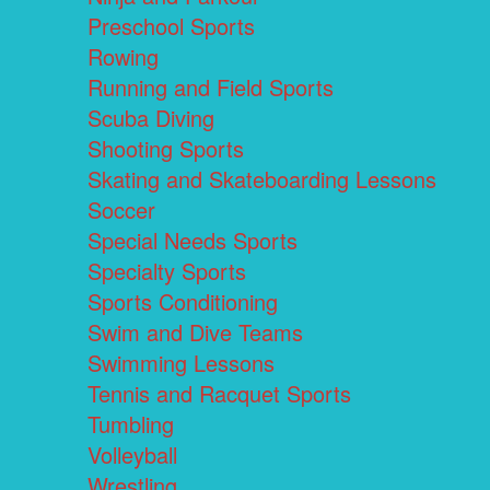
Preschool Sports
Rowing
Running and Field Sports
Scuba Diving
Shooting Sports
Skating and Skateboarding Lessons
Soccer
Special Needs Sports
Specialty Sports
Sports Conditioning
Swim and Dive Teams
Swimming Lessons
Tennis and Racquet Sports
Tumbling
Volleyball
Wrestling