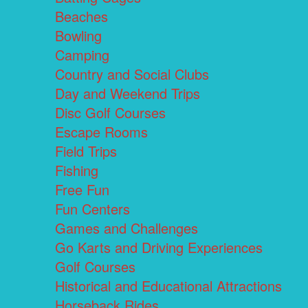
Beaches
Bowling
Camping
Country and Social Clubs
Day and Weekend Trips
Disc Golf Courses
Escape Rooms
Field Trips
Fishing
Free Fun
Fun Centers
Games and Challenges
Go Karts and Driving Experiences
Golf Courses
Historical and Educational Attractions
Horseback Rides