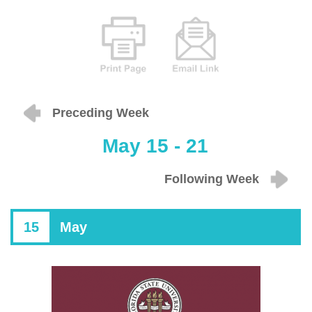
Preceding Week
May 15 - 21
Following Week
15
May