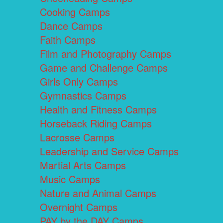
Cooking Camps
Dance Camps
Faith Camps
Film and Photography Camps
Game and Challenge Camps
Girls Only Camps
Gymnastics Camps
Health and Fitness Camps
Horseback Riding Camps
Lacrosse Camps
Leadership and Service Camps
Martial Arts Camps
Music Camps
Nature and Animal Camps
Overnight Camps
PAY by the DAY Camps