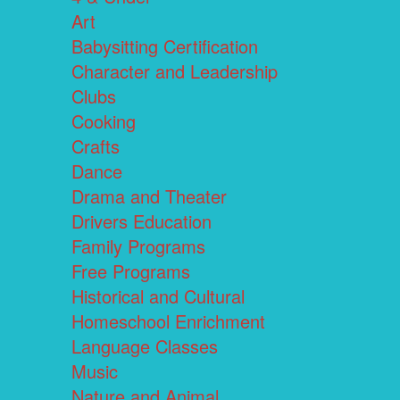
Art
Babysitting Certification
Character and Leadership
Clubs
Cooking
Crafts
Dance
Drama and Theater
Drivers Education
Family Programs
Free Programs
Historical and Cultural
Homeschool Enrichment
Language Classes
Music
Nature and Animal