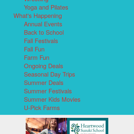
Yoga and Pilates
What's Happening
Annual Events
Back to School
Fall Festivals
Fall Fun
Farm Fun
Ongoing Deals
Seasonal Day Trips
Summer Deals
Summer Festivals
Summer Kids Movies
U-Pick Farms