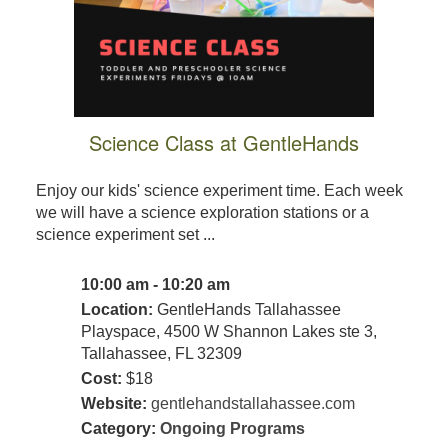
Science Class at GentleHands
Enjoy our kids' science experiment time. Each week
we will have a science exploration stations or a
science experiment set ...
10:00 am - 10:20 am
Location:
GentleHands Tallahassee
Playspace, 4500 W Shannon Lakes ste 3,
Tallahassee, FL 32309
Cost:
$18
Website:
gentlehandstallahassee.com
Category:
Ongoing Programs