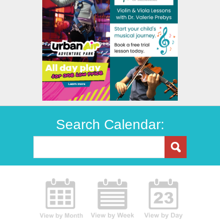
Search Calendar: