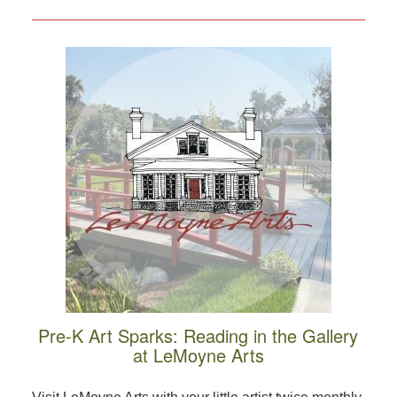
Pre-K Art Sparks: Reading in the Gallery
at LeMoyne Arts