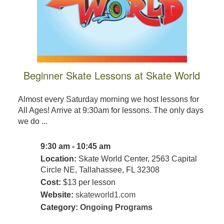
Beginner Skate Lessons at Skate World
Almost every Saturday morning we host lessons for
All Ages! Arrive at 9:30am for lessons. The only days
we do ...
9:30 am - 10:45 am
Location:
Skate World Center, 2563 Capital
Circle NE, Tallahassee, FL 32308
Cost:
$13 per lesson
Website:
skateworld1.com
Category:
Ongoing Programs