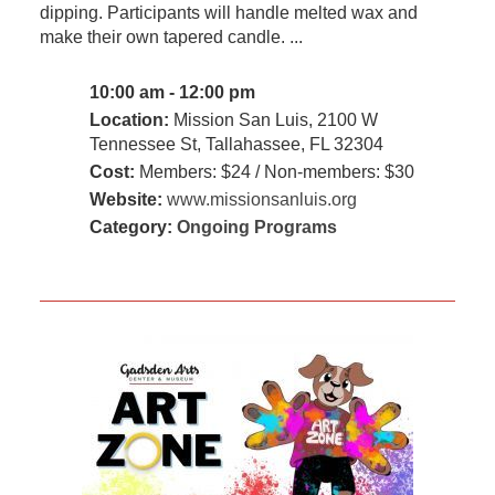
dipping. Participants will handle melted wax and
make their own tapered candle. ...
10:00 am - 12:00 pm
Location:
Mission San Luis, 2100 W
Tennessee St, Tallahassee, FL 32304
Cost:
Members: $24 / Non-members: $30
Website:
www.missionsanluis.org
Category:
Ongoing Programs