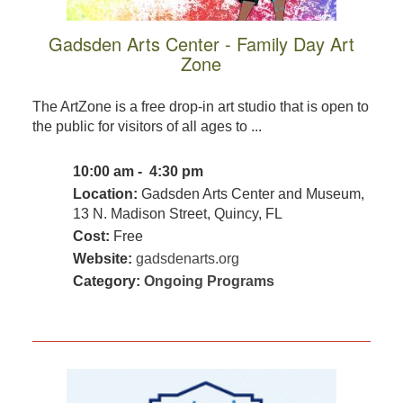
Gadsden Arts Center - Family Day Art
Zone
The ArtZone is a free drop-in art studio that is open to
the public for visitors of all ages to ...
10:00 am - 4:30 pm
Location:
Gadsden Arts Center and Museum,
13 N. Madison Street, Quincy, FL
Cost:
Free
Website:
gadsdenarts.org
Category:
Ongoing Programs