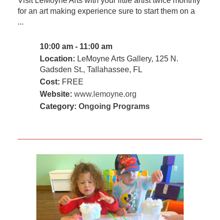
Visit LeMoyne Arts with your little artist twice monthly
for an art making experience sure to start them on a
...
10:00 am - 11:00 am
Location:
LeMoyne Arts Gallery, 125 N.
Gadsden St., Tallahassee, FL
Cost:
FREE
Website:
www.lemoyne.org
Category:
Ongoing Programs