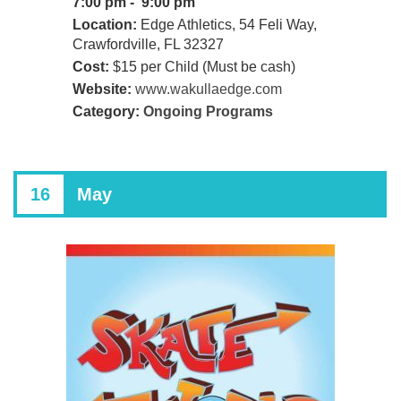
7:00 pm - 9:00 pm
Location:
Edge Athletics, 54 Feli Way,
Crawfordville, FL 32327
Cost:
$15 per Child (Must be cash)
Website:
www.wakullaedge.com
Category:
Ongoing Programs
16
May