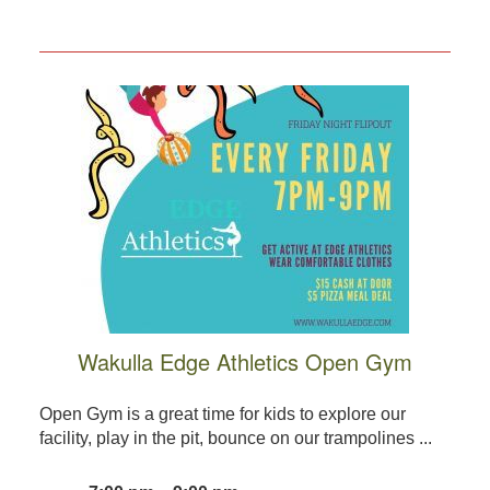
Wakulla Edge Athletics Open Gym
Open Gym is a great time for kids to explore our
facility, play in the pit, bounce on our trampolines ...