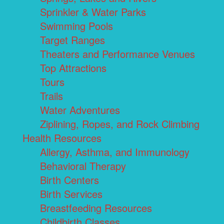
Sprinkler & Water Parks
Swimming Pools
Target Ranges
Theaters and Performance Venues
Top Attractions
Tours
Trails
Water Adventures
Ziplining, Ropes, and Rock Climbing
Health Resources
Allergy, Asthma, and Immunology
Behavioral Therapy
Birth Centers
Birth Services
Breastfeeding Resources
Childbirth Classes