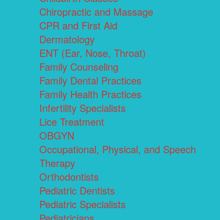
Chiropractic and Massage
CPR and First Aid
Dermatology
ENT (Ear, Nose, Throat)
Family Counseling
Family Dental Practices
Family Health Practices
Infertility Specialists
Lice Treatment
OBGYN
Occupational, Physical, and Speech
Therapy
Orthodontists
Pediatric Dentists
Pediatric Specialists
Pediatricians