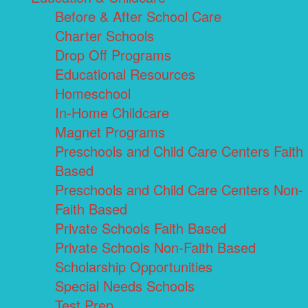
Before & After School Care
Charter Schools
Drop Off Programs
Educational Resources
Homeschool
In-Home Childcare
Magnet Programs
Preschools and Child Care Centers Faith
Based
Preschools and Child Care Centers Non-
Faith Based
Private Schools Faith Based
Private Schools Non-Faith Based
Scholarship Opportunities
Special Needs Schools
Test Prep