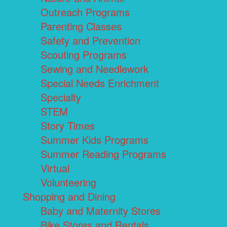
Outreach Programs
Parenting Classes
Safety and Prevention
Scouting Programs
Sewing and Needlework
Special Needs Enrichment
Specialty
STEM
Story Times
Summer Kids Programs
Summer Reading Programs
Virtual
Volunteering
Shopping and Dining
Baby and Maternity Stores
Bike Stores and Rentals