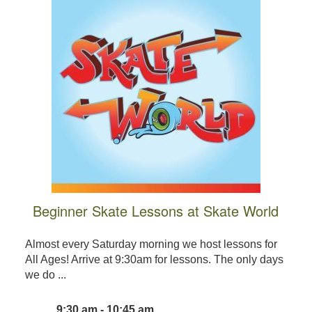
Beginner Skate Lessons at Skate World
Almost every Saturday morning we host lessons for
All Ages! Arrive at 9:30am for lessons. The only days
we do ...
9:30 am - 10:45 am