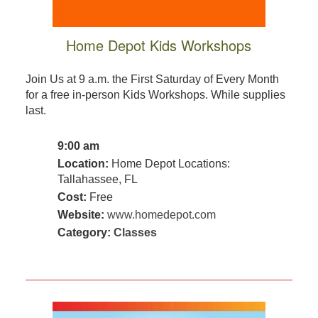
Home Depot Kids Workshops
Join Us at 9 a.m. the First Saturday of Every Month
for a free in-person Kids Workshops. While supplies
last.
9:00 am
Location:
Home Depot Locations:
Tallahassee, FL
Cost:
Free
Website:
www.homedepot.com
Category:
Classes