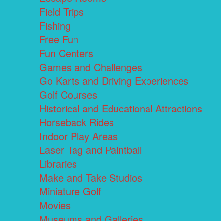
Field Trips
Fishing
Free Fun
Fun Centers
Games and Challenges
Go Karts and Driving Experiences
Golf Courses
Historical and Educational Attractions
Horseback Rides
Indoor Play Areas
Laser Tag and Paintball
Libraries
Make and Take Studios
Miniature Golf
Movies
Museums and Galleries