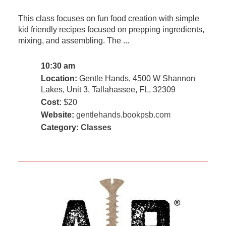
This class focuses on fun food creation with simple
kid friendly recipes focused on prepping ingredients,
mixing, and assembling. The ...
10:30 am
Location:
Gentle Hands, 4500 W Shannon
Lakes, Unit 3, Tallahassee, FL, 32309
Cost:
$20
Website:
gentlehands.bookpsb.com
Category:
Classes