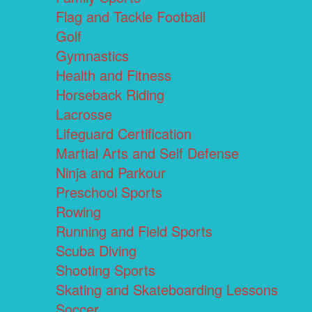
Flag and Tackle Football
Golf
Gymnastics
Health and Fitness
Horseback Riding
Lacrosse
Lifeguard Certification
Martial Arts and Self Defense
Ninja and Parkour
Preschool Sports
Rowing
Running and Field Sports
Scuba Diving
Shooting Sports
Skating and Skateboarding Lessons
Soccer