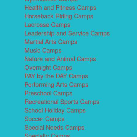
Health and Fitness Camps
Horseback Riding Camps
Lacrosse Camps
Leadership and Service Camps
Martial Arts Camps
Music Camps
Nature and Animal Camps
Overnight Camps
PAY by the DAY Camps
Performing Arts Camps
Preschool Camps
Recreational Sports Camps
School Holiday Camps
Soccer Camps
Special Needs Camps
Specialty Camps