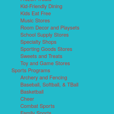
Kid-Friendly Dining
Kids Eat Free
Music Stores
Room Decor and Playsets
School Supply Stores
Specialty Shops
Sporting Goods Stores
Sweets and Treats
Toy and Game Stores
Sports Programs
Archery and Fencing
Baseball, Softball, & TBall
Basketball
Cheer
Combat Sports
Family Sports