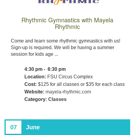
Rhythmic Gymnastics with Mayela
Rhythmic
Come and learn some rhythmic gymnastics with us!
Sign-up is required. We will be having a summer
session for kids age ...
4:30 pm - 6:30 pm
Location:
FSU Circus Complex
Cost:
$125 for all classes or $35 for each class
Website:
mayela-rhythmic.com
Category:
Classes
07
June