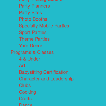
Party Planners
Party Sites
Photo Booths
Specialty Mobile Parties
Sport Parties
Theme Parties
Yard Decor
Programs & Classes
4 & Under
Art
Babysitting Certification
Character and Leadership
Clubs
Cooking
Crafts
Dance