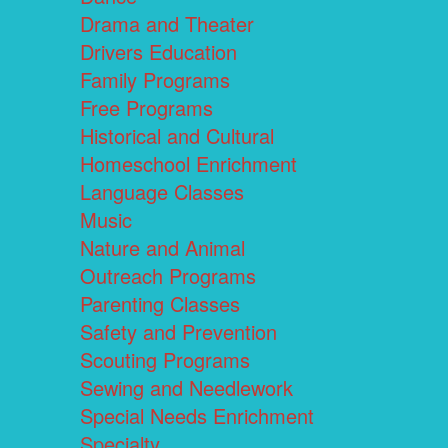
Drama and Theater
Drivers Education
Family Programs
Free Programs
Historical and Cultural
Homeschool Enrichment
Language Classes
Music
Nature and Animal
Outreach Programs
Parenting Classes
Safety and Prevention
Scouting Programs
Sewing and Needlework
Special Needs Enrichment
Specialty