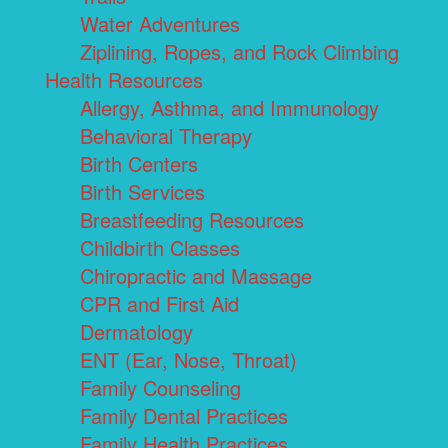
Water Adventures
Ziplining, Ropes, and Rock Climbing
Health Resources
Allergy, Asthma, and Immunology
Behavioral Therapy
Birth Centers
Birth Services
Breastfeeding Resources
Childbirth Classes
Chiropractic and Massage
CPR and First Aid
Dermatology
ENT (Ear, Nose, Throat)
Family Counseling
Family Dental Practices
Family Health Practices