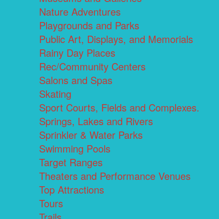
Nature Adventures
Playgrounds and Parks
Public Art, Displays, and Memorials
Rainy Day Places
Rec/Community Centers
Salons and Spas
Skating
Sport Courts, Fields and Complexes.
Springs, Lakes and Rivers
Sprinkler & Water Parks
Swimming Pools
Target Ranges
Theaters and Performance Venues
Top Attractions
Tours
Trails