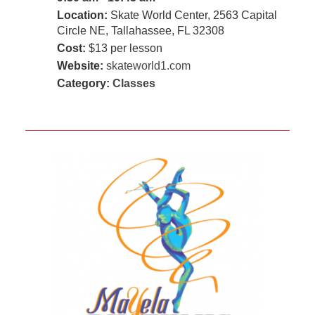
Location:
Skate World Center, 2563 Capital
Circle NE, Tallahassee, FL 32308
Cost:
$13 per lesson
Website:
skateworld1.com
Category:
Classes