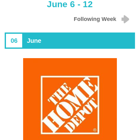
June 6 - 12
Following Week
06
June