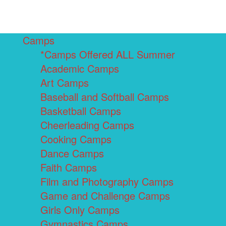
Camps
*Camps Offered ALL Summer
Academic Camps
Art Camps
Baseball and Softball Camps
Basketball Camps
Cheerleading Camps
Cooking Camps
Dance Camps
Faith Camps
Film and Photography Camps
Game and Challenge Camps
Girls Only Camps
Gymnastics Camps