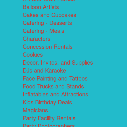
Balloon Artists
Cakes and Cupcakes
Catering - Desserts
Catering - Meals
Characters
Concession Rentals
Cookies
Decor, Invites, and Supplies
DJs and Karaoke
Face Painting and Tattoos
Food Trucks and Stands
Inflatables and Attractions
Kids Birthday Deals
Magicians
Party Facility Rentals
Party Photographers