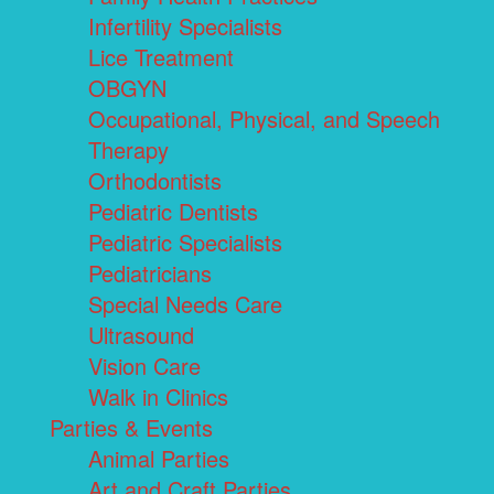
Infertility Specialists
Lice Treatment
OBGYN
Occupational, Physical, and Speech
Therapy
Orthodontists
Pediatric Dentists
Pediatric Specialists
Pediatricians
Special Needs Care
Ultrasound
Vision Care
Walk in Clinics
Parties & Events
Animal Parties
Art and Craft Parties