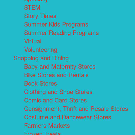
STEM
Story Times
Summer Kids Programs
Summer Reading Programs
Virtual
Volunteering
Shopping and Dining
Baby and Maternity Stores
Bike Stores and Rentals
Book Stores
Clothing and Shoe Stores
Comic and Card Stores
Consignment, Thrift and Resale Stores
Costume and Dancewear Stores
Farmers Markets
Frozen Treats