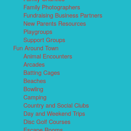
Family Photographers
Fundraising Business Partners
New Parents Resources
Playgroups
Support Groups
Fun Around Town
Animal Encounters
Arcades
Batting Cages
Beaches
Bowling
Camping
Country and Social Clubs
Day and Weekend Trips
Disc Golf Courses
Escape Rooms