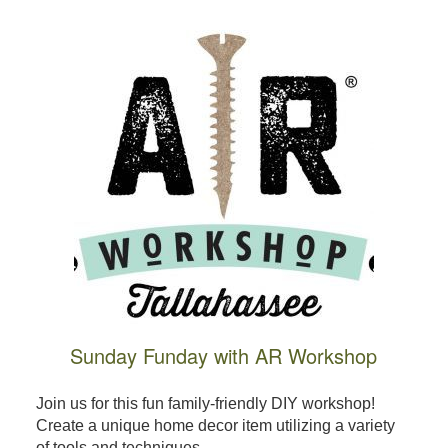
Sunday Funday with AR Workshop
Join us for this fun family-friendly DIY workshop!
Create a unique home decor item utilizing a variety
of tools and techniques, ...