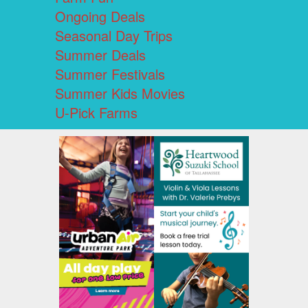
Ongoing Deals
Seasonal Day Trips
Summer Deals
Summer Festivals
Summer Kids Movies
U-Pick Farms