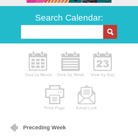
Search Calendar:
Preceding Week