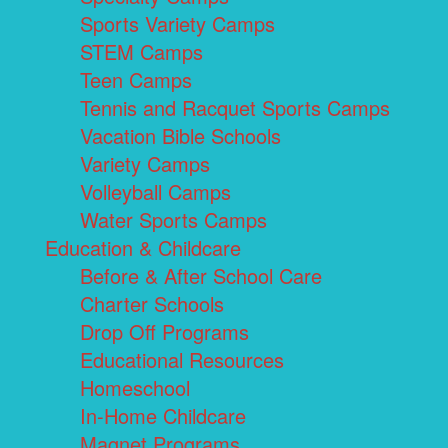
Sports Variety Camps
STEM Camps
Teen Camps
Tennis and Racquet Sports Camps
Vacation Bible Schools
Variety Camps
Volleyball Camps
Water Sports Camps
Education & Childcare
Before & After School Care
Charter Schools
Drop Off Programs
Educational Resources
Homeschool
In-Home Childcare
Magnet Programs