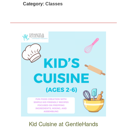
Category:
Classes
Kid Cuisine at GentleHands