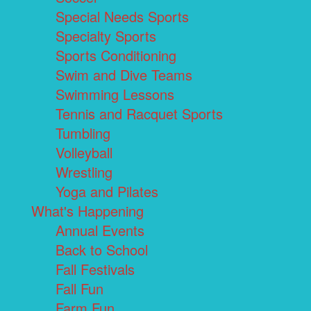
Special Needs Sports
Specialty Sports
Sports Conditioning
Swim and Dive Teams
Swimming Lessons
Tennis and Racquet Sports
Tumbling
Volleyball
Wrestling
Yoga and Pilates
What's Happening
Annual Events
Back to School
Fall Festivals
Fall Fun
Farm Fun