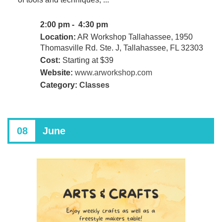
2:00 pm - 4:30 pm
Location:
AR Workshop Tallahassee, 1950
Thomasville Rd. Ste. J, Tallahassee, FL 32303
Cost:
Starting at $39
Website:
www.arworkshop.com
Category:
Classes
08
June