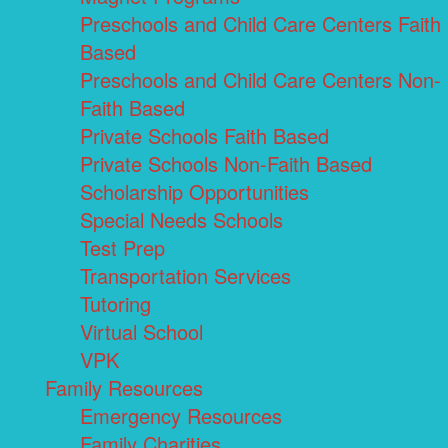
Preschools and Child Care Centers Faith
Based
Preschools and Child Care Centers Non-
Faith Based
Private Schools Faith Based
Private Schools Non-Faith Based
Scholarship Opportunities
Special Needs Schools
Test Prep
Transportation Services
Tutoring
Virtual School
VPK
Family Resources
Emergency Resources
Family Charities