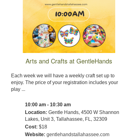
Arts and Crafts at GentleHands
Each week we will have a weekly craft set up to
enjoy. The price of your registration includes your
play ...
10:00 am - 10:30 am
Location:
Gentle Hands, 4500 W Shannon
Lakes, Unit 3, Tallahassee, FL, 32309
Cost:
$18
Website:
gentlehandstallahassee.com