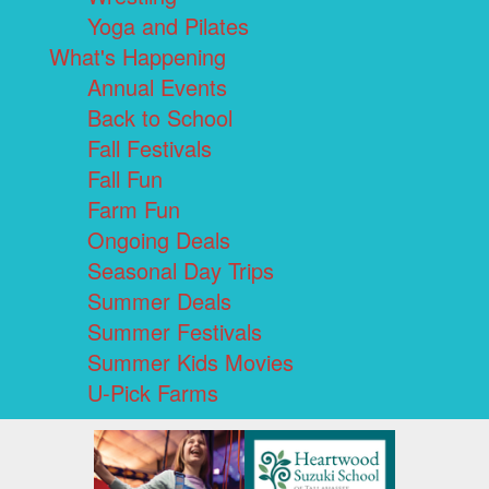
Yoga and Pilates
What's Happening
Annual Events
Back to School
Fall Festivals
Fall Fun
Farm Fun
Ongoing Deals
Seasonal Day Trips
Summer Deals
Summer Festivals
Summer Kids Movies
U-Pick Farms