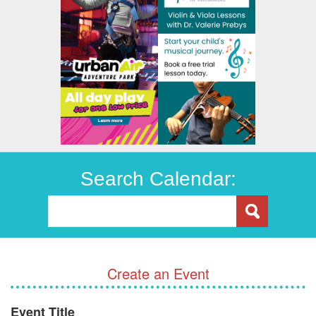
Search Calendar:
Create an Event
Event Title