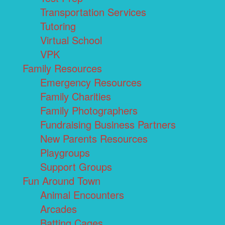
Transportation Services
Tutoring
Virtual School
VPK
Family Resources
Emergency Resources
Family Charities
Family Photographers
Fundraising Business Partners
New Parents Resources
Playgroups
Support Groups
Fun Around Town
Animal Encounters
Arcades
Batting Cages