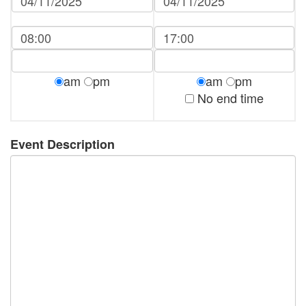
am
pm
am
pm
No end time
Event Description