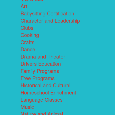
Art
Babysitting Certification
Character and Leadership
Clubs
Cooking
Crafts
Dance
Drama and Theater
Drivers Education
Family Programs
Free Programs
Historical and Cultural
Homeschool Enrichment
Language Classes
Music
Nature and Animal