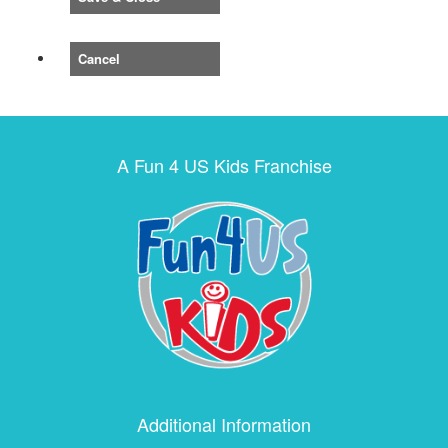
Cancel
A Fun 4 US Kids Franchise
Additional Information