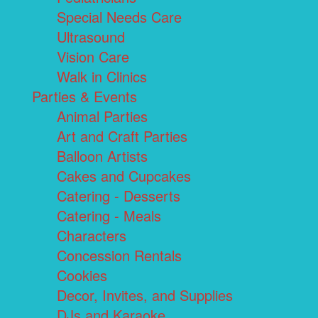
Special Needs Care
Ultrasound
Vision Care
Walk in Clinics
Parties & Events
Animal Parties
Art and Craft Parties
Balloon Artists
Cakes and Cupcakes
Catering - Desserts
Catering - Meals
Characters
Concession Rentals
Cookies
Decor, Invites, and Supplies
DJs and Karaoke