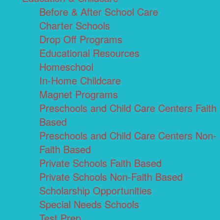
Before & After School Care
Charter Schools
Drop Off Programs
Educational Resources
Homeschool
In-Home Childcare
Magnet Programs
Preschools and Child Care Centers Faith
Based
Preschools and Child Care Centers Non-
Faith Based
Private Schools Faith Based
Private Schools Non-Faith Based
Scholarship Opportunities
Special Needs Schools
Test Prep