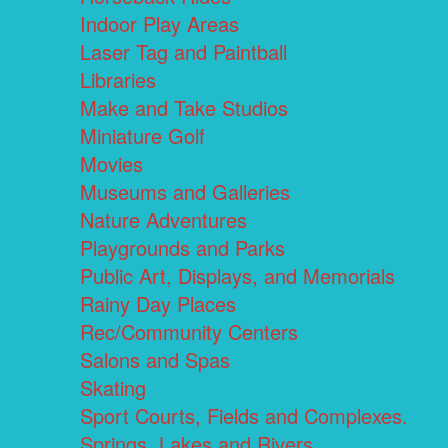
Indoor Play Areas
Laser Tag and Paintball
Libraries
Make and Take Studios
Miniature Golf
Movies
Museums and Galleries
Nature Adventures
Playgrounds and Parks
Public Art, Displays, and Memorials
Rainy Day Places
Rec/Community Centers
Salons and Spas
Skating
Sport Courts, Fields and Complexes.
Springs, Lakes and Rivers