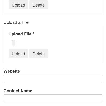
Upload a Flier
Upload File *
Website
Contact Name