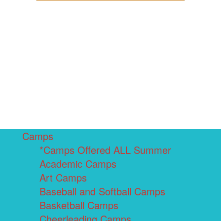
Camps
*Camps Offered ALL Summer
Academic Camps
Art Camps
Baseball and Softball Camps
Basketball Camps
Cheerleading Camps