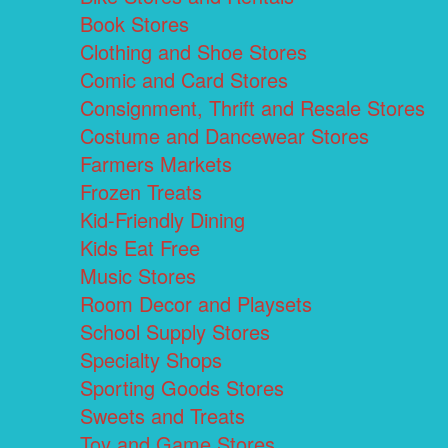
Book Stores
Clothing and Shoe Stores
Comic and Card Stores
Consignment, Thrift and Resale Stores
Costume and Dancewear Stores
Farmers Markets
Frozen Treats
Kid-Friendly Dining
Kids Eat Free
Music Stores
Room Decor and Playsets
School Supply Stores
Specialty Shops
Sporting Goods Stores
Sweets and Treats
Toy and Game Stores