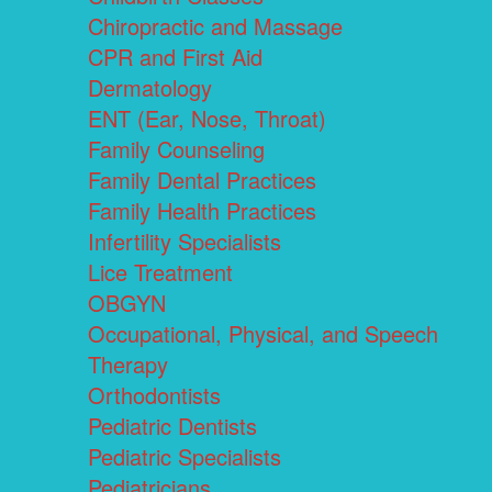
Chiropractic and Massage
CPR and First Aid
Dermatology
ENT (Ear, Nose, Throat)
Family Counseling
Family Dental Practices
Family Health Practices
Infertility Specialists
Lice Treatment
OBGYN
Occupational, Physical, and Speech
Therapy
Orthodontists
Pediatric Dentists
Pediatric Specialists
Pediatricians