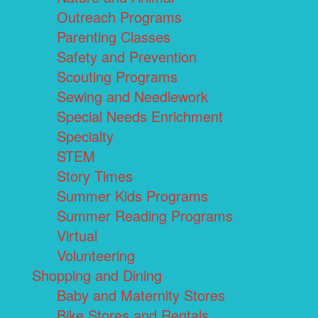
Outreach Programs
Parenting Classes
Safety and Prevention
Scouting Programs
Sewing and Needlework
Special Needs Enrichment
Specialty
STEM
Story Times
Summer Kids Programs
Summer Reading Programs
Virtual
Volunteering
Shopping and Dining
Baby and Maternity Stores
Bike Stores and Rentals