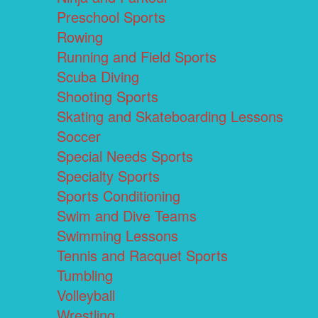
Preschool Sports
Rowing
Running and Field Sports
Scuba Diving
Shooting Sports
Skating and Skateboarding Lessons
Soccer
Special Needs Sports
Specialty Sports
Sports Conditioning
Swim and Dive Teams
Swimming Lessons
Tennis and Racquet Sports
Tumbling
Volleyball
Wrestling