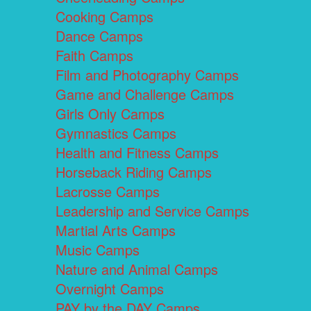
Cooking Camps
Dance Camps
Faith Camps
Film and Photography Camps
Game and Challenge Camps
Girls Only Camps
Gymnastics Camps
Health and Fitness Camps
Horseback Riding Camps
Lacrosse Camps
Leadership and Service Camps
Martial Arts Camps
Music Camps
Nature and Animal Camps
Overnight Camps
PAY by the DAY Camps