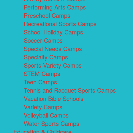
Performing Arts Camps
Preschool Camps
Recreational Sports Camps
School Holiday Camps
Soccer Camps
Special Needs Camps
Specialty Camps
Sports Variety Camps
STEM Camps
Teen Camps
Tennis and Racquet Sports Camps
Vacation Bible Schools
Variety Camps
Volleyball Camps
Water Sports Camps
Education & Childcare