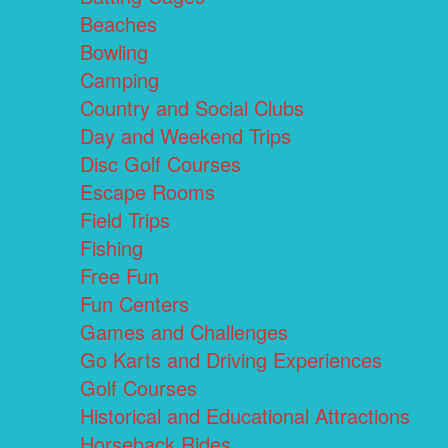
Beaches
Bowling
Camping
Country and Social Clubs
Day and Weekend Trips
Disc Golf Courses
Escape Rooms
Field Trips
Fishing
Free Fun
Fun Centers
Games and Challenges
Go Karts and Driving Experiences
Golf Courses
Historical and Educational Attractions
Horseback Rides