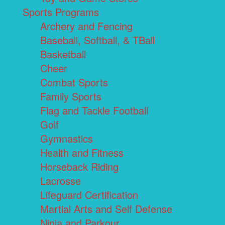
Sports Programs
Archery and Fencing
Baseball, Softball, & TBall
Basketball
Cheer
Combat Sports
Family Sports
Flag and Tackle Football
Golf
Gymnastics
Health and Fitness
Horseback Riding
Lacrosse
Lifeguard Certification
Martial Arts and Self Defense
Ninja and Parkour