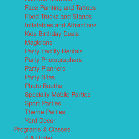
Face Painting and Tattoos
Food Trucks and Stands
Inflatables and Attractions
Kids Birthday Deals
Magicians
Party Facility Rentals
Party Photographers
Party Planners
Party Sites
Photo Booths
Specialty Mobile Parties
Sport Parties
Theme Parties
Yard Decor
Programs & Classes
4 & Under