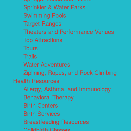
Sprinkler & Water Parks
Swimming Pools
Target Ranges
Theaters and Performance Venues
Top Attractions
Tours
Trails
Water Adventures
Ziplining, Ropes, and Rock Climbing
Health Resources
Allergy, Asthma, and Immunology
Behavioral Therapy
Birth Centers
Birth Services
Breastfeeding Resources
Childbirth Classes