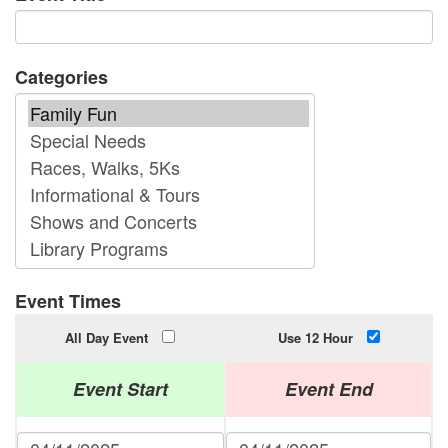
Categories
Event Times
All Day Event
Use 12 Hour
Event Start
Event End