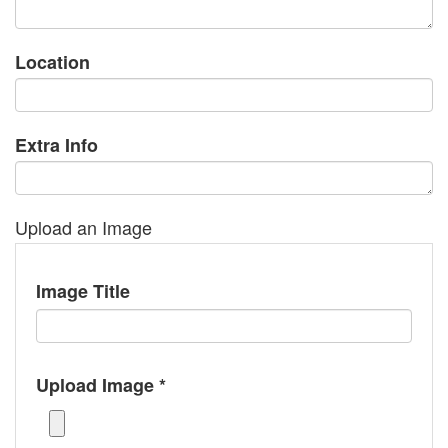
Location
Extra Info
Upload an Image
Image Title
Upload Image *