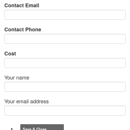
Contact Email
Contact Phone
Cost
Your name
Your email address
Save & Close