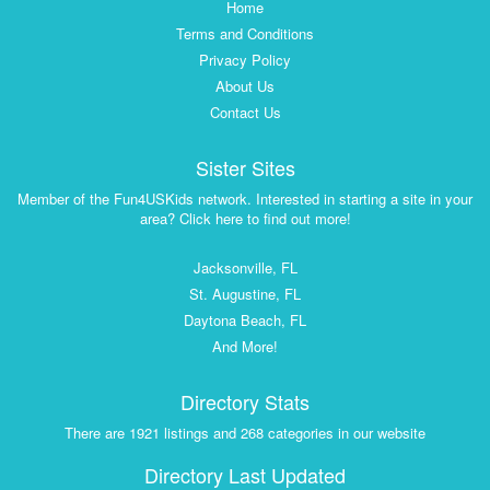
Home
Terms and Conditions
Privacy Policy
About Us
Contact Us
Sister Sites
Member of the Fun4USKids network. Interested in starting a site in your
area? Click here to find out more!
Jacksonville, FL
St. Augustine, FL
Daytona Beach, FL
And More!
Directory Stats
There are 1921 listings and 268 categories in our website
Directory Last Updated