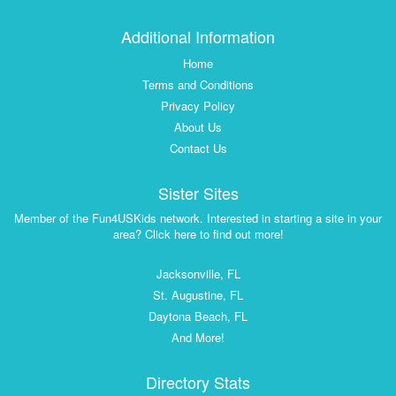
Additional Information
Home
Terms and Conditions
Privacy Policy
About Us
Contact Us
Sister Sites
Member of the Fun4USKids network. Interested in starting a site in your
area? Click here to find out more!
Jacksonville, FL
St. Augustine, FL
Daytona Beach, FL
And More!
Directory Stats