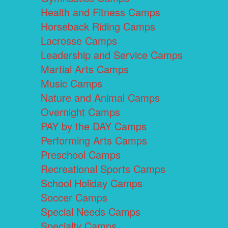
Health and Fitness Camps
Horseback Riding Camps
Lacrosse Camps
Leadership and Service Camps
Martial Arts Camps
Music Camps
Nature and Animal Camps
Overnight Camps
PAY by the DAY Camps
Performing Arts Camps
Preschool Camps
Recreational Sports Camps
School Holiday Camps
Soccer Camps
Special Needs Camps
Specialty Camps