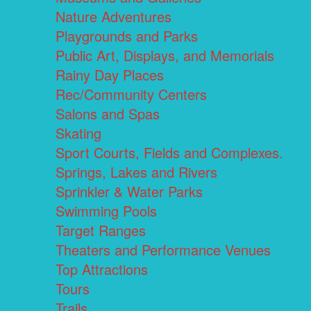
Nature Adventures
Playgrounds and Parks
Public Art, Displays, and Memorials
Rainy Day Places
Rec/Community Centers
Salons and Spas
Skating
Sport Courts, Fields and Complexes.
Springs, Lakes and Rivers
Sprinkler & Water Parks
Swimming Pools
Target Ranges
Theaters and Performance Venues
Top Attractions
Tours
Trails