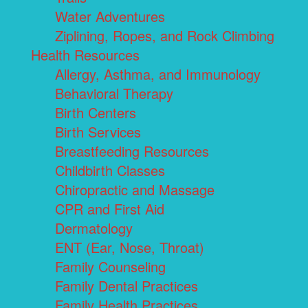
Water Adventures
Ziplining, Ropes, and Rock Climbing
Health Resources
Allergy, Asthma, and Immunology
Behavioral Therapy
Birth Centers
Birth Services
Breastfeeding Resources
Childbirth Classes
Chiropractic and Massage
CPR and First Aid
Dermatology
ENT (Ear, Nose, Throat)
Family Counseling
Family Dental Practices
Family Health Practices