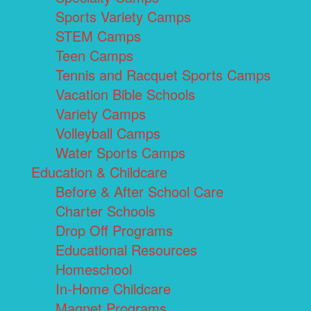
Sports Variety Camps
STEM Camps
Teen Camps
Tennis and Racquet Sports Camps
Vacation Bible Schools
Variety Camps
Volleyball Camps
Water Sports Camps
Education & Childcare
Before & After School Care
Charter Schools
Drop Off Programs
Educational Resources
Homeschool
In-Home Childcare
Magnet Programs