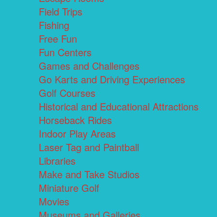
Field Trips
Fishing
Free Fun
Fun Centers
Games and Challenges
Go Karts and Driving Experiences
Golf Courses
Historical and Educational Attractions
Horseback Rides
Indoor Play Areas
Laser Tag and Paintball
Libraries
Make and Take Studios
Miniature Golf
Movies
Museums and Galleries