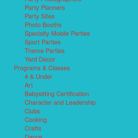
Party Planners
Party Sites
Photo Booths
Specialty Mobile Parties
Sport Parties
Theme Parties
Yard Decor
Programs & Classes
4 & Under
Art
Babysitting Certification
Character and Leadership
Clubs
Cooking
Crafts
Dance