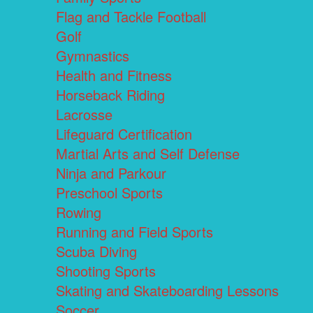
Flag and Tackle Football
Golf
Gymnastics
Health and Fitness
Horseback Riding
Lacrosse
Lifeguard Certification
Martial Arts and Self Defense
Ninja and Parkour
Preschool Sports
Rowing
Running and Field Sports
Scuba Diving
Shooting Sports
Skating and Skateboarding Lessons
Soccer