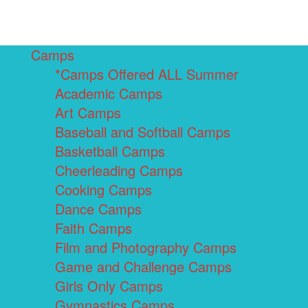
Camps
*Camps Offered ALL Summer
Academic Camps
Art Camps
Baseball and Softball Camps
Basketball Camps
Cheerleading Camps
Cooking Camps
Dance Camps
Faith Camps
Film and Photography Camps
Game and Challenge Camps
Girls Only Camps
Gymnastics Camps