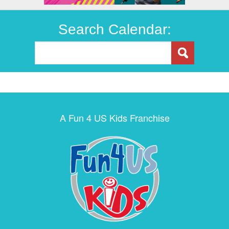
Search Calendar:
A Fun 4 US Kids Franchise