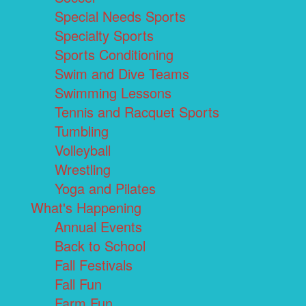
Special Needs Sports
Specialty Sports
Sports Conditioning
Swim and Dive Teams
Swimming Lessons
Tennis and Racquet Sports
Tumbling
Volleyball
Wrestling
Yoga and Pilates
What's Happening
Annual Events
Back to School
Fall Festivals
Fall Fun
Farm Fun