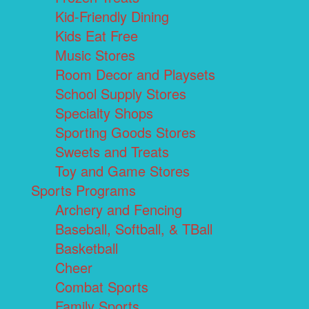
Kid-Friendly Dining
Kids Eat Free
Music Stores
Room Decor and Playsets
School Supply Stores
Specialty Shops
Sporting Goods Stores
Sweets and Treats
Toy and Game Stores
Sports Programs
Archery and Fencing
Baseball, Softball, & TBall
Basketball
Cheer
Combat Sports
Family Sports