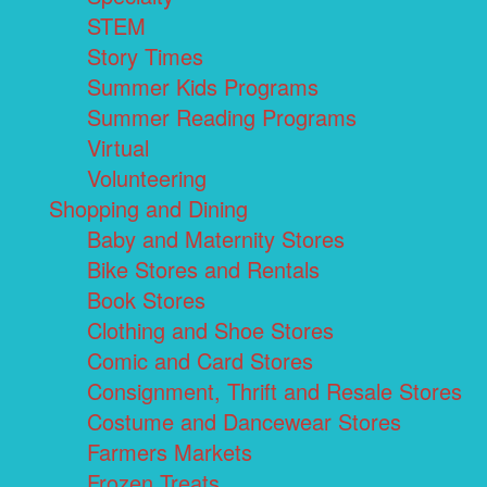
STEM
Story Times
Summer Kids Programs
Summer Reading Programs
Virtual
Volunteering
Shopping and Dining
Baby and Maternity Stores
Bike Stores and Rentals
Book Stores
Clothing and Shoe Stores
Comic and Card Stores
Consignment, Thrift and Resale Stores
Costume and Dancewear Stores
Farmers Markets
Frozen Treats