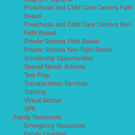
Preschools and Child Care Centers Faith
Based
Preschools and Child Care Centers Non-
Faith Based
Private Schools Faith Based
Private Schools Non-Faith Based
Scholarship Opportunities
Special Needs Schools
Test Prep
Transportation Services
Tutoring
Virtual School
VPK
Family Resources
Emergency Resources
Family Charities