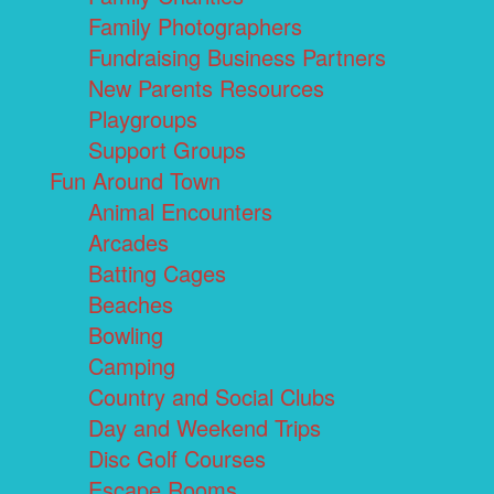
Family Photographers
Fundraising Business Partners
New Parents Resources
Playgroups
Support Groups
Fun Around Town
Animal Encounters
Arcades
Batting Cages
Beaches
Bowling
Camping
Country and Social Clubs
Day and Weekend Trips
Disc Golf Courses
Escape Rooms