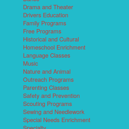
Drama and Theater
Drivers Education
Family Programs
Free Programs
Historical and Cultural
Homeschool Enrichment
Language Classes
Music
Nature and Animal
Outreach Programs
Parenting Classes
Safety and Prevention
Scouting Programs
Sewing and Needlework
Special Needs Enrichment
Specialty