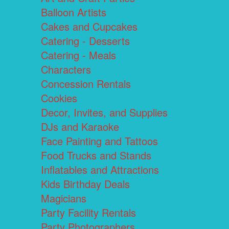
Balloon Artists
Cakes and Cupcakes
Catering - Desserts
Catering - Meals
Characters
Concession Rentals
Cookies
Decor, Invites, and Supplies
DJs and Karaoke
Face Painting and Tattoos
Food Trucks and Stands
Inflatables and Attractions
Kids Birthday Deals
Magicians
Party Facility Rentals
Party Photographers