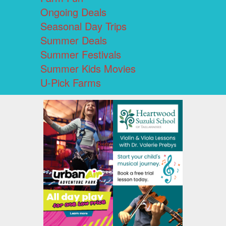
Ongoing Deals
Seasonal Day Trips
Summer Deals
Summer Festivals
Summer Kids Movies
U-Pick Farms