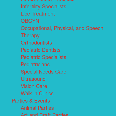
Infertility Specialists
Lice Treatment
OBGYN
Occupational, Physical, and Speech
Therapy
Orthodontists
Pediatric Dentists
Pediatric Specialists
Pediatricians
Special Needs Care
Ultrasound
Vision Care
Walk in Clinics
Parties & Events
Animal Parties
Art and Craft Parties