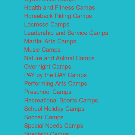
Health and Fitness Camps
Horseback Riding Camps
Lacrosse Camps
Leadership and Service Camps
Martial Arts Camps
Music Camps
Nature and Animal Camps
Overnight Camps
PAY by the DAY Camps
Performing Arts Camps
Preschool Camps
Recreational Sports Camps
School Holiday Camps
Soccer Camps
Special Needs Camps
Specialty Camps