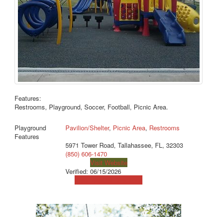
Features:
Restrooms, Playground, Soccer, Football, Picnic Area.
Playground
Pavilion/Shelter
,
Picnic Area
,
Restrooms
Features
5971 Tower Road, Tallahassee, FL, 32303
(850) 606-1470
Visit Website
Verified:
06/15/2026
View Map
Get Directions