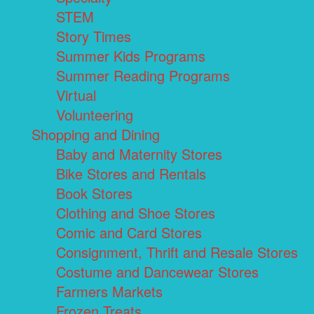
STEM
Story Times
Summer Kids Programs
Summer Reading Programs
Virtual
Volunteering
Shopping and Dining
Baby and Maternity Stores
Bike Stores and Rentals
Book Stores
Clothing and Shoe Stores
Comic and Card Stores
Consignment, Thrift and Resale Stores
Costume and Dancewear Stores
Farmers Markets
Frozen Treats