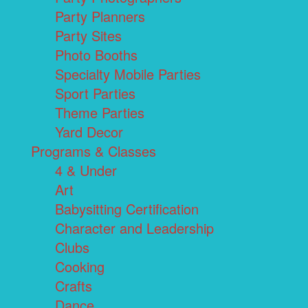
Party Planners
Party Sites
Photo Booths
Specialty Mobile Parties
Sport Parties
Theme Parties
Yard Decor
Programs & Classes
4 & Under
Art
Babysitting Certification
Character and Leadership
Clubs
Cooking
Crafts
Dance