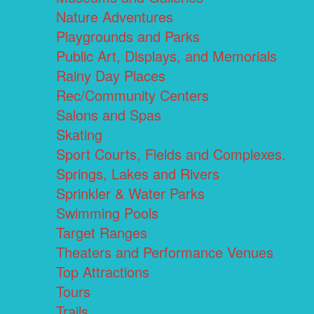
Nature Adventures
Playgrounds and Parks
Public Art, Displays, and Memorials
Rainy Day Places
Rec/Community Centers
Salons and Spas
Skating
Sport Courts, Fields and Complexes.
Springs, Lakes and Rivers
Sprinkler & Water Parks
Swimming Pools
Target Ranges
Theaters and Performance Venues
Top Attractions
Tours
Trails