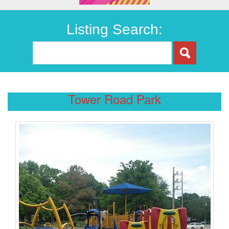
Listing Search:
Tower Road Park