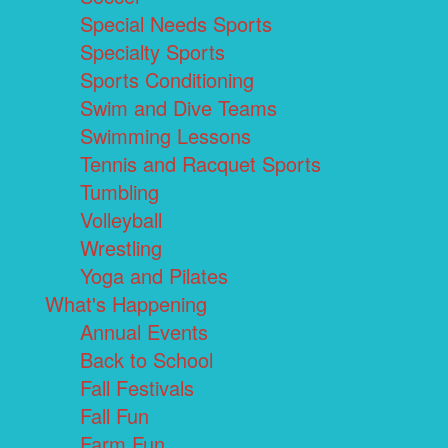
Special Needs Sports
Specialty Sports
Sports Conditioning
Swim and Dive Teams
Swimming Lessons
Tennis and Racquet Sports
Tumbling
Volleyball
Wrestling
Yoga and Pilates
What's Happening
Annual Events
Back to School
Fall Festivals
Fall Fun
Farm Fun