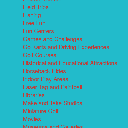
Field Trips
Fishing
Free Fun
Fun Centers
Games and Challenges
Go Karts and Driving Experiences
Golf Courses
Historical and Educational Attractions
Horseback Rides
Indoor Play Areas
Laser Tag and Paintball
Libraries
Make and Take Studios
Miniature Golf
Movies
Museums and Galleries