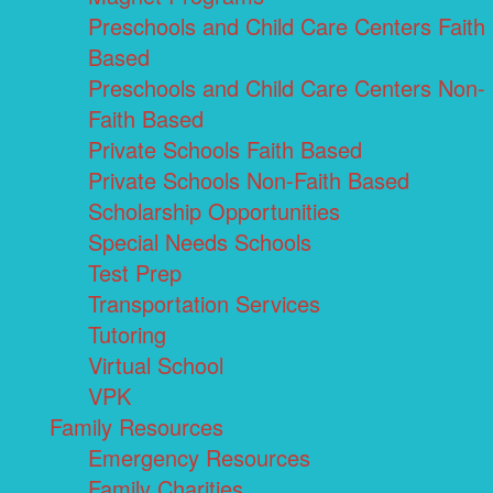
Preschools and Child Care Centers Faith
Based
Preschools and Child Care Centers Non-
Faith Based
Private Schools Faith Based
Private Schools Non-Faith Based
Scholarship Opportunities
Special Needs Schools
Test Prep
Transportation Services
Tutoring
Virtual School
VPK
Family Resources
Emergency Resources
Family Charities