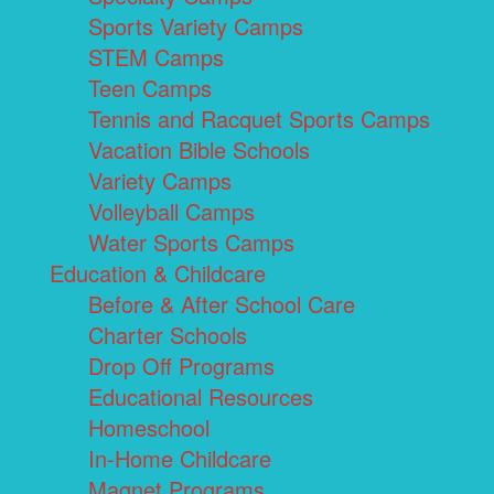
Sports Variety Camps
STEM Camps
Teen Camps
Tennis and Racquet Sports Camps
Vacation Bible Schools
Variety Camps
Volleyball Camps
Water Sports Camps
Education & Childcare
Before & After School Care
Charter Schools
Drop Off Programs
Educational Resources
Homeschool
In-Home Childcare
Magnet Programs