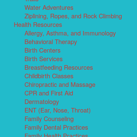
Water Adventures
Ziplining, Ropes, and Rock Climbing
Health Resources
Allergy, Asthma, and Immunology
Behavioral Therapy
Birth Centers
Birth Services
Breastfeeding Resources
Childbirth Classes
Chiropractic and Massage
CPR and First Aid
Dermatology
ENT (Ear, Nose, Throat)
Family Counseling
Family Dental Practices
Family Health Practices