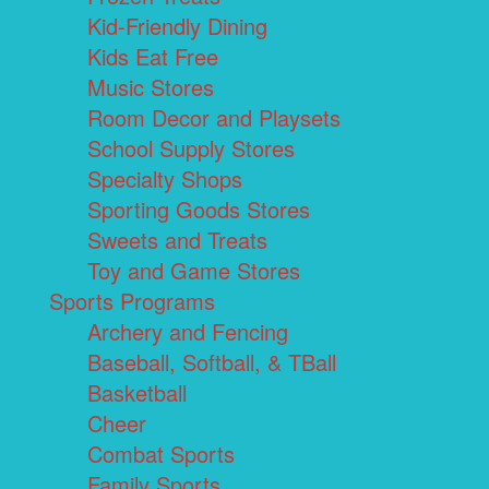
Kid-Friendly Dining
Kids Eat Free
Music Stores
Room Decor and Playsets
School Supply Stores
Specialty Shops
Sporting Goods Stores
Sweets and Treats
Toy and Game Stores
Sports Programs
Archery and Fencing
Baseball, Softball, & TBall
Basketball
Cheer
Combat Sports
Family Sports