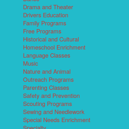
Drama and Theater
Drivers Education
Family Programs
Free Programs
Historical and Cultural
Homeschool Enrichment
Language Classes
Music
Nature and Animal
Outreach Programs
Parenting Classes
Safety and Prevention
Scouting Programs
Sewing and Needlework
Special Needs Enrichment
Specialty