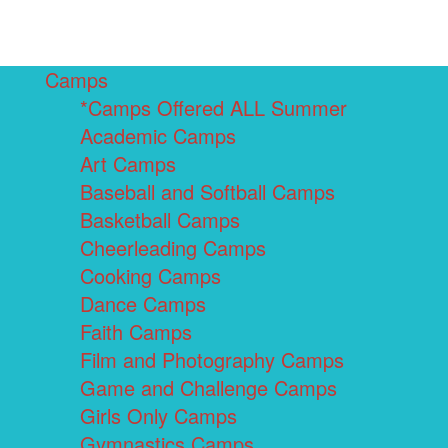
Camps
*Camps Offered ALL Summer
Academic Camps
Art Camps
Baseball and Softball Camps
Basketball Camps
Cheerleading Camps
Cooking Camps
Dance Camps
Faith Camps
Film and Photography Camps
Game and Challenge Camps
Girls Only Camps
Gymnastics Camps