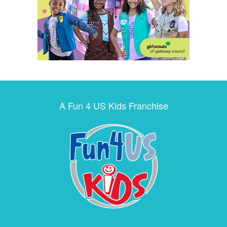
A Fun 4 US Kids Franchise