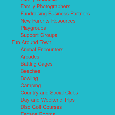
Family Photographers
Fundraising Business Partners
New Parents Resources
Playgroups
Support Groups
Fun Around Town
Animal Encounters
Arcades
Batting Cages
Beaches
Bowling
Camping
Country and Social Clubs
Day and Weekend Trips
Disc Golf Courses
Escape Rooms