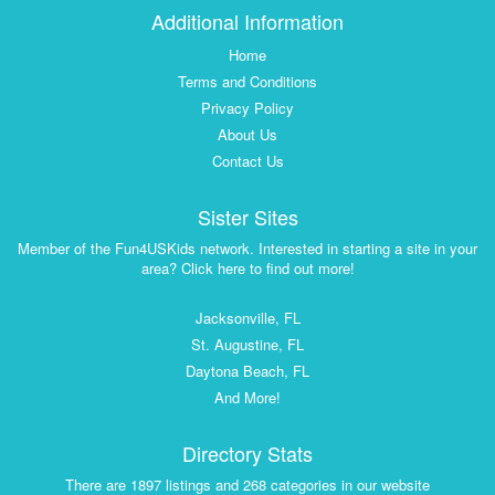
Additional Information
Home
Terms and Conditions
Privacy Policy
About Us
Contact Us
Sister Sites
Member of the Fun4USKids network. Interested in starting a site in your
area? Click here to find out more!
Jacksonville, FL
St. Augustine, FL
Daytona Beach, FL
And More!
Directory Stats
There are 1897 listings and 268 categories in our website