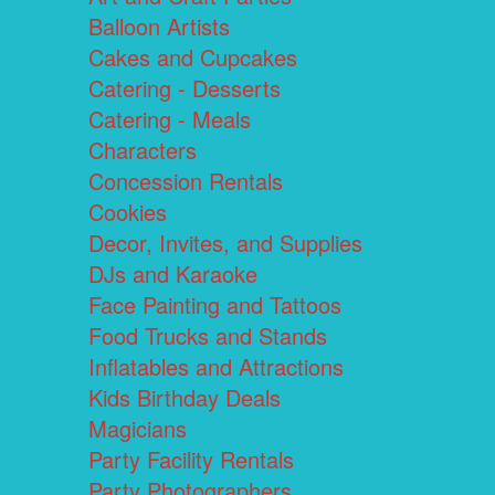
Balloon Artists
Cakes and Cupcakes
Catering - Desserts
Catering - Meals
Characters
Concession Rentals
Cookies
Decor, Invites, and Supplies
DJs and Karaoke
Face Painting and Tattoos
Food Trucks and Stands
Inflatables and Attractions
Kids Birthday Deals
Magicians
Party Facility Rentals
Party Photographers