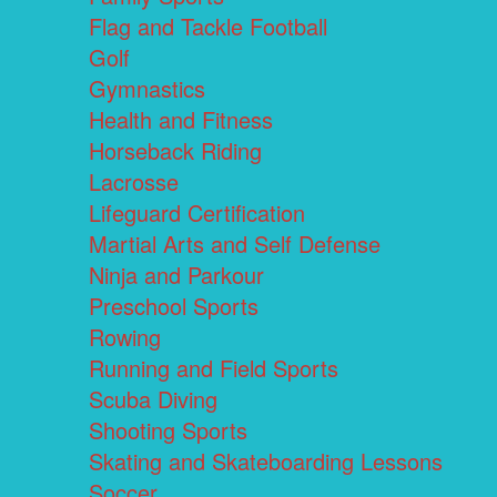
Flag and Tackle Football
Golf
Gymnastics
Health and Fitness
Horseback Riding
Lacrosse
Lifeguard Certification
Martial Arts and Self Defense
Ninja and Parkour
Preschool Sports
Rowing
Running and Field Sports
Scuba Diving
Shooting Sports
Skating and Skateboarding Lessons
Soccer