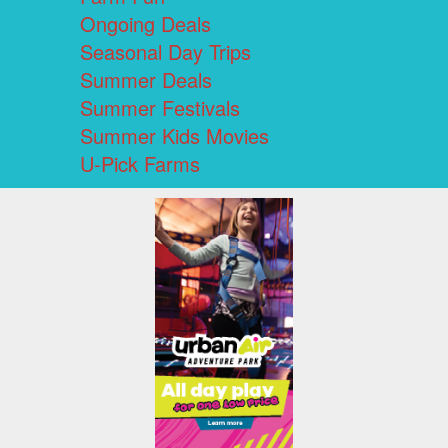
Ongoing Deals
Seasonal Day Trips
Summer Deals
Summer Festivals
Summer Kids Movies
U-Pick Farms