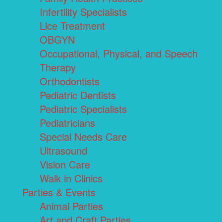
Infertility Specialists
Lice Treatment
OBGYN
Occupational, Physical, and Speech
Therapy
Orthodontists
Pediatric Dentists
Pediatric Specialists
Pediatricians
Special Needs Care
Ultrasound
Vision Care
Walk in Clinics
Parties & Events
Animal Parties
Art and Craft Parties