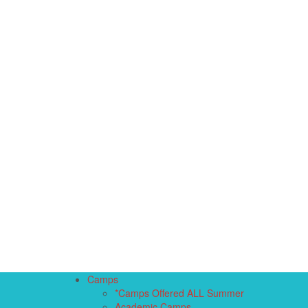
Camps
*Camps Offered ALL Summer
Academic Camps