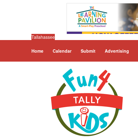
Tallahassee
Home
Calendar
Submit
Advertising