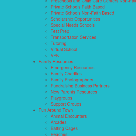
Preschools and Child Care Centers Non-Fai
Private Schools Faith Based
Private Schools Non-Faith Based
Scholarship Opportunities
Special Needs Schools
Test Prep
Transportation Services
Tutoring
Virtual School
VPK
Family Resources
Emergency Resources
Family Charities
Family Photographers
Fundraising Business Partners
New Parents Resources
Playgroups
Support Groups
Fun Around Town
Animal Encounters
Arcades
Batting Cages
Beaches