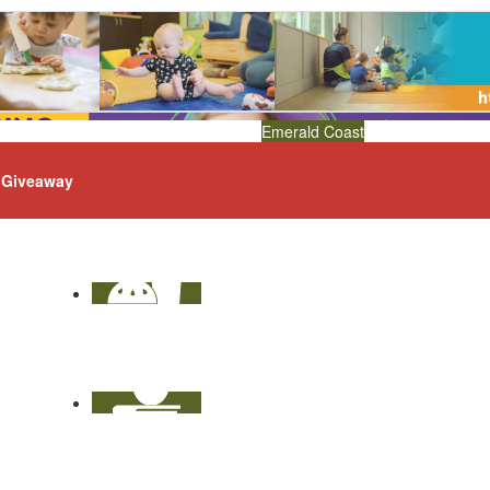
Emerald Coast
Giveaway