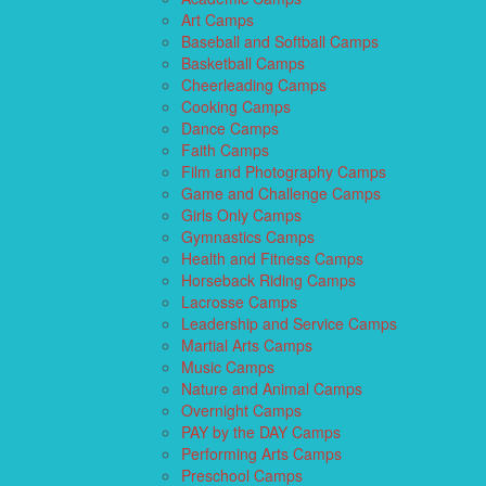
Art Camps
Baseball and Softball Camps
Basketball Camps
Cheerleading Camps
Cooking Camps
Dance Camps
Faith Camps
Film and Photography Camps
Game and Challenge Camps
Girls Only Camps
Gymnastics Camps
Health and Fitness Camps
Horseback Riding Camps
Lacrosse Camps
Leadership and Service Camps
Martial Arts Camps
Music Camps
Nature and Animal Camps
Overnight Camps
PAY by the DAY Camps
Performing Arts Camps
Preschool Camps