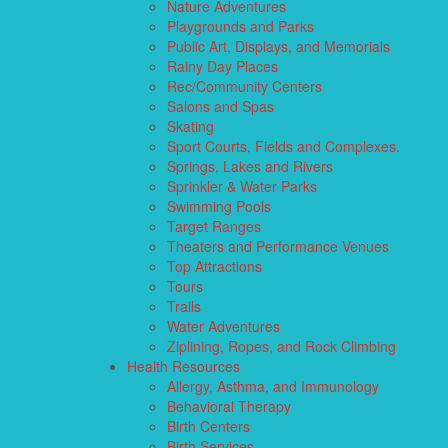
Nature Adventures
Playgrounds and Parks
Public Art, Displays, and Memorials
Rainy Day Places
Rec/Community Centers
Salons and Spas
Skating
Sport Courts, Fields and Complexes.
Springs, Lakes and Rivers
Sprinkler & Water Parks
Swimming Pools
Target Ranges
Theaters and Performance Venues
Top Attractions
Tours
Trails
Water Adventures
Ziplining, Ropes, and Rock Climbing
Health Resources
Allergy, Asthma, and Immunology
Behavioral Therapy
Birth Centers
Birth Services