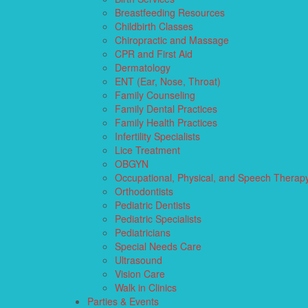
Breastfeeding Resources
Childbirth Classes
Chiropractic and Massage
CPR and First Aid
Dermatology
ENT (Ear, Nose, Throat)
Family Counseling
Family Dental Practices
Family Health Practices
Infertility Specialists
Lice Treatment
OBGYN
Occupational, Physical, and Speech Therap
Orthodontists
Pediatric Dentists
Pediatric Specialists
Pediatricians
Special Needs Care
Ultrasound
Vision Care
Walk in Clinics
Parties & Events