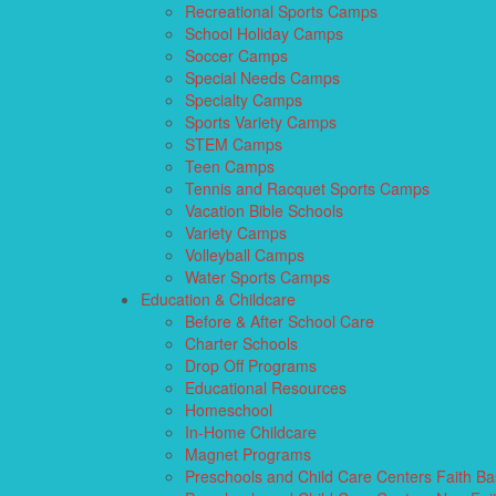
Recreational Sports Camps
School Holiday Camps
Soccer Camps
Special Needs Camps
Specialty Camps
Sports Variety Camps
STEM Camps
Teen Camps
Tennis and Racquet Sports Camps
Vacation Bible Schools
Variety Camps
Volleyball Camps
Water Sports Camps
Education & Childcare
Before & After School Care
Charter Schools
Drop Off Programs
Educational Resources
Homeschool
In-Home Childcare
Magnet Programs
Preschools and Child Care Centers Faith B