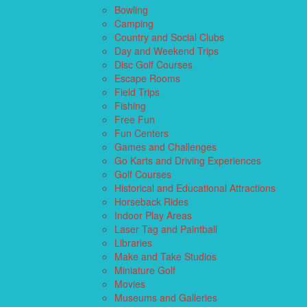
Bowling
Camping
Country and Social Clubs
Day and Weekend Trips
Disc Golf Courses
Escape Rooms
Field Trips
Fishing
Free Fun
Fun Centers
Games and Challenges
Go Karts and Driving Experiences
Golf Courses
Historical and Educational Attractions
Horseback Rides
Indoor Play Areas
Laser Tag and Paintball
Libraries
Make and Take Studios
Miniature Golf
Movies
Museums and Galleries