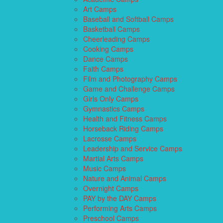
Art Camps
Baseball and Softball Camps
Basketball Camps
Cheerleading Camps
Cooking Camps
Dance Camps
Faith Camps
Film and Photography Camps
Game and Challenge Camps
Girls Only Camps
Gymnastics Camps
Health and Fitness Camps
Horseback Riding Camps
Lacrosse Camps
Leadership and Service Camps
Martial Arts Camps
Music Camps
Nature and Animal Camps
Overnight Camps
PAY by the DAY Camps
Performing Arts Camps
Preschool Camps