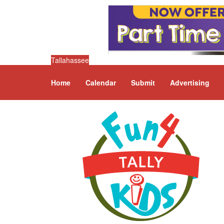
Tallahassee
Home
Calendar
Submit
Advertising