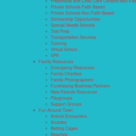
Preschools and Child Care Centers Non-Fai
Private Schools Faith Based
Private Schools Non-Faith Based
Scholarship Opportunities
Special Needs Schools
Test Prep
Transportation Services
Tutoring
Virtual School
VPK
Family Resources
Emergency Resources
Family Charities
Family Photographers
Fundraising Business Partners
New Parents Resources
Playgroups
Support Groups
Fun Around Town
Animal Encounters
Arcades
Batting Cages
Beaches