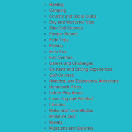
Bowling
Camping
Country and Social Clubs
Day and Weekend Trips
Disc Golf Courses
Escape Rooms
Field Trips
Fishing
Free Fun
Fun Centers
Games and Challenges
Go Karts and Driving Experiences
Golf Courses
Historical and Educational Attractions
Horseback Rides
Indoor Play Areas
Laser Tag and Paintball
Libraries
Make and Take Studios
Miniature Golf
Movies
Museums and Galleries