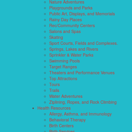
Nature Adventures
Playgrounds and Parks
Public Art, Displays, and Memorials
Rainy Day Places
Rec/Community Centers
Salons and Spas
Skating
Sport Courts, Fields and Complexes.
Springs, Lakes and Rivers
Sprinkler & Water Parks
Swimming Pools
Target Ranges
Theaters and Performance Venues
Top Attractions
Tours
Trails
Water Adventures
Ziplining, Ropes, and Rock Climbing
Health Resources
Allergy, Asthma, and Immunology
Behavioral Therapy
Birth Centers
Birth Services