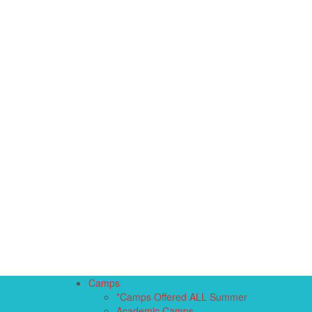
Camps
*Camps Offered ALL Summer
Academic Camps