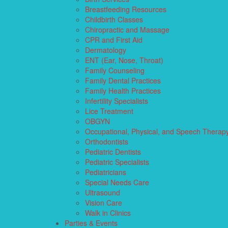
Breastfeeding Resources
Childbirth Classes
Chiropractic and Massage
CPR and First Aid
Dermatology
ENT (Ear, Nose, Throat)
Family Counseling
Family Dental Practices
Family Health Practices
Infertility Specialists
Lice Treatment
OBGYN
Occupational, Physical, and Speech Therap
Orthodontists
Pediatric Dentists
Pediatric Specialists
Pediatricians
Special Needs Care
Ultrasound
Vision Care
Walk in Clinics
Parties & Events