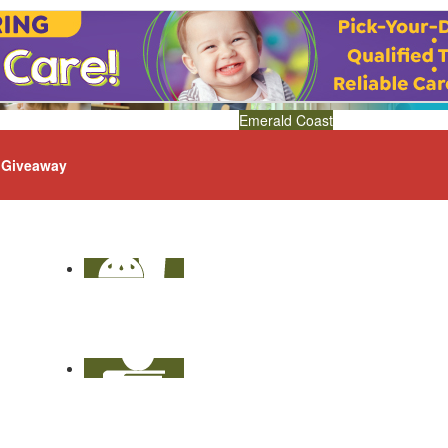
Emerald Coast
Giveaway