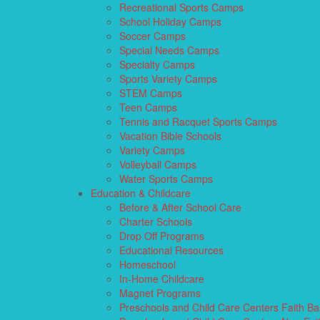
Recreational Sports Camps
School Holiday Camps
Soccer Camps
Special Needs Camps
Specialty Camps
Sports Variety Camps
STEM Camps
Teen Camps
Tennis and Racquet Sports Camps
Vacation Bible Schools
Variety Camps
Volleyball Camps
Water Sports Camps
Education & Childcare
Before & After School Care
Charter Schools
Drop Off Programs
Educational Resources
Homeschool
In-Home Childcare
Magnet Programs
Preschools and Child Care Centers Faith B