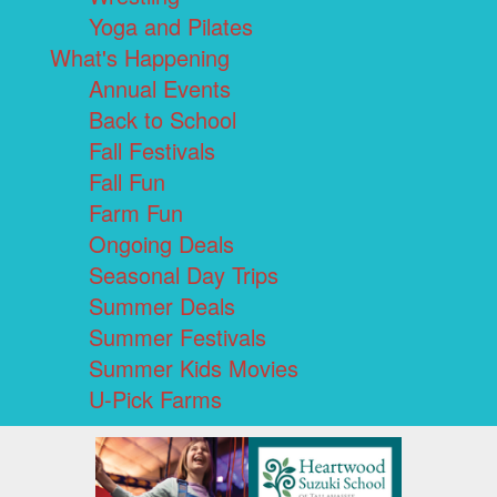
Yoga and Pilates
What's Happening
Annual Events
Back to School
Fall Festivals
Fall Fun
Farm Fun
Ongoing Deals
Seasonal Day Trips
Summer Deals
Summer Festivals
Summer Kids Movies
U-Pick Farms