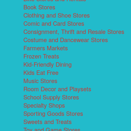
Book Stores
Clothing and Shoe Stores
Comic and Card Stores
Consignment, Thrift and Resale Stores
Costume and Dancewear Stores
Farmers Markets
Frozen Treats
Kid-Friendly Dining
Kids Eat Free
Music Stores
Room Decor and Playsets
School Supply Stores
Specialty Shops
Sporting Goods Stores
Sweets and Treats
Toy and Game Stores