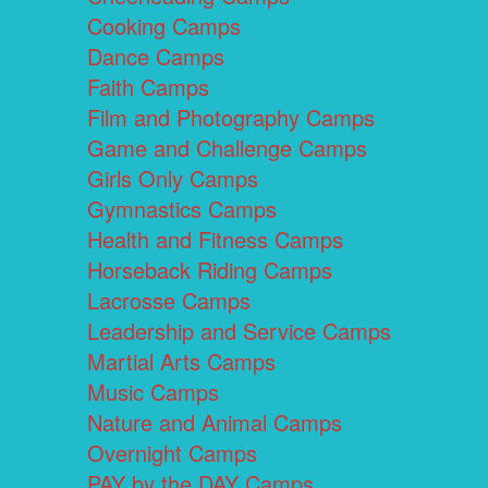
Cooking Camps
Dance Camps
Faith Camps
Film and Photography Camps
Game and Challenge Camps
Girls Only Camps
Gymnastics Camps
Health and Fitness Camps
Horseback Riding Camps
Lacrosse Camps
Leadership and Service Camps
Martial Arts Camps
Music Camps
Nature and Animal Camps
Overnight Camps
PAY by the DAY Camps