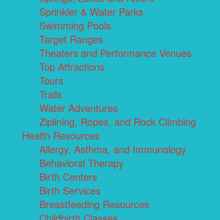
Sprinkler & Water Parks
Swimming Pools
Target Ranges
Theaters and Performance Venues
Top Attractions
Tours
Trails
Water Adventures
Ziplining, Ropes, and Rock Climbing
Health Resources
Allergy, Asthma, and Immunology
Behavioral Therapy
Birth Centers
Birth Services
Breastfeeding Resources
Childbirth Classes