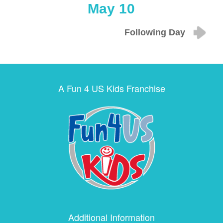
May 10
Following Day
A Fun 4 US Kids Franchise
Additional Information