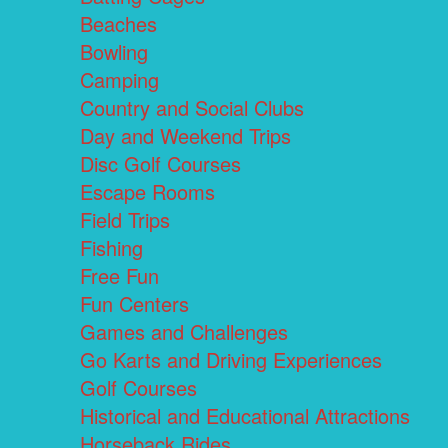
Beaches
Bowling
Camping
Country and Social Clubs
Day and Weekend Trips
Disc Golf Courses
Escape Rooms
Field Trips
Fishing
Free Fun
Fun Centers
Games and Challenges
Go Karts and Driving Experiences
Golf Courses
Historical and Educational Attractions
Horseback Rides