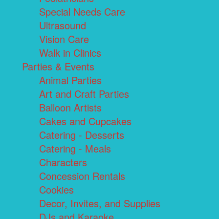
Special Needs Care
Ultrasound
Vision Care
Walk in Clinics
Parties & Events
Animal Parties
Art and Craft Parties
Balloon Artists
Cakes and Cupcakes
Catering - Desserts
Catering - Meals
Characters
Concession Rentals
Cookies
Decor, Invites, and Supplies
DJs and Karaoke