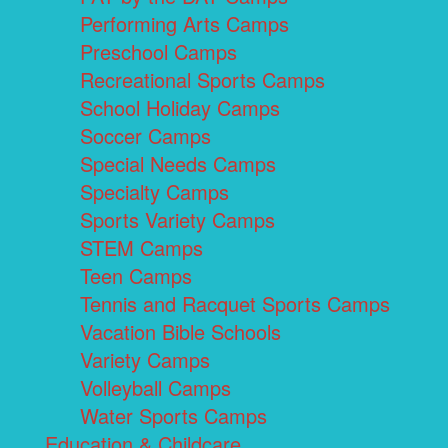
Performing Arts Camps
Preschool Camps
Recreational Sports Camps
School Holiday Camps
Soccer Camps
Special Needs Camps
Specialty Camps
Sports Variety Camps
STEM Camps
Teen Camps
Tennis and Racquet Sports Camps
Vacation Bible Schools
Variety Camps
Volleyball Camps
Water Sports Camps
Education & Childcare