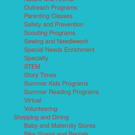
Outreach Programs
Parenting Classes
Safety and Prevention
Scouting Programs
Sewing and Needlework
Special Needs Enrichment
Specialty
STEM
Story Times
Summer Kids Programs
Summer Reading Programs
Virtual
Volunteering
Shopping and Dining
Baby and Maternity Stores
Bike Stores and Rentals