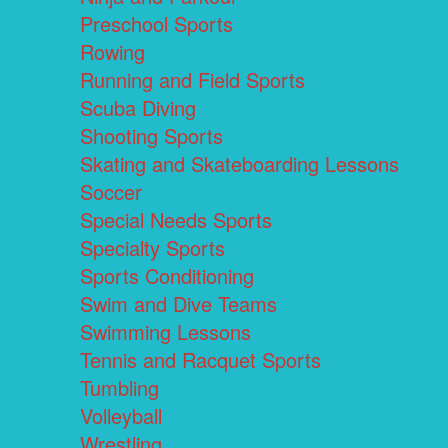
Preschool Sports
Rowing
Running and Field Sports
Scuba Diving
Shooting Sports
Skating and Skateboarding Lessons
Soccer
Special Needs Sports
Specialty Sports
Sports Conditioning
Swim and Dive Teams
Swimming Lessons
Tennis and Racquet Sports
Tumbling
Volleyball
Wrestling