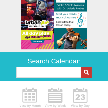
Search Calendar: