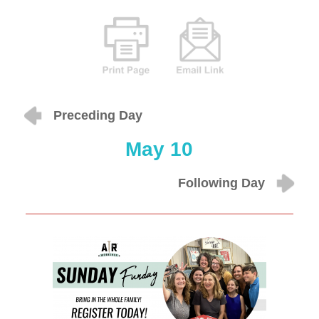
Preceding Day
May 10
Following Day