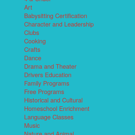
Art
Babysitting Certification
Character and Leadership
Clubs
Cooking
Crafts
Dance
Drama and Theater
Drivers Education
Family Programs
Free Programs
Historical and Cultural
Homeschool Enrichment
Language Classes
Music
Nature and Animal