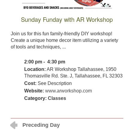
Sunday Funday with AR Workshop
Join us for this fun family-friendly DIY workshop!
Create a unique home decor item utilizing a variety
of tools and techniques, ...
2:00 pm - 4:30 pm
Location:
AR Workshop Tallahassee, 1950
Thomasville Rd. Ste. J, Tallahassee, FL 32303
Cost:
See Description
Website:
www.arworkshop.com
Category:
Classes
Preceding Day