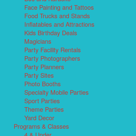
Face Painting and Tattoos
Food Trucks and Stands
Inflatables and Attractions
Kids Birthday Deals
Magicians
Party Facility Rentals
Party Photographers
Party Planners
Party Sites
Photo Booths
Specialty Mobile Parties
Sport Parties
Theme Parties
Yard Decor
Programs & Classes
4 & Under