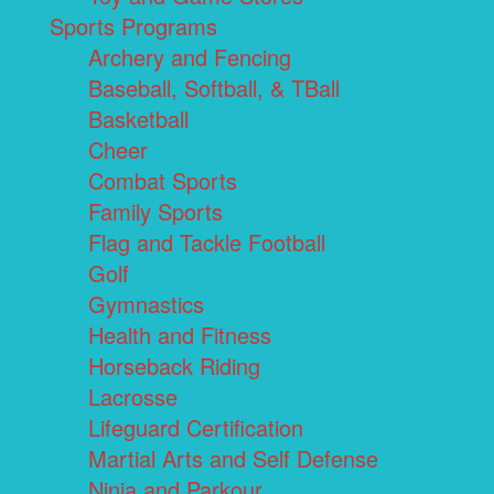
Sports Programs
Archery and Fencing
Baseball, Softball, & TBall
Basketball
Cheer
Combat Sports
Family Sports
Flag and Tackle Football
Golf
Gymnastics
Health and Fitness
Horseback Riding
Lacrosse
Lifeguard Certification
Martial Arts and Self Defense
Ninja and Parkour