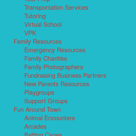
Transportation Services
Tutoring
Virtual School
VPK
Family Resources
Emergency Resources
Family Charities
Family Photographers
Fundraising Business Partners
New Parents Resources
Playgroups
Support Groups
Fun Around Town
Animal Encounters
Arcades
Batting Cages