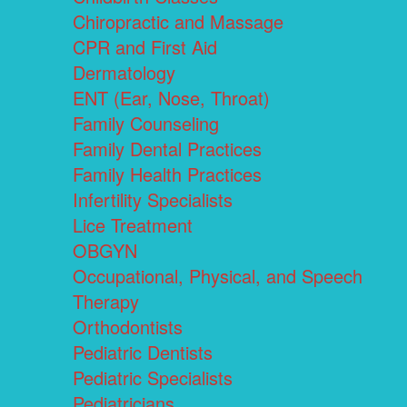
Chiropractic and Massage
CPR and First Aid
Dermatology
ENT (Ear, Nose, Throat)
Family Counseling
Family Dental Practices
Family Health Practices
Infertility Specialists
Lice Treatment
OBGYN
Occupational, Physical, and Speech
Therapy
Orthodontists
Pediatric Dentists
Pediatric Specialists
Pediatricians