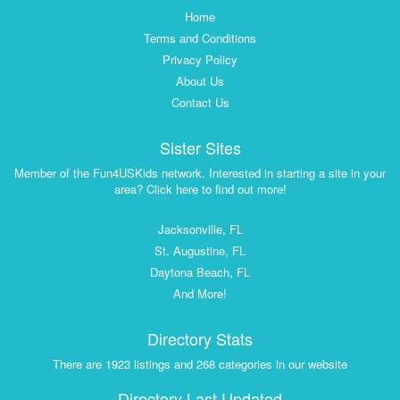
Home
Terms and Conditions
Privacy Policy
About Us
Contact Us
Sister Sites
Member of the Fun4USKids network. Interested in starting a site in your
area? Click here to find out more!
Jacksonville, FL
St. Augustine, FL
Daytona Beach, FL
And More!
Directory Stats
There are 1923 listings and 268 categories in our website
Directory Last Updated