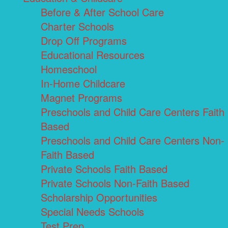
Before & After School Care
Charter Schools
Drop Off Programs
Educational Resources
Homeschool
In-Home Childcare
Magnet Programs
Preschools and Child Care Centers Faith
Based
Preschools and Child Care Centers Non-
Faith Based
Private Schools Faith Based
Private Schools Non-Faith Based
Scholarship Opportunities
Special Needs Schools
Test Prep