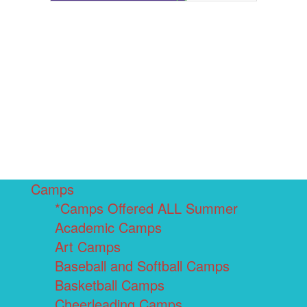
Camps
*Camps Offered ALL Summer
Academic Camps
Art Camps
Baseball and Softball Camps
Basketball Camps
Cheerleading Camps