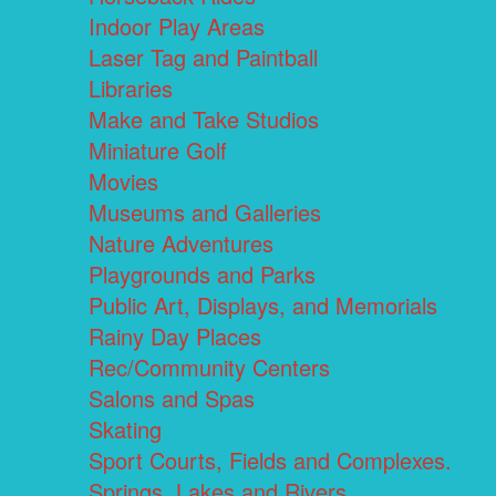
Indoor Play Areas
Laser Tag and Paintball
Libraries
Make and Take Studios
Miniature Golf
Movies
Museums and Galleries
Nature Adventures
Playgrounds and Parks
Public Art, Displays, and Memorials
Rainy Day Places
Rec/Community Centers
Salons and Spas
Skating
Sport Courts, Fields and Complexes.
Springs, Lakes and Rivers