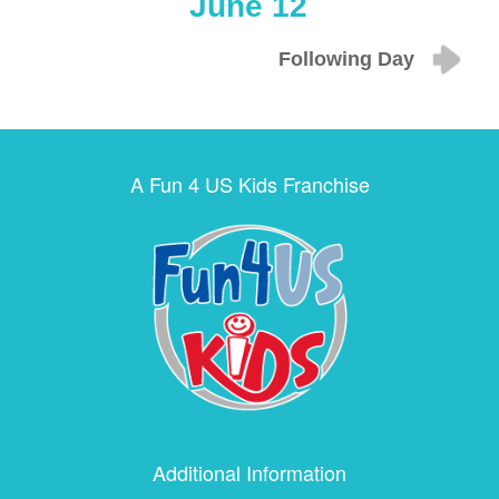
June 12
Following Day
A Fun 4 US Kids Franchise
Additional Information