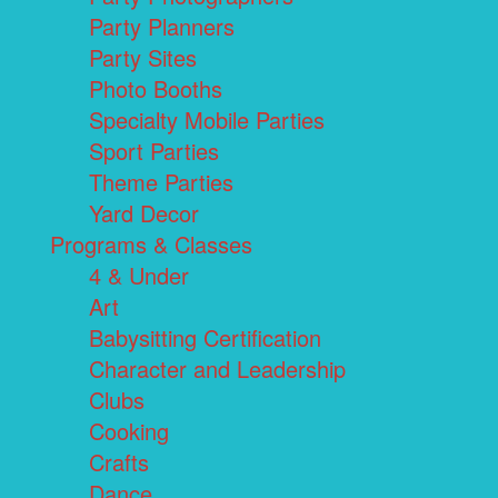
Party Planners
Party Sites
Photo Booths
Specialty Mobile Parties
Sport Parties
Theme Parties
Yard Decor
Programs & Classes
4 & Under
Art
Babysitting Certification
Character and Leadership
Clubs
Cooking
Crafts
Dance