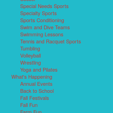
Special Needs Sports
Specialty Sports
Sports Conditioning
Swim and Dive Teams
Swimming Lessons
Tennis and Racquet Sports
Tumbling
Volleyball
Wrestling
Yoga and Pilates
What's Happening
Annual Events
Back to School
Fall Festivals
Fall Fun
Farm Fun