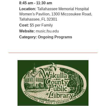
8:45 am - 11:30 am
Location:
Tallahassee Memorial Hospital
Women's Pavilion, 1300 Miccosukee Road,
Tallahassee, FL 32301
Cost:
$5 per Family
Website:
music.fsu.edu
Category:
Ongoing Programs