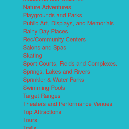
Nature Adventures
Playgrounds and Parks
Public Art, Displays, and Memorials
Rainy Day Places
Rec/Community Centers
Salons and Spas
Skating
Sport Courts, Fields and Complexes.
Springs, Lakes and Rivers
Sprinkler & Water Parks
Swimming Pools
Target Ranges
Theaters and Performance Venues
Top Attractions
Tours
Trails