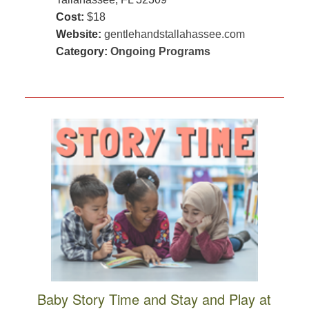
Cost:
$18
Website:
gentlehandstallahassee.com
Category:
Ongoing Programs
Baby Story Time and Stay and Play at