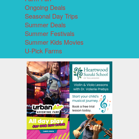
Ongoing Deals
Seasonal Day Trips
Summer Deals
Summer Festivals
Summer Kids Movies
U-Pick Farms