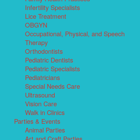
Infertility Specialists
Lice Treatment
OBGYN
Occupational, Physical, and Speech
Therapy
Orthodontists
Pediatric Dentists
Pediatric Specialists
Pediatricians
Special Needs Care
Ultrasound
Vision Care
Walk in Clinics
Parties & Events
Animal Parties
Art and Craft Parties