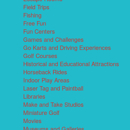
Field Trips
Fishing
Free Fun
Fun Centers
Games and Challenges
Go Karts and Driving Experiences
Golf Courses
Historical and Educational Attractions
Horseback Rides
Indoor Play Areas
Laser Tag and Paintball
Libraries
Make and Take Studios
Miniature Golf
Movies
Museums and Galleries