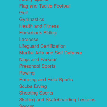
Flag and Tackle Football
Golf
Gymnastics
Health and Fitness
Horseback Riding
Lacrosse
Lifeguard Certification
Martial Arts and Self Defense
Ninja and Parkour
Preschool Sports
Rowing
Running and Field Sports
Scuba Diving
Shooting Sports
Skating and Skateboarding Lessons
Soccer