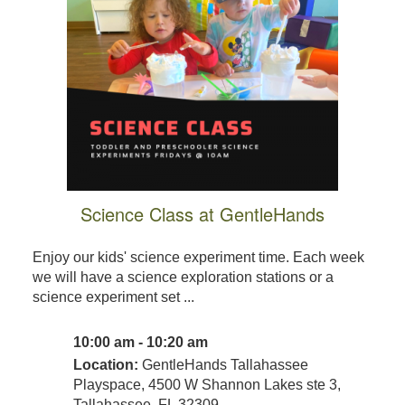
Science Class at GentleHands
Enjoy our kids' science experiment time. Each week
we will have a science exploration stations or a
science experiment set ...
10:00 am - 10:20 am
Location:
GentleHands Tallahassee
Playspace, 4500 W Shannon Lakes ste 3,
Tallahassee, FL 32309