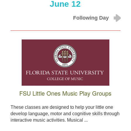
June 12
Following Day
FSU Little Ones Music Play Groups
These classes are designed to help your little one
develop language, motor and cognitive skills through
interactive music activities. Musical ...