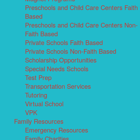
Preschools and Child Care Centers Faith
Based
Preschools and Child Care Centers Non-
Faith Based
Private Schools Faith Based
Private Schools Non-Faith Based
Scholarship Opportunities
Special Needs Schools
Test Prep
Transportation Services
Tutoring
Virtual School
VPK
Family Resources
Emergency Resources
Family Charities