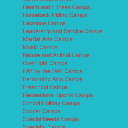
Health and Fitness Camps
Horseback Riding Camps
Lacrosse Camps
Leadership and Service Camps
Martial Arts Camps
Music Camps
Nature and Animal Camps
Overnight Camps
PAY by the DAY Camps
Performing Arts Camps
Preschool Camps
Recreational Sports Camps
School Holiday Camps
Soccer Camps
Special Needs Camps
Specialty Camps