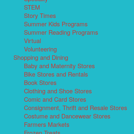
STEM
Story Times
Summer Kids Programs
Summer Reading Programs
Virtual
Volunteering
Shopping and Dining
Baby and Maternity Stores
Bike Stores and Rentals
Book Stores
Clothing and Shoe Stores
Comic and Card Stores
Consignment, Thrift and Resale Stores
Costume and Dancewear Stores
Farmers Markets
Frozen Treats