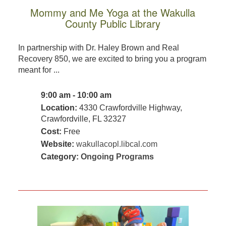
Mommy and Me Yoga at the Wakulla
County Public Library
In partnership with Dr. Haley Brown and Real
Recovery 850, we are excited to bring you a program
meant for ...
9:00 am - 10:00 am
Location:
4330 Crawfordville Highway,
Crawfordville, FL 32327
Cost:
Free
Website:
wakullacopl.libcal.com
Category:
Ongoing Programs