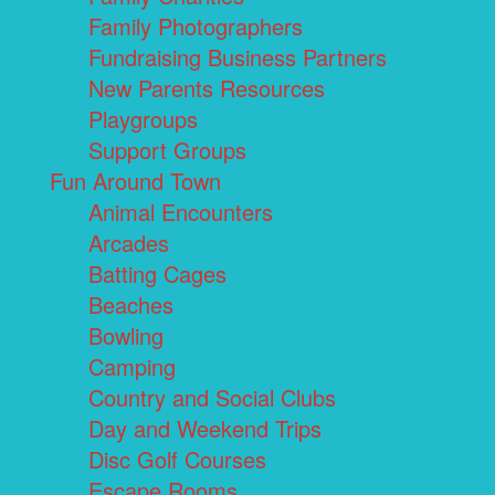
Family Photographers
Fundraising Business Partners
New Parents Resources
Playgroups
Support Groups
Fun Around Town
Animal Encounters
Arcades
Batting Cages
Beaches
Bowling
Camping
Country and Social Clubs
Day and Weekend Trips
Disc Golf Courses
Escape Rooms