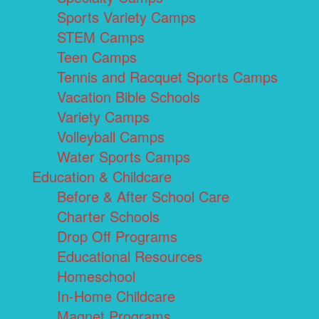
Sports Variety Camps
STEM Camps
Teen Camps
Tennis and Racquet Sports Camps
Vacation Bible Schools
Variety Camps
Volleyball Camps
Water Sports Camps
Education & Childcare
Before & After School Care
Charter Schools
Drop Off Programs
Educational Resources
Homeschool
In-Home Childcare
Magnet Programs