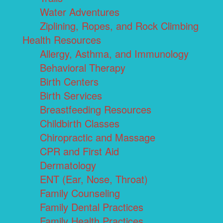
Water Adventures
Ziplining, Ropes, and Rock Climbing
Health Resources
Allergy, Asthma, and Immunology
Behavioral Therapy
Birth Centers
Birth Services
Breastfeeding Resources
Childbirth Classes
Chiropractic and Massage
CPR and First Aid
Dermatology
ENT (Ear, Nose, Throat)
Family Counseling
Family Dental Practices
Family Health Practices