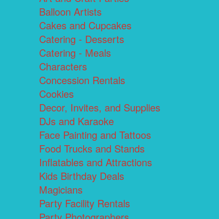
Balloon Artists
Cakes and Cupcakes
Catering - Desserts
Catering - Meals
Characters
Concession Rentals
Cookies
Decor, Invites, and Supplies
DJs and Karaoke
Face Painting and Tattoos
Food Trucks and Stands
Inflatables and Attractions
Kids Birthday Deals
Magicians
Party Facility Rentals
Party Photographers