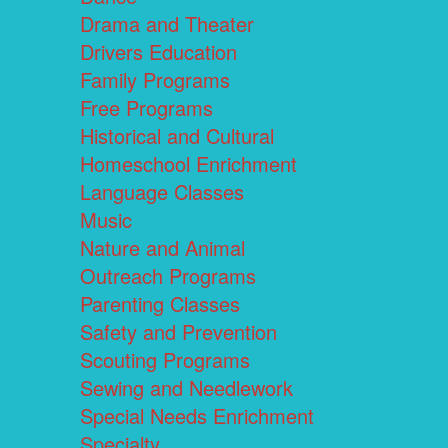
Drama and Theater
Drivers Education
Family Programs
Free Programs
Historical and Cultural
Homeschool Enrichment
Language Classes
Music
Nature and Animal
Outreach Programs
Parenting Classes
Safety and Prevention
Scouting Programs
Sewing and Needlework
Special Needs Enrichment
Specialty