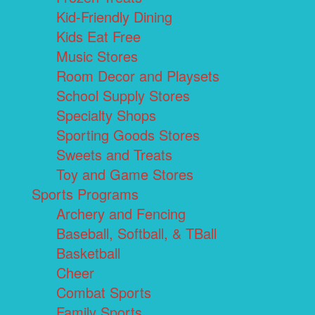
Kid-Friendly Dining
Kids Eat Free
Music Stores
Room Decor and Playsets
School Supply Stores
Specialty Shops
Sporting Goods Stores
Sweets and Treats
Toy and Game Stores
Sports Programs
Archery and Fencing
Baseball, Softball, & TBall
Basketball
Cheer
Combat Sports
Family Sports