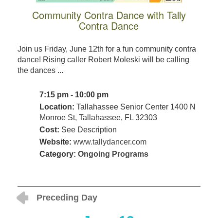
Community Contra Dance with Tally
Contra Dance
Join us Friday, June 12th for a fun community contra
dance! Rising caller Robert Moleski will be calling
the dances ...
7:15 pm - 10:00 pm
Location:
Tallahassee Senior Center 1400 N
Monroe St, Tallahassee, FL 32303
Cost:
See Description
Website:
www.tallydancer.com
Category:
Ongoing Programs
Preceding Day