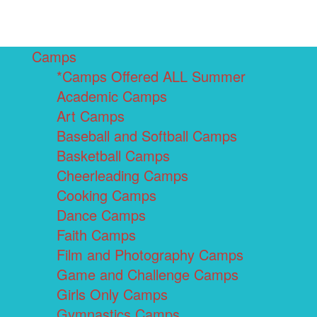
Camps
*Camps Offered ALL Summer
Academic Camps
Art Camps
Baseball and Softball Camps
Basketball Camps
Cheerleading Camps
Cooking Camps
Dance Camps
Faith Camps
Film and Photography Camps
Game and Challenge Camps
Girls Only Camps
Gymnastics Camps