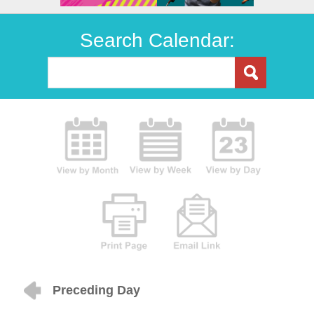
Search Calendar:
Preceding Day