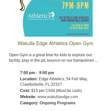
Wakulla Edge Athletics Open Gym
Open Gym is a great time for kids to explore our
facility, play in the pit, bounce on our trampolines ...
7:00 pm - 9:00 pm
Location:
Edge Athletics, 54 Feli Way,
Crawfordville, FL 32327
Cost:
$15 per Child (Must be cash)
Website:
www.wakullaedge.com
Category:
Ongoing Programs