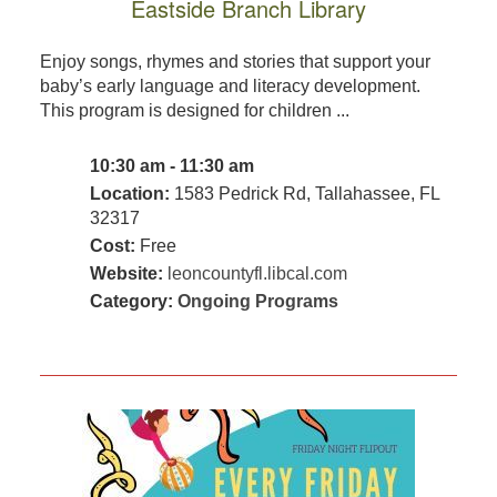
Eastside Branch Library
Enjoy songs, rhymes and stories that support your
baby’s early language and literacy development.
This program is designed for children ...
10:30 am - 11:30 am
Location:
1583 Pedrick Rd, Tallahassee, FL
32317
Cost:
Free
Website:
leoncountyfl.libcal.com
Category:
Ongoing Programs