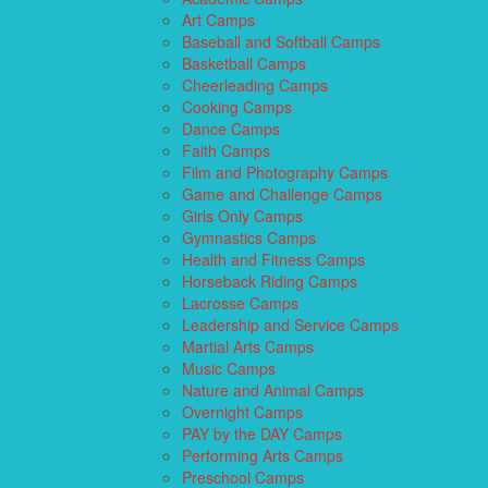
Art Camps
Baseball and Softball Camps
Basketball Camps
Cheerleading Camps
Cooking Camps
Dance Camps
Faith Camps
Film and Photography Camps
Game and Challenge Camps
Girls Only Camps
Gymnastics Camps
Health and Fitness Camps
Horseback Riding Camps
Lacrosse Camps
Leadership and Service Camps
Martial Arts Camps
Music Camps
Nature and Animal Camps
Overnight Camps
PAY by the DAY Camps
Performing Arts Camps
Preschool Camps