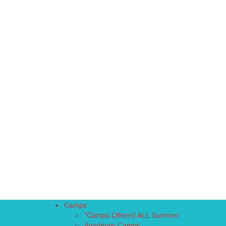
Camps
*Camps Offered ALL Summer
Academic Camps