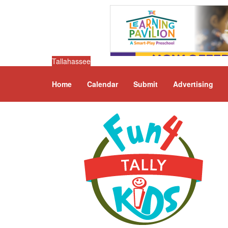
Tallahassee
Home
Calendar
Submit
Advertising