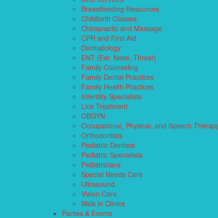
Breastfeeding Resources
Childbirth Classes
Chiropractic and Massage
CPR and First Aid
Dermatology
ENT (Ear, Nose, Throat)
Family Counseling
Family Dental Practices
Family Health Practices
Infertility Specialists
Lice Treatment
OBGYN
Occupational, Physical, and Speech Therap
Orthodontists
Pediatric Dentists
Pediatric Specialists
Pediatricians
Special Needs Care
Ultrasound
Vision Care
Walk in Clinics
Parties & Events