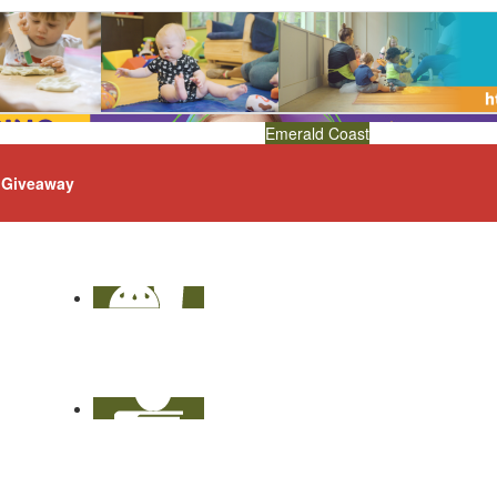
Emerald Coast
Giveaway