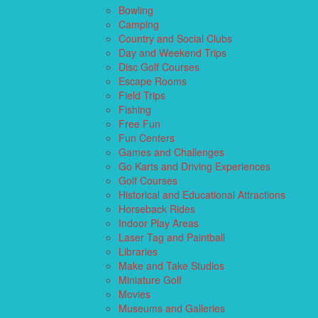
Bowling
Camping
Country and Social Clubs
Day and Weekend Trips
Disc Golf Courses
Escape Rooms
Field Trips
Fishing
Free Fun
Fun Centers
Games and Challenges
Go Karts and Driving Experiences
Golf Courses
Historical and Educational Attractions
Horseback Rides
Indoor Play Areas
Laser Tag and Paintball
Libraries
Make and Take Studios
Miniature Golf
Movies
Museums and Galleries