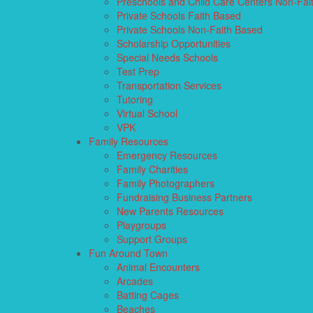
Preschools and Child Care Centers Non-Fai
Private Schools Faith Based
Private Schools Non-Faith Based
Scholarship Opportunities
Special Needs Schools
Test Prep
Transportation Services
Tutoring
Virtual School
VPK
Family Resources
Emergency Resources
Family Charities
Family Photographers
Fundraising Business Partners
New Parents Resources
Playgroups
Support Groups
Fun Around Town
Animal Encounters
Arcades
Batting Cages
Beaches