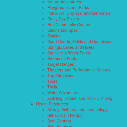
Nature Adventures
Playgrounds and Parks
Public Art, Displays, and Memorials
Rainy Day Places
Rec/Community Centers
Salons and Spas
Skating
Sport Courts, Fields and Complexes.
Springs, Lakes and Rivers
Sprinkler & Water Parks
Swimming Pools
Target Ranges
Theaters and Performance Venues
Top Attractions
Tours
Trails
Water Adventures
Ziplining, Ropes, and Rock Climbing
Health Resources
Allergy, Asthma, and Immunology
Behavioral Therapy
Birth Centers
Birth Services