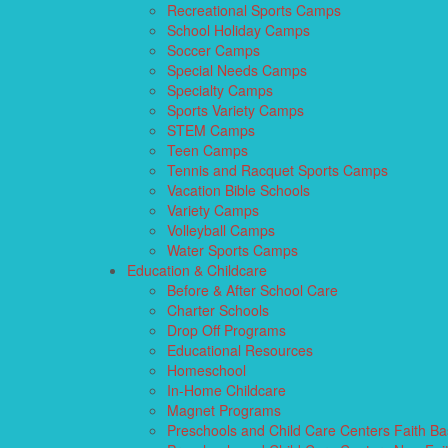
Recreational Sports Camps
School Holiday Camps
Soccer Camps
Special Needs Camps
Specialty Camps
Sports Variety Camps
STEM Camps
Teen Camps
Tennis and Racquet Sports Camps
Vacation Bible Schools
Variety Camps
Volleyball Camps
Water Sports Camps
Education & Childcare
Before & After School Care
Charter Schools
Drop Off Programs
Educational Resources
Homeschool
In-Home Childcare
Magnet Programs
Preschools and Child Care Centers Faith B